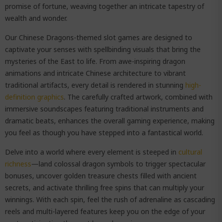
promise of fortune, weaving together an intricate tapestry of
wealth and wonder.
Our Chinese Dragons-themed slot games are designed to
captivate your senses with spellbinding visuals that bring the
mysteries of the East to life. From awe-inspiring dragon
animations and intricate Chinese architecture to vibrant
traditional artifacts, every detail is rendered in stunning
high-
definition graphics
. The carefully crafted artwork, combined with
immersive soundscapes featuring traditional instruments and
dramatic beats, enhances the overall gaming experience, making
you feel as though you have stepped into a fantastical world.
Delve into a world where every element is steeped in
cultural
richness
—land colossal dragon symbols to trigger spectacular
bonuses, uncover golden treasure chests filled with ancient
secrets, and activate thrilling free spins that can multiply your
winnings. With each spin, feel the rush of adrenaline as cascading
reels and multi-layered features keep you on the edge of your