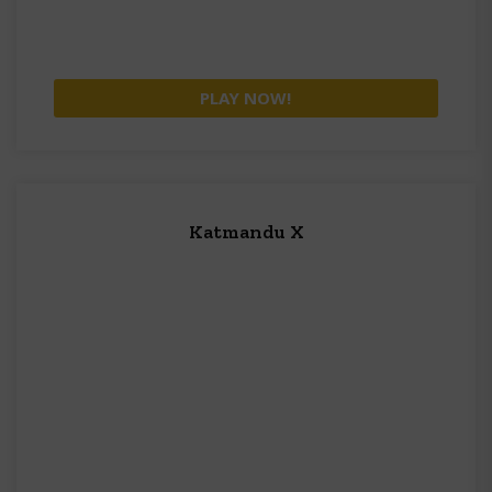
PLAY NOW!
Katmandu X