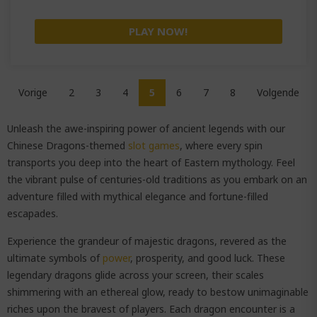
PLAY NOW!
Vorige
2
3
4
5
6
7
8
Volgende
Unleash the awe-inspiring power of ancient legends with our
Chinese Dragons-themed
slot games
, where every spin
transports you deep into the heart of Eastern mythology. Feel
the vibrant pulse of centuries-old traditions as you embark on an
adventure filled with mythical elegance and fortune-filled
escapades.
Experience the grandeur of majestic dragons, revered as the
ultimate symbols of
power
, prosperity, and good luck. These
legendary dragons glide across your screen, their scales
shimmering with an ethereal glow, ready to bestow unimaginable
riches upon the bravest of players. Each dragon encounter is a