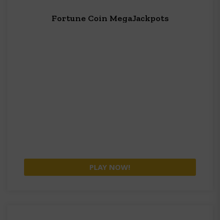
Fortune Coin MegaJackpots
PLAY NOW!