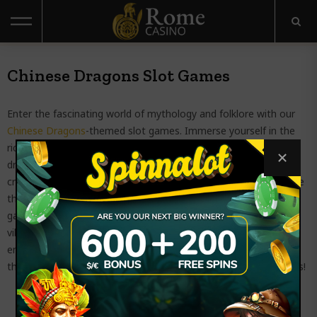
Home
Chinese Dragons Slot Games
Online casinos
Enter the fascinating world of mythology and folklore with our
Chinese Dragons
-themed slot games. Immerse yourself in the
Poker rooms
rich history and traditions of China as you encounter majestic
dragons, symbols of power and luck. These magnificent
Bookmakers
creatures are thought to bestow fortune upon those who brave
their presence. Our collection of Chinese Dragons-themed slot
games offers an unforgettable gaming experience, filled with
Casino games
vibrant visuals and captivating soundtracks. Prepare to be
enchanted by the mystical allure of the East and embark on a
Casino bonuses
thrilling gaming adventure with our Chinese Dragons slot games!
Gambling Guide