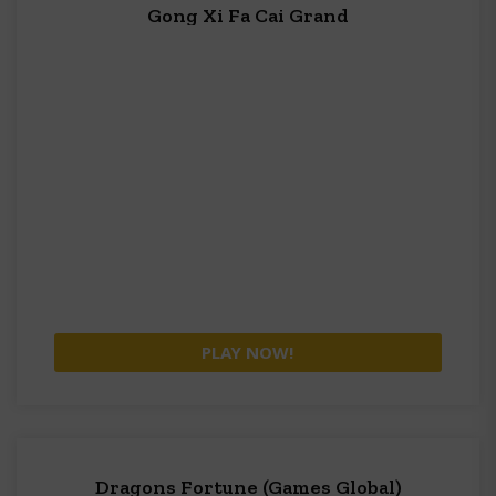
Gong Xi Fa Cai Grand
PLAY NOW!
Dragons Fortune (Games Global)