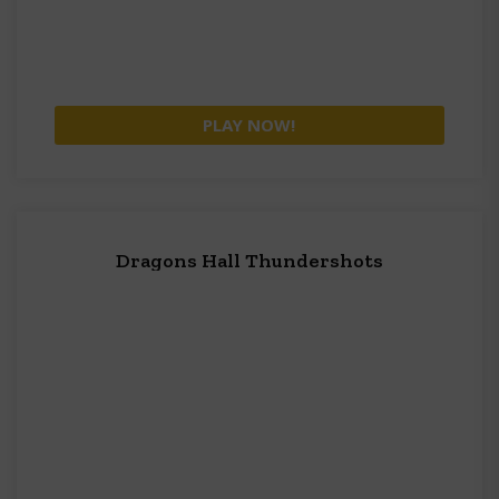
PLAY NOW!
Dragons Hall Thundershots