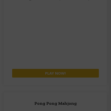
PLAY NOW!
Pong Pong Mahjong