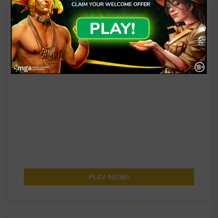
Treasure Box Dynasty
PLAY NOW!