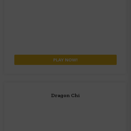
PLAY NOW!
Dragon Chi