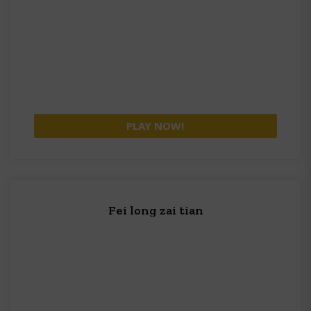
PLAY NOW!
Fei long zai tian