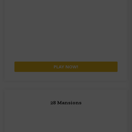
PLAY NOW!
28 Mansions