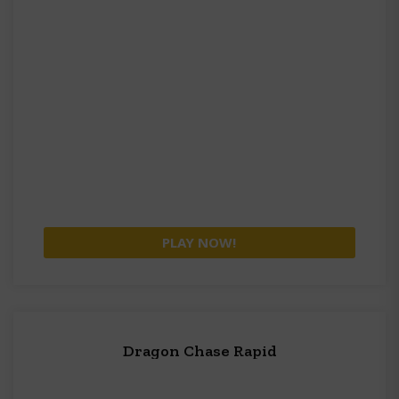
PLAY NOW!
Dragon Chase Rapid