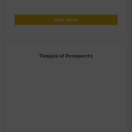
PLAY NOW!
Temple of Prosperity