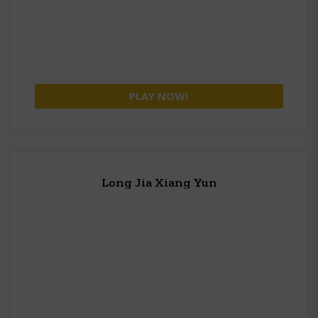
PLAY NOW!
Long Jia Xiang Yun