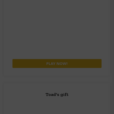
PLAY NOW!
Toad's gift