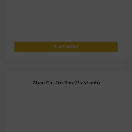
PLAY NOW!
Zhao Cai Jin Bao (Playtech)