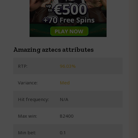
Amazing aztecs attributes
RTP:
96.03%
Variance:
Med
Hit frequency:
N/A
Max win:
82400
Min bet:
0.1