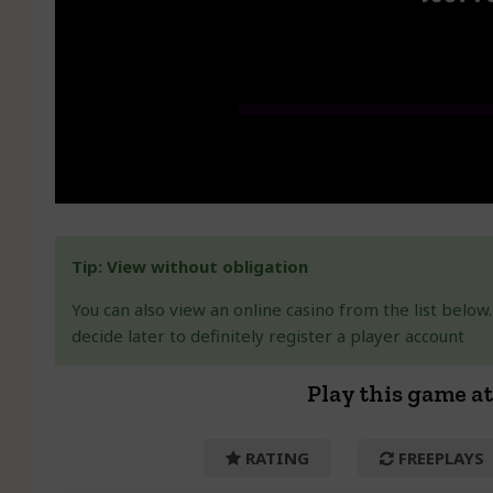
Tip: View without obligation
You can also view an online casino from the list below.
decide later to definitely register a player account
Play this game at
RATING
FREEPLAYS