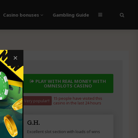
Casino bonuses
Gambling Guide
PLAY WITH REAL MONEY WITH
OMNISLOTS CASINO
15 people have visited this
Very popular!!
casino in the last 24 hours
G.H.
Excellent slot section with loads of wins