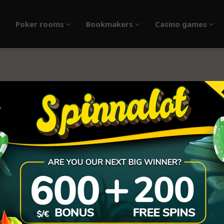
Poker rooms
Bookmakers
Casino games
ld of the Ancient Aztecs with the Amazing Aztecs slot by
eaturing 243 betways and an RTP of 96.03%, balances
nce. Dive into lush jungle landscapes, intricately designed
 to exhilarating wins!
PLAY IN FULLSCREEN