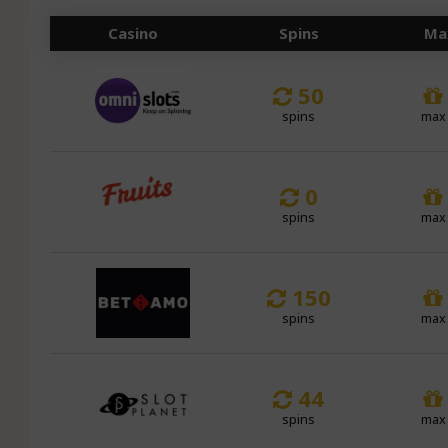
Casino
Spins
Ma
50
spins
max
0
spins
max
150
spins
max
44
spins
max