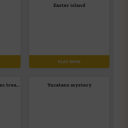
Easter island
PLAY NOW
John hunter and the aztec treasure
Yucatans mystery