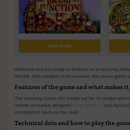
PLAY NOW
Welcome! Are you ready to embark on an exciting adven
96.03%. With medium-level variance, this casino game i
Features of the game and what makes it
The Amazing Aztecs slot stands out for its unique and v
include intricately designed
Aztec warriors
and mystical
combination lands on the reels.
Technical data and how to play the game