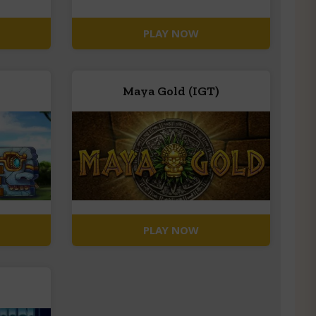
PLAY NOW
Maya Gold (IGT)
PLAY NOW