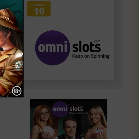
Review:
10