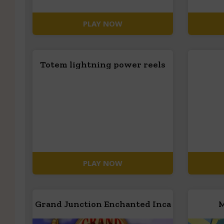
PLAY NOW
Totem lightning power reels
PLAY NOW
Grand Junction Enchanted Inca
M