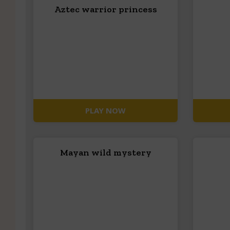
Aztec warrior princess
PLAY NOW
Mayan wild mystery