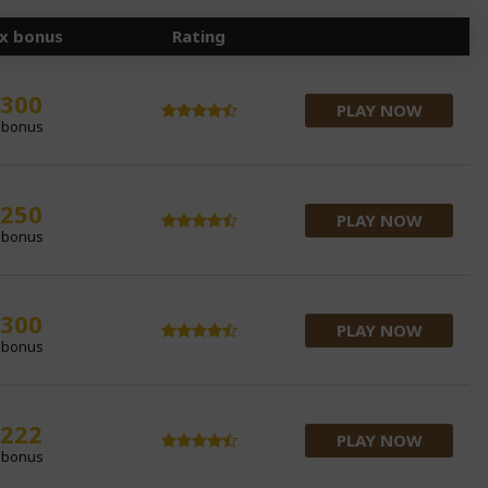
x bonus
Rating
300
PLAY NOW
 bonus
250
PLAY NOW
 bonus
300
PLAY NOW
 bonus
222
PLAY NOW
 bonus