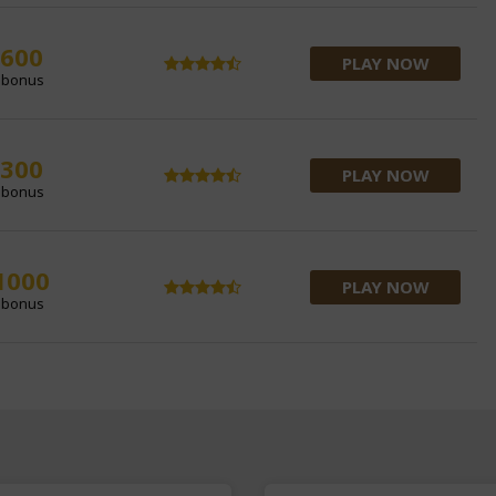
600
PLAY NOW
 bonus
300
PLAY NOW
 bonus
1000
PLAY NOW
 bonus