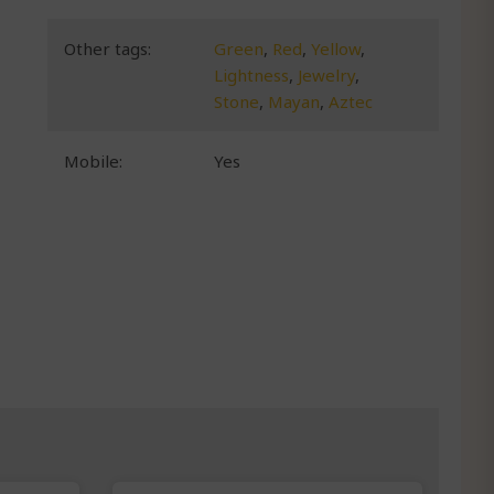
Other tags:
Green
,
Red
,
Yellow
,
Lightness
,
Jewelry
,
Stone
,
Mayan
,
Aztec
Mobile:
Yes