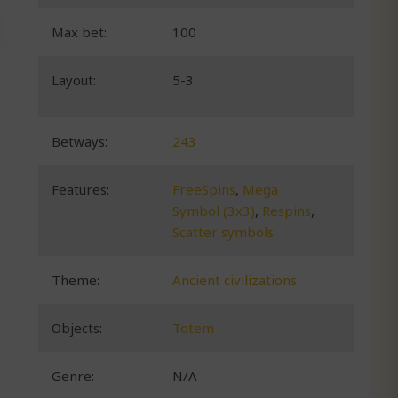
Max bet:
100
Layout:
5-3
Betways:
243
Features:
FreeSpins
,
Mega
Symbol (3x3)
,
Respins
,
Scatter symbols
Theme:
Ancient civilizations
Objects:
Totem
Genre:
N/A