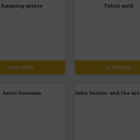
Amazing aztecs
Tahiti gold
PLAY NOW
PLAY NOW
Aztec bonanza