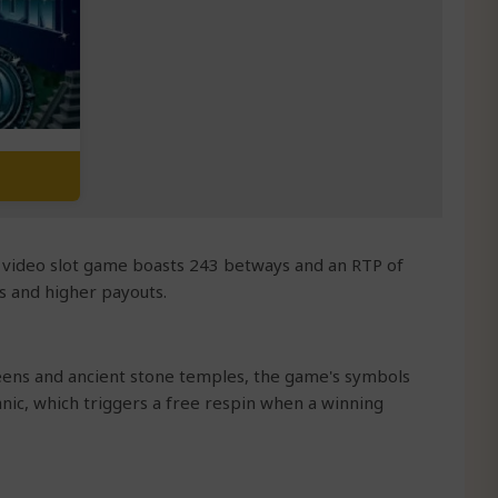
 video slot game boasts 243 betways and an RTP of
s and higher payouts.
greens and ancient stone temples, the game's symbols
ic, which triggers a free respin when a winning