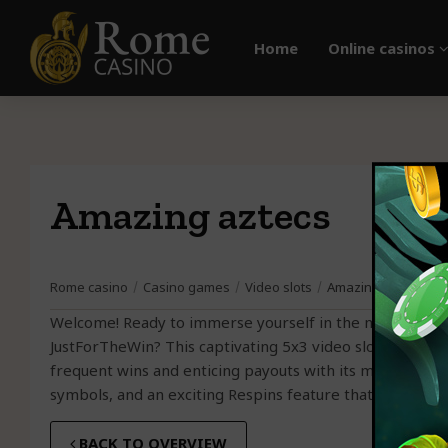
Home
Online casinos
Amazing aztecs
Rome casino
Casino games
Video slots
Amazing aztecs
Welcome! Ready to immerse yourself in the mystical wor
JustForTheWin? This captivating 5x3 video slot game, f
frequent wins and enticing payouts with its medium varia
symbols, and an exciting Respins feature that could lead
BACK TO OVERVIEW