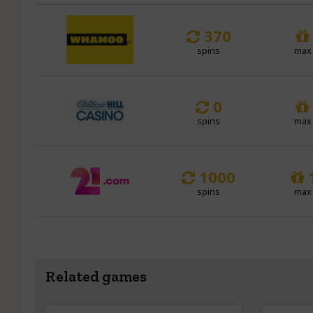
370
spins
max
0
spins
max
1000
spins
max
Related games