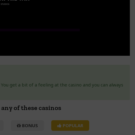
 You get a bit of a feeling at the casino and you can always
 any of these casinos
BONUS
POPULAR