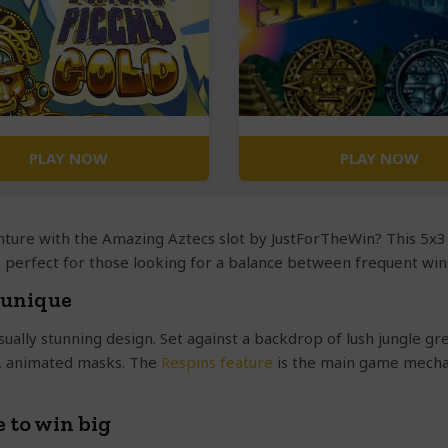
PLAY NOW
PLAY NOW
ture with the Amazing Aztecs slot by JustForTheWin? This 5x3
s perfect for those looking for a balance between frequent win
 unique
isually stunning design. Set against a backdrop of lush jungle 
, animated masks. The
Respins feature
is the main game mechan
 to win big