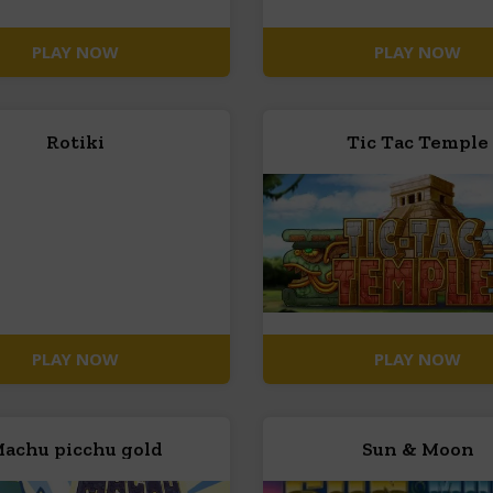
PLAY NOW
PLAY NOW
Rotiki
Tic Tac Temple
PLAY NOW
PLAY NOW
achu picchu gold
Sun & Moon