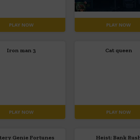
PLAY NOW
PLAY NOW
Iron man 3
Cat queen
PLAY NOW
PLAY NOW
tery Genie Fortunes
Heist: Bank Rus