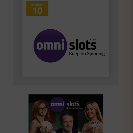
Review:
10