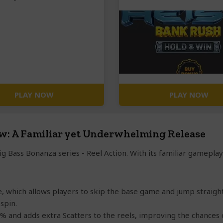
PLAY NOW
PLAY NOW
ew: A Familiar yet Underwhelming Release
e Big Bass Bonanza series - Reel Action. With its familiar gamepla
e, which allows players to skip the base game and jump straight
 spin.
% and adds extra Scatters to the reels, improving the chances o