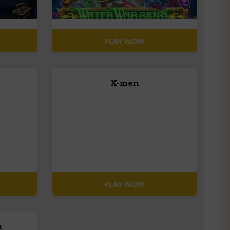
PLAY NOW
X-men
PLAY NOW
h