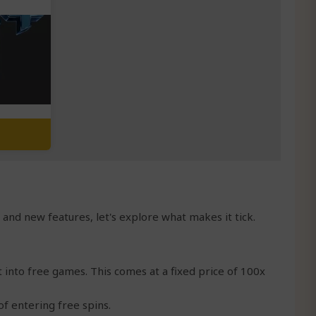
y and new features, let's explore what makes it tick.
 into free games. This comes at a fixed price of 100x
f entering free spins.