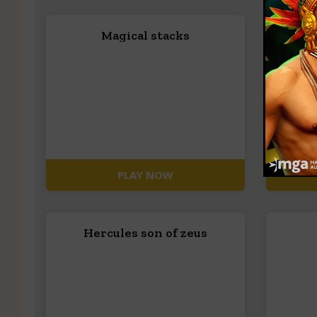
Magical stacks
PLAY NOW
Hercules son of zeus