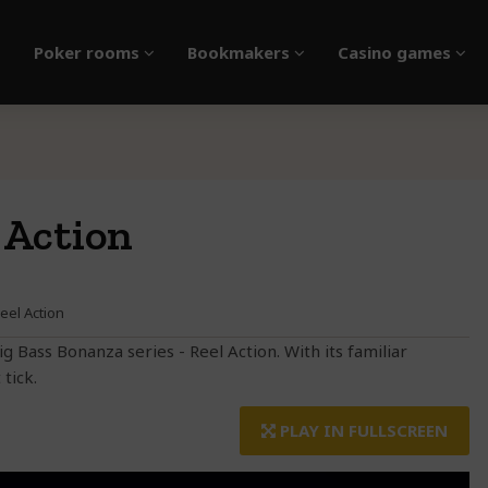
Poker rooms
Bookmakers
Casino games
 Action
eel Action
Big Bass Bonanza series - Reel Action. With its familiar
tick.
PLAY IN FULLSCREEN