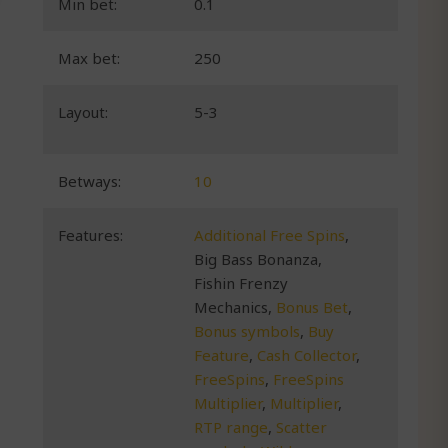
Min bet:
0.1
Max bet:
250
Layout:
5-3
Betways:
10
Features:
Additional Free Spins
,
Big Bass Bonanza
,
Fishin Frenzy
Mechanics
,
Bonus Bet
,
Bonus symbols
,
Buy
Feature
,
Cash Collector
,
FreeSpins
,
FreeSpins
Multiplier
,
Multiplier
,
RTP range
,
Scatter