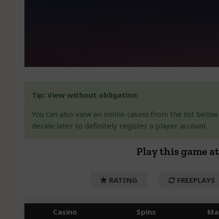
Tip: View without obligation
You can also view an online casino from the list below.
decide later to definitely register a player account
Play this game at
RATING
FREEPLAYS
Casino
Spins
Ma