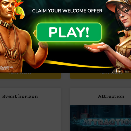
Top gun
The riches of don qu
PLAY NOW
PLAY NOW
Event horizon
Attraction