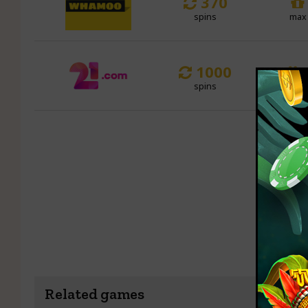
370
spins
max
1000
spins
max
Related games