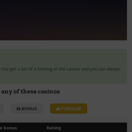
 You get a bit of a feeling at the casino and you can always
 any of these casinos
BONUS
POPULAR
x bonus
Rating