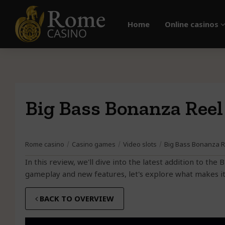
Home
Online casinos
Big Bass Bonanza Reel
Rome casino
Casino games
Video slots
Big Bass Bonanza R
In this review, we'll dive into the latest addition to the 
gameplay and new features, let's explore what makes it 
BACK TO OVERVIEW