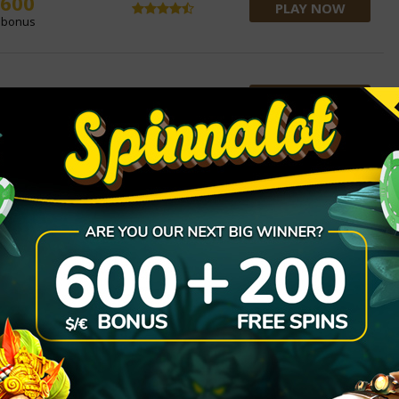
600
PLAY NOW
 bonus
1000
PLAY NOW
 bonus