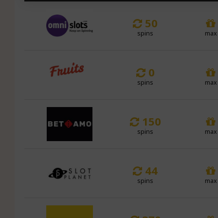
50
spins
max
0
spins
max
150
spins
max
44
spins
max