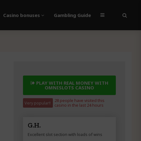
Casino bonuses
Gambling Guide
PLAY WITH REAL MONEY WITH
OMNISLOTS CASINO
28 people have visited this
Very popular!!
casino in the last 24 hours
G.H.
Excellent slot section with loads of wins