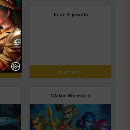
ixote
Joker's jewels
PLAY NOW
Water Warriors