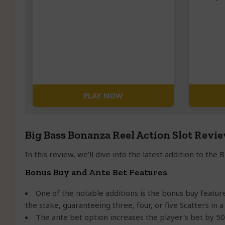
PLAY NOW
Big Bass Bonanza Reel Action Slot Revi
In this review, we'll dive into the latest addition to th
Bonus Buy and Ante Bet Features
One of the notable additions is the bonus buy featur
the stake, guaranteeing three, four, or five Scatters in a
The ante bet option increases the player's bet by 50