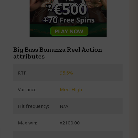
Big Bass Bonanza Reel Action
attributes
RTP:
95.5%
Variance:
Med-High
Hit frequency:
N/A
Max win:
x2100.00