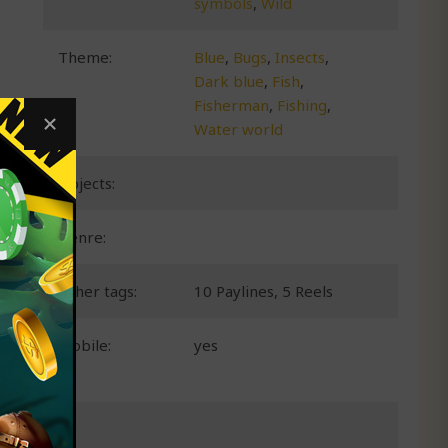
symbols
,
Wild
Theme:
Blue
,
Bugs
,
Insects
,
Dark blue
,
Fish
,
Fisherman
,
Fishing
,
Water world
Objects:
Genre:
Other tags:
10 Paylines
,
5 Reels
Mobile:
yes