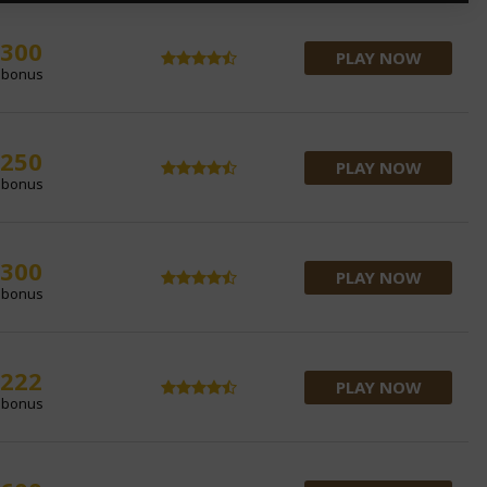
300
PLAY NOW
 bonus
250
PLAY NOW
 bonus
300
PLAY NOW
 bonus
222
PLAY NOW
 bonus