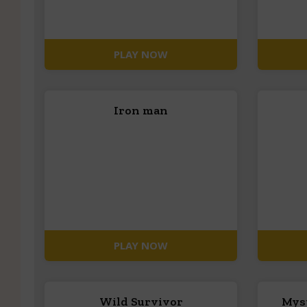
PLAY NOW
Iron man
PLAY NOW
Wild Survivor
Mys