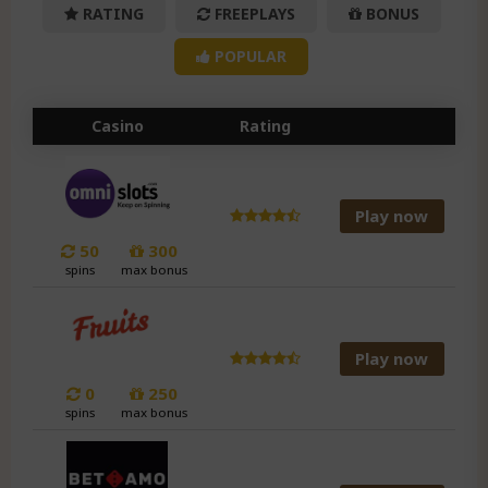
RATING
FREEPLAYS
BONUS
POPULAR
Casino
Rating
Play now
50
300
spins
max bonus
Play now
0
250
spins
max bonus