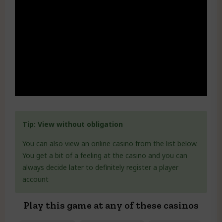
Tip: View without obligation
You can also view an online casino from the list below.
You get a bit of a feeling at the casino and you can
always decide later to definitely register a player
account
Play this game at any of these casinos