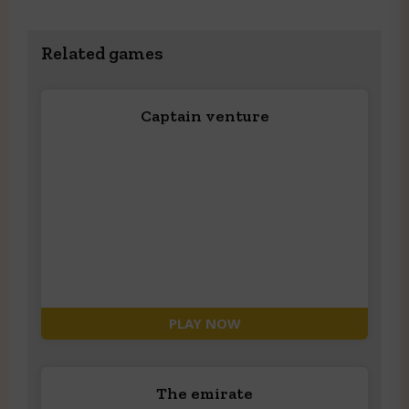
Related games
Captain venture
PLAY NOW
The emirate