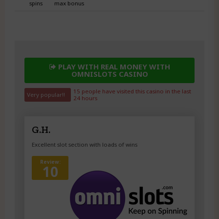
spins
max bonus
PLAY WITH REAL MONEY WITH
OMNISLOTS CASINO
15 people have visited this casino in the last
Very popular!!
24 hours
G.H.
Excellent slot section with loads of wins
Review:
10