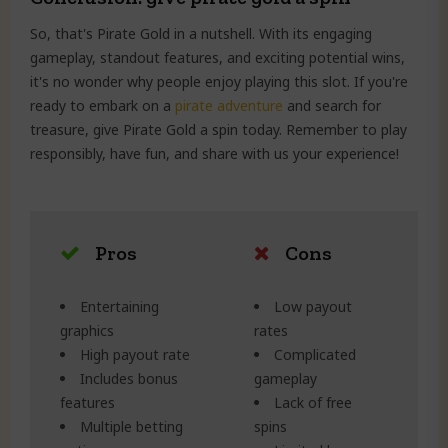
So, that's Pirate Gold in a nutshell. With its engaging
gameplay, standout features, and exciting potential wins,
it's no wonder why people enjoy playing this slot. If you're
ready to embark on a
pirate adventure
and search for
treasure, give Pirate Gold a spin today. Remember to play
responsibly, have fun, and share with us your experience!
Pros
Cons
Entertaining
Low payout
graphics
rates
High payout rate
Complicated
Includes bonus
gameplay
features
Lack of free
Multiple betting
spins