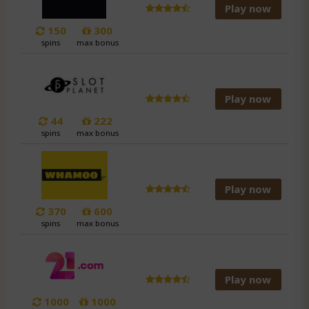
Play now
150
300
spins
max bonus
Play now
44
222
spins
max bonus
Play now
370
600
spins
max bonus
Play now
1000
1000