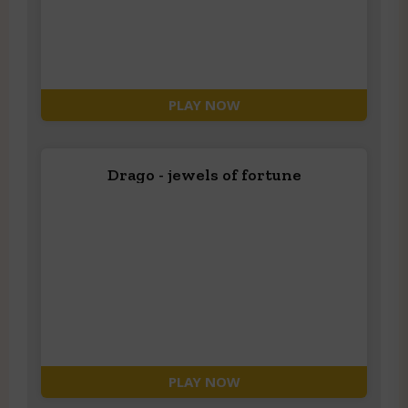
PLAY NOW
Drago - jewels of fortune
PLAY NOW