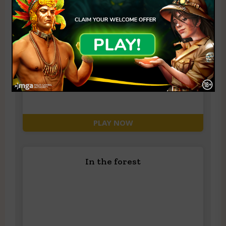
Larry the leprechaun
PLAY NOW
In the forest