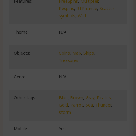
Features:
FreeSpins
,
Multiplier
,
Respins
,
RTP range
,
Scatter
symbols
,
Wild
Theme:
N/A
Objects:
Coins
,
Map
,
Ships
,
Treasures
Genre:
N/A
Other tags:
Blue
,
Brown
,
Gray
,
Pirates
,
Gold
,
Parrot
,
Sea
,
Thunder
,
storm
Mobile:
Yes