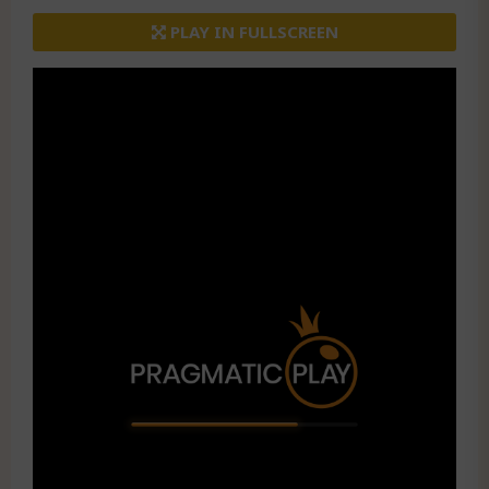
PLAY IN FULLSCREEN