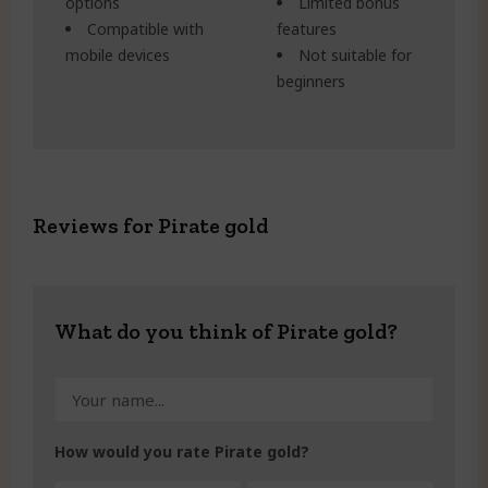
options
Limited bonus
Compatible with
features
mobile devices
Not suitable for
beginners
Reviews for Pirate gold
What do you think of Pirate gold?
How would you rate Pirate gold?