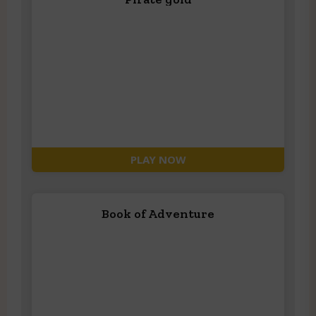
PLAY NOW
Book of Adventure