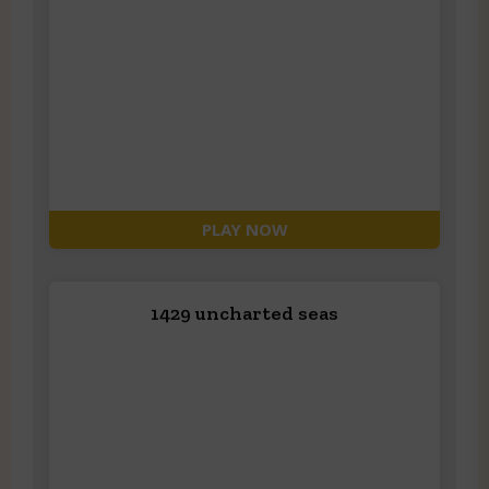
PLAY NOW
1429 uncharted seas