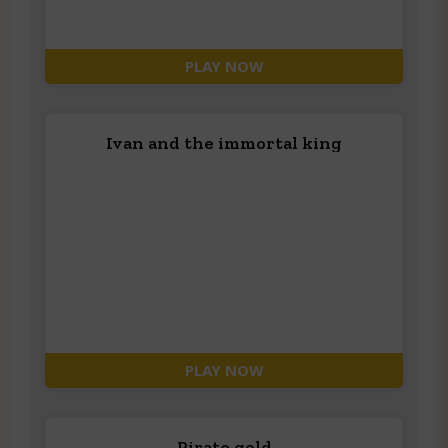
PLAY NOW
Ivan and the immortal king
PLAY NOW
Pirate gold