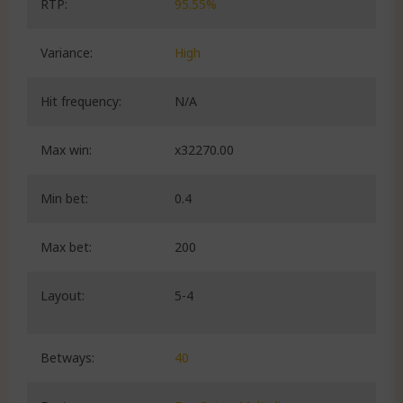
RTP:
95.55%
Variance:
High
Hit frequency:
N/A
Max win:
x32270.00
Min bet:
0.4
Max bet:
200
Layout:
5-4
Betways:
40