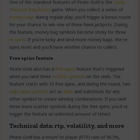
One of the standout features of Pirate Gold is the
Lucky
Treasure Bag bonus
game. When you collect a series of
money bags
during regular play, you'll trigger a bonus round
for your chance to win one of three fixed jackpots. During
the feature, money bag symbols become sticky for three
re-spins
. If you're lucky and land more money bags, the re-
spins reset and you'll have another chance to collect.
Free spins feature
Pirate Gold also has a
free spins
feature that's triggered
when you land three
scatter symbols
on the reels. The
feature starts with 10 free spins, and during the round, two
high-value symbols
act as
wilds
and substitute for any
other symbol to create winning combinations. If you land
three more scatter symbols during the free spins, you'll re-
trigger the feature an unlimited amount of times!
Technical data: rtp, volatility, and more
Pirate Gold has a return to player (RTP) rate of 96.5%,