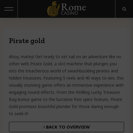
Home
Pirate gold
Online casinos
Ahoy, matey! Get ready to set sail on an adventure like no
Poker rooms
other with Pirate Gold, a slot machine that plunges you
into the treacherous world of swashbuckling pirates and
Bookmakers
hidden treasures. Featuring 5 reels and 40 ways to win, this
visually stunning game offers an immersive experience with
Casino games
engaging sound effects. From the thrilling Lucky Treasure
Bag bonus game to the lucrative free spins feature, Pirate
Gold promises bountiful plunder for those daring enough
Casino bonuses
to seek it!
Gambling Guide
BACK TO OVERVIEW