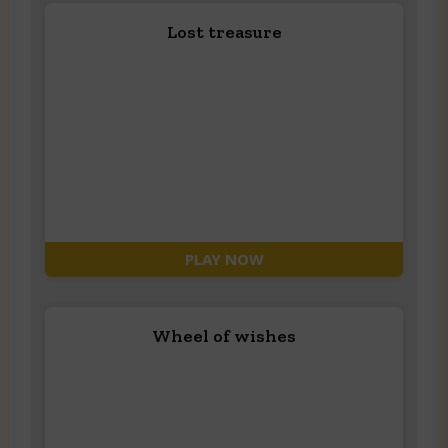
Lost treasure
PLAY NOW
Wheel of wishes