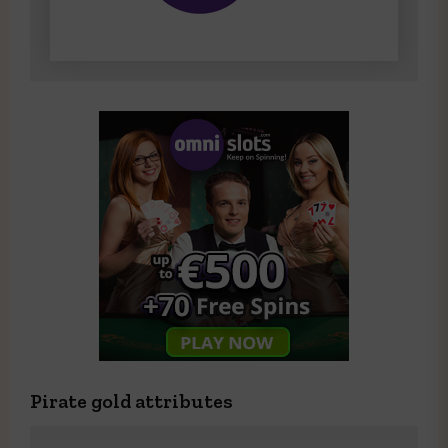
Pirate gold attributes