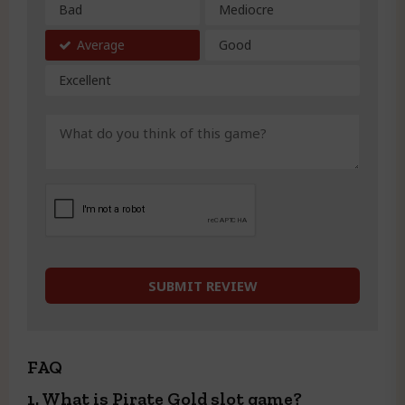
Bad
Mediocre
Average
Good
Excellent
FAQ
1. What is Pirate Gold slot game?