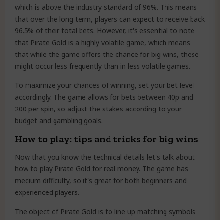
which is above the industry standard of 96%. This means
that over the long term, players can expect to receive back
96.5% of their total bets. However, it's essential to note
that Pirate Gold is a highly volatile game, which means
that while the game offers the chance for big wins, these
might occur less frequently than in less volatile games.
To maximize your chances of winning, set your bet level
accordingly. The game allows for bets between 40p and
200 per spin, so adjust the stakes according to your
budget and gambling goals.
How to play: tips and tricks for big wins
Now that you know the technical details let's talk about
how to play Pirate Gold for real money. The game has
medium difficulty, so it's great for both beginners and
experienced players.
The object of Pirate Gold is to line up matching symbols