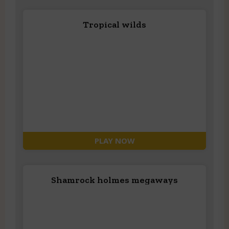
Tropical wilds
PLAY NOW
Shamrock holmes megaways