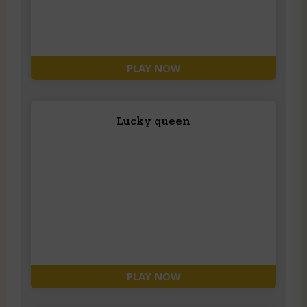
PLAY NOW
Lucky queen
PLAY NOW