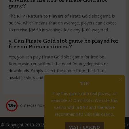
game?
The
RTP (Return to Player)
of Pirate Gold slot game is
96.5%
, which means that on average, players can expect
to receive $96.50 in winnings for every $100 wagered.
5. Can Pirate Gold slot game be played for
free on Romecasino.eu?
Yes, you can play Pirate Gold slot game for free on
Romecasino.eu without the need for any deposits or
downloads. Simply select the game from the list of
available slots and start playing for fun.
rome-casino.eu - taking Responsible Gambling seriously
© Copyright 2013-2026 Rome-casino.eu - All rights reserved /
Blog
/