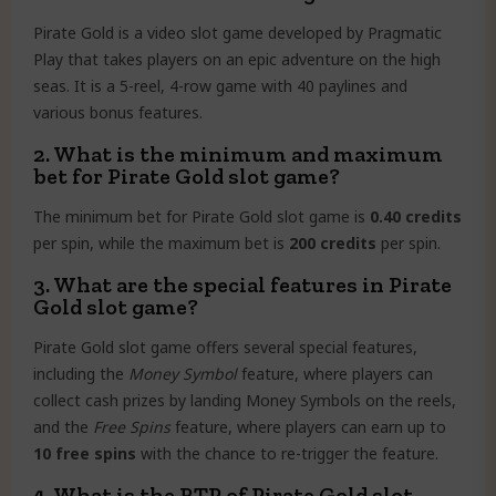
Pirate Gold is a video slot game developed by Pragmatic
Play that takes players on an epic adventure on the high
seas. It is a 5-reel, 4-row game with 40 paylines and
various bonus features.
2. What is the minimum and maximum
bet for Pirate Gold slot game?
The minimum bet for Pirate Gold slot game is
0.40 credits
per spin, while the maximum bet is
200 credits
per spin.
3. What are the special features in Pirate
Gold slot game?
Pirate Gold slot game offers several special features,
including the
Money Symbol
feature, where players can
collect cash prizes by landing Money Symbols on the reels,
and the
Free Spins
feature, where players can earn up to
10 free spins
with the chance to re-trigger the feature.
4. What is the RTP of Pirate Gold slot