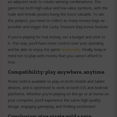
on adjacent reels to create winning combinations. The
game has both high-value and low-value symbols, with the
male and female pirates being the most valuable. To win
the jackpot, you need to collect as many money bags as
possible and trigger the Lucky Treasure Bag bonus feature.
If you're playing for real money, set a budget and stick to
it. This way, you'll have more control over your spending
and be able to enjoy the game
responsibly
. Finally, keep in
mind not to play with money that you cannot afford to
lose.
Compatibility: play anywhere, anytime
Pirate Gold is available to play on both mobile and tablet
devices, and is optimized to work on both iOS and Android
platforms. Whether you're playing on the go or at home on
your computer, you'll experience the same high-quality
design, engaging gameplay, and thrilling excitement.
Conclusion: give pirate gold a spin