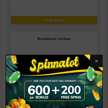
PLAY NOW
Romanov riches
PLAY NOW