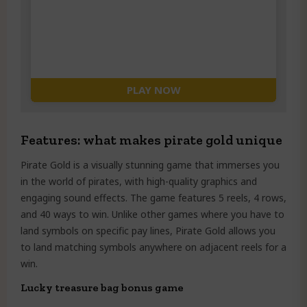
PLAY NOW
Features: what makes pirate gold unique
Pirate Gold is a visually stunning game that immerses you
in the world of pirates, with high-quality graphics and
engaging sound effects. The game features 5 reels, 4 rows,
and 40 ways to win. Unlike other games where you have to
land symbols on specific pay lines, Pirate Gold allows you
to land matching symbols anywhere on adjacent reels for a
win.
Lucky treasure bag bonus game