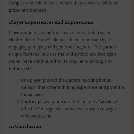
temples and hidden ruins, where they can win additional
prizes and bonuses.
Player Experiences and Impressions
Players who have had the chance to try out Treasure
Hunters from GameScale have been impressed by its
engaging gameplay and generous payouts. The game's
unique features, such as the wild symbol and free spins
round, have contributed to its popularity among slot
enthusiasts.
One player praised the game's "exciting bonus
rounds" that offer a thrilling experience and potential
for big wins.
Another player appreciated the game's "simple yet
effective" design, which makes it easy to navigate
and understand.
In Conclusion