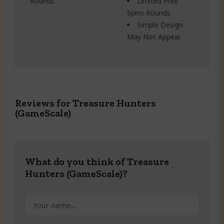
Rounds
Limited Free
Spins Rounds
Simple Design
May Not Appeal
Reviews for Treasure Hunters
(GameScale)
What do you think of Treasure
Hunters (GameScale)?