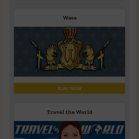
Wasa
PLAY NOW
Travel the World