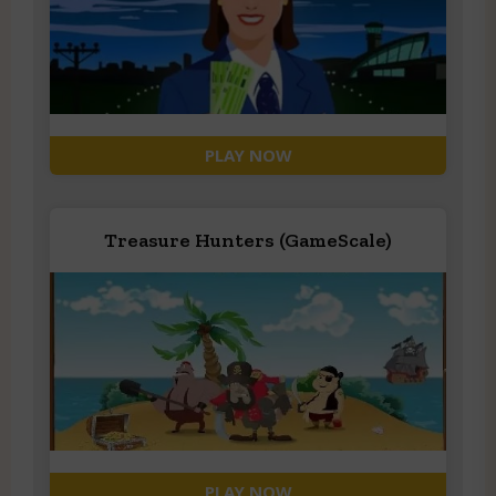
PLAY NOW
Treasure Hunters (GameScale)
PLAY NOW