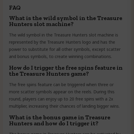
FAQ
What is the wild symbol in the Treasure
Hunters slot machine?
The wild symbol in the Treasure Hunters slot machine is
represented by the Treasure Hunters logo and has the
power to substitute for all other symbols, except scatter
and bonus symbols, to create winning combinations.
How do I trigger the free spins feature in
the Treasure Hunters game?
The free spins feature can be triggered when three or
more scatter symbols appear on the reels. During this
round, players can enjoy up to 20 free spins with a 2x
multiplier, increasing their chances of landing bigger wins.
What is the bonus game in Treasure
Hunters and how do I trigger it?