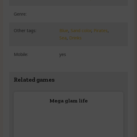
Genre:
Other tags:
Blue
,
Sand color
,
Pirates
,
Sea
,
Drinks
Mobile:
yes
Related games
Mega glam life