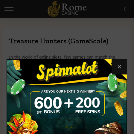
Home
Treasure Hunters (GameScale)
Online casinos
In the world of online slots, few games can match the
Poker rooms
excitement and thrill of Treasure Hunters from GameScale.
This 5-reel, 3-row slot machine is a treasure trove of
Bookmakers
entertainment, offering players a unique gaming
experience that will keep them hooked from start to finish.
Casino games
BACK TO OVERVIEW
Casino bonuses
PLAY IN FULLSCREEN
Gambling Guide