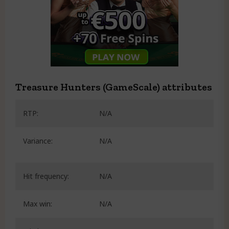
Treasure Hunters (GameScale) attributes
RTP:
N/A
Variance:
N/A
Hit frequency:
N/A
Max win:
N/A