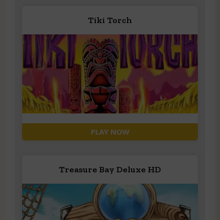
Tiki Torch
PLAY NOW
Treasure Bay Deluxe HD