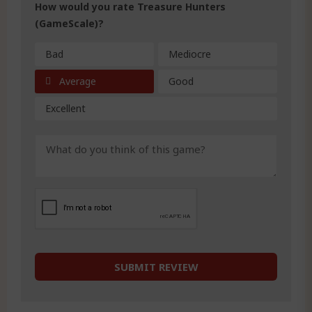
How would you rate Treasure Hunters
(GameScale)?
Bad
Mediocre
Average
Good
Excellent