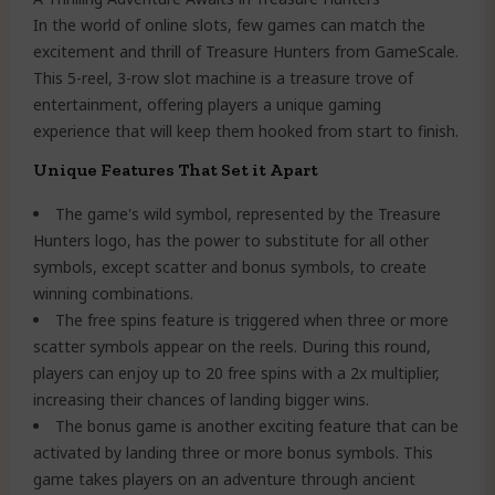
In the world of online slots, few games can match the
excitement and thrill of Treasure Hunters from GameScale.
This 5-reel, 3-row slot machine is a treasure trove of
entertainment, offering players a unique gaming
experience that will keep them hooked from start to finish.
Unique Features That Set it Apart
The game's wild symbol, represented by the Treasure
Hunters logo, has the power to substitute for all other
symbols, except scatter and bonus symbols, to create
winning combinations.
The free spins feature is triggered when three or more
scatter symbols appear on the reels. During this round,
players can enjoy up to 20 free spins with a 2x multiplier,
increasing their chances of landing bigger wins.
The bonus game is another exciting feature that can be
activated by landing three or more bonus symbols. This
game takes players on an adventure through ancient