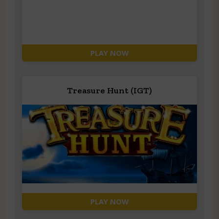
PLAY NOW
Treasure Hunt (IGT)
PLAY NOW