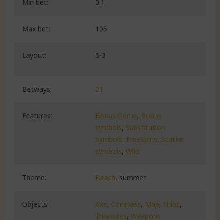
Min bet:
0.1
Max bet:
105
Layout:
5-3
Betways:
21
Features:
Bonus Game
,
Bonus
symbols
,
Substitution
Symbols
,
FreeSpins
,
Scatter
symbols
,
Wild
Theme:
Beach
,
summer
Objects:
Axe
,
Compass
,
Map
,
Ships
,
Treasures
,
Weapons