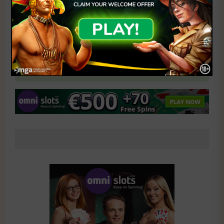
Tip: View without obligation
You can also view an online casino from the list below.
You get a bit of a feeling at the casino and you can
always decide later to definitely register a player
account