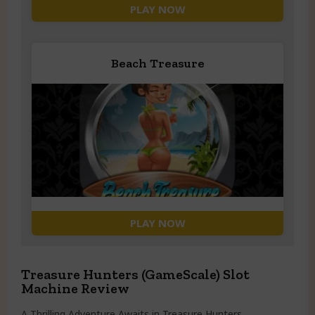
PLAY NOW
Beach Treasure
PLAY NOW
Treasure Hunters (GameScale) Slot
Machine Review
A Thrilling Adventure Awaits in Treasure Hunters