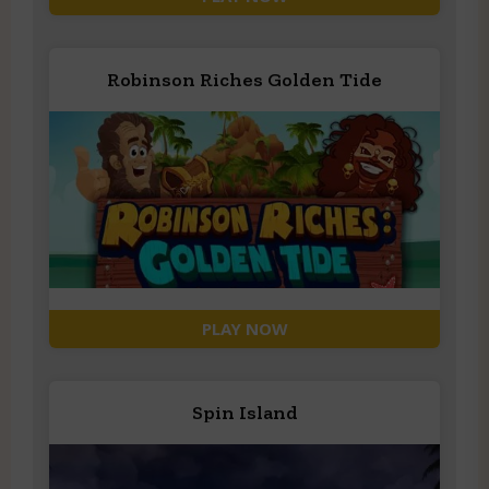
Robinson Riches Golden Tide
PLAY NOW
Spin Island