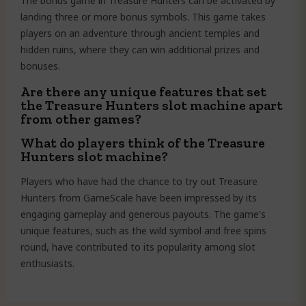
The bonus game in Treasure Hunters can be activated by
landing three or more bonus symbols. This game takes
players on an adventure through ancient temples and
hidden ruins, where they can win additional prizes and
bonuses.
Are there any unique features that set
the Treasure Hunters slot machine apart
from other games?
What do players think of the Treasure
Hunters slot machine?
Players who have had the chance to try out Treasure
Hunters from GameScale have been impressed by its
engaging gameplay and generous payouts. The game's
unique features, such as the wild symbol and free spins
round, have contributed to its popularity among slot
enthusiasts.