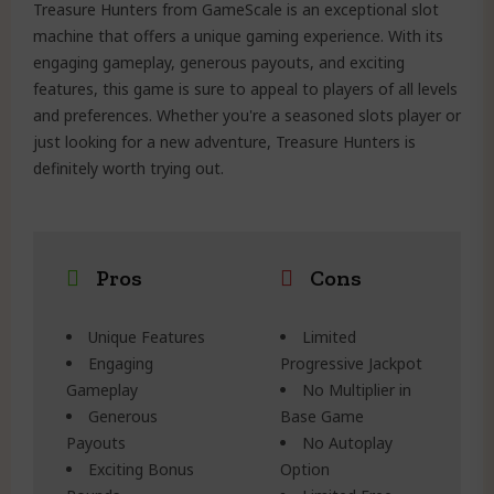
Treasure Hunters from GameScale is an exceptional slot
machine that offers a unique gaming experience. With its
engaging gameplay, generous payouts, and exciting
features, this game is sure to appeal to players of all levels
and preferences. Whether you're a seasoned slots player or
just looking for a new adventure, Treasure Hunters is
definitely worth trying out.
Pros
Cons
Unique Features
Limited
Engaging
Progressive Jackpot
Gameplay
No Multiplier in
Generous
Base Game
Payouts
No Autoplay
Exciting Bonus
Option