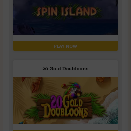
PLAY NOW
20 Gold Doubloons