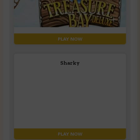
PLAY NOW
Sharky
PLAY NOW