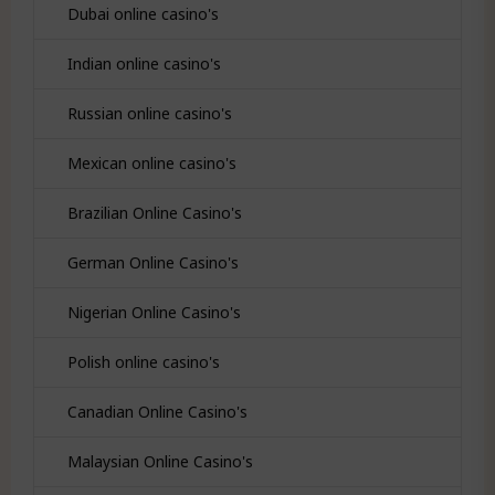
Dubai online casino's
Indian online casino's
Russian online casino's
Mexican online casino's
Brazilian Online Casino's
German Online Casino's
Nigerian Online Casino's
Polish online casino's
Canadian Online Casino's
Malaysian Online Casino's