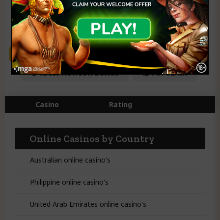
Sorting:
RATING
FREEPLAYS
MAX. BONUS
REGISTRATION BONUS
POPULAIR
Casino
Rating
Online Casinos by Country
Australian online casino's
Philippine online casino's
United Arab Emirates online casino's