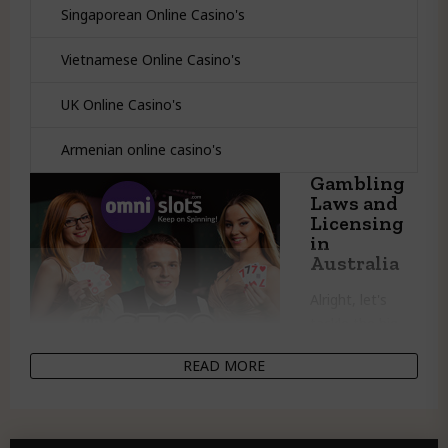
Singaporean Online Casino's
Vietnamese Online Casino's
UK Online Casino's
Armenian online casino's
Gambling
Laws and
Licensing
in
Australia
Alright, let's
tackle the big
one first: the
READ MORE
law. This is the
most important
part to get your
head around,