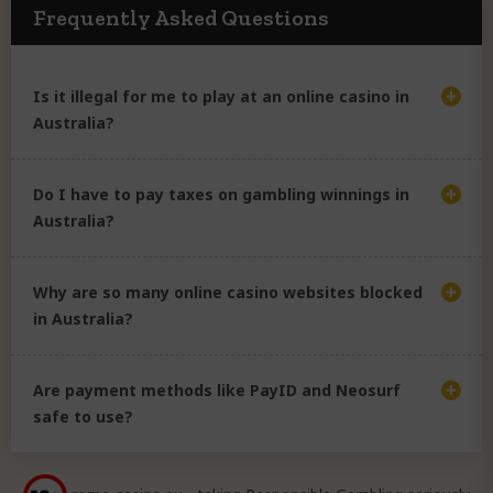
Frequently Asked Questions
because it shapes the entire online casino scene in
Australia. The main piece of legislation you need to know
about is the
Interactive Gambling Act 2001
.
Is it illegal for me to play at an online casino in
This federal law is crystal clear on one thing: it is illegal for
Australia?
any company, whether they're based in Australia or
overseas, to offer real-money online casino games to
Do I have to pay taxes on gambling winnings in
anyone currently in Australia. This ban specifically covers
Australia?
games like online pokies,
blackjack
,
roulette
, and
poker
.
The government body in charge of enforcing this is the
Australian Communications and Media Authority
Why are so many online casino websites blocked
(ACMA)
. They have the power to investigate illegal sites
in Australia?
and, most importantly, can order Australian internet
service providers (ISPs) to block them. This is why you
might find your favourite site suddenly inaccessible one
Are payment methods like PayID and Neosurf
day.
safe to use?
Now, here’s the crucial bit for you, the player. The law is
designed to punish the operators, not the individuals