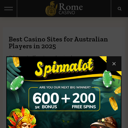
Home
Best Casino Sites for Australian
Online casinos
Players in 2025
Poker rooms
G'day, mate. If you're an Aussie, chances are you love
having a punt. From the local pub packed with pokies to
the thrill of the Melbourne Cup, betting is woven into our
Bookmakers
culture. But when you take that passion online, things get
a bit tricky. While you can find a pokie machine in almost
Casino games
any corner pub or RSL club across the country, the world of
online casinos operates in a completely different legal
Casino bonuses
ballpark. It's a confusing space, and frankly, it’s full of risks
if you don’t know what you’re doing. So, what's the real
deal with playing
pokies online
in Australia? Let's get into
Gambling Guide
it.