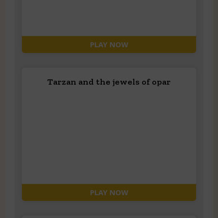
PLAY NOW
Tarzan and the jewels of opar
PLAY NOW