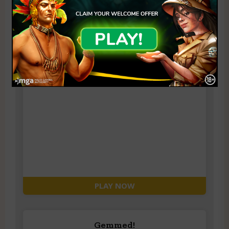
PLAY NOW
Space spins
PLAY NOW
Gemmed!