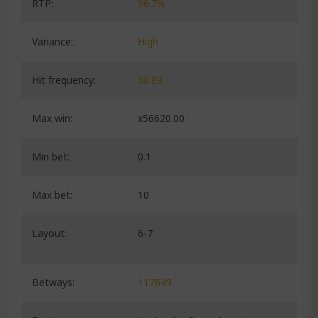
RTP:
96.7%
Variance:
High
Hit frequency:
38.89
Max win:
x56620.00
Min bet:
0.1
Max bet:
10
Layout:
6-7
Betways:
117649