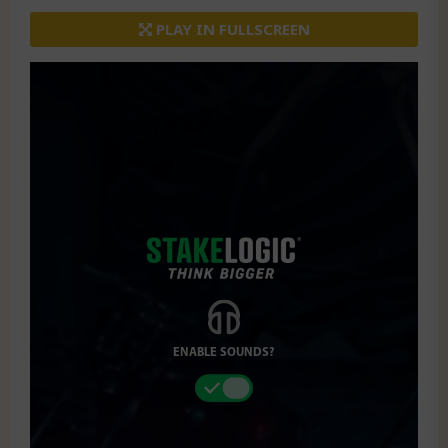
PLAY IN FULLSCREEN