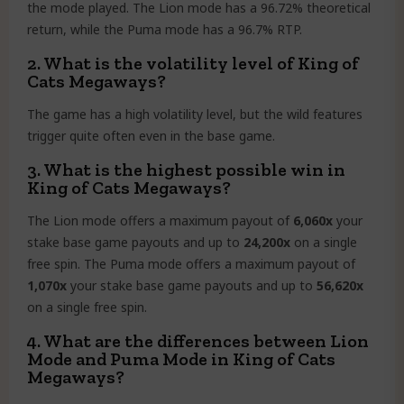
the mode played. The Lion mode has a 96.72% theoretical
return, while the Puma mode has a 96.7% RTP.
2. What is the volatility level of King of
Cats Megaways?
The game has a high volatility level, but the wild features
trigger quite often even in the base game.
3. What is the highest possible win in
King of Cats Megaways?
The Lion mode offers a maximum payout of
6,060x
your
stake base game payouts and up to
24,200x
on a single
free spin. The Puma mode offers a maximum payout of
1,070x
your stake base game payouts and up to
56,620x
on a single free spin.
4. What are the differences between Lion
Mode and Puma Mode in King of Cats
Megaways?