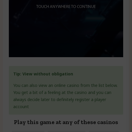
Tip: View without obligation
You can also view an online casino from the list below.
You get a bit of a feeling at the casino and you can
always decide later to definitely register a player
account
Play this game at any of these casinos