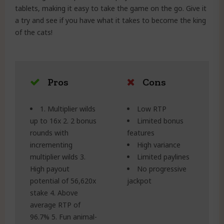
tablets, making it easy to take the game on the go. Give it
a try and see if you have what it takes to become the king
of the cats!
Pros
Cons
1. Multiplier wilds
Low RTP
up to 16x 2. 2 bonus
Limited bonus
rounds with
features
incrementing
High variance
multiplier wilds 3.
Limited paylines
High payout
No progressive
potential of 56,620x
jackpot
stake 4. Above
average RTP of
96.7% 5. Fun animal-