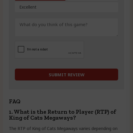
Excellent
FAQ
1. What is the Return to Player (RTP) of
King of Cats Megaways?
The RTP of King of Cats Megaways varies depending on