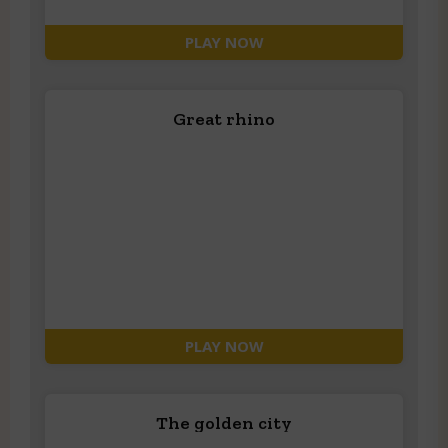
PLAY NOW
Great rhino
PLAY NOW
The golden city