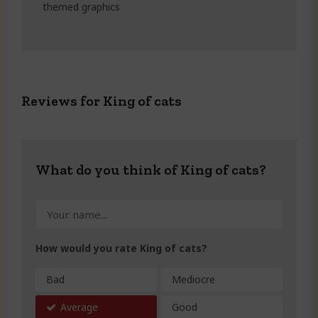
themed graphics
Reviews for King of cats
What do you think of King of cats?
How would you rate King of cats?
Bad
Mediocre
Average
Good