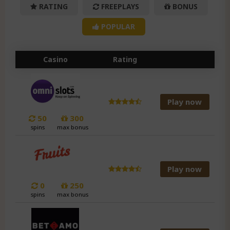
RATING
FREEPLAYS
BONUS
POPULAR
Casino
Rating
Play now
50
300
spins
max bonus
Play now
0
250
spins
max bonus