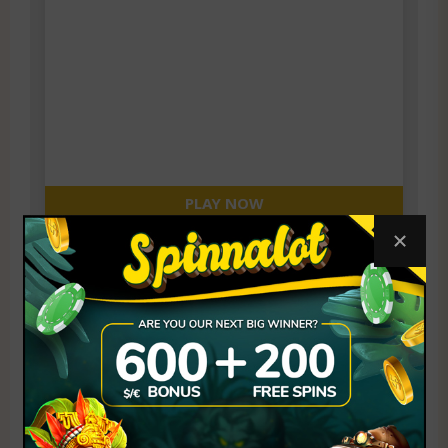
PLAY NOW
Jumbo stampede