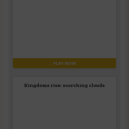
PLAY NOW
Kingdoms rise: scorching clouds