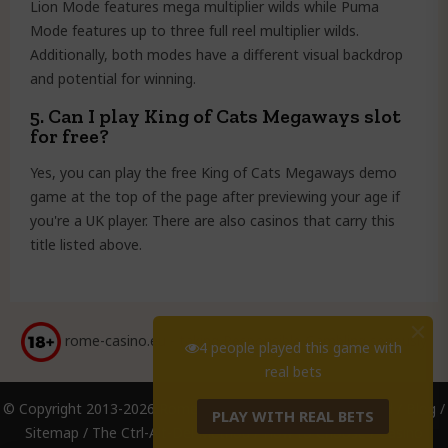
Lion Mode features mega multiplier wilds while Puma
Mode features up to three full reel multiplier wilds.
Additionally, both modes have a different visual backdrop
and potential for winning.
5. Can I play King of Cats Megaways slot
for free?
Yes, you can play the free King of Cats Megaways demo
game at the top of the page after previewing your age if
you're a UK player. There are also casinos that carry this
title listed above.
rome-casino.eu - taking Responsible Gambling seriously
© Copyright 2013-2026 Rome-casino.eu - All rights reserved /
Blog
/
Sitemap
/
The Ctrl-Alt-Del Method
/
How to Choose
/
Casino