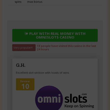
spins
max bonus
PLAY WITH REAL MONEY WITH
OMNISLOTS CASINO
18 people have visited this casino in the last
Very popular!!
24 hours
G.H.
Excellent slot section with loads of wins
Review:
10