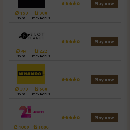
Play now
150
300
spins
max bonus
Play now
44
222
spins
max bonus
Play now
370
600
spins
max bonus
Play now
1000
1000