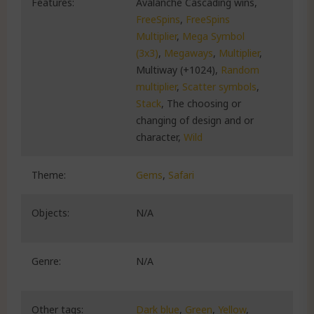
Features:
Avalanche Cascading wins
,
FreeSpins
,
FreeSpins
Multiplier
,
Mega Symbol
(3x3)
,
Megaways
,
Multiplier
,
Multiway (+1024)
,
Random
multiplier
,
Scatter symbols
,
Stack
,
The choosing or
changing of design and or
character
,
Wild
Theme:
Gems
,
Safari
Objects:
N/A
Genre:
N/A
Other tags:
Dark blue
,
Green
,
Yellow
,