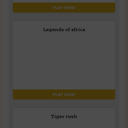
PLAY NOW
Legends of africa
PLAY NOW
Tiger rush