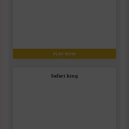
PLAY NOW
Safari king