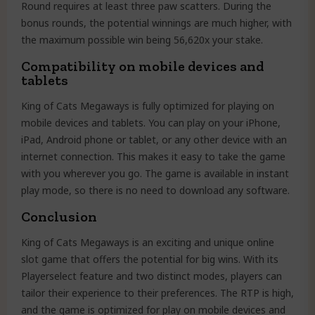
Round requires at least three paw scatters. During the
bonus rounds, the potential winnings are much higher, with
the maximum possible win being 56,620x your stake.
Compatibility on mobile devices and
tablets
King of Cats Megaways is fully optimized for playing on
mobile devices and tablets. You can play on your iPhone,
iPad, Android phone or tablet, or any other device with an
internet connection. This makes it easy to take the game
with you wherever you go. The game is available in instant
play mode, so there is no need to download any software.
Conclusion
King of Cats Megaways is an exciting and unique online
slot game that offers the potential for big wins. With its
Playerselect feature and two distinct modes, players can
tailor their experience to their preferences. The RTP is high,
and the game is optimized for play on mobile devices and