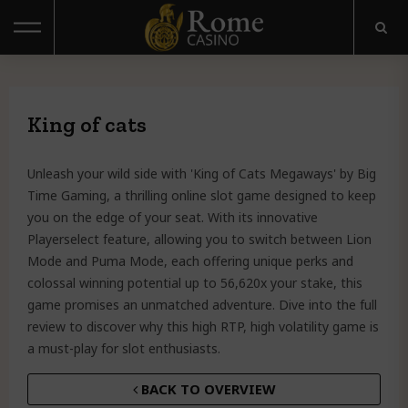
Home
King of cats
Online casinos
Unleash your wild side with 'King of Cats Megaways' by Big
Poker rooms
Time Gaming, a thrilling online slot game designed to keep
you on the edge of your seat. With its innovative
Bookmakers
Playerselect feature, allowing you to switch between Lion
Mode and Puma Mode, each offering unique perks and
Casino games
colossal winning potential up to 56,620x your stake, this
game promises an unmatched adventure. Dive into the full
review to discover why this high RTP, high volatility game is
Casino bonuses
a must-play for slot enthusiasts.
Gambling Guide
BACK TO OVERVIEW