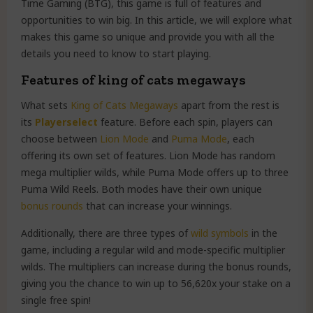
Time Gaming (BTG), this game is full of features and
opportunities to win big. In this article, we will explore what
makes this game so unique and provide you with all the
details you need to know to start playing.
Features of king of cats megaways
What sets
King of Cats Megaways
apart from the rest is
its
Playerselect
feature. Before each spin, players can
choose between
Lion Mode
and
Puma Mode
, each
offering its own set of features. Lion Mode has random
mega multiplier wilds, while Puma Mode offers up to three
Puma Wild Reels. Both modes have their own unique
bonus rounds
that can increase your winnings.
Additionally, there are three types of
wild symbols
in the
game, including a regular wild and mode-specific multiplier
wilds. The multipliers can increase during the bonus rounds,
giving you the chance to win up to 56,620x your stake on a
single free spin!