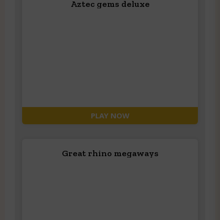
Aztec gems deluxe
PLAY NOW
Great rhino megaways