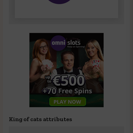
King of cats attributes