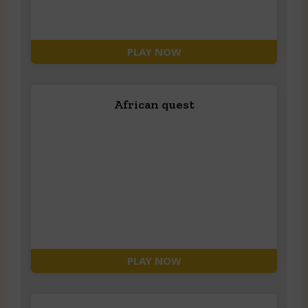
PLAY NOW
African quest
PLAY NOW