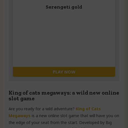
Serengeti gold
PLAY NOW
King of cats megaways: a wild new online
slot game
Are you ready for a wild adventure?
King of Cats
Megaways
is a new online slot game that will have you on
the edge of your seat from the start. Developed by Big