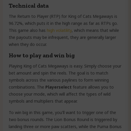
Technical data
The Return to Player (RTP) for King of Cats Megaways is
96.72%, which puts it in the high range as far as RTPs go.
This game also has
high volatility
, which means that while
the payouts may be infrequent, they are generally larger
when they do occur.
How to play and win big
Playing King of Cats Megaways is easy. Simply choose your
bet amount and spin the reels. The goal is to match
symbols across the various paylines to form winning
combinations. The
Playerselect
feature allows you to
choose your mode, which will affect the types of wild
symbols and multipliers that appear.
To win big in this game, you'll want to trigger one of the
two bonus rounds. The Lion Bonus Round is triggered by
landing three or more paw scatters, while the Puma Bonus