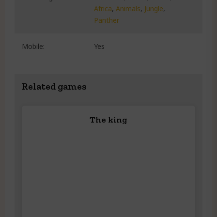
Africa
,
Animals
,
Jungle
,
Panther
Mobile:
Yes
Related games
The king