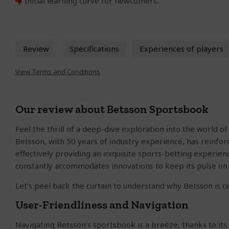
Initial learning curve for newcomers.
Review
Specifications
Experiences of players
View Terms and Conditions
Our review about Betsson Sportsbook
Feel the thrill of a deep-dive exploration into the world o
Betsson, with 50 years of industry experience, has reinfor
effectively providing an exquisite sports-betting experience 
constantly accommodates innovations to keep its pulse on
Let's peel back the curtain to understand why Betsson is c
User-Friendliness and Navigation
Navigating Betsson's sportsbook is a breeze, thanks to its