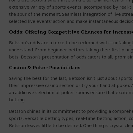
extensive variety of sports events, accompanied by real-ti
the spur of the moment. Seamless integration of live stre
selected live events' action and make instantaneous decisi
Odds: Offering Competitive Chances for Increa
Betsson's odds are a force to be reckoned with—unfailingl
understand. From beginner bettors taking their first plung
bets, Betsson's presentation of odds caters to all, promisi
Casino & Poker Possibilities
Saving the best for the last, Betsson isn't just about sport
their impressive casino section or try your hand at poker. A
an addictive selection of poker rooms ensure that excite
betting.
Betsson shines in its commitment to providing a comprehen
sports, versatile betting types, real-time betting action, 
Betsson leaves little to be desired. One thing is crystal cle