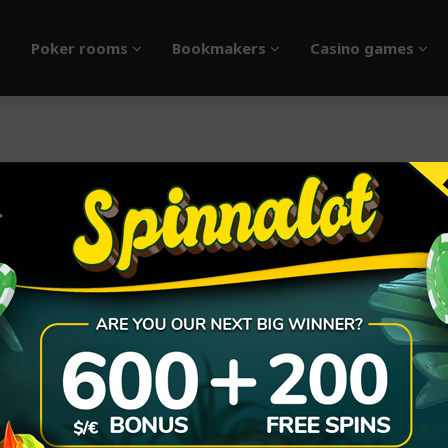
Poker rooms
Bookmakers
Casino games