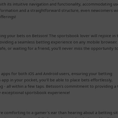
ith its intuitive navigation and functionality, accommodating us
information and a straightforward structure, even newcomers wi
fferings!
ing your bets on Betsson! The sportsbook lover will rejoice in 
oviding a seamless betting experience on any mobile browser.
fe, or waiting for a friend, you'll never miss the opportunity t
d apps for both iOS and Android users, ensuring your betting
app in your pocket, you'll be able to place bets effortlessly,
g - all within a few taps. Betsson's commitment to providing a 
dy exceptional sportsbook experience!
e comforting to a gamer's ear than hearing about a betting sit