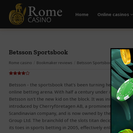
Home
Online casinos
Betsson Sportsbook
Rome casino
Bookmaker reviews
Betsson Sportsbook
Betsson - the sportsbook that's been turning heads in the
online betting arena. With half a century under its belt,
Betsson isn't the new kid on the block. It was initially
introduced by Cherryföretagen AB, a prominent
Scandinavian company, and is now owned by the BML
Group Ltd. The brainchild of the slots titan decided to dip
its toes in sports betting in 2005, effectively enlarging its