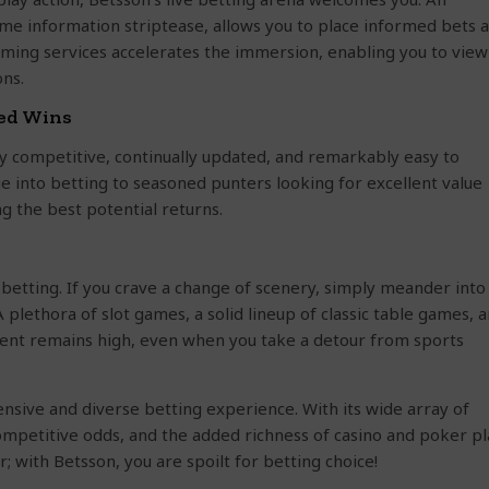
me information striptease, allows you to place informed bets a
aming services accelerates the immersion, enabling you to view
ons.
sed Wins
y competitive, continually updated, and remarkably easy to
e into betting to seasoned punters looking for excellent value
ng the best potential returns.
s betting. If you crave a change of scenery, simply meander into
 plethora of slot games, a solid lineup of classic table games, 
ment remains high, even when you take a detour from sports
sive and diverse betting experience. With its wide array of
competitive odds, and the added richness of casino and poker pl
ar; with Betsson, you are spoilt for betting choice!