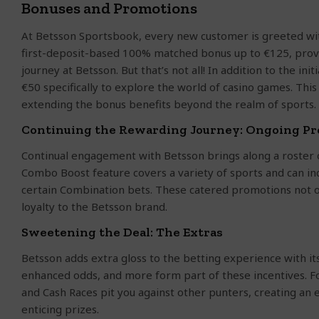
Bonuses and Promotions
At Betsson Sportsbook, every new customer is greeted wit
first-deposit-based 100% matched bonus up to €125, provid
journey at Betsson. But that’s not all! In addition to the in
€50 specifically to explore the world of casino games. This
extending the bonus benefits beyond the realm of sports.
Continuing the Rewarding Journey: Ongoing P
Continual engagement with Betsson brings along a roster of
Combo Boost feature covers a variety of sports and can i
certain Combination bets. These catered promotions not on
loyalty to the Betsson brand.
Sweetening the Deal: The Extras
Betsson adds extra gloss to the betting experience with its 
enhanced odds, and more form part of these incentives. F
and Cash Races pit you against other punters, creating a
enticing prizes.