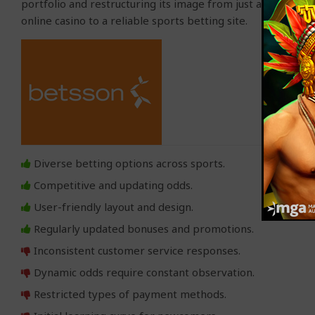
portfolio and restructuring its image from just another
online casino to a reliable sports betting site.
Diverse betting options across sports.
Competitive and updating odds.
User-friendly layout and design.
Regularly updated bonuses and promotions.
Inconsistent customer service responses.
Dynamic odds require constant observation.
Restricted types of payment methods.