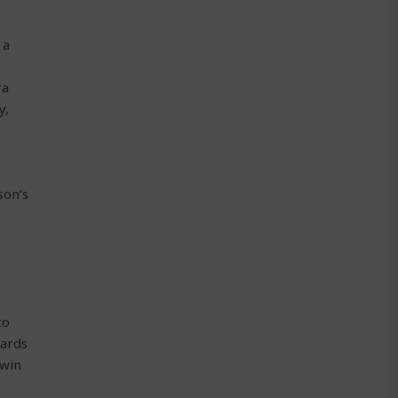
 a
ra
y,
son’s
to
oards
 win