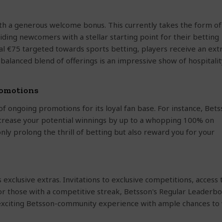
h a generous welcome bonus. This currently takes the form of
ing newcomers with a stellar starting point for their betting
itial €75 targeted towards sports betting, players receive an ext
 balanced blend of offerings is an impressive show of hospitalit
romotions
 ongoing promotions for its loyal fan base. For instance, Bets
ncrease your potential winnings by up to a whopping 100% on
ly prolong the thrill of betting but also reward you for your
exclusive extras. Invitations to exclusive competitions, access 
or those with a competitive streak, Betsson's Regular Leaderb
n exciting Betsson-community experience with ample chances to