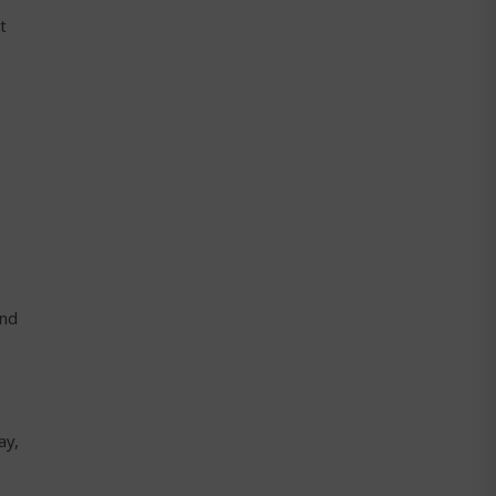
t
and
ay,