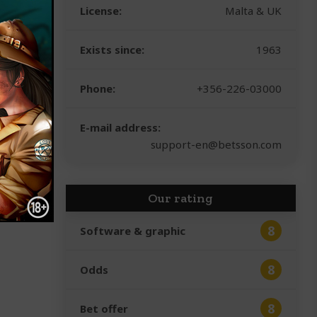
License:
Malta & UK
Exists since:
1963
Phone:
+356-226-03000
E-mail address:
support-en@betsson.com
Our rating
8
Software & graphic
8
Odds
8
Bet offer