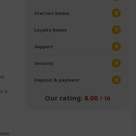
8
Starters bonus
7
Loyalty bonus
8
Support
9
Security
me.
8
Deposit & payment
; it
Our rating:
8.00
/ 10
cream