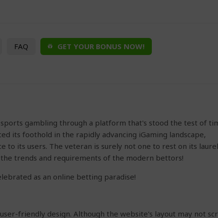
FAQ
GET YOUR BONUS NOW!
f sports gambling through a platform that's stood the test of ti
ced its foothold in the rapidly advancing iGaming landscape,
to its users. The veteran is surely not one to rest on its laurels
 the trends and requirements of the modern bettors!
elebrated as an online betting paradise!
 user-friendly design. Although the website's layout may not s