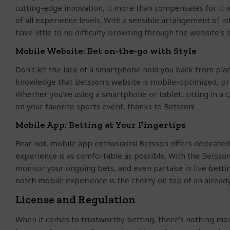
cutting-edge innovation, it more than compensates for it w
of all experience levels. With a sensible arrangement of 
have little to no difficulty browsing through the website's o
Mobile Website: Bet on-the-go with Style
Don't let the lack of a smartphone hold you back from plac
knowledge that Betsson's website is mobile-optimized, pr
Whether you're using a smartphone or tablet, sitting in a ca
on your favorite sports event, thanks to Betsson!
Mobile App: Betting at Your Fingertips
Fear not, mobile app enthusiasts! Betsson offers dedicate
experience is as comfortable as possible. With the Betsson 
monitor your ongoing bets, and even partake in live bettin
notch mobile experience is the cherry on top of an alrea
License and Regulation
When it comes to trustworthy betting, there's nothing mor