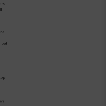
ers
ll
the
o bet
top-
e's