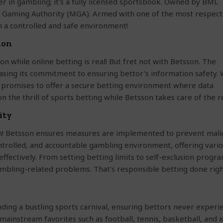
yer in gambling; it's a fully licensed sportsbook. Owned by BML
ta Gaming Authority (MGA). Armed with one of the most respec
in a controlled and safe environment!
ion
 while online betting is real! But fret not with Betsson. The
sing its commitment to ensuring bettor's information safety. 
n promises to offer a secure betting environment where data
 the thrill of sports betting while Betsson takes care of the re
ity
fun! Betsson ensures measures are implemented to prevent mal
controlled, and accountable gambling environment, offering vari
effectively. From setting betting limits to self-exclusion progr
ambling-related problems. That's responsible betting done righ
ending a bustling sports carnival, ensuring bettors never experi
mainstream favorites such as football, tennis, basketball, and i