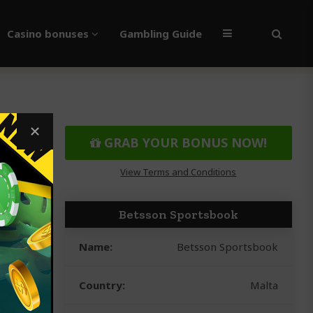
Casino bonuses
Gambling Guide
GRAB YOUR BONUS NOW!
View Terms and Conditions
Betsson Sportsbook
Name:
Betsson Sportsbook
Country:
Malta