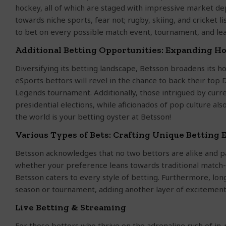
hockey, all of which are staged with impressive market d
towards niche sports, fear not; rugby, skiing, and cricket 
to bet on every possible match event, tournament, and lea
Additional Betting Opportunities: Expanding Ho
Diversifying its betting landscape, Betsson broadens its h
eSports bettors will revel in the chance to back their top
Legends tournament. Additionally, those intrigued by current
presidential elections, while aficionados of pop culture al
the world is your betting oyster at Betsson!
Various Types of Bets: Crafting Unique Betting
Betsson acknowledges that no two bettors are alike and p
whether your preference leans towards traditional match-
Betsson caters to every style of betting. Furthermore, lon
season or tournament, adding another layer of excitement
Live Betting & Streaming
For those bettors who thrive on the adrenaline rush of in-