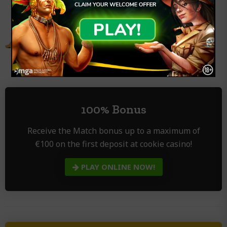
100% Bonus
Receive the Match bonus up to a maximum of
€100 on the first deposit at cookie casino!
PLAY ONLINE NOW!