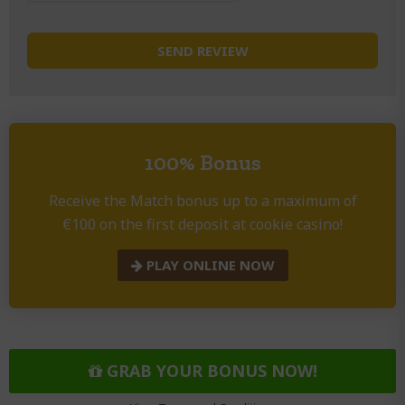
mind that a payout can take up till 5 working days.
Support
Cookie Casino is one of the few players that understand the
importance of great costumer service. Whenever you’ve a
question you can make use of their live chat that is open for 24
hours per day! This makes it super easy for every player to come
100% Bonus
in contact with one of the employees. Would u rather like to use
an e-mail? Then of course you can send them these as well, but
Receive the Match bonus up to a maximum of
bear in mind that they reply a little slower than via the live chat.
€100 on the first deposit at cookie casino!
Conclusion
PLAY ONLINE NOW
Cookie Casino is a great new player, they are not perfect (lack of
jackpots), but they are a great newcomer. With over than 2.000
games there’s always a match for every vibe that you’re feeling in
that specific moment, even though the games are not unique by
GRAB YOUR BONUS NOW!
any sort. For every live casino fanatic, you definitely have to visit
Cookie Casino and give them a chance, you’ll not be