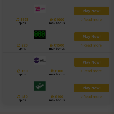
Play Now!
1175
€1000
Read more
spins
max bonus
Play Now!
220
€1500
Read more
spins
max bonus
Play Now!
150
€300
Read more
spins
max bonus
Play Now!
450
€100
Read more
spins
max bonus