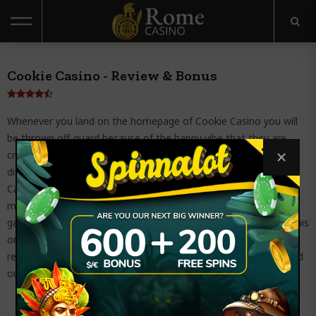
Home
Cookie Casino - Review & Bonus
Online casinos
Whenever you land on the homepage of Cookie Casino you will
be thrown off guard because of the happy vibe that they are
Poker rooms
creating for the players. You’ll be welcomed by a variety of
different (delicious) cookies and a nice cup of coffee. Cookie
Bookmakers
Casino is a new player in this field but it is backed by one of the
most well-known team; Betamo. With over more than 2.000
Casino games
games, an extensive VIP program and different bonus games this
online casino seems like a true gem for the fanatics! If you’re
Casino bonuses
ready to get to know this casino, we’ve recommend you to read
our review!
Gambling Guide