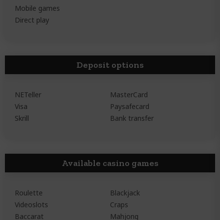
games like Joker Millions, Mega Moolah and Mega Fortune.
Mobile games
Direct play
Live Casino
If you’re a live casino fanatic, then we can tell you that Cookie
Casino is a true asset for the online casino market. They offer a
large number of different live casino games like the Live
Deposit options
Roulette, Live Baccarat or the Live Blackjack games. They over
different varieties of the games as well. All of the live casino
NETeller
MasterCard
games come from the big developers like Evolution Gaming,
Visa
Paysafecard
NetEnt Live and Pragmatic Play. They guarantee a great game
Skrill
Bank transfer
experience for every Live Casino fanatic!
Bonus games
New players can make use of the welcome bonus that Cookie
Available casino games
Casino offers. The bonus is divided in two different deposits, and
whenever you make full use of it, you can gain €200,- and 220
free spins.
Roulette
Blackjack
Videoslots
Craps
With the first deposit you’ll receive a 100% bonus with a
Baccarat
Mahjong