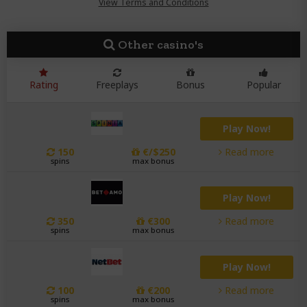
View Terms and Conditions
disappointed. They offer a great VIP program for returning
players and therefore we can only recommend Cookie Casino!
Other casino's
Rating
Freeplays
Bonus
Popular
Play Now!
150
€/$250
Read more
spins
max bonus
Play Now!
350
€300
Read more
spins
max bonus
Play Now!
100
€200
Read more
spins
max bonus