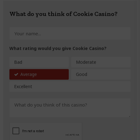
an extensive VIP program returning players can level their
What do you think of Cookie Casino?
account from 1 till 30. From level 1 to 10 the players can win free
spins and from level 10 to 30 the players have a chance of
winning an amount of money from €10 up to €100.000!
Deposits and payouts
What rating would you give Cookie Casino?
Depositing your money on your account is possible in many
different ways. You can use different credit cards like Visa and
Bad
Moderate
MasterCard, you can use different e-wallet options and
Average
Good
Paysafecards for an anonymous deposit or you can even use
Trustly. Whenever you use Trustly, the money will be transferred
Excellent
in an instant to your account.
They offer you the same methods of payout as the methods of
the deposits. The payout through one of your e-wallets will be
the fastest method to use, this is because the money will be
instantly usable on your bank account. The minimum amount for
a payout is €10 and the maximum is €4.000,-. If you don’t use
one of the e-wallets as a payout option, then you’ve to keep in