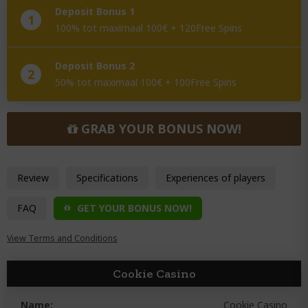
Deposit Bonus 1
1
100% tot maximaal 100€ + 120Free Spins
Deposit Bonus 2
2
50% tot maximaal 100€ + 100Free Spins
GRAB YOUR BONUS NOW!
Review
Specifications
Experiences of players
FAQ
GET YOUR BONUS NOW!
View Terms and Conditions
Cookie Casino
Name:
Cookie Casino