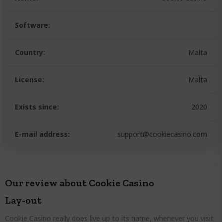
Software:
Country:
Malta
License:
Malta
Exists since:
2020
E-mail address:
support@cookiecasino.com
Our review about Cookie Casino
Lay-out
Cookie Casino really does live up to its name, whenever you visit