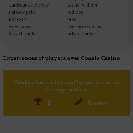
limit of €100 and 120 free spins. You can spend these free
Carribean stud poker
Casino hold 'em
spins at the video slot Book of Dead.
Pai Gow poker
Red Dog
With your second deposit, you’ll receive a bonus of 50%
Pontoon
Keno
with a limit of €100 and you’ll gain 100 free spins. You can
Video poker
Live casino games
use these free spins on the video slot Cubic Fruits.
Scratch cards
Jackpot games
Keep in mind that you’ll only be able to use the bonuses after
you’ve played 40 rounds with your own money.
Experiences of players over Cookie Casino
Cookie Casino offers two more sorts of bonuses for their players
besides the welcome bonus. Each Tuesday and Sunday they have
a special bonus for the online players. The Free Spin Tuesday and
the Sunday Reload. Whenever you deposit over €20 on the Free
Cookie Casino
is rated by our users on
Spins Tuesday, you’ll receive 30 free spins, the casino decides
average with a:
where you can use them. On Sunday a player can gain 50% free
0
0
play money with a deposit between €20 and €100.
/ 5
reviews
Loyalty program
After you’ve made yourself known with all of the different
bonuses, Cookie Casino offers returning players even more. With