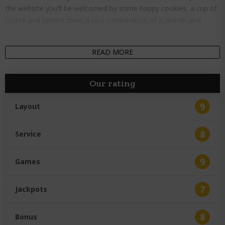
the website you’ll be welcomed by some happy cookies, a cup of
coffee and behind them a nice combination of a pinkish and
purple color. On the homepage there are different game
categories with some clearly visible (clickable) symbols. Because
READ MORE
of these symbols it is very easy for the players to navigate
through the online casino. They will also offer the players some
suggestions of actual live games and some random popular
Our rating
games. Why is this of importance? That’s because like we’ve
mentioned before, Cookie Casino offers more than 2.000 games
9
Layout
that can be played! Even though they have so many games and
symbols that makes the navigation easier, they don’t have a
8
Service
search option.
Game selection
9
Games
Cookie Casino has a huge selection of different games, they
7
Jackpots
have slots, jackpot games and live casino games. Besides all this,
they also organize different tournaments and anyone can
participate in them.
8
Bonus