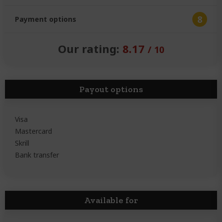
Slots
8
Payment options
An online casino is not a real casino without their slots, and
Cookie Casino takes this seriously. They have more than 1.000
Our rating:
8.17
different slots! They offer slots from the well know suppliers like
/ 10
NetEnt and Play ‘n Go. And since they offer the slots of these
suppliers the players can play the well-known slots like Gonzo’s
Quest or Book of Dead. Despite the cooperation with these
Payout options
suppliers it is noticeable that some big names are missing, like;
Microgaming and Blueprint Gaming. Altogether Cookie Casino
has a huge number of different slots but they offer a very little
Visa
variety of unique games.
Mastercard
Skrill
Jackpots
Bank transfer
Whenever you’re a big fan of the jackpot games, we recommend
you to skip Cookie Casino. They say that they have more than 40
different jackpot slots and this seems like a decent amount. But
Available for
whenever you start to play you’ll notice that they are very
monotonous and they are lacking some of the most popular