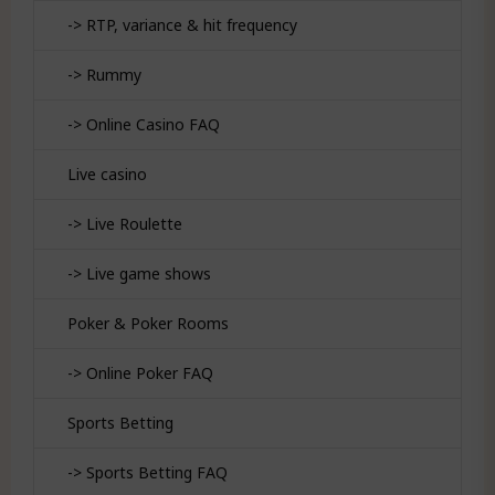
-> RTP, variance & hit frequency
-> Rummy
-> Online Casino FAQ
Live casino
-> Live Roulette
-> Live game shows
Poker & Poker Rooms
-> Online Poker FAQ
Sports Betting
-> Sports Betting FAQ