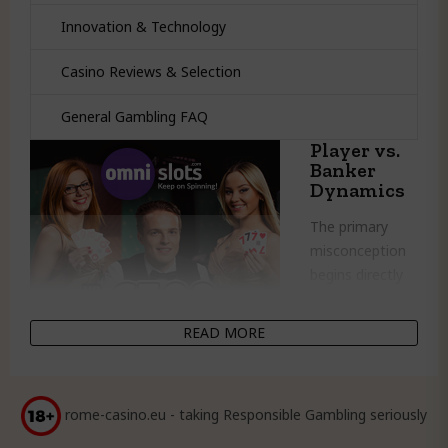
Innovation & Technology
Casino Reviews & Selection
General Gambling FAQ
Player vs.
Banker
Dynamics
The primary
misconception
begins directly
with the names
printed on the
READ MORE
digital felt.
Player
and
Banker
do not
rome-casino.eu - taking Responsible Gambling seriously
represent physical people, you, or the casino entity. They
are strictly two mathematical betting zones, functioning