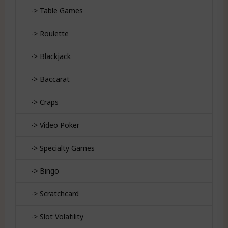
-> Table Games
-> Roulette
-> Blackjack
-> Baccarat
-> Craps
-> Video Poker
-> Specialty Games
-> Bingo
-> Scratchcard
-> Slot Volatility