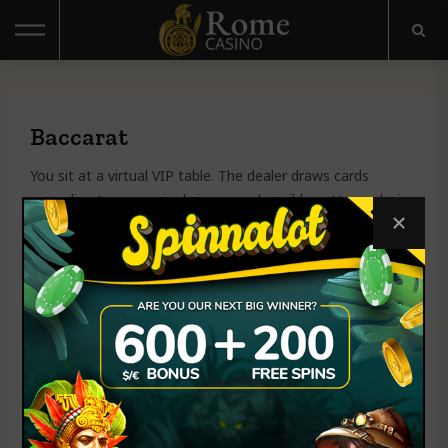
Home
Baccarat
Online casinos
You sit at a virtual VIP table. The dealer draws cards
Poker rooms
according to a seemingly incomprehensible pattern, placing
chips across the board. It feels as though you are missing
a complex, high-level strategy, but the reality is sobering:
Bookmakers
the exact millisecond your bet is placed, your influence
over the outcome drops to absolute zero. Baccarat is not
Casino games
a game of strategic masterminds; it is a pre-programmed
mathematical probability wrapped in an elite aesthetic.
Casino bonuses
Gambling Guide
Gambling Guide