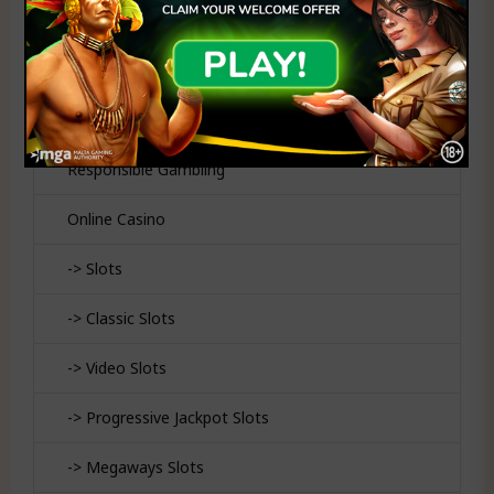
Introduction to Online Gambling
History of Gambling
Gambling Laws and Taxes
Responsible Gambling
Online Casino
-> Slots
-> Classic Slots
-> Video Slots
-> Progressive Jackpot Slots
-> Megaways Slots