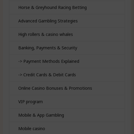
Horse & Greyhound Racing Betting
Advanced Gambling Strategies
High rollers & casino whales
Banking, Payments & Security
-> Payment Methods Explained
-> Credit Cards & Debit Cards
Online Casino Bonuses & Promotions
VIP program
Mobile & App Gambling
Mobile casino