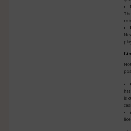
The
rob
New
pla
Li
Not
pos
has
is 
cas
lic