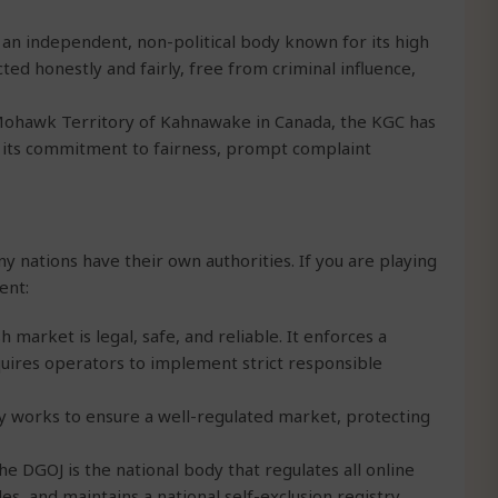
an independent, non-political body known for its high
ted honestly and fairly, free from criminal influence,
ohawk Territory of Kahnawake in Canada, the KGC has
or its commitment to fairness, prompt complaint
y nations have their own authorities. If you are playing
ent:
 market is legal, safe, and reliable. It enforces a
quires operators to implement strict responsible
 works to ensure a well-regulated market, protecting
e DGOJ is the national body that regulates all online
es, and maintains a national self-exclusion registry.