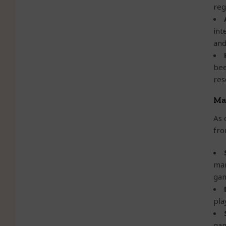
reg
int
and
bee
res
Ma
As 
fro
man
gam
pla
gam