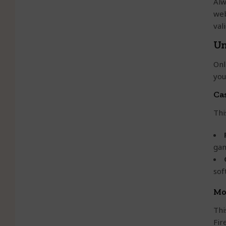
Alw
web
vali
Un
Onl
you
Ca
Thi
gam
sof
Mo
Thi
Fir