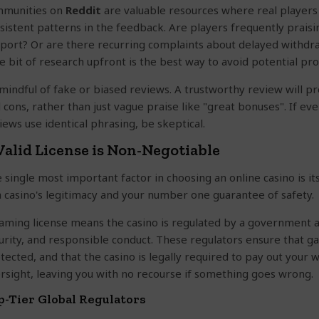
mmunities on
Reddit
are valuable resources where real players 
sistent patterns in the feedback. Are players frequently praisin
port? Or are there recurring complaints about delayed withdra
tle bit of research upfront is the best way to avoid potential pr
mindful of fake or biased reviews. A trustworthy review will pr
 cons, rather than just vague praise like "great bonuses". If ever
iews use identical phrasing, be skeptical.
Valid License is Non-Negotiable
 single most important factor in choosing an online casino is its l
a casino's legitimacy and your number one guarantee of safety.
aming license means the casino is regulated by a government aut
urity, and responsible conduct. These regulators ensure that ga
tected, and that the casino is legally required to pay out your 
rsight, leaving you with no recourse if something goes wrong.
p-Tier Global Regulators