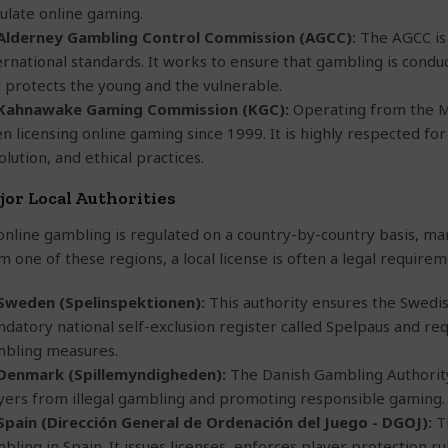
ulate online gaming.
Alderney Gambling Control Commission (AGCC):
The AGCC is 
ernational standards. It works to ensure that gambling is conduc
 protects the young and the vulnerable.
Kahnawake Gaming Commission (KGC):
Operating from the M
n licensing online gaming since 1999. It is highly respected f
olution, and ethical practices.
jor Local Authorities
online gambling is regulated on a country-by-country basis, man
m one of these regions, a local license is often a legal requirem
Sweden (Spelinspektionen):
This authority ensures the Swedish
datory national self-exclusion register called Spelpaus and re
bling measures.
Denmark (Spillemyndigheden):
The Danish Gambling Authority
yers from illegal gambling and promoting responsible gaming.
Spain (Dirección General de Ordenación del Juego - DGOJ):
Th
bling in Spain. It issues licenses, enforces player protection rul