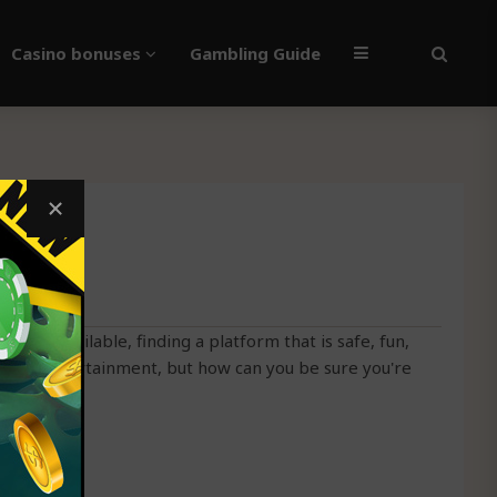
Casino bonuses
Gambling Guide
ions available, finding a platform that is safe, fun,
 quality entertainment, but how can you be sure you're