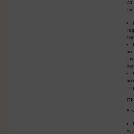
Whi
the
reg
fai
lic
cus
non
acc
seg
Ot
Bey
has