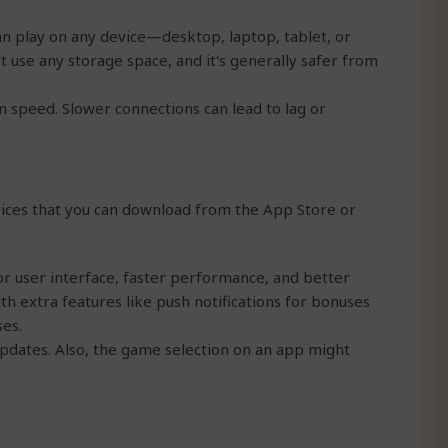
an play on any device—desktop, laptop, tablet, or
 use any storage space, and it's generally safer from
 speed. Slower connections can lead to lag or
vices that you can download from the App Store or
or user interface, faster performance, and better
h extra features like push notifications for bonuses
ses.
pdates. Also, the game selection on an app might