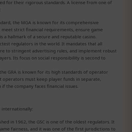
zed for their rigorous standards. A license from one of
:
ndard, the MGA is known for its comprehensive
t meet strict financial requirements, ensure game
s a hallmark of a secure and reputable casino.
test regulators in the world. It mandates that all
re to stringent advertising rules, and implement robust
yers. Its focus on social responsibility is second to
the GRA is known for its high standards of operator
at operators must keep player funds in separate,
f the company faces financial issues.
internationally:
shed in 1962, the GSC is one of the oldest regulators. It
me fairness, and it was one of the first jurisdictions to