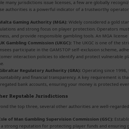
le many jurisdictions issue licenses, a few are globally recogni
se authorities is a powerful indicator of a trustworthy operator
Malta Gaming Authority (MGA):
Widely considered a gold sta
ulations and strong focus on player protection. Operators mus
rness, and provide responsible gambling tools. An MGA license i
UK Gambling Commission (UKGC):
The UKGC is one of the stric
ensees participate in the GAMSTOP self-exclusion scheme, adhe
tomer interaction policies to identify and protect vulnerable pla
e.
Gibraltar Regulatory Authority (GRA):
Operating since 1998, 
ountability and financial transparency. A key requirement is th
regated bank accounts, ensuring your money is protected even i
her Reputable Jurisdictions
ond the top three, several other authorities are well-regarded 
Isle of Man Gambling Supervision Commission (GSC):
Establi
 a strong reputation for protecting player funds and ensuring ga