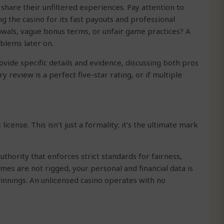
share their unfiltered experiences. Pay attention to
g the casino for its fast payouts and professional
wals, vague bonus terms, or unfair game practices? A
oblems later on.
ovide specific details and evidence, discussing both pros
y review is a perfect five-star rating, or if multiple
icense. This isn't just a formality; it's the ultimate mark
hority that enforces strict standards for fairness,
mes are not rigged, your personal and financial data is
winnings. An unlicensed casino operates with no