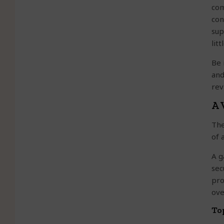
co
con
sup
lit
Be 
and
rev
A 
The
of 
A g
sec
pro
ove
To