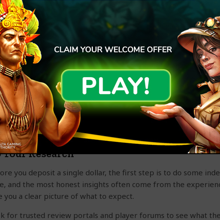
EPLAYS
MAX. BONUS
REGISTRATION BO
s
Max bonus
s guide is designed to walk you through everything you need to
ifying a casino's license and security to analyzing its game sele
 goal is to empower you with the knowledge to make an inform
ying style.
 Your Research
ore you deposit a single dollar, the first step is to do some ind
e, and the most honest insights often come from the experien
e you a clear picture of what to expect.
k for trusted review portals and player forums to see what the