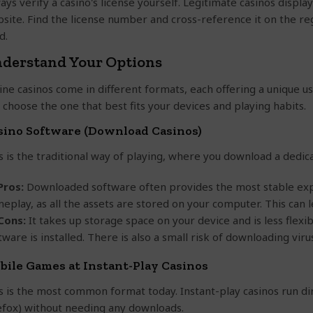
ays verify a casino's license yourself. Legitimate casinos display
site. Find the license number and cross-reference it on the regul
d.
derstand Your Options
ine casinos come in different formats, each offering a unique 
 choose the one that best fits your devices and playing habits.
sino Software (Download Casinos)
s is the traditional way of playing, where you download a dedi
Pros:
Downloaded software often provides the most stable exp
eplay, as all the assets are stored on your computer. This can 
Cons:
It takes up storage space on your device and is less flex
tware is installed. There is also a small risk of downloading viru
bile Games at Instant-Play Casinos
s is the most common format today. Instant-play casinos run di
efox) without needing any downloads.