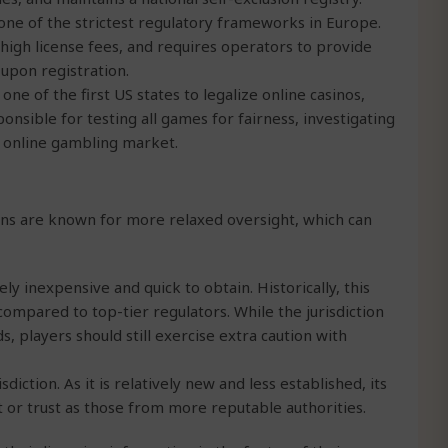
 one of the strictest regulatory frameworks in Europe.
igh license fees, and requires operators to provide
 upon registration.
one of the first US states to legalize online casinos,
onsible for testing all games for fairness, investigating
's online gambling market.
tions are known for more relaxed oversight, which can
ly inexpensive and quick to obtain. Historically, this
ompared to top-tier regulators. While the jurisdiction
, players should still exercise extra caution with
diction. As it is relatively new and less established, its
 or trust as those from more reputable authorities.