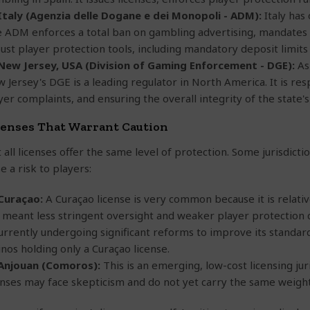
Italy (Agenzia delle Dogane e dei Monopoli - ADM):
Italy has
 ADM enforces a total ban on gambling advertising, mandates h
ust player protection tools, including mandatory deposit limits
New Jersey, USA (Division of Gaming Enforcement - DGE):
As 
 Jersey's DGE is a leading regulator in North America. It is resp
yer complaints, and ensuring the overall integrity of the state
censes That Warrant Caution
 all licenses offer the same level of protection. Some jurisdic
e a risk to players:
Curaçao:
A Curaçao license is very common because it is relative
 meant less stringent oversight and weaker player protection c
currently undergoing significant reforms to improve its standards
inos holding only a Curaçao license.
Anjouan (Comoros):
This is an emerging, low-cost licensing juris
enses may face skepticism and do not yet carry the same weight