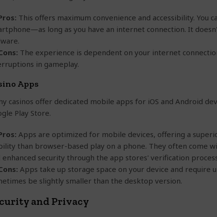
Pros:
This offers maximum convenience and accessibility. You c
rtphone—as long as you have an internet connection. It doesn't
ware.
Cons:
The experience is dependent on your internet connection
erruptions in gameplay.
sino Apps
y casinos offer dedicated mobile apps for iOS and Android de
gle Play Store.
Pros:
Apps are optimized for mobile devices, offering a superi
bility than browser-based play on a phone. They often come wit
 enhanced security through the app stores' verification proces
Cons:
Apps take up storage space on your device and require u
etimes be slightly smaller than the desktop version.
curity and Privacy