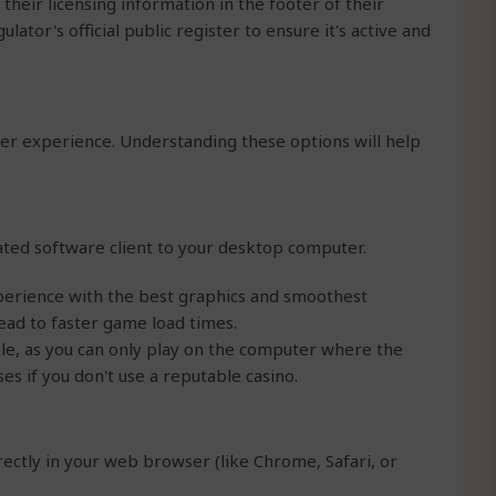
 their licensing information in the footer of their
ator's official public register to ensure it's active and
user experience. Understanding these options will help
cated software client to your desktop computer.
erience with the best graphics and smoothest
lead to faster game load times.
ible, as you can only play on the computer where the
ses if you don't use a reputable casino.
rectly in your web browser (like Chrome, Safari, or