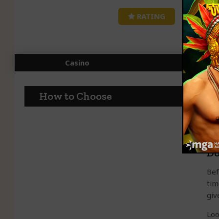
RATING
FRE
Casino
Freeplay
How to Choose
Thi
ver
Our
pla
Do
Bef
tim
giv
Loo