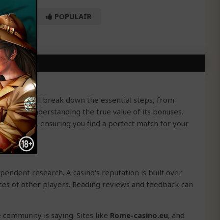
NUS
POPULAIR
Rating
 know. We'll break down the essential steps, from
ction and understanding the true value of its bonuses.
ed choice, ensuring you find a perfect match for your
ependent research. A casino's reputation is built over
ces of other players. Reading reviews and feedback can
 community is saying. Sites like
Rome-casino.eu
, and