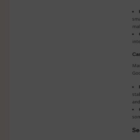
sma
mal
int
Ca
Man
Goo
sta
and
som
Se