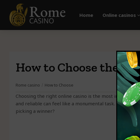
Home
Online casinos
How to Choose the Per
Rome casino
How to Choose
Choosing the right online casino is the most important d
and reliable can feel like a monumental task. A great ca
picking a winner?