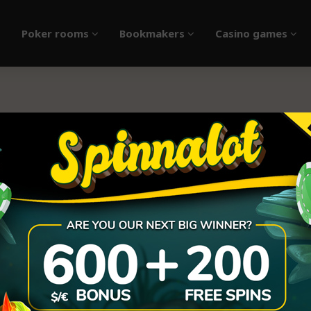
Poker rooms
Bookmakers
Casino games
fect Online Casino
ecision you'll make in your gaming journey. With thousands of opt
sino experience is built on a foundation of trust, security, and
Sorting: