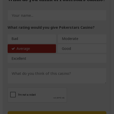
like Blackjack, Roulette, and Baccarat. Whether you prefer the
mathematical precision of Blackjack or the spin-and-win
simplicity of Roulette, the choice is all yours!
Live Casino Games
What rating would you give Pokerstars Casino?
Craving for a high-stakes, real-life casino vibe? Dive into
Bad
Moderate
PokerStars Casino's impressive live casino section. Enjoy the
ambience of featuring a real-time streaming casino floor, with
Average
Good
live dealers and interactions to add a dash of authenticity.
Embrace the full casino experience, right from the comfort of
Excellent
your home!
Specialty Games
But that's not all! PokerStars Casino also offers delightfully
entertaining specialty games. Try your luck with scratch cards,
paced for quick gaming sessions, or dip into bingo games for a
friendly break.
Sportsbook & Poker Options