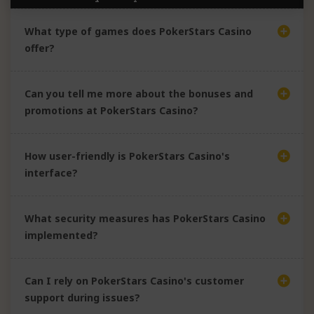
and PayPal, PokerStars Casino has got you covered.
Unconventional payment methods, like Trustly and Paysafecard,
What type of games does PokerStars Casino
are also available, catering to every player's different needs.
offer?
Easy and Timely Withdrawals!
Cashing out your winnings is equally straightforward, with most
Can you tell me more about the bonuses and
of the mentioned deposit methods available for withdrawals too.
promotions at PokerStars Casino?
Rest assured, PokerStars Casino places a premium on ensuring
you get your winnings in hand as swiftly and conveniently as
How user-friendly is PokerStars Casino's
possible.
interface?
Transaction Limits and Timings!
Individual transaction limits are dictated by the method of choice
What security measures has PokerStars Casino
and PokerStars Casino certainly offers a generous range,
implemented?
catering to low-stakes players and high-rollers alike.
While deposits are almost always instant, withdrawal processing
Can I rely on PokerStars Casino's customer
times vary. E-wallet withdrawals are typically processed rapidly,
support during issues?
often within 24 hours, while other methods like Bank Transfers