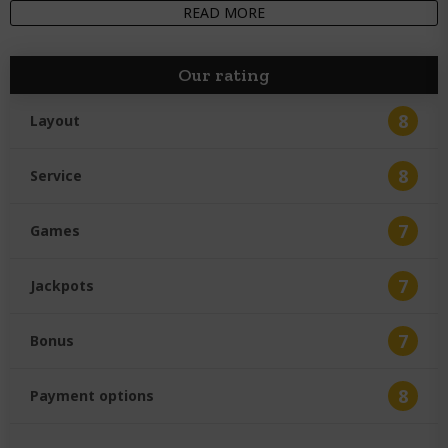
READ MORE
regular website, boasting a clean layout and quick-loading pages
for an unforgettable online experience. Your favorite games,
poker rooms, and bookmakers are just a few effortless clicks
Our rating
away, conveniently categorized and accessible from the home
page! Navigating this platform is a piece of cake, complemented
8
Layout
by a highly responsive search function to find what you're looking
for—no more aimless wandering! The web pages are uncluttered,
8
Service
providing an easy-on-the-eye view for users despite the
extensive array of gaming options available. Simplicity is king with
7
Games
PokerStars Casino's website!
The Mobile Website
7
Jackpots
But what if you're on the move? No need to worry! PokerStars
Casino ensures you're never too far away from your gaming
7
Bonus
journey with its mobile-friendly website. This accessible site
layout retains the signature simplicity of its desktop counterpart,
8
Payment options
tailored to match all screen sizes perfectly. Whether it's a quick
game on your commute or some laid-back slot sessions on your