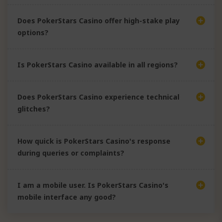
or Credit/Debit Card withdrawals can take a little longer.
Customer Support
Does PokerStars Casino offer high-stake play
options?
Ensuring a seamless gaming experience also entails professional
and swift customer support. Let’s take a look at how PokerStars
Casino serves users seeking assistance.
Is PokerStars Casino available in all regions?
Ways to Connect: Contact Options
Does PokerStars Casino experience technical
Requiring help or have a query? PokerStars Casino provides
glitches?
several avenues for communication. The most direct option is
reaching out via their Live Chat function, instantly connecting
you with a customer service representative. Also, they provide an
How quick is PokerStars Casino's response
Email Support feature for more complex issues that require a
during queries or complaints?
detailed explanation.
Round the Clock Assistance: Availability
I am a mobile user. Is PokerStars Casino's
For your convenience, PokerStars Casino operates an around-
mobile interface any good?
the-clock support system. No matter the hour, you can connect
with their customer service team to address any issue or enquiry.