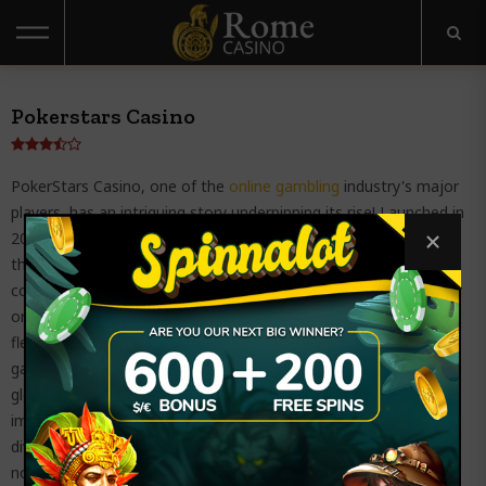
Home
Pokerstars Casino
Online casinos
PokerStars Casino, one of the
online gambling
industry's major
players, has an intriguing story underpinning its rise! Launched in
Poker rooms
2015 as an expansion to the renowned PokerStars card room,
this casino is owned by Rafi Ashkenazi's The Stars Group, a
Bookmakers
colossal name in online gaming. This online behemoth's journey
originated as a dedicated
poker site
and expanded to a full-
Casino games
fledged casino, hosting an exciting selection of classic casino
games and slot machines. Today, this casino operates on a
Casino bonuses
global scale, demonstrating its commitment to delivering an
immersive gamble environment for aficionados who appreciate
diversity and quality in gaming options. Renowned for its top-
Gambling Guide
notch reliability, player-friendly customer support, and engaging