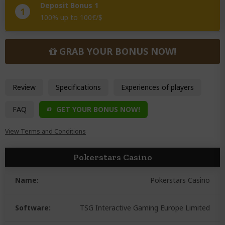
Deposit Bonus 1
1
100% up to 100€/$
GRAB YOUR BONUS NOW!
Review
Specifications
Experiences of players
FAQ
GET YOUR BONUS NOW!
View Terms and Conditions
Pokerstars Casino
Name:
Pokerstars Casino
Software:
TSG Interactive Gaming Europe Limited