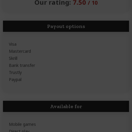
couch, PokerStars Casino's mobile website brings all the fun right
Our rating:
7.50
/ 10
into your pocket!
Mobile App (When Available)
Payout options
Eager to elevate your mobile experience to an even higher
degree? Let's delve into the PokerStars Casino app!
Downloadable from both the App Store and Google Play, this
Visa
app adds a layer of convenience to your gaming sessions with its
Mastercard
seamless interface and quick-to-load games. The app mirrors the
Skrill
layout of the main site, maintaining ease of navigation. Your
Bank transfer
favorite games, bonus offers, and account settings are just a
Trustly
touch away!
Paypal
Whether on your desktop, mobile web, or dedicated app,
PokerStars Casino aims to provide a user-friendly, streamlined
experience ready to transport you into a world of thrilling and
Available for
responsible gaming.
Licensing and Security
Mobile games
Direct play