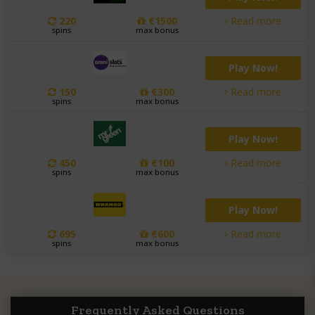
designed games with fluid animations and user-friendly interfaces
220
€1500
Read more
for a seamless gaming journey.
spins
max bonus
Casting a wide variety in unique themes and game mechanics,
Play Now!
there's always something new and exciting to discover. The high
return-to-player (RTP) ratios and fair play certificates further
150
€300
Read more
spins
max bonus
boost credibility and player trust.
Payment Methods: Smooth Transactions,
Play Now!
Every Time!
450
€100
Read more
Entering the world of online gaming isn’t just about the games;
spins
max bonus
it’s also about the ease of transactions. At PokerStars Casino,
you can expect a seamless banking experience!
Play Now!
A World of Deposit Options!
695
€600
Read more
spins
max bonus
To fuel your gaming journey, PokerStars Casino offers a
comprehensive list of deposit options. Whether you prefer
traditional methods like Bank Transfer, Credit and Debit Cards
(Visa, MasterCard), or modern e-wallet services like Skrill, Neteller
Frequently Asked Questions