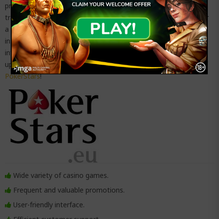
promotional offers, PokerStars Casino effectively intertwines
tradition with innovation. Whether you are a seasoned player or
a newcomer in this captivating world of online gamble, this
insightful review of PokerStars Casino will reveal valuable
information on various aspects of this gaming platform in the
upcoming sections. Buckle up and delve into the gilded world of
PokerStars
!
Wide variety of casino games.
Frequent and valuable promotions.
User-friendly interface.