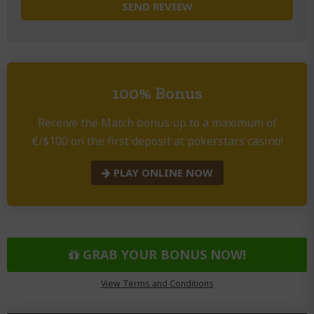
Sports fans, raise your antennas! Keep an eye out for PokerStars
Casino's sportsbook feature, where you can place wagers on
your favorite sports, enhancing the thrill of the match. And poker
enthusiasts, rest assured, it's PokerStars after all! From Texas
Hold'em to Omaha, enjoy one of the world's biggest online poker
100% Bonus
rooms at your convenience.
With such a diverse selection of gaming options, PokerStars
Receive the Match bonus up to a maximum of
Casino ensures an exhilarating gaming experience, providing
€/$100 on the first deposit at pokerstars casino!
quality entertainment for all types of players–no matter your
preference.
PLAY ONLINE NOW
Software Providers: High-Quality Gaming at
Its Best!
Behind every memorable online gaming experience is a stellar
GRAB YOUR BONUS NOW!
software provider or, more precisely, a robust team of them!
Dive into the world of software providers behind PokerStars
View Terms and Conditions
Casino's exceptional gaming library.
Stellar Range of Software Providers