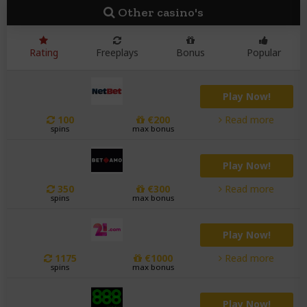
Other casino's
PokerStars Casino is backed by a legion of top-tier software
developers — a lineup that ensures quality, diversity, and
Rating
Freeplays
Bonus
Popular
continual slots and table game updates. Among these esteemed
names are industry giants like NetEnt, Microgaming, and
Playtech, known for their high-quality games and innovative
Play Now!
features. Other key players include Big Time Gaming, Quickspin,
100
€200
Read more
and Play'n GO, each bringing their unique flair and innovative
spins
max bonus
game mechanics to the platform.
High-Quality Game Experience
Play Now!
What does this mean for the gaming experience? Supreme
350
€300
Read more
spins
max bonus
quality, for starters! With these software powerhouses, players
enjoy crisp graphics, smooth gameplay, and immersive sound
Play Now!
effects across all games, creating an unforgettable ambience.
Whether it's the spinning charm of slot games, the strategic
1175
€1000
Read more
allure of poker, or the captivating thrill of live casino sessions,
spins
max bonus
these software providers ensure that every game feels realistic,
engaging, and, most importantly, fun! Strap in for beautifully
Play Now!