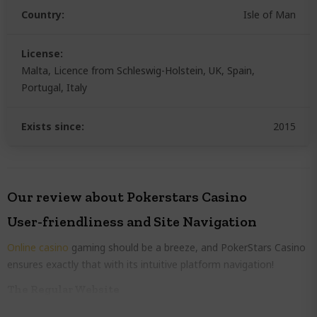
Country:
Isle of Man
License:
Malta, Licence from Schleswig-Holstein, UK, Spain,
Portugal, Italy
Exists since:
2015
Our review about Pokerstars Casino
User-friendliness and Site Navigation
Online casino
gaming should be a breeze, and PokerStars Casino
ensures exactly that with its intuitive platform navigation!
The Regular Website
Begin your immersive gaming journey on PokerStars Casino's