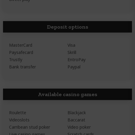
PokerStars Casino doesn't compromise on its authenticity! It
operates under licenses granted by the UK Gambling Commission
and the Malta Gaming Authority – two of the industry's most
highly regarded regulating bodies. These licenses serve as the
Deposit options
testament to PokerStars Casino's legitimate operations and its
adherence to strict rules of fair play and transparency. This
ensures that your ventures into the world of online gaming don't
MasterCard
Visa
run into unpleasant surprises or hidden setbacks! So, game on,
Paysafecard
Skrill
with unadulterated peace of mind.
Trustly
EntroPay
Bank transfer
Paypal
Strong Security Measures
But just how secure is the personal information and transaction
data on PokerStars Casino? Rest assured, it's cocooned in
robust security protocols! PokerStars Casino employs high-grade
Available casino games
SSL encryption technology – the same level of security used by
many financial institutions worldwide. This means all your
Roulette
Blackjack
sensitive data, from personal details to transaction histories, is
Videoslots
Baccarat
kept securely, far away from prying eyes. Moreover, PokerStars
Carribean stud poker
Video poker
Casino's commitment to responsible gaming further solidifies the
Live casino games
Scratch cards