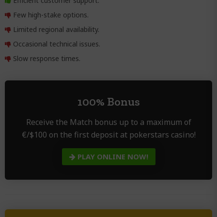
Efficient customer support.
Few high-stake options.
Limited regional availability.
Occasional technical issues.
Slow response times.
100% Bonus
Receive the Match bonus up to a maximum of
€/$100 on the first deposit at pokerstars casino!
PLAY ONLINE NOW!