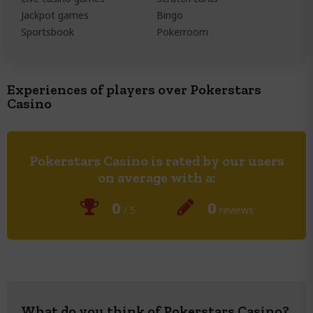
trust of its users, ensuring a safe and enjoyable gaming
Jackpot games
Bingo
environment.
Sportsbook
Pokerroom
Game Selection: A Vast Playground Unfolds!
Embrace the thrilling journey of online casino gaming with
Experiences of players over Pokerstars
PokerStars Casino, featuring a smorgasbord of unrivalled gaming
Casino
options designed to cater to everyone's tastes!
Slot Games
Slots enthusiasts, get ready for a treat! PokerStars Casino offers
Pokerstars Casino
is rated by our users
a vast array of engaging slot games. From classic 3-reel slots for
on average with a:
that traditional casino feel to modern 5-reel slots boasting
0
0
exquisite graphics and fascinating features – there's thoughtfully
/ 5
reviews
curated content for everyone. Plus, high-roller jackpot slots
offering massive reward potentials!
Table Games
Prefer the strategy-driven allure of table games? The PokerStars
Casino platform obliges with an array of games including classics
What do you think of Pokerstars Casino?