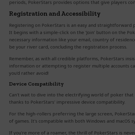
periods, PokerStars provides options that give players con
Registration and Accessibility
Registering on PokerStars is an easy and straightforward 
It begins with a simple-click on the 'Join' button on the
necessary information like your email, country of residenc
be your river card, concluding the registration process.
Remember, as with all credible platforms, PokerStars insist
information or attempting to register multiple accounts can 
you'd rather avoid!
Device Compatibility
Can't wait to dive into the electrifying world of poker th
thanks to PokerStars' impressive device compatibility.
For the high-rollers preferring the large screen, PokerStar
of games. It's compatible with both Windows and macOS syst
If you're more of a roamer, the thrill of PokerStars is nev