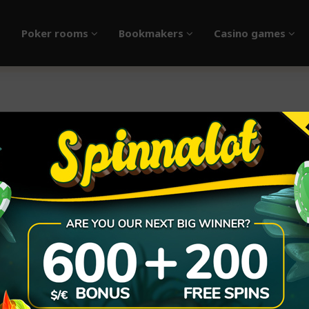
Poker rooms
Bookmakers
Casino games