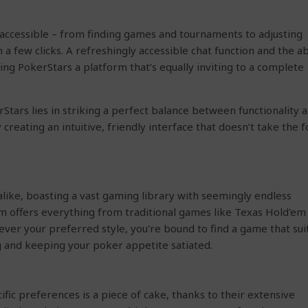
nd accessible – from finding games and tournaments to adjusting
 a few clicks. A refreshingly accessible chat function and the ab
ing PokerStars a platform that’s equally inviting to a complete
rStars lies in striking a perfect balance between functionality 
creating an intuitive, friendly interface that doesn’t take the f
alike, boasting a vast gaming library with seemingly endless
rm offers everything from traditional games like Texas Hold'em
ever your preferred style, you're bound to find a game that sui
ng and keeping your poker appetite satiated.
fic preferences is a piece of cake, thanks to their extensive