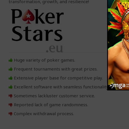
transformation, growth, and resilience!
Huge variety of poker games.
Frequent tournaments with great prizes.
Extensive player base for competitive play.
Excellent software with seamless functionality.
Sometimes lackluster customer service.
Reported lack of game randomness.
Complex withdrawal process.