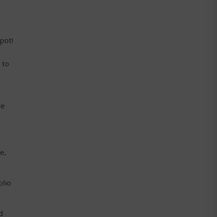
pot!
 to
ve
e,
olio
d