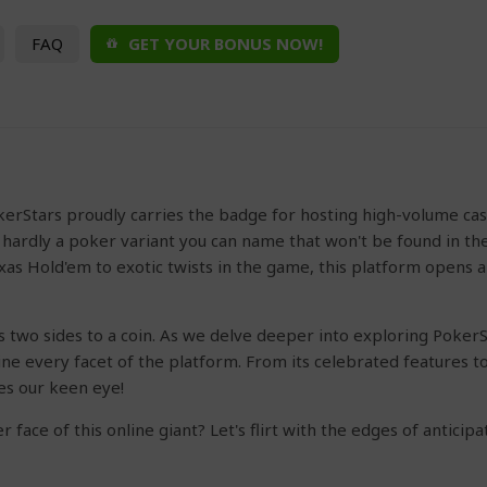
FAQ
GET YOUR BONUS NOW!
okerStars proudly carries the badge for hosting high-volume ca
hardly a poker variant you can name that won't be found in th
exas Hold'em to exotic twists in the game, this platform opens a
 two sides to a coin. As we delve deeper into exploring PokerS
ine every facet of the platform. From its celebrated features t
pes our keen eye!
 face of this online giant? Let's flirt with the edges of anticipa