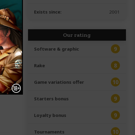
Exists since:
2001
Our rating
9
Software & graphic
8
Rake
10
Game variations offer
9
Starters bonus
9
Loyalty bonus
10
Tournaments