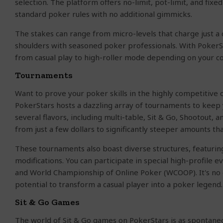
selection. The platform offers no-limit, pot-limit, and fix
standard poker rules with no additional gimmicks.
The stakes can range from micro-levels that charge just a
shoulders with seasoned poker professionals. With PokerSta
from casual play to high-roller mode depending on your co
Tournaments
Want to prove your poker skills in the highly competitive
PokerStars hosts a dazzling array of tournaments to keep
several flavors, including multi-table, Sit & Go, Shootout,
from just a few dollars to significantly steeper amounts th
These tournaments also boast diverse structures, featuri
modifications. You can participate in special high-profile
and World Championship of Online Poker (WCOOP). It's no 
potential to transform a casual player into a poker legend.
Sit & Go Games
The world of Sit & Go games on PokerStars is as spontaneou