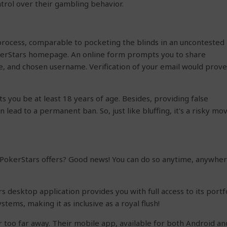
trol over their gambling behavior.
process, comparable to pocketing the blinds in an uncontested 
 PokerStars homepage. An online form prompts you to share
e, and chosen username. Verification of your email would prove
s you be at least 18 years of age. Besides, providing false
lead to a permanent ban. So, just like bluffing, it's a risky mo
at PokerStars offers? Good news! You can do so anytime, anywher
s desktop application provides you with full access to its portf
ems, making it as inclusive as a royal flush!
er too far away. Their mobile app, available for both Android an