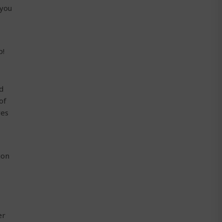
 you
p!
nd
of
res
ion
er