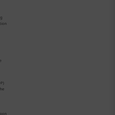
ng
tion
e
OP)
the
soon