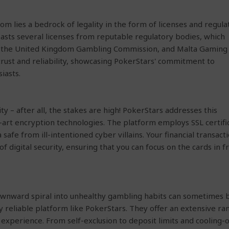
om lies a bedrock of legality in the form of licenses and regula
oasts several licenses from reputable regulatory bodies, which
n, the United Kingdom Gambling Commission, and Malta Gaming
trust and reliability, showcasing PokerStars' commitment to
iasts.
y – after all, the stakes are high! PokerStars addresses this
-art encryption technologies. The platform employs SSL certifi
afe from ill-intentioned cyber villains. Your financial transact
 digital security, ensuring that you can focus on the cards in f
wnward spiral into unhealthy gambling habits can sometimes b
reliable platform like PokerStars. They offer an extensive ra
experience. From self-exclusion to deposit limits and cooling-o