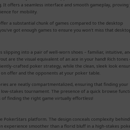
 It offers a seamless interface and smooth gameplay, proving
ence for mobility.
offer a substantial chunk of games compared to the desktop
, you've got enough games to ensure you won't miss that deskto
slipping into a pair of well-worn shoes – familiar, intuitive, a
out are the visual equivalent of an ace in your hand! Rich tones 
tiently-crafted poker strategy, while the clean, sleek look ensu
on offer and the opponents at your poker table.
ories are neatly compartmentalized, ensuring that finding your
a low-stakes tournament. The presence of a quick browse funct
f finding the right game virtually effortless!
he PokerStars platform. The design conceals complexity behind
on experience smoother than a florid bluff in a high-stakes pok