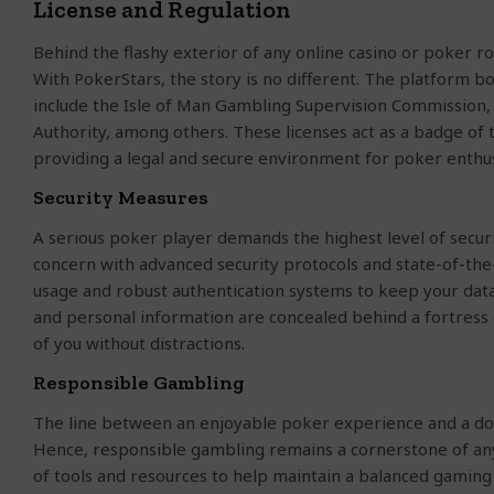
License and Regulation
Behind the flashy exterior of any online casino or poker ro
With PokerStars, the story is no different. The platform b
include the Isle of Man Gambling Supervision Commissio
Authority, among others. These licenses act as a badge of 
providing a legal and secure environment for poker enthus
Security Measures
A serious poker player demands the highest level of securit
concern with advanced security protocols and state-of-the
usage and robust authentication systems to keep your data s
and personal information are concealed behind a fortress of
of you without distractions.
Responsible Gambling
The line between an enjoyable poker experience and a do
Hence, responsible gambling remains a cornerstone of any 
of tools and resources to help maintain a balanced gaming 