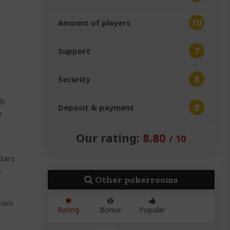
10
Amount of players
7
Support
8
Security
sh
8
Deposit & payment
e
Our rating:
8.80
/ 10
tars
o
Other pokerrooms
tion
Rating
Bonus
Popular