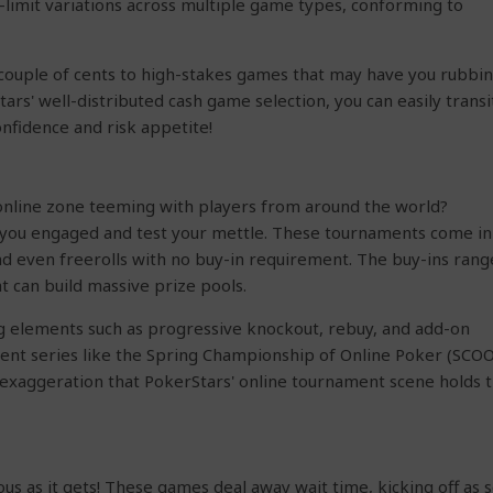
ed-limit variations across multiple game types, conforming to
 couple of cents to high-stakes games that may have you rubbi
rs' well-distributed cash game selection, you can easily transi
nfidence and risk appetite!
 online zone teeming with players from around the world?
 you engaged and test your mettle. These tournaments come in
 and even freerolls with no buy-in requirement. The buy-ins rang
at can build massive prize pools.
ng elements such as progressive knockout, rebuy, and add-on
 event series like the Spring Championship of Online Poker (SCO
exaggeration that PokerStars' online tournament scene holds 
s as it gets! These games deal away wait time, kicking off as 