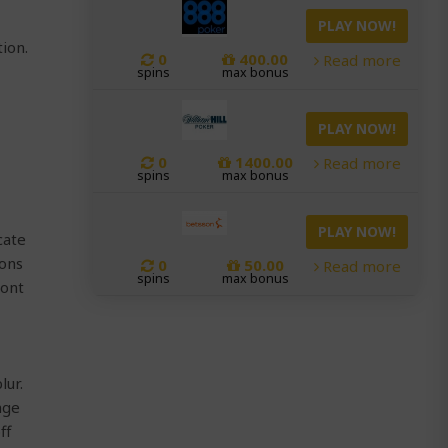
PLAY NOW!
tion.
0
400.00
Read more
spins
max bonus
PLAY NOW!
0
1400.00
Read more
spins
max bonus
PLAY NOW!
cate
ions
0
50.00
Read more
spins
max bonus
ront
lur.
nge
ff