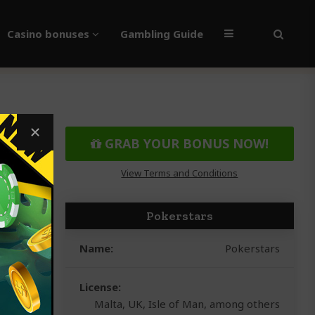
Casino bonuses
Gambling Guide
GRAB YOUR BONUS NOW!
View Terms and Conditions
Pokerstars
Name:
Pokerstars
License:
Malta, UK, Isle of Man, among others