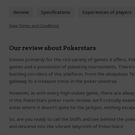
Review
Specifications
Experiences of players
View Terms and Conditions
Our review about Pokerstars
Known primarily for the rich variety of games it offers, P
games and a procession of pulsating tournaments. There's 
bustling corridors of this platform. From the ubiquitous T
gateway to a treasure trove in the poker universe.
However, as with every high stakes game, there are always
in this PokerStars poker room review, we'll critically exam
areas where it doesn't quite hit the jackpot, nothing esca
So, are you ready to call the bluffs and see behind the poker
and descend into the vibrant labyrinth of PokerStars!