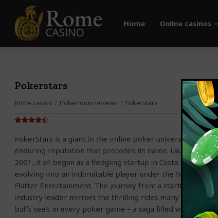
Home
Online casinos
Pokerstars
Rome casino
Pokerroom reviews
Pokerstars
PokerStars is a giant in the online poker universe with an
enduring reputation that precedes its name. Launched in
2001, it all began as a fledgling startup in Costa Rica,
evolving into an indomitable player under the helm of
Flutter Entertainment. The journey from a startup to an
industry leader mirrors the thrilling rides many poker
buffs seek in every poker game – a saga filled with