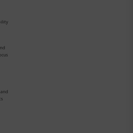
ility
and
ocus
 and
ts