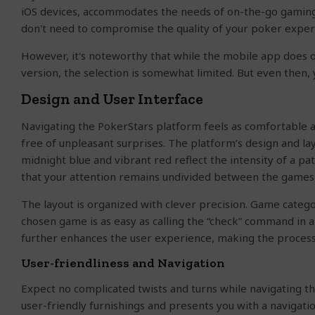
iOS devices, accommodates the needs of on-the-go gaming.
don't need to compromise the quality of your poker experi
However, it's noteworthy that while the mobile app does 
version, the selection is somewhat limited. But even then
Design and User Interface
Navigating the PokerStars platform feels as comfortable as 
free of unpleasant surprises. The platform’s design and lay
midnight blue and vibrant red reflect the intensity of a pa
that your attention remains undivided between the games 
The layout is organized with clever precision. Game categ
chosen game is as easy as calling the “check” command in 
further enhances the user experience, making the process o
User-friendliness and Navigation
Expect no complicated twists and turns while navigating t
user-friendly furnishings and presents you with a navigati