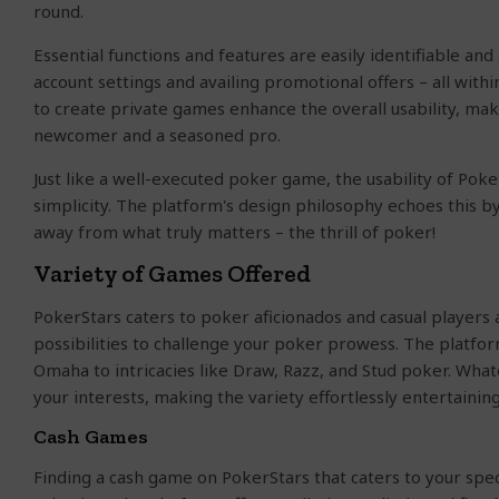
round.
Essential functions and features are easily identifiable a
account settings and availing promotional offers – all within
to create private games enhance the overall usability, mak
newcomer and a seasoned pro.
Just like a well-executed poker game, the usability of Poke
simplicity. The platform's design philosophy echoes this by 
away from what truly matters – the thrill of poker!
Variety of Games Offered
PokerStars caters to poker aficionados and casual players 
possibilities to challenge your poker prowess. The platfo
Omaha to intricacies like Draw, Razz, and Stud poker. What
your interests, making the variety effortlessly entertaini
Cash Games
Finding a cash game on PokerStars that caters to your speci