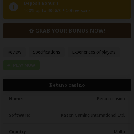
Deposit Bonus 1
1
100% up to 300$/€ + 50Free spins
GRAB YOUR BONUS NOW!
Review
Specifications
Experiences of players
PLAY NOW
Betano casino
Name:
Betano casino
Software:
Kaizen Gaming International Ltd.
Country:
Malta