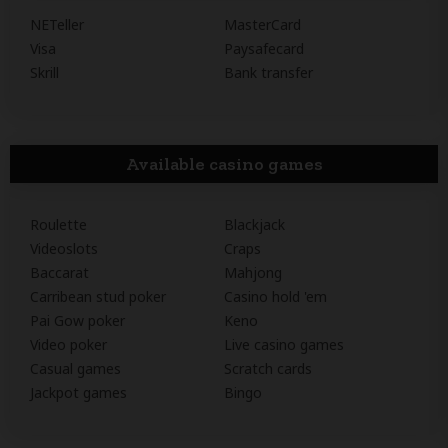
Blackjack and Premium Blackjack),
Roulette
, and Baccarat.
NETeller
MasterCard
But the real star of the show is the Live Casino. With over 400
Visa
Paysafecard
live dealer
tables in some regions, the variety is staggering.
Skrill
Bank transfer
Powered by industry giants like Evolution, Pragmatic Play, and
Playtech, you get a flawless, immersive experience streamed in
HD. You can pull up a virtual seat at a classic Blackjack or
Roulette table, or try one of the thrilling live game shows like
Available casino games
MONOPOLY Live
,
Mega Wheel
, or
Dream Catcher
.
Software Providers
Roulette
Blackjack
Videoslots
Craps
The quality of a casino’s game library comes down to its
Baccarat
Mahjong
software partners, and Betano has teamed up with the best of
Carribean stud poker
Casino hold 'em
the best. The roster reads like a who's who of iGaming, ensuring
Pai Gow poker
Keno
a diverse and high-quality selection of games. Key providers
Video poker
Live casino games
include:
Casual games
Scratch cards
Jackpot games
Bingo
Playtech
NetEnt
Pragmatic Play