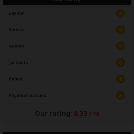
from its innovative
sportsbook
features to its massive casino
8
Layout
library.
Game Selection and Software Providers
9
Service
One of Betano's biggest strengths is that it’s a true all-rounder.
You don't get the feeling that one product is an afterthought to
9
Games
the other. Instead, you get a top-tier sportsbook and a
top-tier
online casino
, all under one roof. This balanced excellence means
8
Jackpots
you never have to compromise, no matter what you're in the
mood for.
8
Bonus
Slot Games
If you’re a
slots
fan, you’re in for a treat. Betano’s casino library is
8
Payment options
massive, with some markets featuring over 2,900 titles from the
best providers in the business. The parent company, Kaizen
Our rating:
8.33
/ 10
Gaming, even claims a portfolio of over 5,000 games in total.
You’ll find everything you could possibly want here: