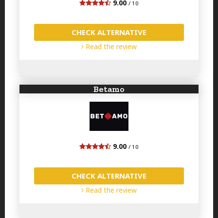
choice for your sports betting and casino gaming?
9.00
/ 10
CHECK ALTERNATIVE
Read the review
Betamo
9.00
/ 10
Elite MGA license ensures maximum player safety.
CHECK ALTERNATIVE
Premium sportsbook with innovative, engaging features.
Read the review
Award-winning mobile apps for iOS & Android.