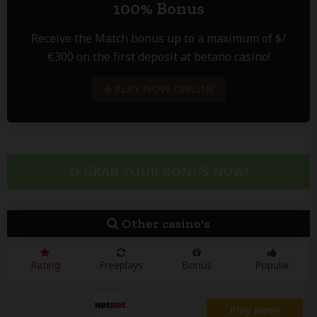
interactive.
100% Bonus
Super Odds:
Every day, Betano selects certain key matches
and offers them with "Super Odds." This means they remove
Receive the Match bonus up to a maximum of $/
their commission (also known as zero margin), giving you some
€300 on the first deposit at betano casino!
of the best possible odds you'll find anywhere on the market for
that specific outcome.
PLAY NOW ONLINE
Bonuses and Promotions
Betano offers a solid range of
bonuses
for both new and existing
players. Their promotional strategy feels designed to reward
GRAB YOUR BONUS NOW!
active participation, especially through their unique "Missions"
system, creating a more engaging experience than just receiving
a simple deposit bonus.
Other casino's
Welcome Bonus
Like most online casinos, Betano’s welcome bonus varies
Rating
Freeplays
Bonus
Popular
depending on your country. However, it usually comes in one of
two forms:
Play Now!