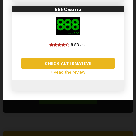
Trusted brand with major global sponsorships.
888Casino
Not available in some major global markets.
Bonus conditions can vary greatly by country.
Fewer payment options than some competitors.
Customer support hours can be region-dependent.
8.83
/ 10
100% Bonus
CHECK ALTERNATIVE
Read the review
Receive the Match bonus up to a maximum of $/
€300 on the first deposit at betano casino!
PLAY ONLINE NOW!