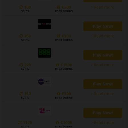
100% Deposit Match Bonus:
This is the most common
100
€200
Read more
offer for both sports and casino. Betano will match your first
spins
max bonus
deposit up to a certain amount (e.g., 100% up to $300).
Bet & Get Free Bet:
For sports, you might find an offer like
Play Now!
"Bet $10, Get $30 in Free Bets".
350
€300
Read more
spins
max bonus
It's super important to understand the key terms that come with
these bonuses. Here’s a simple breakdown:
Play Now!
Wagering Requirement:
This is the number of times you
220
€1500
Read more
spins
max bonus
need to bet your bonus funds before you can withdraw them. For
example, if you receive a $50 bonus with a 5x wagering
requirement, you need to place a total of $250 ($50 x 5) in bets
Play Now!
to unlock it.
150
€300
Read more
Minimum Odds:
For sports bonuses, your qualifying bets
spins
max bonus
must be placed on selections with odds above a certain level
(e.g., 1.75 or higher) to count towards the wagering requirement.
Play Now!
Time Limits:
Bonuses usually have an expiry date, so make
1175
€1000
Read more
sure you meet the requirements within the specified timeframe.
spins
max bonus