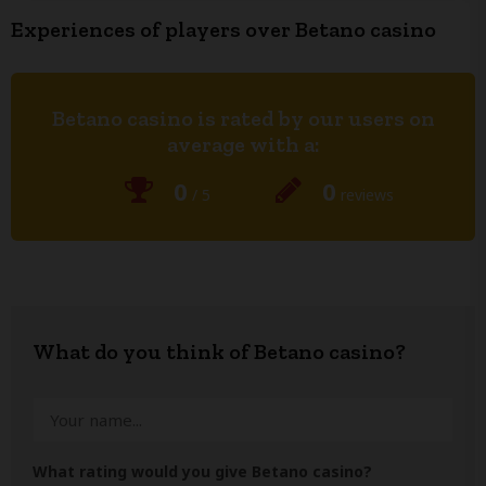
Evolution Gaming
Experiences of players over Betano casino
Play'n GO
iSoftBet
Novomatic
Betano casino
is rated by our users on
Big Time Gaming
average with a:
Hacksaw Gaming
Relax Gaming
0
0
/ 5
reviews
Sportsbook Offering
The Betano sportsbook feels polished, professional, and packed
with features designed for the modern bettor. The main focus is
clearly on the world's biggest sports—football, basketball, and
tennis—with incredible market depth for major leagues like the
What do you think of Betano casino?
Premier League, NBA, and Grand Slam events. But they also
cover over 30 other sports, from F1 to more niche options like
bandy and floorball.
What really makes the sportsbook shine are its innovative
What rating would you give Betano casino?
features: