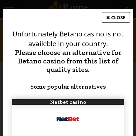
CLOSE
Unfortunately Betano casino is not
Home
availeble in your country. Please choose
Unfortunately Betano casino is not
an alternative from this list.
availeble in your country.
Online casinos
Please choose an alternative for
CLICK HERE FOR A LIST OF QUALITY ALTERNATIVES!
Betano casino from this list of
Poker rooms
quality sites.
Betano casino - Review & Bonus
Bookmakers
Some popular alternatives
Casino games
When a brand becomes the first-ever official betting partner for a
tournament as massive as UEFA EURO 2024, you know they’re
Netbet casino
playing in the big leagues. That brand is Betano, and their high-
Casino bonuses
profile presence on the global stage isn't just for show. It’s a
clear signal of quality, trust, and ambition. But does the platform
Gambling Guide
itself live up to the hype? Is Betano really a championship-level