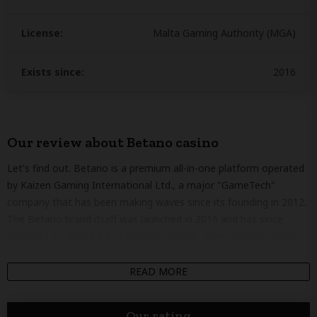
License:
Malta Gaming Authority (MGA)
Exists since:
2016
Our review about Betano casino
Let's find out. Betano is a premium all-in-one platform operated
by Kaizen Gaming International Ltd., a major "GameTech"
company that has been making waves since its founding in 2012.
The Betano brand itself was launched in 2016 and has since
collected a cabinet full of industry awards. They operate under
one of the most respected licenses in the world: the Malta
Gaming Authority (MGA). This isn’t just a piece of paper; it’s your
READ MORE
guarantee of a fair, secure, and responsible gaming environment.
So, let's pull back the curtain and see what makes Betano tick,
Our rating