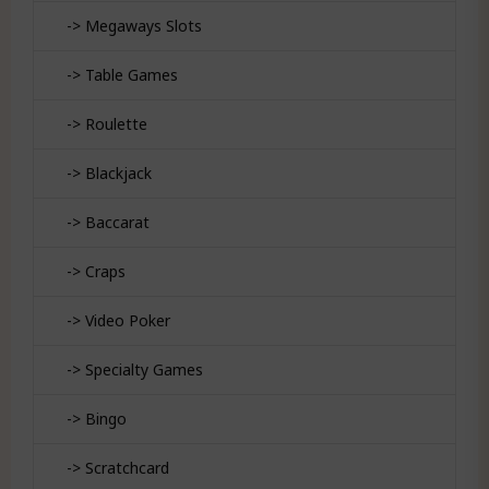
-> Megaways Slots
-> Table Games
-> Roulette
-> Blackjack
-> Baccarat
-> Craps
-> Video Poker
-> Specialty Games
-> Bingo
-> Scratchcard