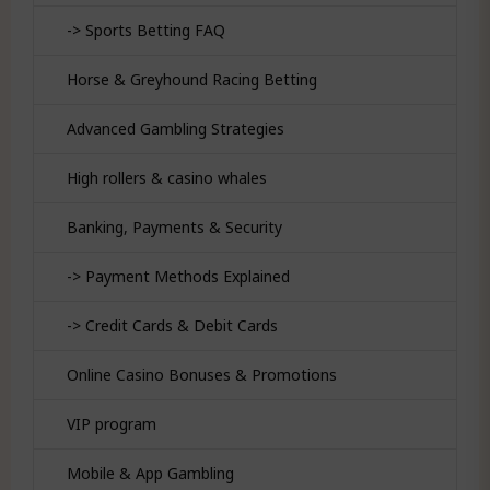
-> Sports Betting FAQ
Horse & Greyhound Racing Betting
Advanced Gambling Strategies
High rollers & casino whales
Banking, Payments & Security
-> Payment Methods Explained
-> Credit Cards & Debit Cards
Online Casino Bonuses & Promotions
VIP program
Mobile & App Gambling