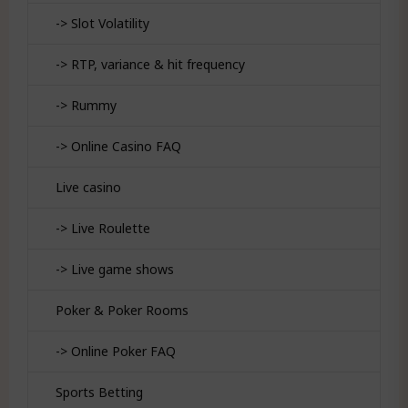
-> Slot Volatility
-> RTP, variance & hit frequency
-> Rummy
-> Online Casino FAQ
Live casino
-> Live Roulette
-> Live game shows
Poker & Poker Rooms
-> Online Poker FAQ
Sports Betting