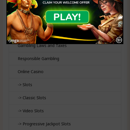
Gambling Guide
Introduction to Online Gambling
History of Gambling
Gambling Laws and Taxes
Responsible Gambling
Online Casino
-> Slots
-> Classic Slots
-> Video Slots
-> Progressive Jackpot Slots