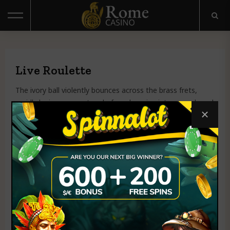
Home
Live Roulette
Online casinos
The ivory ball violently bounces across the brass frets,
Poker rooms
rapidly losing momentum before dropping into a numbered
pocket with a distinct, physical click. You are no longer
dealing with a pre-programmed digital animation or a
Bookmakers
localized algorithm deciding your fate behind a loading
screen. You are actively betting against real gravity,
Casino games
rotational momentum, and precision mechanical
engineering. Live dealer roulette completely bridges the
Casino bonuses
gap between digital convenience and the authentic,
unyielding physics of a physical casino floor.
Gambling Guide