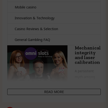
Mobile casino
Innovation & Technology
Casino Reviews & Selection
General Gambling FAQ
Mechanical
integrity
and laser
calibration
A persistent
myth among
skeptical players
is the concept
READ MORE
of a rigged or
magnetically
controlled live