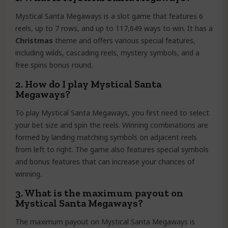
Mystical Santa Megaways is a slot game that features 6
reels, up to 7 rows, and up to 117,649 ways to win. It has a
Christmas
theme and offers various special features,
including wilds, cascading reels, mystery symbols, and a
free spins bonus round.
2. How do I play Mystical Santa
Megaways?
To play Mystical Santa Megaways, you first need to select
your bet size and spin the reels. Winning combinations are
formed by landing matching symbols on adjacent reels
from left to right. The game also features special symbols
and bonus features that can increase your chances of
winning.
3. What is the maximum payout on
Mystical Santa Megaways?
The maximum payout on Mystical Santa Megaways is