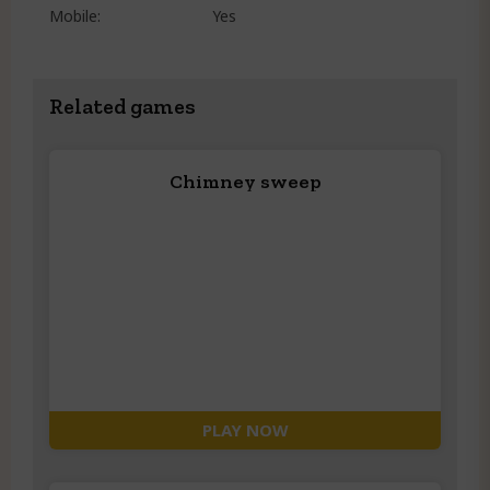
Mobile:
Yes
Related games
Chimney sweep
PLAY NOW