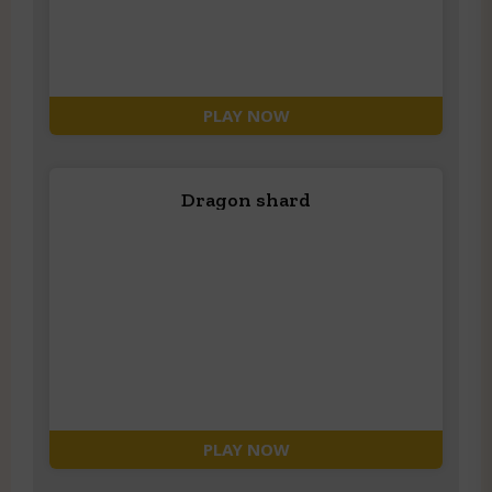
PLAY NOW
Dragon shard
PLAY NOW