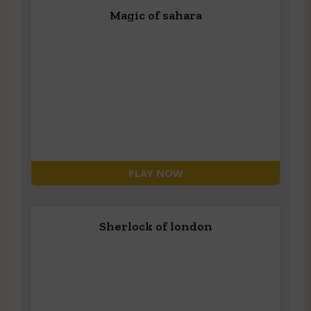
Magic of sahara
PLAY NOW
Sherlock of london