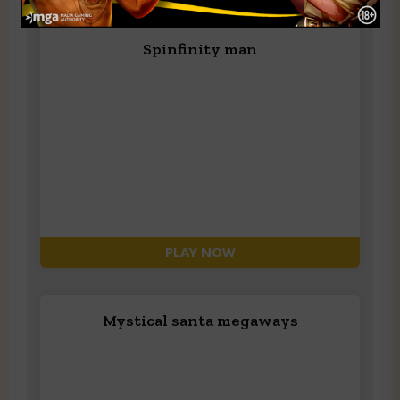
Spinfinity man
PLAY NOW
Mystical santa megaways