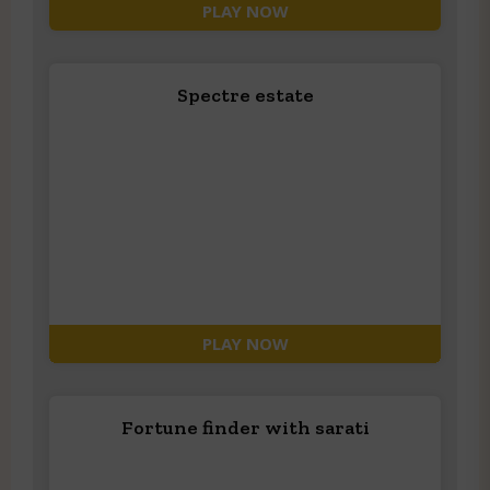
PLAY NOW
Spectre estate
PLAY NOW
Fortune finder with sarati