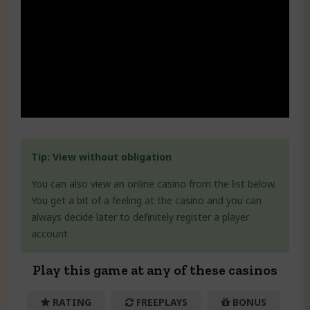
Tip: View without obligation
You can also view an online casino from the list below.
You get a bit of a feeling at the casino and you can
always decide later to definitely register a player
account
Play this game at any of these casinos
RATING
FREEPLAYS
BONUS