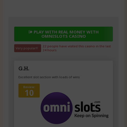
PLAY WITH REAL MONEY WITH
OMNISLOTS CASINO
22 people have visited this casino in the last
Very popular!!
24 hours
G.H.
Excellent slot section with loads of wins
Review:
10