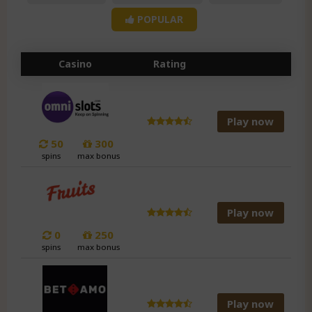
POPULAR
Casino
Rating
Play now
50
300
spins
max bonus
Play now
0
250
spins
max bonus
Play now