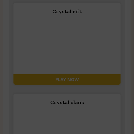
Crystal rift
PLAY NOW
Crystal clans