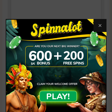
PLAY NOW
Wolf moon rising
PLAY NOW