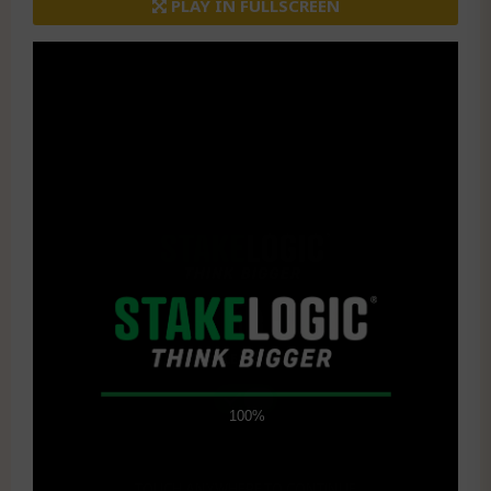
PLAY IN FULLSCREEN