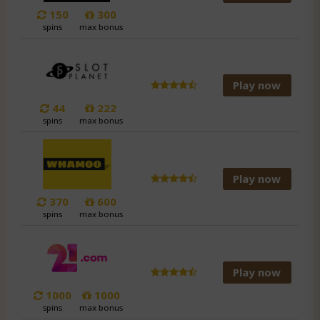
150
300
spins
max bonus
Play now
44
222
spins
max bonus
Play now
370
600
spins
max bonus
Play now
1000
1000
spins
max bonus