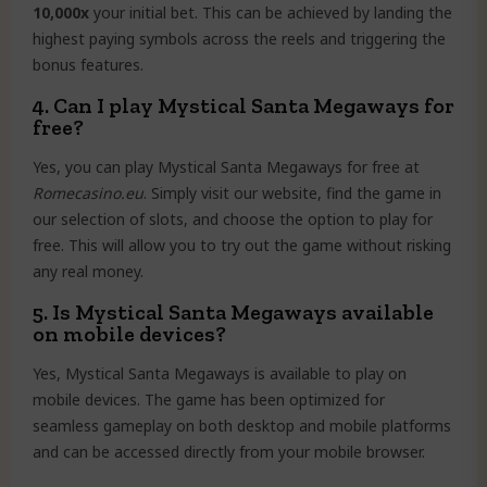
10,000x
your initial bet. This can be achieved by landing the
highest paying symbols across the reels and triggering the
bonus features.
4. Can I play Mystical Santa Megaways for
free?
Yes, you can play Mystical Santa Megaways for free at
Romecasino.eu
. Simply visit our website, find the game in
our selection of slots, and choose the option to play for
free. This will allow you to try out the game without risking
any real money.
5. Is Mystical Santa Megaways available
on mobile devices?
Yes, Mystical Santa Megaways is available to play on
mobile devices. The game has been optimized for
seamless gameplay on both desktop and mobile platforms
and can be accessed directly from your mobile browser.