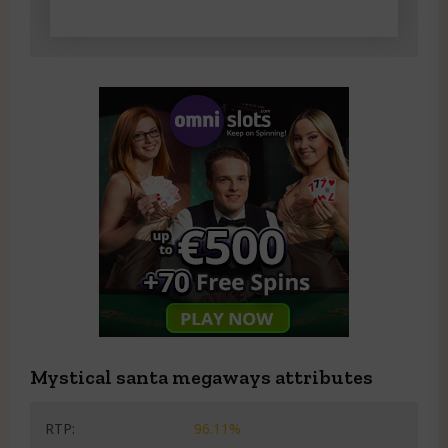
Mystical santa megaways attributes
RTP:
96.11%