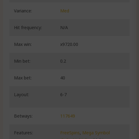
Variance:
Med
Hit frequency:
N/A
Max win:
x9720.00
Min bet:
0.2
Max bet:
40
Layout:
6-7
Betways:
117649
Features:
FreeSpins
,
Mega Symbol