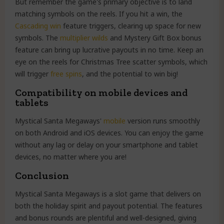
But remember the game's primary objective is to land
matching symbols on the reels. If you hit a win, the
Cascading win
feature triggers, clearing up space for new
symbols. The
multiplier wilds
and Mystery Gift Box bonus
feature can bring up lucrative payouts in no time. Keep an
eye on the reels for Christmas Tree scatter symbols, which
will trigger
free spins
, and the potential to win big!
Compatibility on mobile devices and
tablets
Mystical Santa Megaways'
mobile
version runs smoothly
on both Android and iOS devices. You can enjoy the game
without any lag or delay on your smartphone and tablet
devices, no matter where you are!
Conclusion
Mystical Santa Megaways is a slot game that delivers on
both the holiday spirit and payout potential. The features
and bonus rounds are plentiful and well-designed, giving