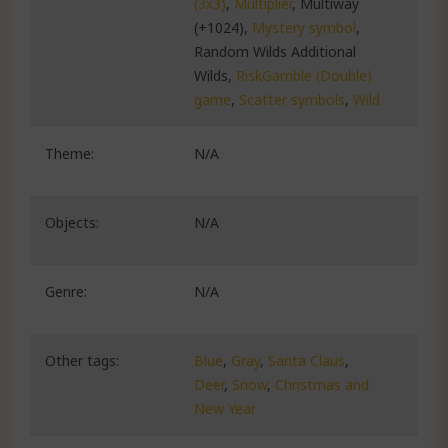
(3x3)
,
Multiplier
,
Multiway
(+1024)
,
Mystery symbol
,
Random Wilds Additional
Wilds
,
RiskGamble (Double)
game
,
Scatter symbols
,
Wild
Theme:
N/A
Objects:
N/A
Genre:
N/A
Other tags:
Blue
,
Gray
,
Santa Claus
,
Deer
,
Snow
,
Christmas and
New Year