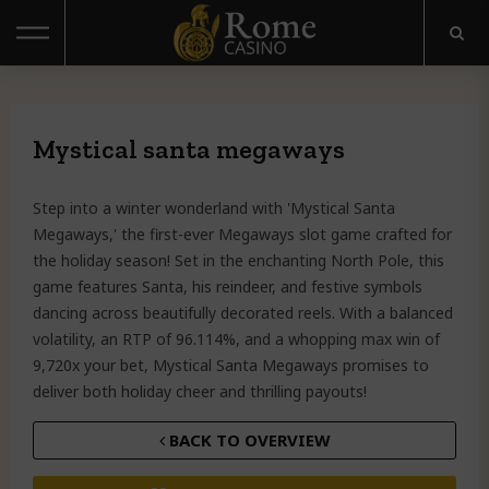
Home
Mystical santa megaways
Online casinos
Step into a winter wonderland with 'Mystical Santa
Poker rooms
Megaways,' the first-ever Megaways slot game crafted for
the holiday season! Set in the enchanting North Pole, this
Bookmakers
game features Santa, his reindeer, and festive symbols
dancing across beautifully decorated reels. With a balanced
Casino games
volatility, an RTP of 96.114%, and a whopping max win of
9,720x your bet, Mystical Santa Megaways promises to
deliver both holiday cheer and thrilling payouts!
Casino bonuses
BACK TO OVERVIEW
Gambling Guide