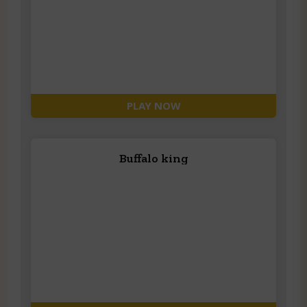
PLAY NOW
Buffalo king