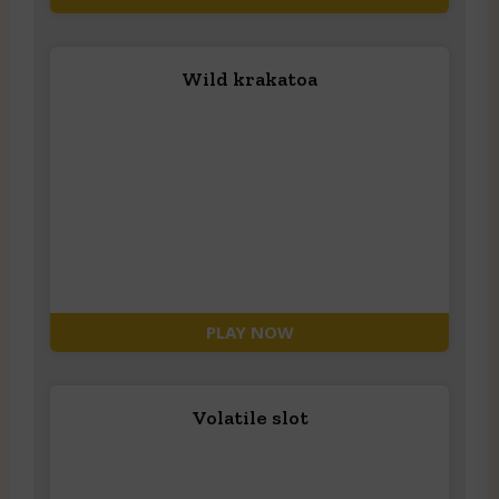
Wild krakatoa
PLAY NOW
Volatile slot