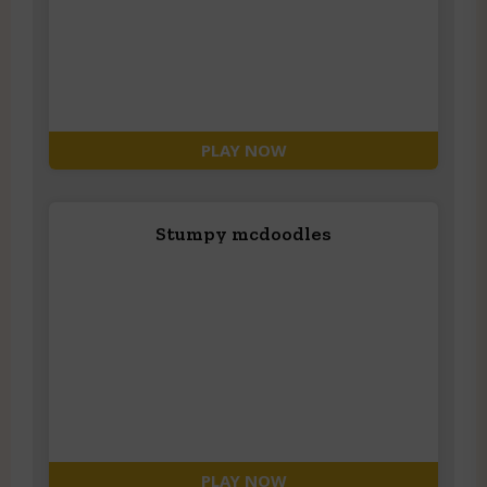
PLAY NOW
Stumpy mcdoodles
PLAY NOW