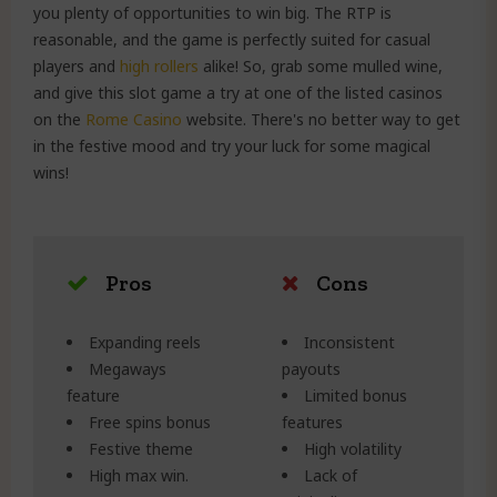
you plenty of opportunities to win big. The RTP is
reasonable, and the game is perfectly suited for casual
players and
high rollers
alike! So, grab some mulled wine,
and give this slot game a try at one of the listed casinos
on the
Rome Casino
website. There's no better way to get
in the festive mood and try your luck for some magical
wins!
Pros
Cons
Expanding reels
Inconsistent
Megaways
payouts
feature
Limited bonus
Free spins bonus
features
Festive theme
High volatility
High max win.
Lack of