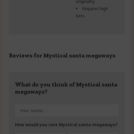
originality
Requires high
bets
Reviews for Mystical santa megaways
What do you think of Mystical santa
megaways?
How would you rate Mystical santa megaways?