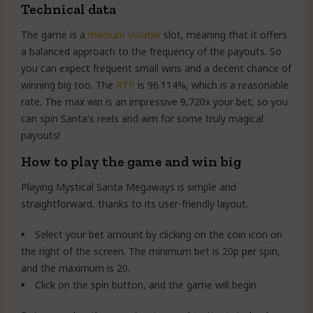
Technical data
The game is a
medium volatile
slot, meaning that it offers
a balanced approach to the frequency of the payouts. So
you can expect frequent small wins and a decent chance of
winning big too. The
RTP
is 96.114%, which is a reasonable
rate. The max win is an impressive 9,720x your bet, so you
can spin Santa's reels and aim for some truly magical
payouts!
How to play the game and win big
Playing Mystical Santa Megaways is simple and
straightforward, thanks to its user-friendly layout.
Select your bet amount by clicking on the coin icon on
the right of the screen. The minimum bet is 20p per spin,
and the maximum is 20.
Click on the spin button, and the game will begin.