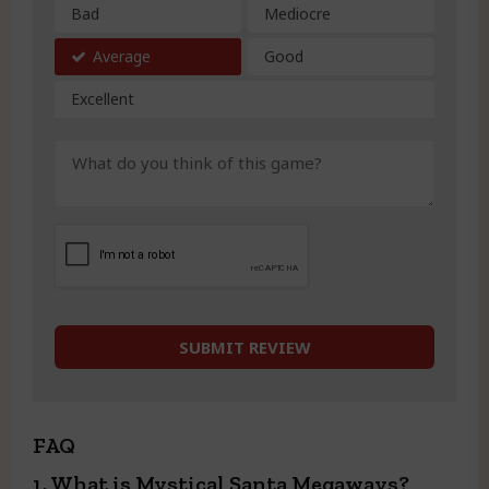
Bad
Mediocre
Average
Good
Excellent
FAQ
1. What is Mystical Santa Megaways?