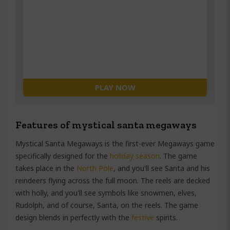
PLAY NOW
Features of mystical santa megaways
Mystical Santa Megaways is the first-ever Megaways game
specifically designed for the
holiday season
. The game
takes place in the
North Pole
, and you'll see Santa and his
reindeers flying across the full moon. The reels are decked
with holly, and you'll see symbols like snowmen, elves,
Rudolph, and of course, Santa, on the reels. The game
design blends in perfectly with the
festive
spirits.