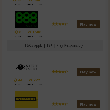
spins
max bonus
Play now
0
1500
spins
max bonus
T&Cs apply | 18+ | Play Responsibly |
Play now
44
222
spins
max bonus
Play now