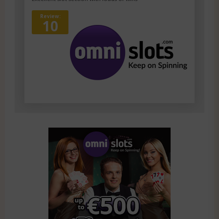
Review:
10