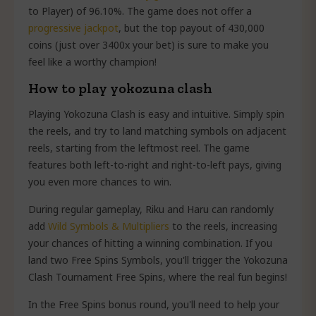
to Player) of 96.10%. The game does not offer a
progressive jackpot
, but the top payout of 430,000
coins (just over 3400x your bet) is sure to make you
feel like a worthy champion!
How to play yokozuna clash
Playing Yokozuna Clash is easy and intuitive. Simply spin
the reels, and try to land matching symbols on adjacent
reels, starting from the leftmost reel. The game
features both left-to-right and right-to-left pays, giving
you even more chances to win.
During regular gameplay, Riku and Haru can randomly
add
Wild Symbols & Multipliers
to the reels, increasing
your chances of hitting a winning combination. If you
land two Free Spins Symbols, you'll trigger the Yokozuna
Clash Tournament Free Spins, where the real fun begins!
In the Free Spins bonus round, you'll need to help your