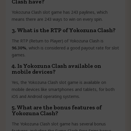
Clash have?
Yokozuna Clash slot game has 243 paylines, which
means there are 243 ways to win on every spin.
3. What is the RTP of Yokozuna Clash?
The RTP (Return to Player) of Yokozuna Clash is
96.30%
, which is considered a good payout rate for slot
games.
4. Is Yokozuna Clash available on
mobile devices?
Yes, the Yokozuna Clash slot game is available on
mobile devices like smartphones and tablets, for both
iOS and Android operating systems.
5. What are the bonus features of
Yokozuna Clash?
The Yokozuna Clash slot game has several bonus
features, including the Sumo Clash Free Spins bonus