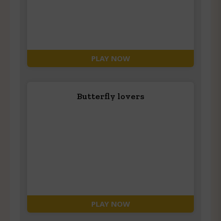
PLAY NOW
Butterfly lovers
PLAY NOW