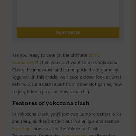
PLAY NOW
Are you ready to take on the ultimate
Sumo
tournament
? Then you don't want to miss Yokozuna
Clash, the innovative and action-packed slot game by
Yggdrasil! In this article, we'll take a closer look at what
sets Yokozuna Clash apart from other slot games, how
to play it like a pro, and how to win big.
Features of yokozuna clash
In Yokozuna Clash, you'll join two Sumo wrestlers, Riku
and Haru, as they battle it out in a unique and exciting
Free Spins
bonus called the Yokozuna Clash
Tournament. During this
bonus round
, you'll need to