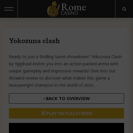
Home
Yokozuna clash
Online casinos
Ready to join a thrilling Sumo showdown? Yokozuna Clash
Poker rooms
by Yggdrasil invites you into an action-packed arena with
unique gameplay and impressive rewards! Dive into our
Bookmakers
detailed review to discover what makes this game a
heavyweight champion in the world of slots.
Casino games
BACK TO OVERVIEW
Casino bonuses
PLAY IN FULLSCREEN
Gambling Guide