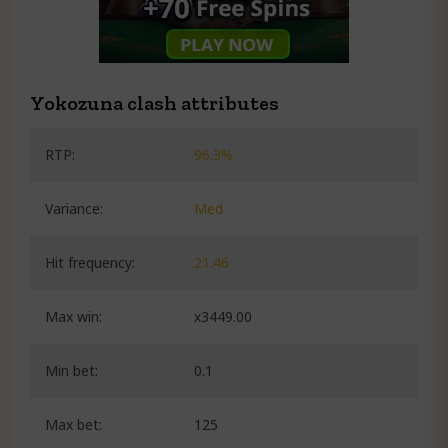
Yokozuna clash attributes
RTP:
96.3%
Variance:
Med
Hit frequency:
21.46
Max win:
x3449.00
Min bet:
0.1
Max bet:
125