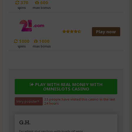
370
600
spins
max bonus
Play now
1000
1000
spins
max bonus
PLAY WITH REAL MONEY WITH
OMNISLOTS CASINO
23 people have visited this casino in the last
Very popular!!
24 hours
G.H.
Excellent slot section with loads of wins