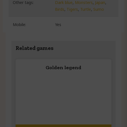
Other tags:
Dark blue
,
Monsters
,
Japan
,
Birds
,
Tigers
,
Turtle
,
Sumo
Mobile:
Yes
Related games
Golden legend