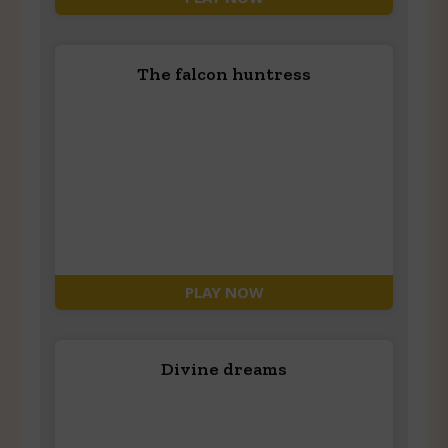
The falcon huntress
PLAY NOW
Divine dreams