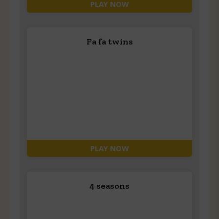
PLAY NOW
Fa fa twins
PLAY NOW
4 seasons