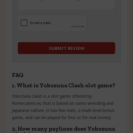
FAQ
1. What is Yokozuna Clash slot game?
Yokozuna Clash is a slot game offered by
Romecasino.eu that is based on sumo wrestling and
Japanese culture. It has five reels, a multi-level bonus
game, and can be played for free or for real money.
2. How many paylines does Yokozuna