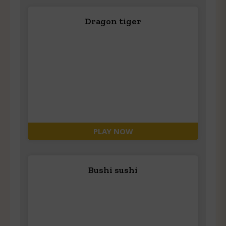
Dragon tiger
PLAY NOW
Bushi sushi