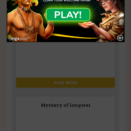
The dalai panda
PLAY NOW
Mystery of longwei