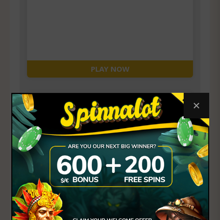
PLAY NOW
Lucky dragons
PLAY NOW