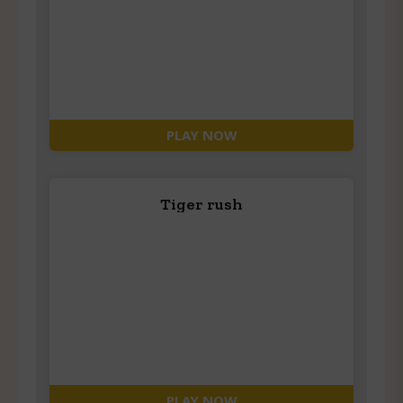
PLAY NOW
Tiger rush
PLAY NOW