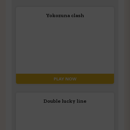
Yokozuna clash
PLAY NOW
Double lucky line