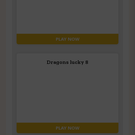
PLAY NOW
Dragons lucky 8
PLAY NOW