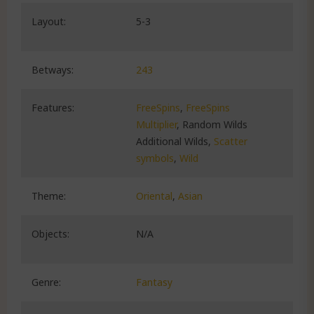
Layout:
5-3
Betways:
243
Features:
FreeSpins
,
FreeSpins
Multiplier
,
Random Wilds
Additional Wilds
,
Scatter
symbols
,
Wild
Theme:
Oriental
,
Asian
Objects:
N/A
Genre:
Fantasy