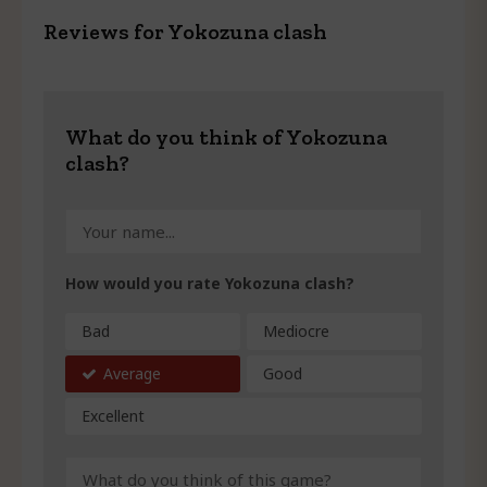
Reviews for Yokozuna clash
What do you think of Yokozuna
clash?
How would you rate Yokozuna clash?
Bad
Mediocre
Average
Good
Excellent