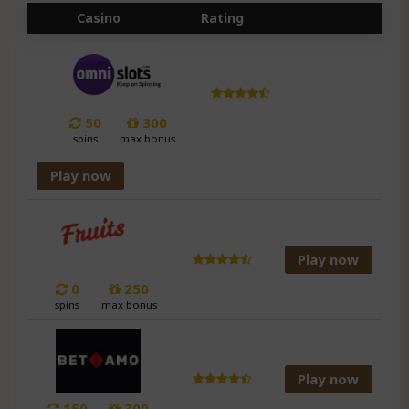
Casino
Rating
50
300
spins
max bonus
Play now
Play now
0
250
spins
max bonus
Play now
150
300