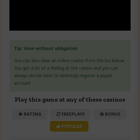
Tip: View without obligation
You can also view an online casino from the list below.
You get a bit of a feeling at the casino and you can
always decide later to definitely register a player
account
Play this game at any of these casinos
RATING
FREEPLAYS
BONUS
POPULAR