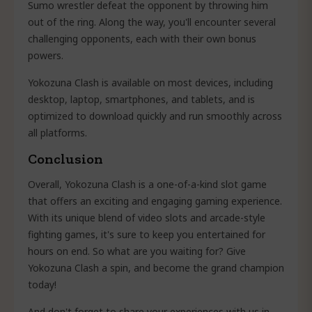
Sumo wrestler defeat the opponent by throwing him
out of the ring. Along the way, you'll encounter several
challenging opponents, each with their own bonus
powers.
Yokozuna Clash is available on most devices, including
desktop, laptop, smartphones, and tablets, and is
optimized to download quickly and run smoothly across
all platforms.
Conclusion
Overall, Yokozuna Clash is a one-of-a-kind slot game
that offers an exciting and engaging gaming experience.
With its unique blend of video slots and arcade-style
fighting games, it's sure to keep you entertained for
hours on end. So what are you waiting for? Give
Yokozuna Clash a spin, and become the grand champion
today!
And don't forget to share your experiences with us in