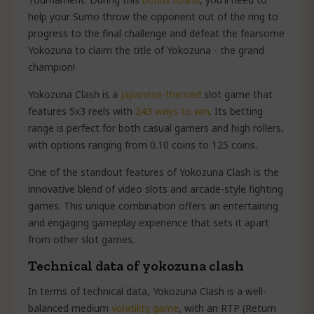
help your Sumo throw the opponent out of the ring to
progress to the final challenge and defeat the fearsome
Yokozuna to claim the title of Yokozuna - the grand
champion!
Yokozuna Clash is a
Japanese-themed
slot game that
features 5x3 reels with
243 ways to win
. Its betting
range is perfect for both casual gamers and high rollers,
with options ranging from 0.10 coins to 125 coins.
One of the standout features of Yokozuna Clash is the
innovative blend of video slots and arcade-style fighting
games. This unique combination offers an entertaining
and engaging gameplay experience that sets it apart
from other slot games.
Technical data of yokozuna clash
In terms of technical data, Yokozuna Clash is a well-
balanced medium
volatility game
, with an RTP (Return