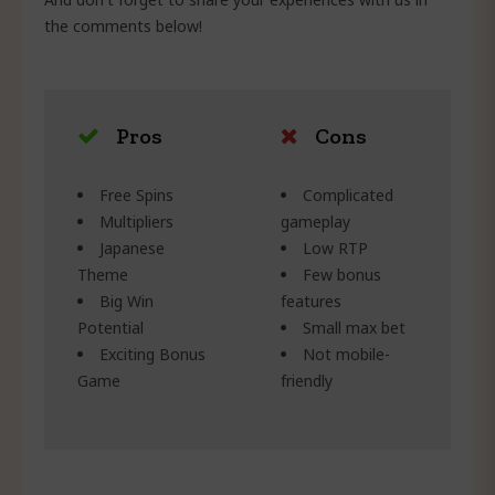
the comments below!
Pros
Cons
Free Spins
Complicated
Multipliers
gameplay
Japanese
Low RTP
Theme
Few bonus
Big Win
features
Potential
Small max bet
Exciting Bonus
Not mobile-
Game
friendly