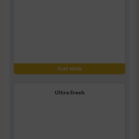
PLAY NOW
Ultra fresh