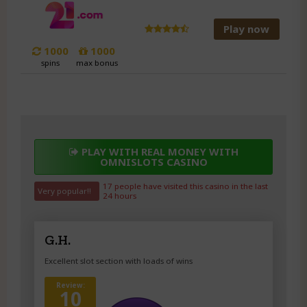
Play now
1000
1000
spins
max bonus
PLAY WITH REAL MONEY WITH
OMNISLOTS CASINO
17 people have visited this casino in the last
Very popular!!
24 hours
G.H.
Excellent slot section with loads of wins
Review:
10