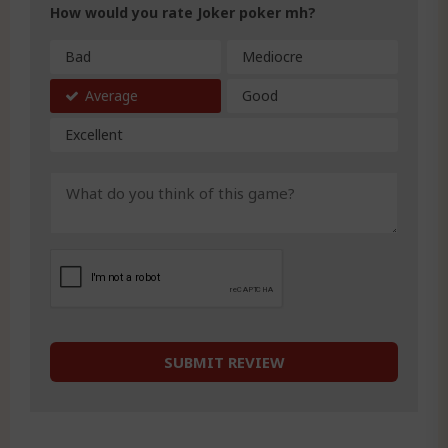
How would you rate Joker poker mh?
Bad
Mediocre
Average
Good
Excellent