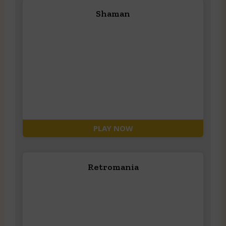
Shaman
PLAY NOW
Retromania