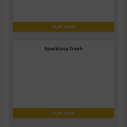
PLAY NOW
Sparkling fresh
PLAY NOW