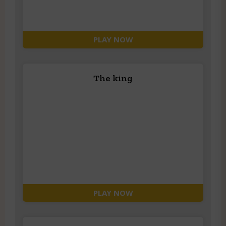
PLAY NOW
The king
PLAY NOW