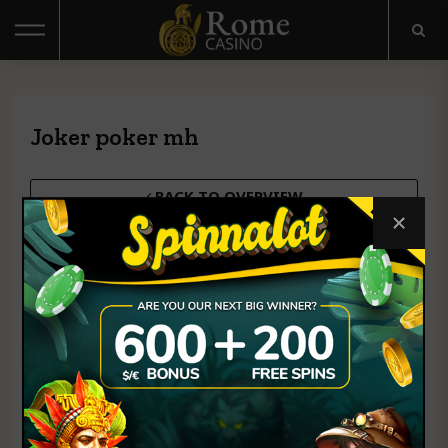
Home
Joker poker mh
Online casinos
BACK TO OVERVIEW
Poker rooms
PLAY IN FULLSCREEN
Bookmakers
Casino games
Tip: View without obligation
Casino bonuses
You can also view an online casino from the list below.
You get a bit of a feeling at the casino and you can
Gambling Guide
always decide later to definitely register a player
account