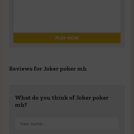
PLAY NOW
Reviews for Joker poker mh
What do you think of Joker poker
mh?