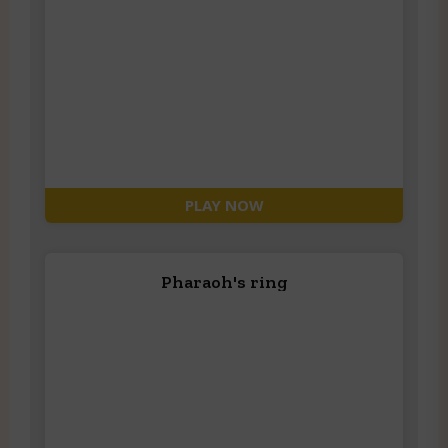
PLAY NOW
Pharaoh's ring