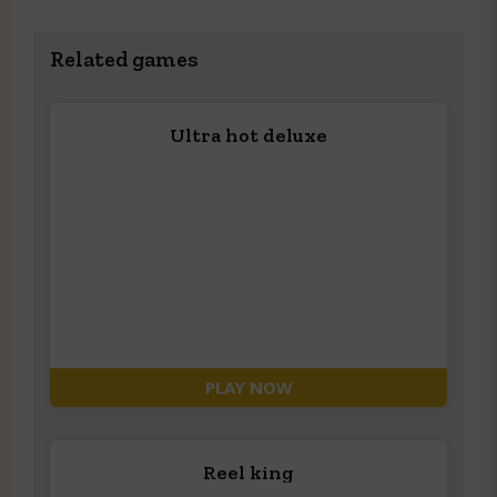
Related games
Ultra hot deluxe
PLAY NOW
Reel king