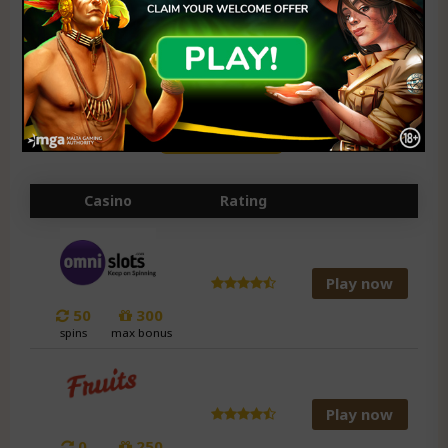
Play this game at any of these casinos
RATING
FREEPLAYS
BONUS
POPULAR
Casino
Rating
Play now
50
300
spins
max bonus
Play now
0
250