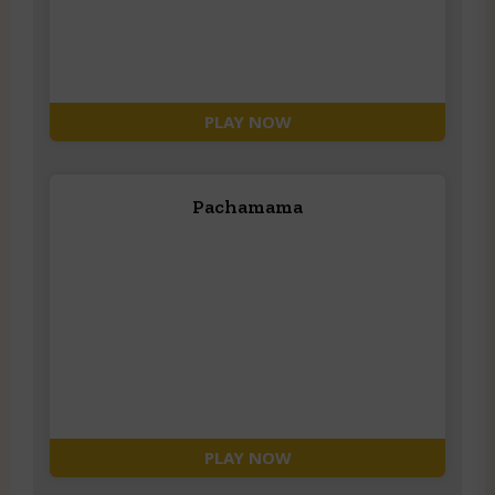
PLAY NOW
Pachamama
PLAY NOW