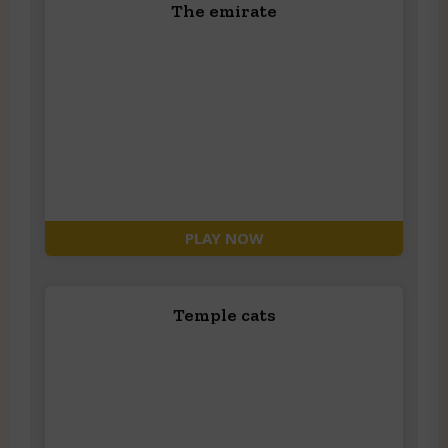
The emirate
PLAY NOW
Temple cats