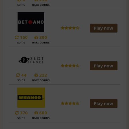
spins
max bonus
Play now
150
300
spins
max bonus
Play now
44
222
spins
max bonus
Play now
370
600
spins
max bonus