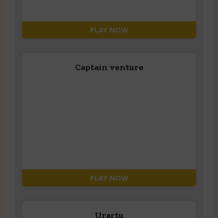
PLAY NOW
Captain venture
PLAY NOW
Urartu