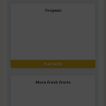
Origami
PLAY NOW
More fresh fruits