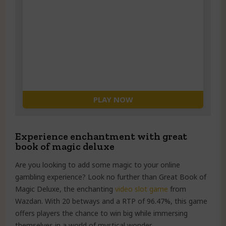
PLAY NOW
Experience enchantment with great
book of magic deluxe
Are you looking to add some magic to your online
gambling experience? Look no further than Great Book of
Magic Deluxe, the enchanting
video slot game
from
Wazdan. With 20 betways and a RTP of 96.47%, this game
offers players the chance to win big while immersing
themselves in a world of mystical wonder.