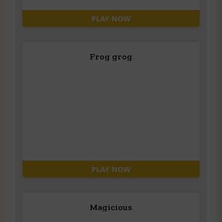
PLAY NOW
Frog grog
PLAY NOW
Magicious