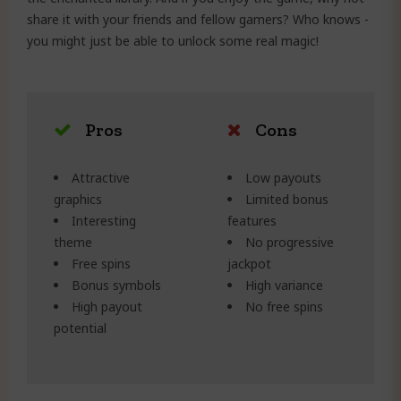
share it with your friends and fellow gamers? Who knows -
you might just be able to unlock some real magic!
Pros
Cons
Attractive
Low payouts
graphics
Limited bonus
Interesting
features
theme
No progressive
Free spins
jackpot
Bonus symbols
High variance
High payout
No free spins
potential