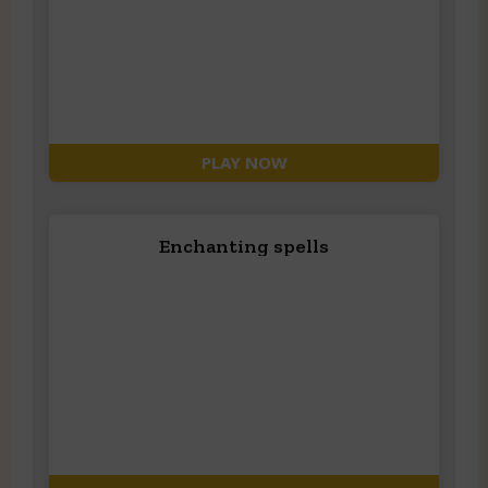
PLAY NOW
Enchanting spells