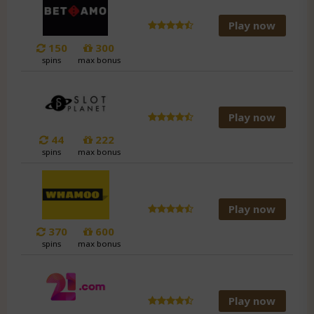
Play now
150
300
spins
max bonus
Play now
44
222
spins
max bonus
Play now
370
600
spins
max bonus
Play now