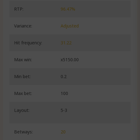
RTP:
96.47%
Variance:
Adjusted
Hit frequency:
31.22
Max win:
x5150.00
Min bet:
0.2
Max bet:
100
Layout:
5-3
Betways:
20