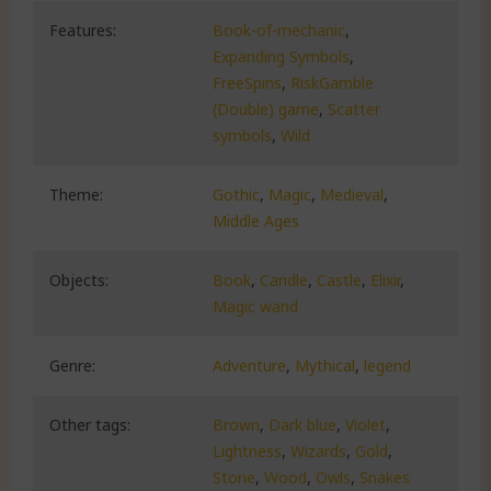
Features:
Book-of-mechanic
,
Expanding Symbols
,
FreeSpins
,
RiskGamble
(Double) game
,
Scatter
symbols
,
Wild
Theme:
Gothic
,
Magic
,
Medieval
,
Middle Ages
Objects:
Book
,
Candle
,
Castle
,
Elixir
,
Magic wand
Genre:
Adventure
,
Mythical
,
legend
Other tags:
Brown
,
Dark blue
,
Violet
,
Lightness
,
Wizards
,
Gold
,
Stone
,
Wood
,
Owls
,
Snakes