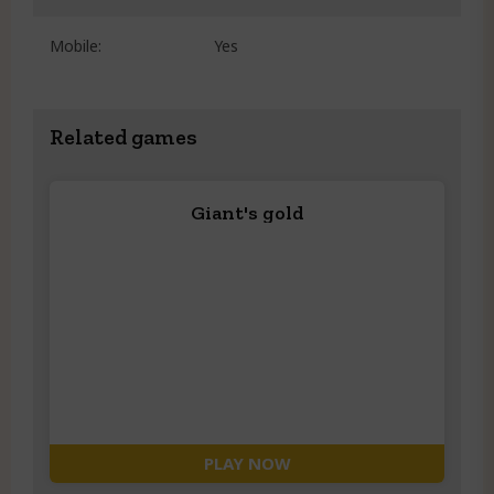
Mobile:
Yes
Related games
Giant's gold
PLAY NOW