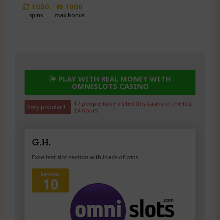
1000
1000
spins
max bonus
PLAY WITH REAL MONEY WITH
OMNISLOTS CASINO
17 people have visited this casino in the last
Very popular!!
24 hours
G.H.
Excellent slot section with loads of wins
Review:
10