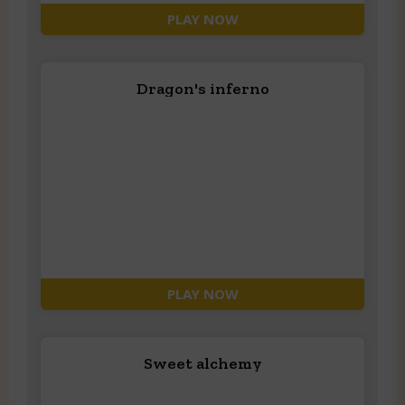
PLAY NOW
Dragon's inferno
PLAY NOW
Sweet alchemy