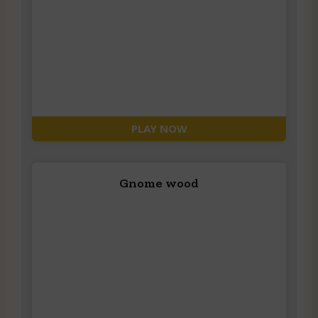
PLAY NOW
Gnome wood