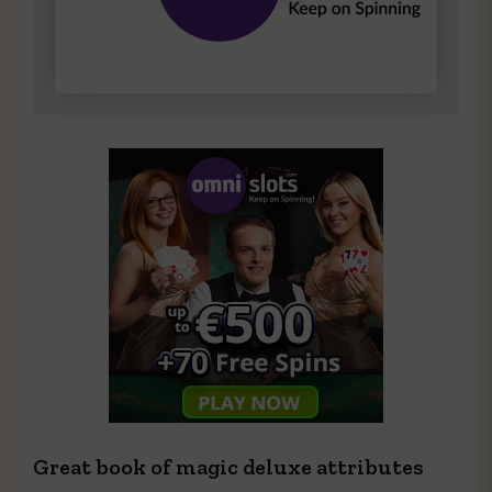
Great book of magic deluxe attributes