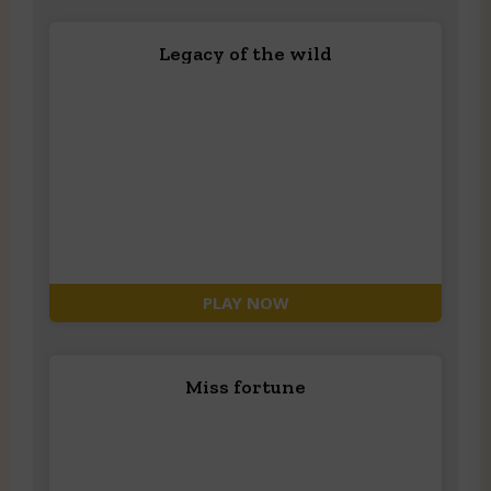
Legacy of the wild
PLAY NOW
Miss fortune