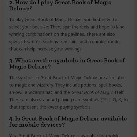
2. How do I play Great Book of Magic
Deluxe?
To play Great Book of Magic Deluxe, you first need to
select your bet size. Then, spin the reels and hope to land
winning combinations on the paylines. There are also
special features, such as free spins and a gamble mode,
that can help increase your winnings.
3. What are the symbols in Great Book of
Magic Deluxe?
The symbols in Great Book of Magic Deluxe are all related
to magic and wizardry. They include potions, spell books,
an owl, a wizard's hat, and the
Great Book of Magic
itself.
There are also standard playing card symbols (10, J, Q, K, A)
that represent the lower-paying symbols.
4. Is Great Book of Magic Deluxe available
for mobile devices?
Yes, Great Book of Magic Deluxe is available for mobile