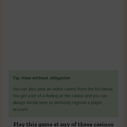
Tip: View without obligation
You can also view an online casino from the list below.
You get a bit of a feeling at the casino and you can
always decide later to definitely register a player
account
Play this game at any of these casinos