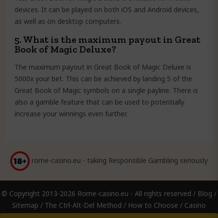
devices. It can be played on both iOS and Android devices,
as well as on desktop computers.
5. What is the maximum payout in Great
Book of Magic Deluxe?
The maximum payout in Great Book of Magic Deluxe is
5000x your bet. This can be achieved by landing 5 of the
Great Book of Magic symbols on a single payline. There is
also a gamble feature that can be used to potentially
increase your winnings even further.
rome-casino.eu - taking Responsible Gambling seriously
© Copyright 2013-2026 Rome-casino.eu - All rights reserved /
Blog
/
Sitemap
/
The Ctrl-Alt-Del Method
/
How to Choose
/
Casino
directory
/