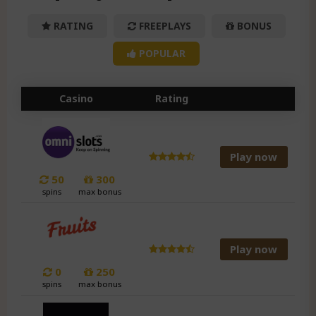
RATING
FREEPLAYS
BONUS
POPULAR
Casino
Rating
Play now
50
300
spins
max bonus
Play now
0
250
spins
max bonus