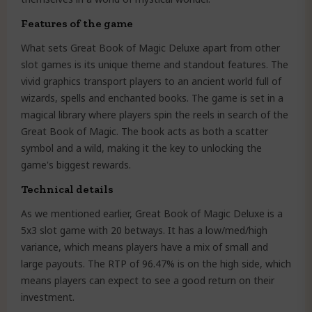
Features of the game
What sets Great Book of Magic Deluxe apart from other
slot games is its unique theme and standout features. The
vivid graphics transport players to an ancient world full of
wizards, spells and enchanted books. The game is set in a
magical library where players spin the reels in search of the
Great Book of Magic. The book acts as both a scatter
symbol and a wild, making it the key to unlocking the
game's biggest rewards.
Technical details
As we mentioned earlier, Great Book of Magic Deluxe is a
5x3 slot game with 20 betways. It has a low/med/high
variance, which means players have a mix of small and
large payouts. The RTP of 96.47% is on the high side, which
means players can expect to see a good return on their
investment.