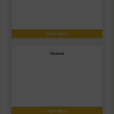
PLAY NOW
Gemix
PLAY NOW