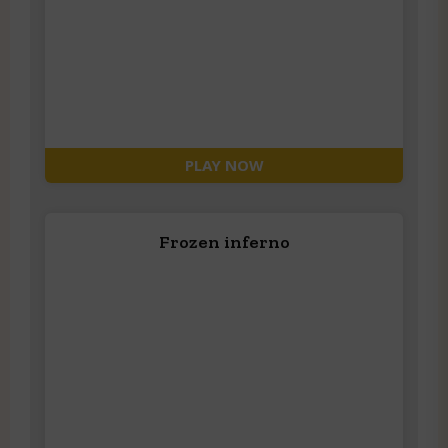
PLAY NOW
Frozen inferno