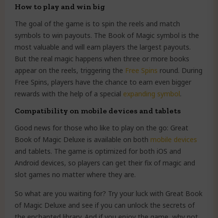
How to play and win big
The goal of the game is to spin the reels and match
symbols to win payouts. The Book of Magic symbol is the
most valuable and will earn players the largest payouts.
But the real magic happens when three or more books
appear on the reels, triggering the
Free Spins
round. During
Free Spins, players have the chance to earn even bigger
rewards with the help of a special
expanding symbol
.
Compatibility on mobile devices and tablets
Good news for those who like to play on the go: Great
Book of Magic Deluxe is available on both
mobile devices
and tablets. The game is optimized for both iOS and
Android devices, so players can get their fix of magic and
slot games no matter where they are.
So what are you waiting for? Try your luck with Great Book
of Magic Deluxe and see if you can unlock the secrets of
the enchanted library. And if you enjoy the game, why not