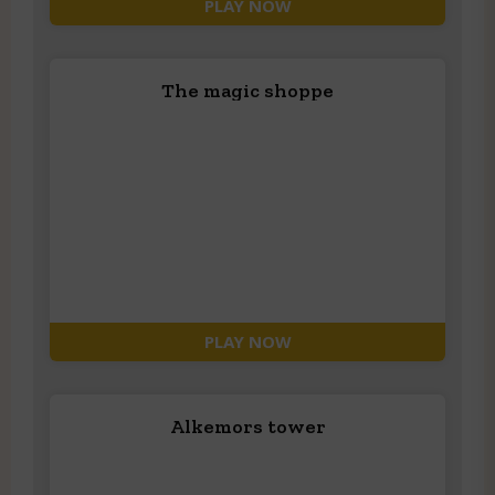
PLAY NOW
The magic shoppe
PLAY NOW
Alkemors tower