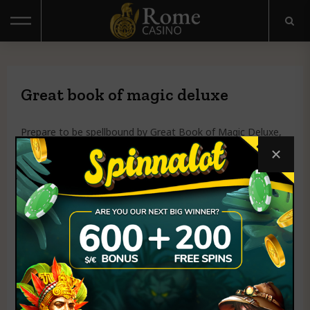
Home
Great book of magic deluxe
Online casinos
Prepare to be spellbound by Great Book of Magic Deluxe,
Poker rooms
the mesmerizing video slot from Wazdan that promises an
enthralling journey through a realm of wizards and
Bookmakers
enchantments. This 5x3 slot game, with its 20 betways
and an impressive RTP of 96.47%, not only offers ample
Casino games
chances to win but also captivates players with its magical
theme and stunning graphics. Ready to uncover the
secrets of the mysterious library and conjure up big
Casino bonuses
rewards? Dive into our review to explore all the enchanting
features that make this game a must-play!
Gambling Guide