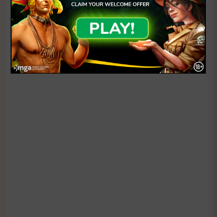
BACK TO OVERVIEW
PLAY IN FULLSCREEN