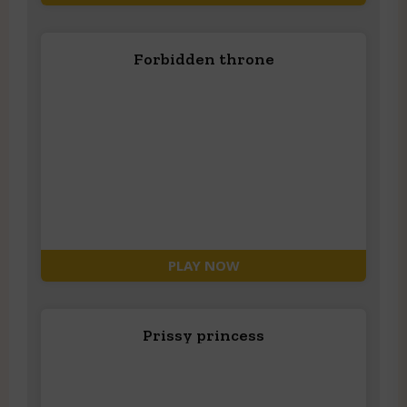
Forbidden throne
PLAY NOW
Prissy princess