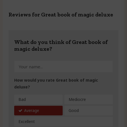
Reviews for Great book of magic deluxe
What do you think of Great book of
magic deluxe?
How would you rate Great book of magic
deluxe?
Bad
Mediocre
Average
Good
Excellent