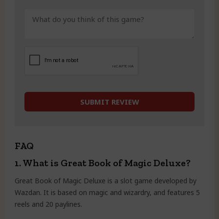
FAQ
1. What is Great Book of Magic Deluxe?
Great Book of Magic Deluxe is a slot game developed by
Wazdan. It is based on magic and wizardry, and features 5
reels and 20 paylines.