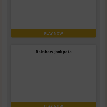
PLAY NOW
Rainbow jackpots
PLAY NOW