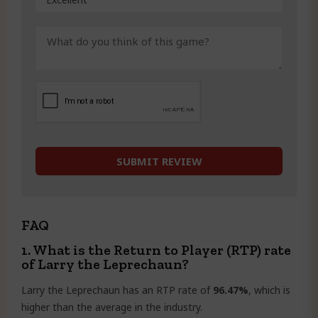
FAQ
1. What is the Return to Player (RTP) rate
of Larry the Leprechaun?
Larry the Leprechaun has an RTP rate of
96.47%
, which is
higher than the average in the industry.