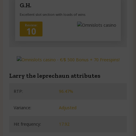
G.H.
Excellent slot section with loads of wins
Review:
10
Larry the leprechaun attributes
RTP:
96.47%
Variance:
Adjusted
Hit frequency:
17.92