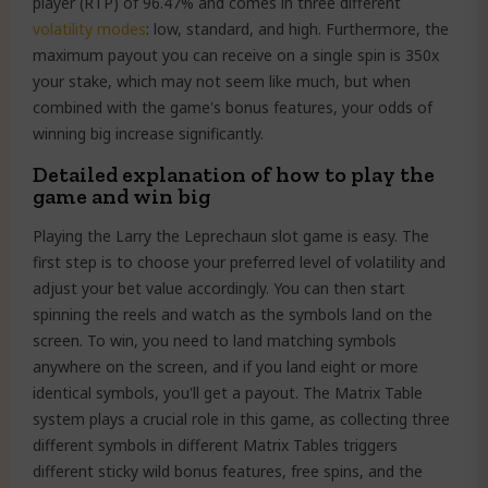
player (RTP) of 96.47% and comes in three different
volatility modes
: low, standard, and high. Furthermore, the
maximum payout you can receive on a single spin is 350x
your stake, which may not seem like much, but when
combined with the game's bonus features, your odds of
winning big increase significantly.
Detailed explanation of how to play the
game and win big
Playing the Larry the Leprechaun slot game is easy. The
first step is to choose your preferred level of volatility and
adjust your bet value accordingly. You can then start
spinning the reels and watch as the symbols land on the
screen. To win, you need to land matching symbols
anywhere on the screen, and if you land eight or more
identical symbols, you'll get a payout. The Matrix Table
system plays a crucial role in this game, as collecting three
different symbols in different Matrix Tables triggers
different sticky wild bonus features, free spins, and the