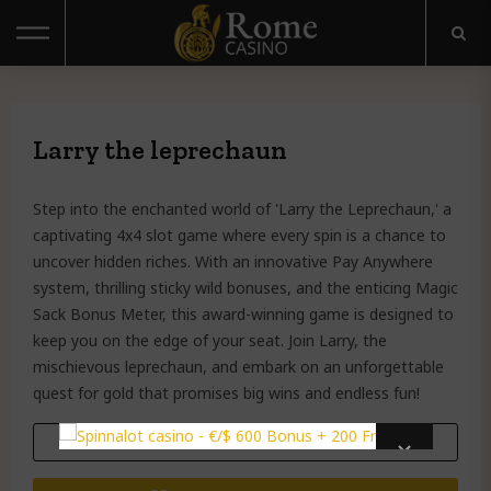
Home
Larry the leprechaun
Online casinos
Step into the enchanted world of 'Larry the Leprechaun,' a
Poker rooms
captivating 4x4 slot game where every spin is a chance to
uncover hidden riches. With an innovative Pay Anywhere
Bookmakers
system, thrilling sticky wild bonuses, and the enticing Magic
Sack Bonus Meter, this award-winning game is designed to
Casino games
keep you on the edge of your seat. Join Larry, the
mischievous leprechaun, and embark on an unforgettable
quest for gold that promises big wins and endless fun!
Casino bonuses
BACK TO OVERVIEW
Gambling Guide