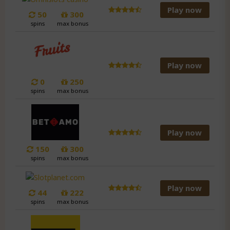
Play now
50
300
spins
max bonus
Play now
0
250
spins
max bonus
Play now
150
300
spins
max bonus
Play now
44
222
spins
max bonus