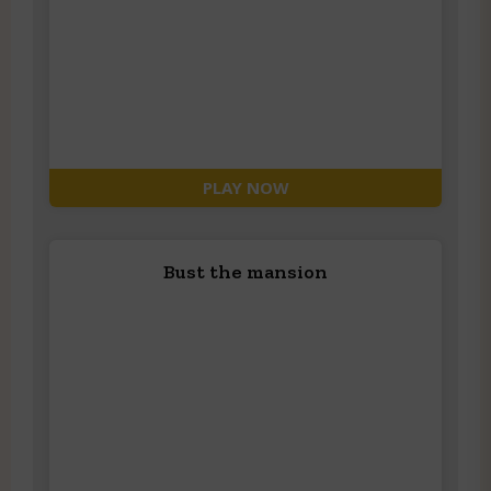
PLAY NOW
Bust the mansion