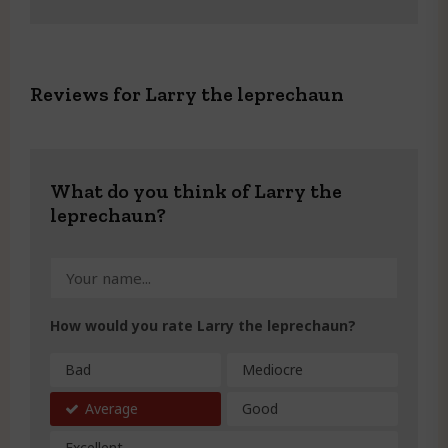
Reviews for Larry the leprechaun
What do you think of Larry the
leprechaun?
How would you rate Larry the leprechaun?
Bad
Mediocre
Average
Good
Excellent