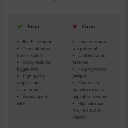
Pros
Cons
Fun Irish theme
Low maximum
Three different
win potential
bonus rounds
Limited bonus
Sticky wilds for
features
bigger wins
No progressive
High-quality
jackpot
graphics and
Cartoonish
animations
graphics may not
Good payout
appeal to everyone
rate
High variance
may not suit all
players.