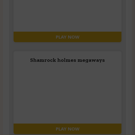
PLAY NOW
Shamrock holmes megaways
PLAY NOW