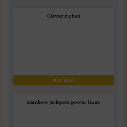
Clover riches
PLAY NOW
Rainbow jackpots power lines