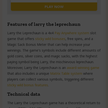
PLAY NOW
Features of larry the leprechaun
Larry the Leprechaun is a 4x4
Pay Anywhere system
slot
game that offers
sticky wild bonuses
, free spins, and a
Magic Sack Bonus Meter that can help increase your
winnings. The game's symbols include different amounts of
gold coins, silver coins, and magic sacks, with the highest
paying symbol being Larry, the mischievous leprechaun.
Moreover, Larry the Leprechaun is an
award-winning game
that also includes a unique
Matrix Table system
where
players can collect various symbols, triggering different
sticky wild bonus features
.
Technical data
The Larry the Leprechaun game has a theoretical return to