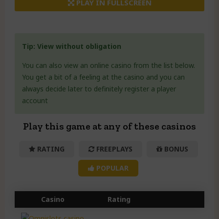
PLAY IN FULLSCREEN
Tip: View without obligation
You can also view an online casino from the list below.
You get a bit of a feeling at the casino and you can
always decide later to definitely register a player
account
Play this game at any of these casinos
RATING
FREEPLAYS
BONUS
POPULAR
Casino
Rating