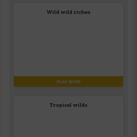
Wild wild riches
PLAY NOW
Tropical wilds