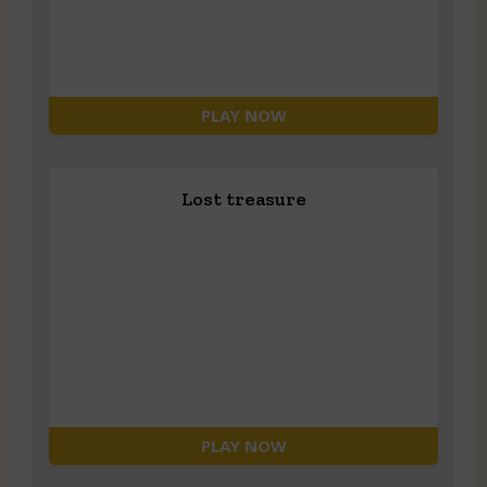
PLAY NOW
Lost treasure
PLAY NOW