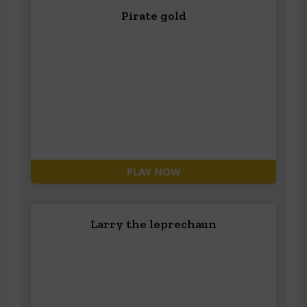
Pirate gold
PLAY NOW
Larry the leprechaun