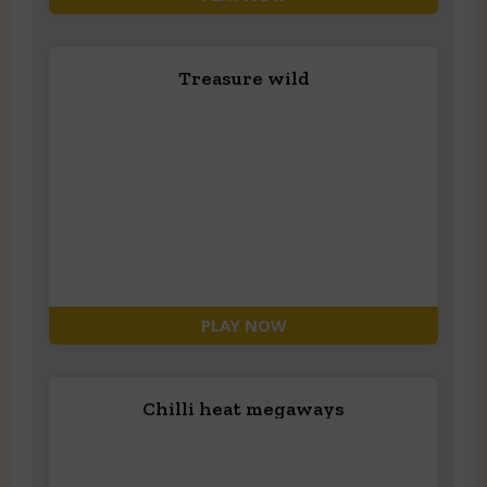
Treasure wild
PLAY NOW
Chilli heat megaways