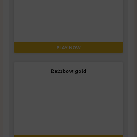
PLAY NOW
Rainbow gold