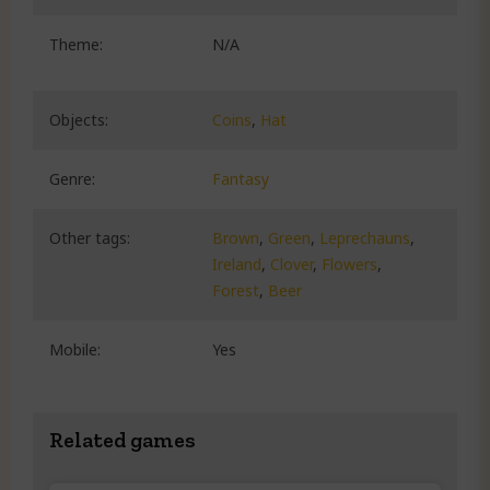
Theme:
N/A
Objects:
Coins
,
Hat
Genre:
Fantasy
Other tags:
Brown
,
Green
,
Leprechauns
,
Ireland
,
Clover
,
Flowers
,
Forest
,
Beer
Mobile:
Yes
Related games