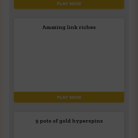
PLAY NOW
Amazing link riches
PLAY NOW
9 pots of gold hyperspins