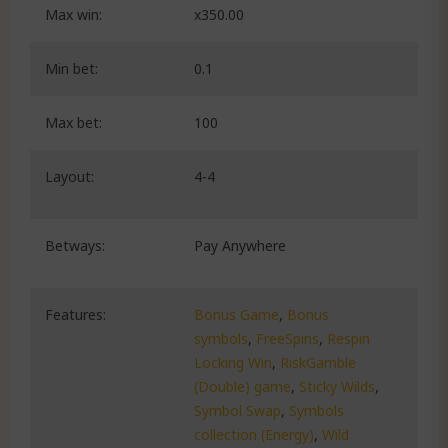
Max win:
x350.00
Min bet:
0.1
Max bet:
100
Layout:
4-4
Betways:
Pay Anywhere
Features:
Bonus Game
,
Bonus
symbols
,
FreeSpins
,
Respin
Locking Win
,
RiskGamble
(Double) game
,
Sticky Wilds
,
Symbol Swap
,
Symbols
collection (Energy)
,
Wild