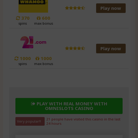
Play now
370
600
spins
max bonus
Play now
1000
1000
spins
max bonus
PLAY WITH REAL MONEY WITH
OMNISLOTS CASINO
21 people have visited this casino in the last
Very popular!!
24 hours