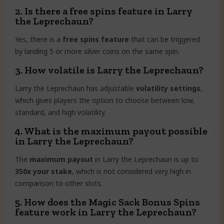
2. Is there a free spins feature in Larry
the Leprechaun?
Yes, there is a
free spins feature
that can be triggered
by landing 5 or more silver coins on the same spin.
3. How volatile is Larry the Leprechaun?
Larry the Leprechaun has adjustable
volatility settings
,
which gives players the option to choose between low,
standard, and high volatility.
4. What is the maximum payout possible
in Larry the Leprechaun?
The
maximum payout
in Larry the Leprechaun is up to
350x your stake
, which is not considered very high in
comparison to other slots.
5. How does the Magic Sack Bonus Spins
feature work in Larry the Leprechaun?