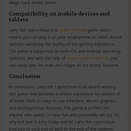
Magic Sack Bonus Meter.
Compatibility on mobile devices and
tablets
Larry the Leprechaun is a
mobile-friendly
game, which
means you can play it on your smartphone or tablet device
without sacrificing the quality of the gaming experience.
The game is supported on both iOS and Android operating
systems, and with the help of
touch screen controls
, you
can easily spin the reels and trigger all the bonus features.
Conclusion
In conclusion, Larry the Leprechaun is an award-winning
slot game that provides a unique experience for players of
all levels. With its easy-to-use interface, vibrant graphics,
and exciting bonus features, this game is perfect for
anyone who wants to have fun and potentially win big. So,
why not give it a try today and let Larry the Leprechaun
lead you to your pot of gold at the end of the rainbow!