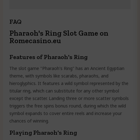
FAQ
Pharaoh's Ring Slot Game on
Romecasino.eu
Features of Pharaoh's Ring
The slot game "Pharaoh's Ring" has an Ancient Egyptian
theme, with symbols like scarabs, pharaohs, and
hieroglyphics. It features a wild symbol represented by the
titular ring, which can substitute for any other symbol
except the scatter. Landing three or more scatter symbols
triggers the free spins bonus round, during which the wild
symbol expands to cover entire reels and increase your
chances of winning.
Playing Pharaoh's Ring