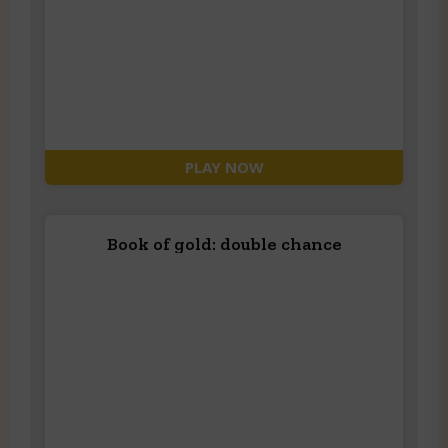
PLAY NOW
Book of gold: double chance