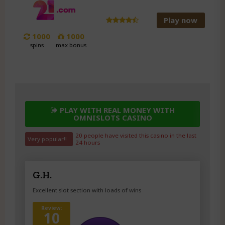
Play now
1000
1000
spins
max bonus
PLAY WITH REAL MONEY WITH
OMNISLOTS CASINO
20 people have visited this casino in the last
Very popular!!
24 hours
G.H.
Excellent slot section with loads of wins
Review:
10