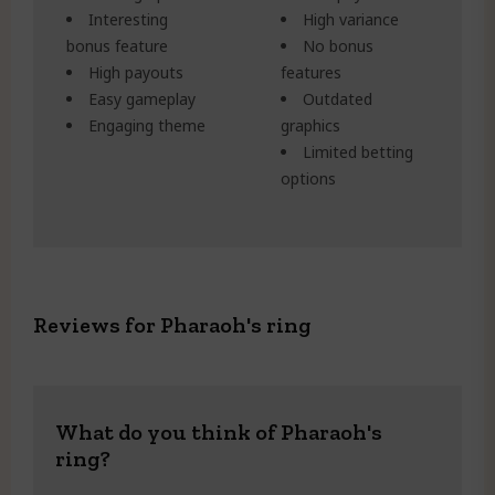
Interesting
High variance
bonus feature
No bonus
High payouts
features
Easy gameplay
Outdated
Engaging theme
graphics
Limited betting
options
Reviews for Pharaoh's ring
What do you think of Pharaoh's
ring?