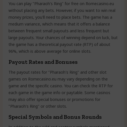
You can play "Pharaoh's Ring" for free on Romecasino.eu
without placing any bets. However, if you want to win real
money prizes, you'll need to place bets. The game has a
medium variance, which means that it offers a balance
between frequent small payouts and less frequent but
large payouts. Your chances of winning depend on luck, but
the game has a theoretical payout rate (RTP) of about
96%, which is above average for online slots.
Payout Rates and Bonuses
The payout rates for "Pharaoh's Ring" and other slot
games on Romecasino.eu may vary depending on the
game and the specific casino. You can check the RTP for
each game in the game info or paytable. Some casinos
may also offer special bonuses or promotions for
"Pharaoh's Ring" or other slots.
Special Symbols and Bonus Rounds