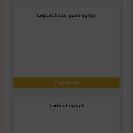
Leprechaun goes egypt
PLAY NOW
Lady of egypt