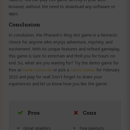
browser, without the need to download any software or
apps.
Conclusion
In conclusion, the Pharaoh's Ring slot game is a fantastic
choice for anyone who enjoys adventure, mystery, and
excitement. With its unique features and refined gameplay,
this game is sure to entertain and thrill you for hours on
end. So, what are you waiting for? Try the demo game for
free at
rome-casino.eu
or pick a
casino bonus
for February
2023 and play for real! Don't forget to share your
experiences and let us know how you like the game!
Pros
Cons
Great graphics
Few payouts