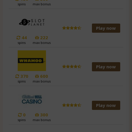
spins
max bonus
Play now
44
222
spins
max bonus
Play now
370
600
spins
max bonus
Play now
0
300
spins
max bonus