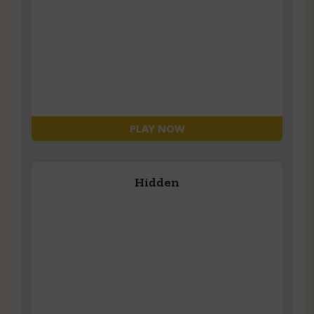
PLAY NOW
Hidden