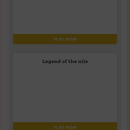
PLAY NOW
Legend of the nile
PLAY NOW