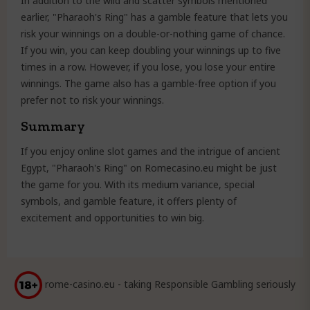
In addition to the wild and scatter symbols mentioned
earlier, "Pharaoh's Ring" has a gamble feature that lets you
risk your winnings on a double-or-nothing game of chance.
If you win, you can keep doubling your winnings up to five
times in a row. However, if you lose, you lose your entire
winnings. The game also has a gamble-free option if you
prefer not to risk your winnings.
Summary
If you enjoy online slot games and the intrigue of ancient
Egypt, "Pharaoh's Ring" on Romecasino.eu might be just
the game for you. With its medium variance, special
symbols, and gamble feature, it offers plenty of
excitement and opportunities to win big.
rome-casino.eu - taking Responsible Gambling seriously