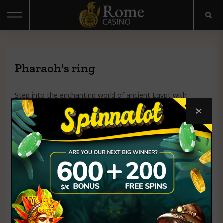
Home
Pharaoh's ring
Online casinos
Step into the enchanting world of ancient Egypt with
Poker rooms
Pharaoh's Ring, an enthralling slot game crafted by the
renowned Greentube. This five-reel, twenty-payline
Bookmakers
adventure combines the allure of pyramids and mummies
with refined features, offering both novice and seasoned
Casino games
players an unforgettable gaming experience. Will you
unlock the secrets of the pharaoh's treasure?
Casino bonuses
BACK TO OVERVIEW
Gambling Guide
PLAY IN FULLSCREEN