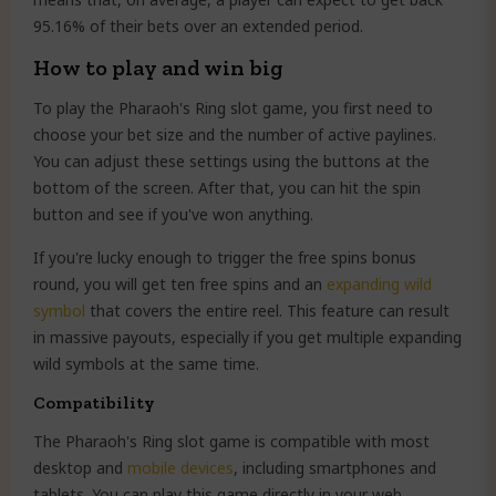
95.16% of their bets over an extended period.
How to play and win big
To play the Pharaoh's Ring slot game, you first need to
choose your bet size and the number of active paylines.
You can adjust these settings using the buttons at the
bottom of the screen. After that, you can hit the spin
button and see if you've won anything.
If you're lucky enough to trigger the free spins bonus
round, you will get ten free spins and an
expanding wild
symbol
that covers the entire reel. This feature can result
in massive payouts, especially if you get multiple expanding
wild symbols at the same time.
Compatibility
The Pharaoh's Ring slot game is compatible with most
desktop and
mobile devices
, including smartphones and
tablets. You can play this game directly in your web