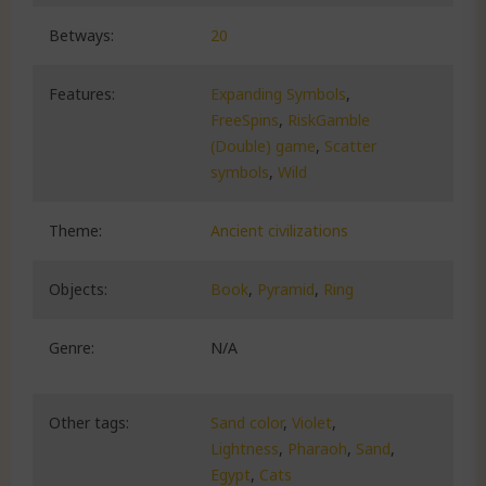
Betways:
20
Features:
Expanding Symbols
,
FreeSpins
,
RiskGamble
(Double) game
,
Scatter
symbols
,
Wild
Theme:
Ancient civilizations
Objects:
Book
,
Pyramid
,
Ring
Genre:
N/A
Other tags:
Sand color
,
Violet
,
Lightness
,
Pharaoh
,
Sand
,
Egypt
,
Cats