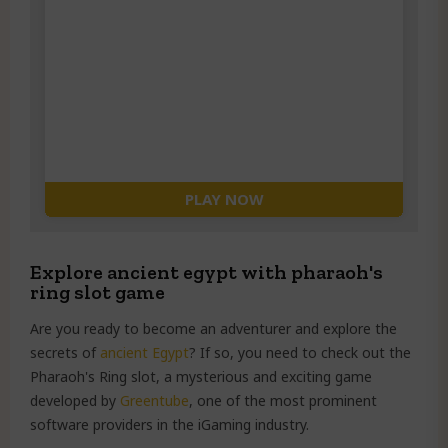
PLAY NOW
Explore ancient egypt with pharaoh's
ring slot game
Are you ready to become an adventurer and explore the
secrets of
ancient Egypt
? If so, you need to check out the
Pharaoh's Ring slot, a mysterious and exciting game
developed by
Greentube
, one of the most prominent
software providers in the iGaming industry.