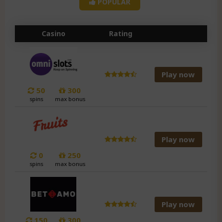
POPULAR
Casino
Rating
Play now
50
300
spins
max bonus
Play now
0
250
spins
max bonus
Play now
150
300