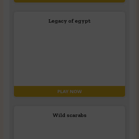
Legacy of egypt
PLAY NOW
Wild scarabs