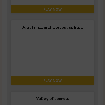
PLAY NOW
Jungle jim and the lost sphinx
PLAY NOW
Valley of secrets