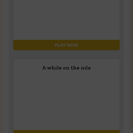
PLAY NOW
A while on the nile