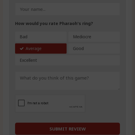
How would you rate Pharaoh's ring?
Bad
Mediocre
Average
Good
Excellent