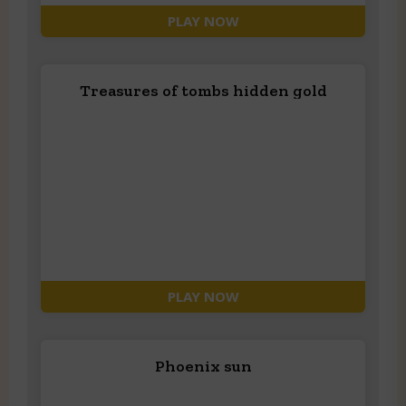
PLAY NOW
Treasures of tombs hidden gold
PLAY NOW
Phoenix sun