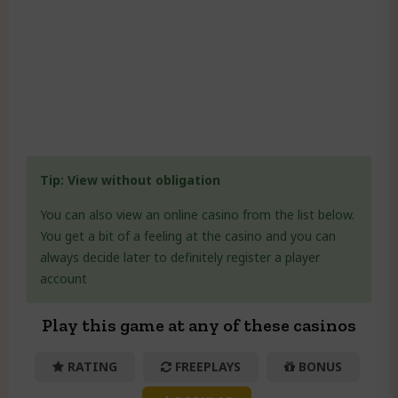
Tip: View without obligation
You can also view an online casino from the list below.
You get a bit of a feeling at the casino and you can
always decide later to definitely register a player
account
Play this game at any of these casinos
RATING
FREEPLAYS
BONUS