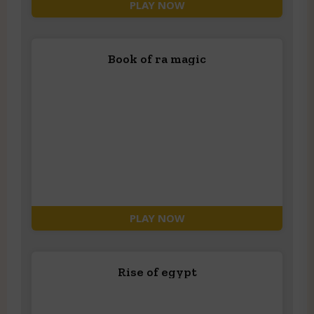
PLAY NOW
Book of ra magic
PLAY NOW
Rise of egypt