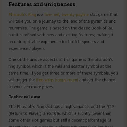
Features and uniqueness
Pharaoh's Ring
is a
five-reel
,
twenty-payline
slot game that
will take you on a journey to the land of the pyramids and
mummies. The game is based on the classic Book of Ra,
but it is refined with new and exciting features, making it
an unforgettable experience for both beginners and
experienced players.
One of the unique aspects of this game is the pharaoh's
ring symbol, which is the wild and scatter symbol at the
same time. If you get three or more of these symbols, you
will trigger the
free spins bonus round
and get the chance
to win even more prizes.
Technical data
The Pharaoh's Ring slot has a high variance, and the RTP
(Return to Player) is 95.16%, which is slightly lower than
some other slot games but still a decent percentage. It
means that, on average, a player can expect to get back