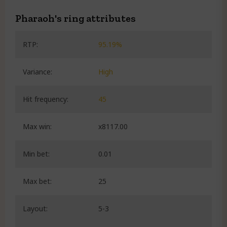
Pharaoh's ring attributes
RTP:
95.19%
Variance:
High
Hit frequency:
45
Max win:
x8117.00
Min bet:
0.01
Max bet:
25
Layout:
5-3