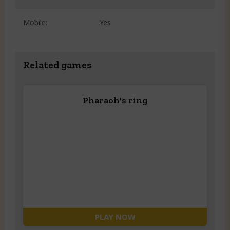
Mobile:
Yes
Related games
Pharaoh's ring
PLAY NOW