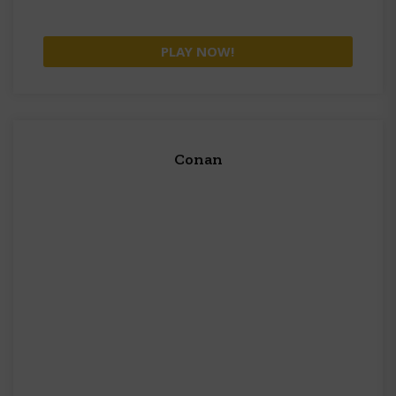
PLAY NOW!
Conan