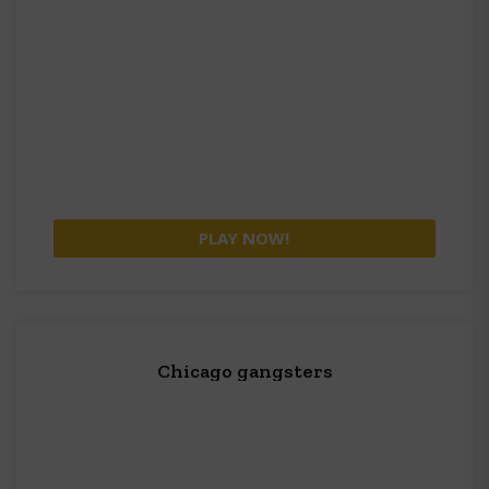
PLAY NOW!
Chicago gangsters