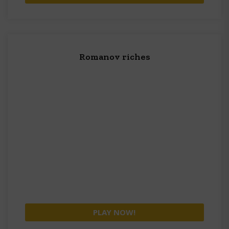
Romanov riches
PLAY NOW!