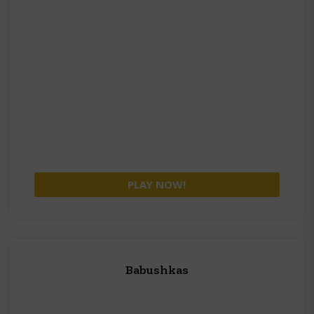
PLAY NOW!
Babushkas