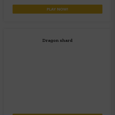
PLAY NOW!
Dragon shard