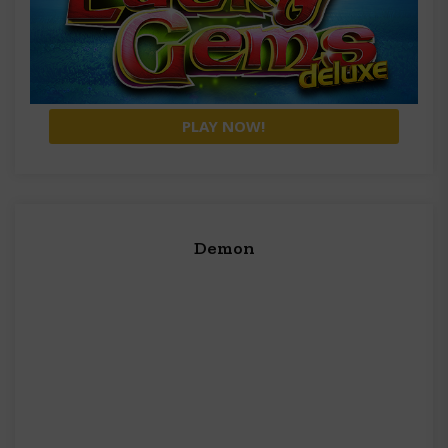
PLAY NOW!
Demon