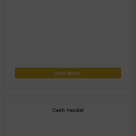
PLAY NOW!
Cash vandal