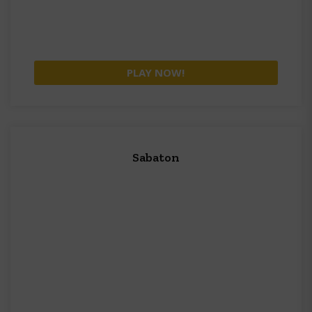
PLAY NOW!
Sabaton