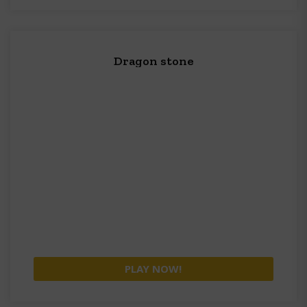
Dragon stone
PLAY NOW!