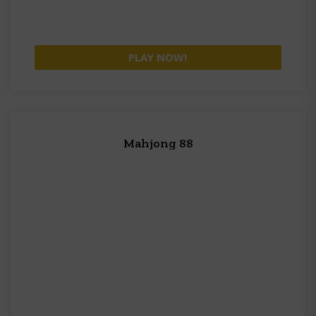
PLAY NOW!
Mahjong 88