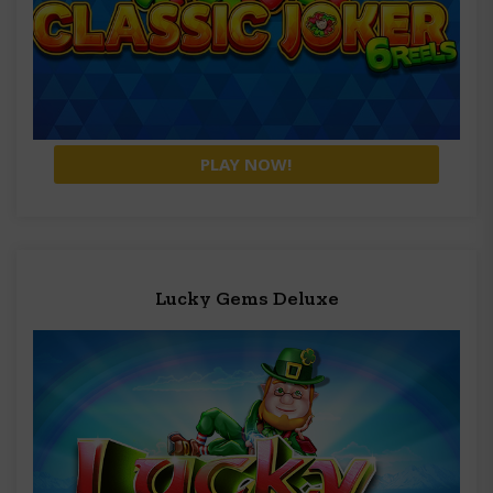
PLAY NOW!
Lucky Gems Deluxe