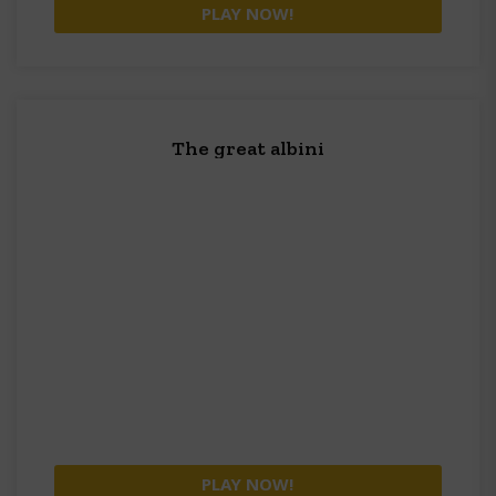
PLAY NOW!
The great albini
PLAY NOW!