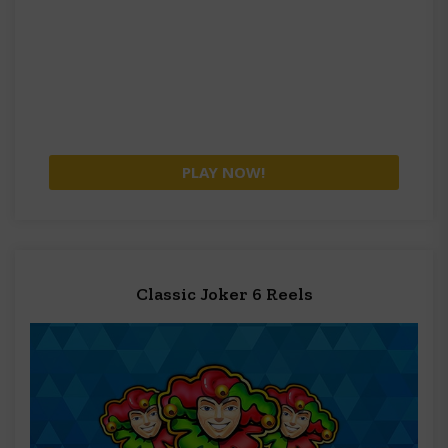
PLAY NOW!
Classic Joker 6 Reels