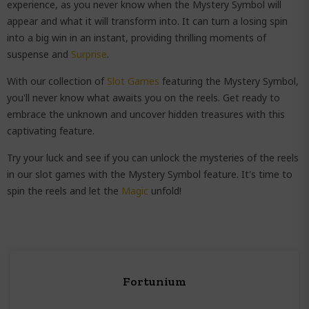
experience, as you never know when the Mystery Symbol will
appear and what it will transform into. It can turn a losing spin
into a big win in an instant, providing thrilling moments of
suspense and
Surprise
.
With our collection of
Slot Games
featuring the Mystery Symbol,
you'll never know what awaits you on the reels. Get ready to
embrace the unknown and uncover hidden treasures with this
captivating feature.
Try your luck and see if you can unlock the mysteries of the reels
in our slot games with the Mystery Symbol feature. It's time to
spin the reels and let the
Magic
unfold!
Fortunium