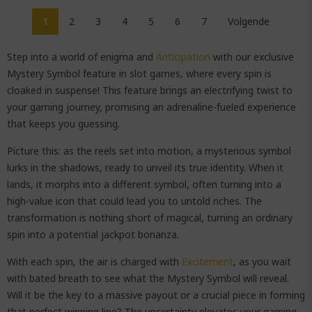
1
2
3
4
5
6
7
Volgende
Step into a world of enigma and
Anticipation
with our exclusive
Mystery Symbol feature in slot games, where every spin is
cloaked in suspense! This feature brings an electrifying twist to
your gaming journey, promising an adrenaline-fueled experience
that keeps you guessing.
Picture this: as the reels set into motion, a mysterious symbol
lurks in the shadows, ready to unveil its true identity. When it
lands, it morphs into a different symbol, often turning into a
high-value icon that could lead you to untold riches. The
transformation is nothing short of magical, turning an ordinary
spin into a potential jackpot bonanza.
With each spin, the air is charged with
Excitement
, as you wait
with bated breath to see what the Mystery Symbol will reveal.
Will it be the key to a massive payout or a crucial piece in forming
that perfect winning line? The uncertainty elevates your gaming