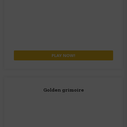
PLAY NOW!
Golden grimoire