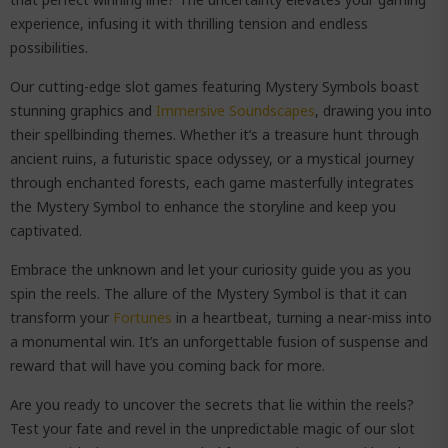
experience, infusing it with thrilling tension and endless
possibilities.
Our cutting-edge slot games featuring Mystery Symbols boast
stunning graphics and
Immersive Soundscapes
, drawing you into
their spellbinding themes. Whether it’s a treasure hunt through
ancient ruins, a futuristic space odyssey, or a mystical journey
through enchanted forests, each game masterfully integrates
the Mystery Symbol to enhance the storyline and keep you
captivated.
Embrace the unknown and let your curiosity guide you as you
spin the reels. The allure of the Mystery Symbol is that it can
transform your
Fortunes
in a heartbeat, turning a near-miss into
a monumental win. It’s an unforgettable fusion of suspense and
reward that will have you coming back for more.
Are you ready to uncover the secrets that lie within the reels?
Test your fate and revel in the unpredictable magic of our slot