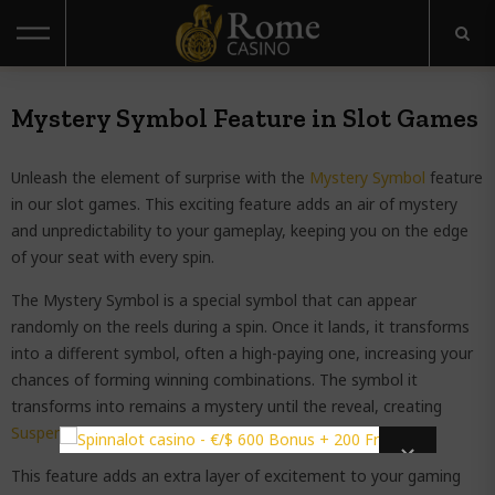
Home
Mystery Symbol Feature in Slot Games
Online casinos
Unleash the element of surprise with the
Mystery Symbol
feature
in our slot games. This exciting feature adds an air of mystery
Poker rooms
and unpredictability to your gameplay, keeping you on the edge
of your seat with every spin.
Bookmakers
The Mystery Symbol is a special symbol that can appear
randomly on the reels during a spin. Once it lands, it transforms
Casino games
into a different symbol, often a high-paying one, increasing your
chances of forming winning combinations. The symbol it
Casino bonuses
transforms into remains a mystery until the reveal, creating
Suspense
and anticipation for each spin.
Gambling Guide
This feature adds an extra layer of excitement to your gaming