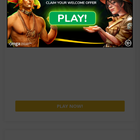
Red flag fleet
PLAY NOW!