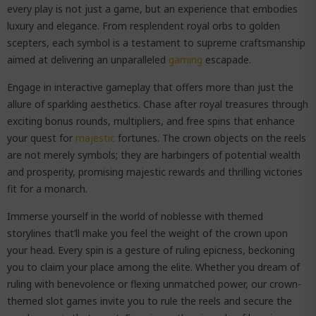
every play is not just a game, but an experience that embodies
luxury and elegance. From resplendent royal orbs to golden
scepters, each symbol is a testament to supreme craftsmanship
aimed at delivering an unparalleled
gaming
escapade.
Engage in interactive gameplay that offers more than just the
allure of sparkling aesthetics. Chase after royal treasures through
exciting bonus rounds, multipliers, and free spins that enhance
your quest for
majestic
fortunes. The crown objects on the reels
are not merely symbols; they are harbingers of potential wealth
and prosperity, promising majestic rewards and thrilling victories
fit for a monarch.
Immerse yourself in the world of noblesse with themed
storylines that’ll make you feel the weight of the crown upon
your head. Every spin is a gesture of ruling epicness, beckoning
you to claim your place among the elite. Whether you dream of
ruling with benevolence or flexing unmatched power, our crown-
themed slot games invite you to rule the reels and secure the