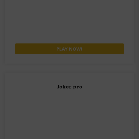
PLAY NOW!
Joker pro