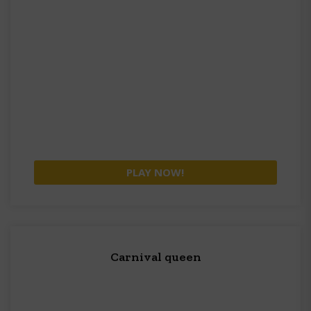
PLAY NOW!
Carnival queen