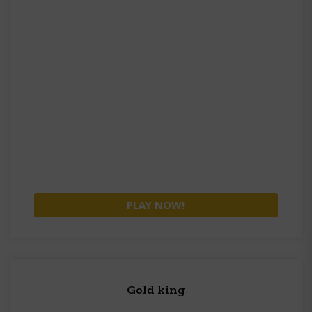
PLAY NOW!
Gold king