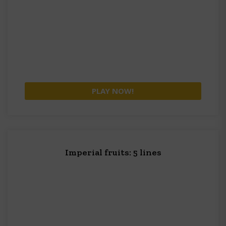
PLAY NOW!
Imperial fruits: 5 lines