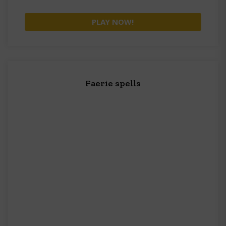
PLAY NOW!
Faerie spells