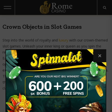
Home
Crown Objects in Slot Games
Online casinos
Step into the world of royalty and
luxury
with our crown-themed
slot games. Unleash your inner king or queen as you spin the
Poker rooms
reels adorned with glittering crowns, jewels, and regal symbols.
Each game is carefully crafted to capture the grandeur and
Bookmakers
opulence associated with crowns. Get ready for a gaming
experience fit for royalty as you chase royal treasures and riches.
The crown objects in our slot games exude elegance and offer
Casino games
the potential for majestic wins. Get ready to rule the reels and
claim your royal rewards with our crown-themed slot games!
Casino bonuses
Gambling Guide