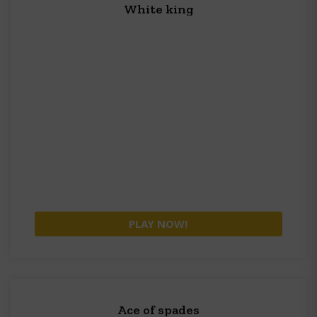
White king
PLAY NOW!
Ace of spades