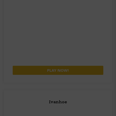
PLAY NOW!
Ivanhoe