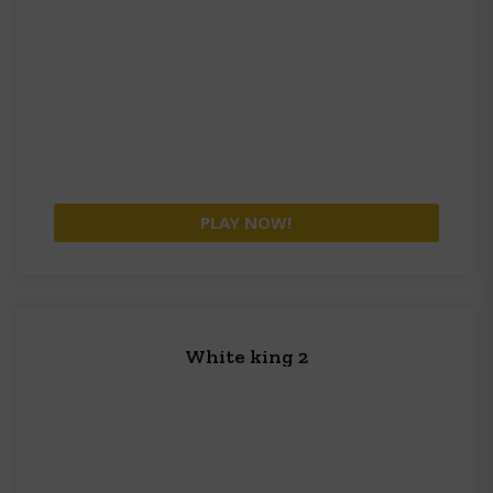
PLAY NOW!
White king 2