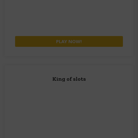
PLAY NOW!
King of slots