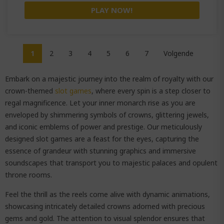
PLAY NOW!
1
2
3
4
5
6
7
Volgende
Embark on a majestic journey into the realm of royalty with our
crown-themed
slot games
, where every spin is a step closer to
regal magnificence. Let your inner monarch rise as you are
enveloped by shimmering symbols of crowns, glittering jewels,
and iconic emblems of power and prestige. Our meticulously
designed slot games are a feast for the eyes, capturing the
essence of grandeur with stunning graphics and immersive
soundscapes that transport you to majestic palaces and opulent
throne rooms.
Feel the thrill as the reels come alive with dynamic animations,
showcasing intricately detailed crowns adorned with precious
gems and gold. The attention to visual splendor ensures that