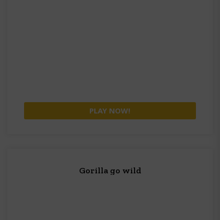
PLAY NOW!
Gorilla go wild