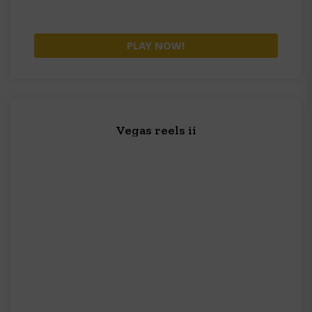
PLAY NOW!
Vegas reels ii