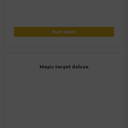
PLAY NOW!
Magic target deluxe