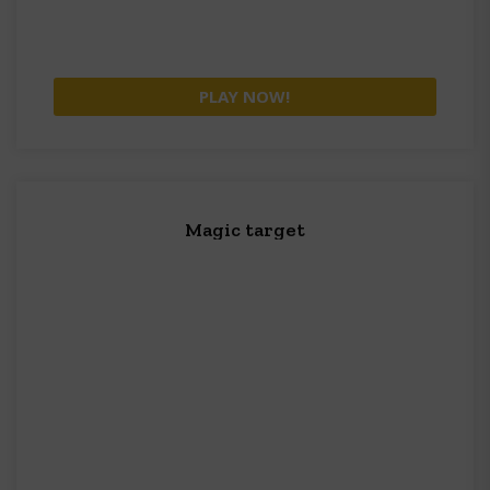
PLAY NOW!
Magic target