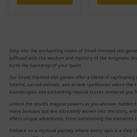
Step into the enchanting realm of Druid-themed slot gam
suffused with the wisdom and mystery of the enigmatic drui
form the backdrop of your quest.
Our Druid-themed slot games offer a blend of captivating g
totems, sacred animals, and arcane spellbooks adorn the r
soundscapes and enchanting musical scores immerse you furt
Unlock the druid's magical powers as you uncover hidden tre
mere bonuses but are intricately woven into the story, en
offers unique adventures, from summoning the elements to
Embark on a mystical journey where every spin is a step c