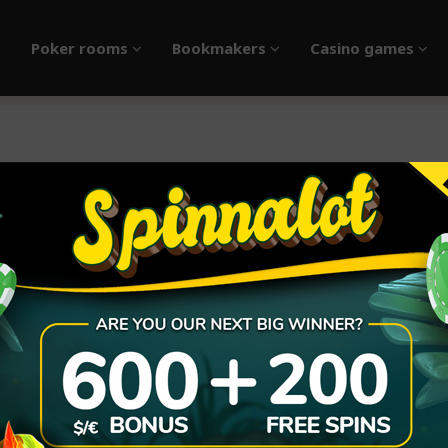
Poker rooms
Bookmakers
Casino games
mes
aptivating
slot games
. Step into a mystical realm where nature
to capture the essence of druidic culture, with enchanting visual
as you spin the reels and unlock hidden treasures. With our wi
icism. Join the druids on their quest for wisdom and riches and