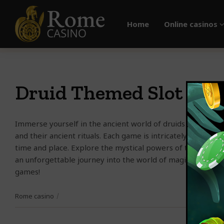
Home
Online casinos
Druid Themed Slot Ga
Immerse yourself in the ancient world of druids with our c
and their ancient rituals. Each game is intricately crafted 
time and place. Explore the mystical powers of the druids 
an unforgettable journey into the world of magic and myst
games!
Rome casino