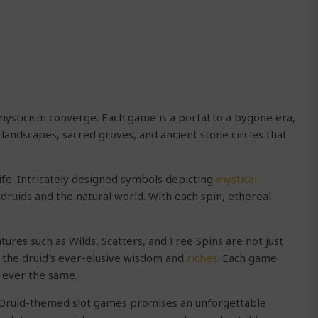
mysticism converge. Each game is a portal to a bygone era,
landscapes, sacred groves, and ancient stone circles that
ife. Intricately designed symbols depicting
mystical
ruids and the natural world. With each spin, ethereal
ures such as Wilds, Scatters, and Free Spins are not just
g the druid's ever-elusive wisdom and
riches
. Each game
 ever the same.
of Druid-themed slot games promises an unforgettable