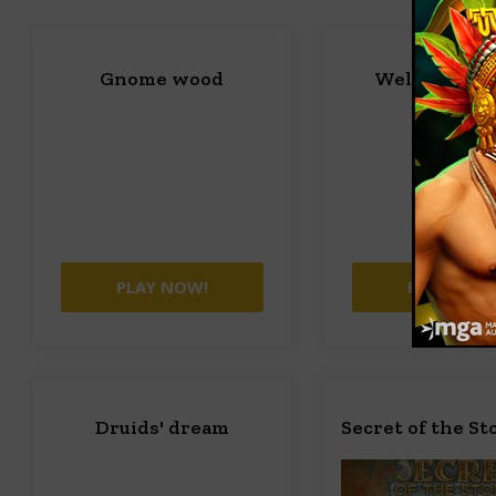
Gnome wood
Well of won
PLAY NOW!
PLAY NOW
Druids' dream