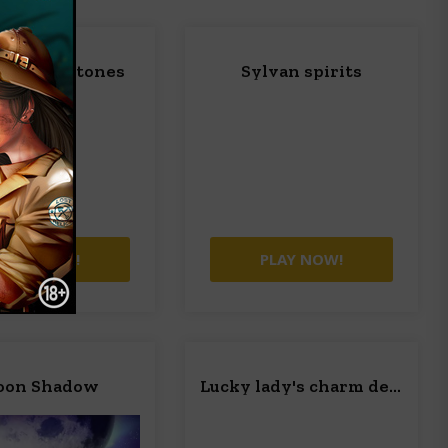
t of the stones
Sylvan spirits
PLAY NOW!
PLAY NOW!
oon Shadow
Lucky lady's charm deluxe