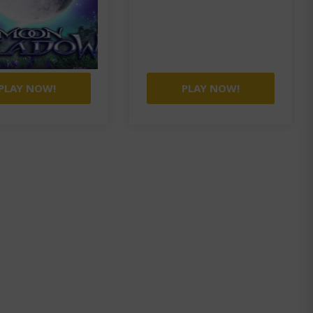
PLAY NOW!
PLAY NOW!