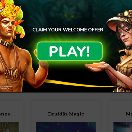
ders
Druidess gold
Secre
!
PLAY NOW!
Secret of the Stones MAX
Druidâs Magic
M