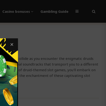
Casino bonuses
Gambling Guide
 and magic collide as you encounter the enigmatic druids
s and ethereal soundtracks that transport you to a different
de selection of druid-themed slot games, you'll embark on
 experience the enchantment of these captivating slot