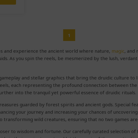
1
es and experience the ancient world where nature,
magic
, and 
ds. As you spin the reels, be mesmerized by the lush, verdant 
ameplay and stellar graphics that bring the druidic culture to l
eels, each representing the profound connection between the d
her into the tranquil yet powerful essence of druidic rituals.
asures guarded by forest spirits and ancient gods. Special feat
hancing your journey and increasing your chances of uncoverin
 transforming wild creatures, ensuring that no two games are
loser to wisdom and fortune. Our carefully curated selection 