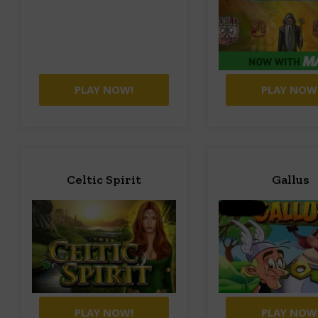
PLAY NOW!
PLAY NOW
Celtic Spirit
Gallus
PLAY NOW!
PLAY NOW