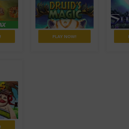
!
PLAY NOW!
!