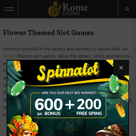
Home
Flower Themed Slot Games
Online casinos
Immerse yourself in the beauty and serenity of nature with our
flower
-themed slot games. Allow the vibrant colors and delicate
Poker rooms
petals of blooming flowers to captivate your senses as you spin
the reels. Each game showcases a variety of stunning floral
Bookmakers
arrangements, from lush gardens to enchanting meadows,
creating a visually stunning and soothing gaming experience. Let
the floral symbols align and blossom into winning combinations,
Casino games
filling your screen with joy and excitement. Indulge in the calming
ambiance of flower-themed slot games and let the reels bloom
Casino bonuses
with rewards and entertainment!
Gambling Guide