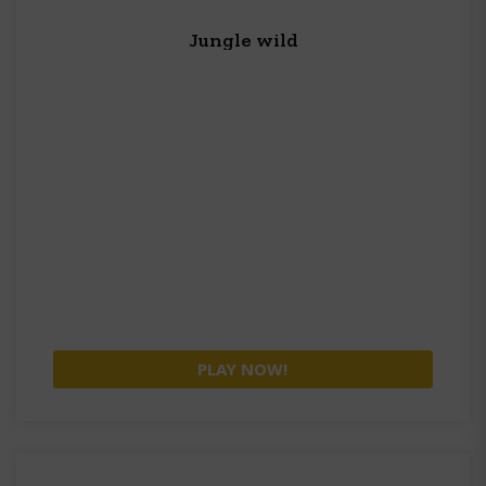
Jungle wild
PLAY NOW!