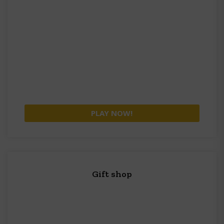
PLAY NOW!
Gift shop