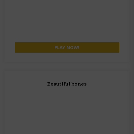
PLAY NOW!
Beautiful bones