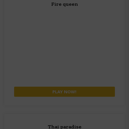
Fire queen
PLAY NOW!
Thai paradise