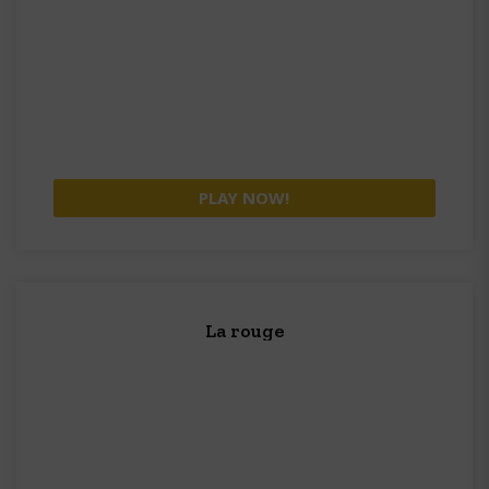
PLAY NOW!
La rouge