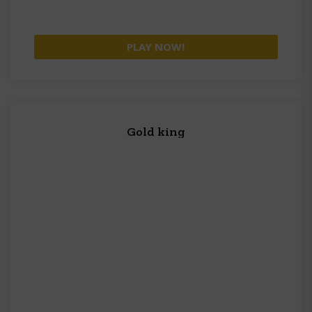
PLAY NOW!
Gold king