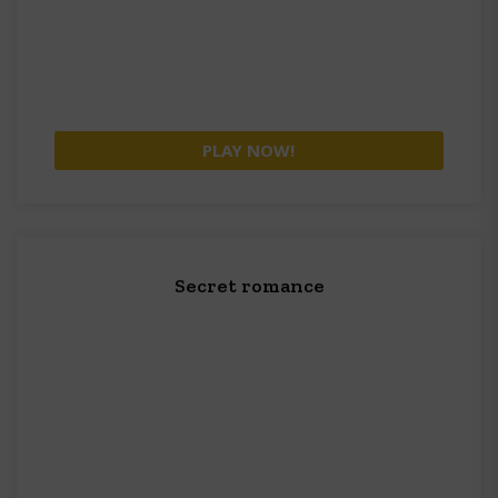
PLAY NOW!
Secret romance