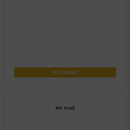
PLAY NOW!
Mr toad