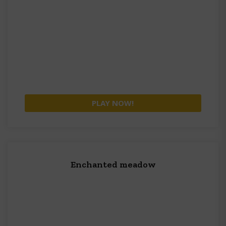
PLAY NOW!
Enchanted meadow