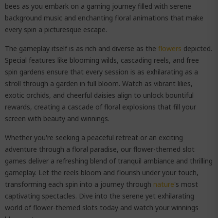
bees as you embark on a gaming journey filled with serene
background music and enchanting floral animations that make
every spin a picturesque escape.
The gameplay itself is as rich and diverse as the
flowers
depicted.
Special features like blooming wilds, cascading reels, and free
spin gardens ensure that every session is as exhilarating as a
stroll through a garden in full bloom. Watch as vibrant lilies,
exotic orchids, and cheerful daisies align to unlock bountiful
rewards, creating a cascade of floral explosions that fill your
screen with beauty and winnings.
Whether you're seeking a peaceful retreat or an exciting
adventure through a floral paradise, our flower-themed slot
games deliver a refreshing blend of tranquil ambiance and thrilling
gameplay. Let the reels bloom and flourish under your touch,
transforming each spin into a journey through
nature
's most
captivating spectacles. Dive into the serene yet exhilarating
world of flower-themed slots today and watch your winnings