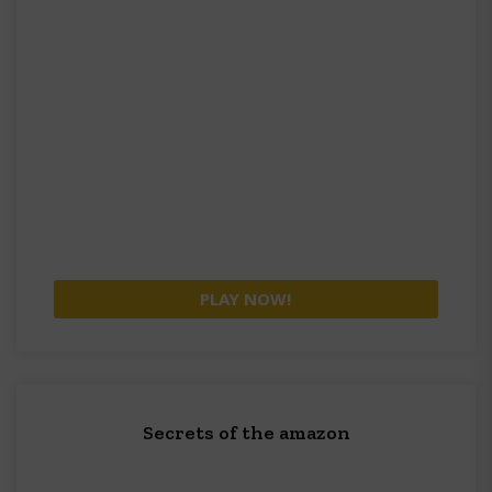
PLAY NOW!
Secrets of the amazon