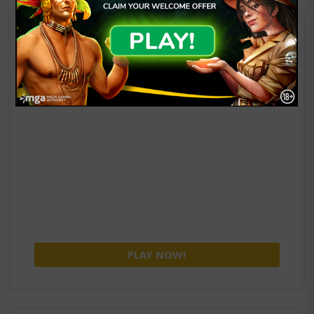
Lunaris
PLAY NOW!