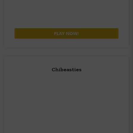
PLAY NOW!
Chibeasties