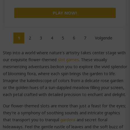
PLAY NOW!
1
2
3
4
5
6
7
Volgende
Step into a world where nature's artistry takes center stage with
our exquisite flower-themed
slot games
. These visually
mesmerizing adventures beckon you to explore the vivid splendor
of blooming flora, where each spin brings the garden to life.
Imagine the kaleidoscope of colors from a delicate rose garden
or the golden hues of a sun-dappled meadow filling your screen,
each petal crafted with detailed precision to enchant and delight.
Our flower-themed slots are more than just a feast for the eyes;
they're a symphony of soothing sounds and intricate graphics
that transport you to tranquil
gardens
and secret floral
hideaways. Feel the gentle rustle of leaves and the soft buzz of