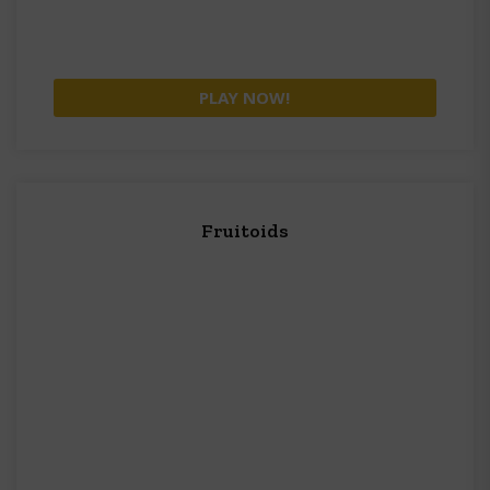
PLAY NOW!
Fruitoids