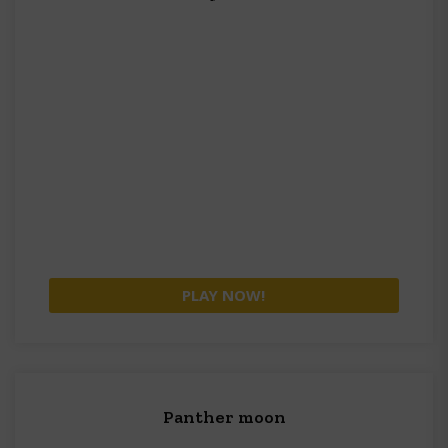
PLAY NOW!
Panther moon