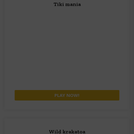
Tiki mania
PLAY NOW!
Wild krakatoa