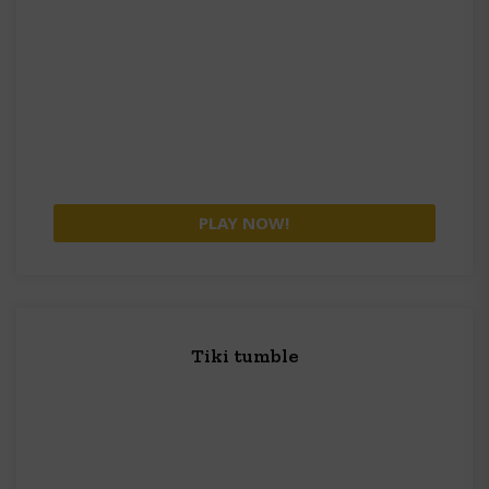
PLAY NOW!
Tiki tumble