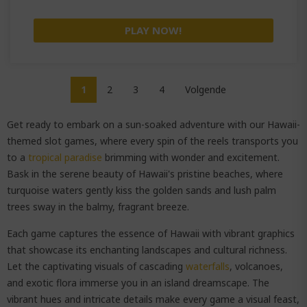
PLAY NOW!
1
2
3
4
Volgende
Get ready to embark on a sun-soaked adventure with our Hawaii-
themed slot games, where every spin of the reels transports you
to a
tropical paradise
brimming with wonder and excitement.
Bask in the serene beauty of Hawaii's pristine beaches, where
turquoise waters gently kiss the golden sands and lush palm
trees sway in the balmy, fragrant breeze.
Each game captures the essence of Hawaii with vibrant graphics
that showcase its enchanting landscapes and cultural richness.
Let the captivating visuals of cascading
waterfalls
, volcanoes,
and exotic flora immerse you in an island dreamscape. The
vibrant hues and intricate details make every game a visual feast,