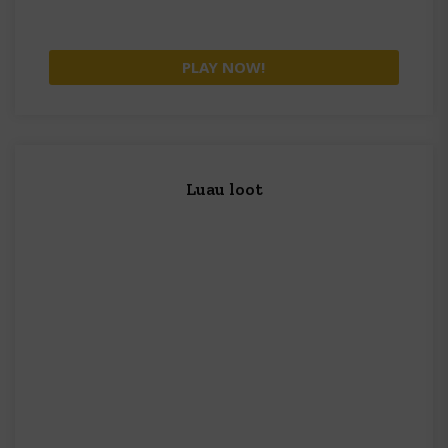
PLAY NOW!
Luau loot