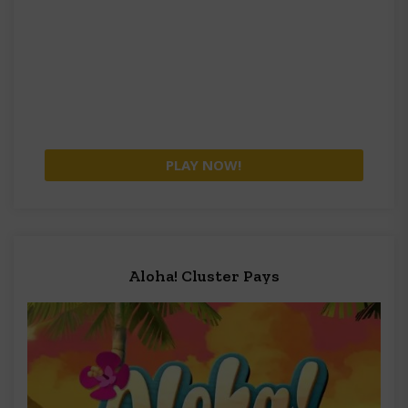
PLAY NOW!
Aloha! Cluster Pays