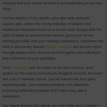
ensuring that your virtual vacation is as breathtaking as the real
thing.
Feel the rhythm of the islands come alive with authentic
soundscapes, where the catchy melodies of ukuleles and
traditional Polynesian music set a festive tone. Engage with the
spirit of aloha as animated hula dancers grace your screen,
moving gracefully with each winning combination. Experience the
thrill of discovering Hawaii’s
hidden treasures
and ancient myths
through unique bonus features and mini-games that add depth
and excitement to your gameplay.
From
surfboards
and tiki masks to leis and coconuts, each
symbol on the reels is meticulously designed to evoke the heart
and soul of Hawaiian culture. Special features like free spins,
expanding wilds, and multipliers heighten the adventure,
promising exhilarating rewards that make every spin a
celebration.
Our Hawaii-themed slot games are more than just a gamble—