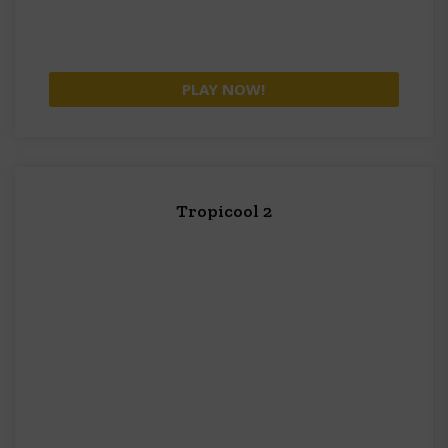
PLAY NOW!
Tropicool 2