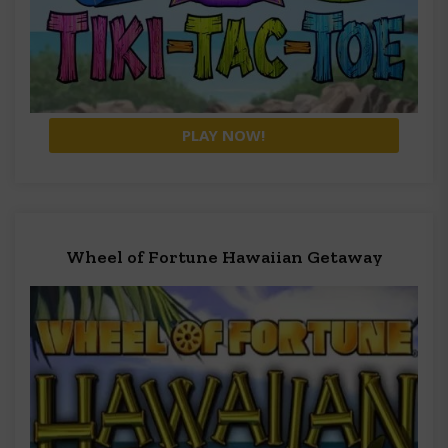
PLAY NOW!
Wheel of Fortune Hawaiian Getaway