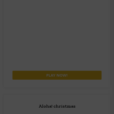
PLAY NOW!
Aloha! christmas