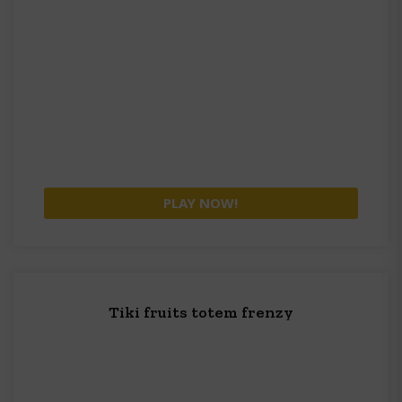
PLAY NOW!
Tiki fruits totem frenzy