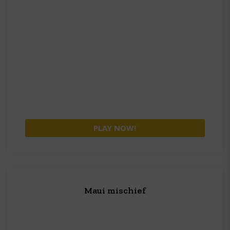
PLAY NOW!
Maui mischief