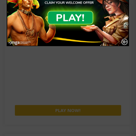
Big blox
PLAY NOW!