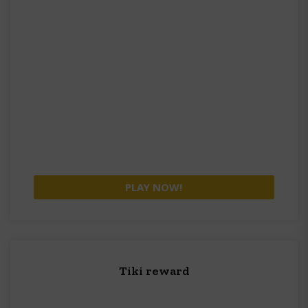
PLAY NOW!
Tiki reward