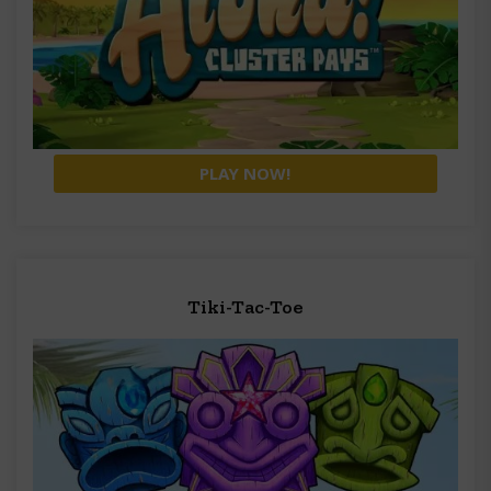
PLAY NOW!
Tiki-Tac-Toe