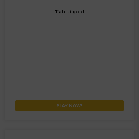
Tahiti gold
PLAY NOW!