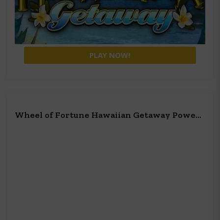
PLAY NOW!
Wheel of Fortune Hawaiian Getaway Powerbucks