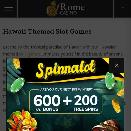
Home
Hawaii Themed Slot Games
Online casinos
Escape to the tropical paradise of Hawaii with our Hawaiian-
themed
slot games
. Immerse yourself in the beauty of pristine
Poker rooms
beaches, vibrant flora, and traditional Polynesian culture. Each
game is lovingly crafted to transport you to the enchanting
Bookmakers
islands of Hawaii, where the warm breeze and soothing waves
beckon you to relax and unwind. Experience the vibrant colors,
catchy ukulele melodies, and traditional hula dances as you spin
Casino games
the reels and chase exciting rewards. Discover the hidden
treasures of Hawaii and let the aloha spirit guide you to big wins
Casino bonuses
in our Hawaiian-themed slot games!
Gambling Guide