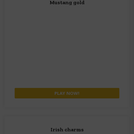
Mustang gold
PLAY NOW!
Irish charms