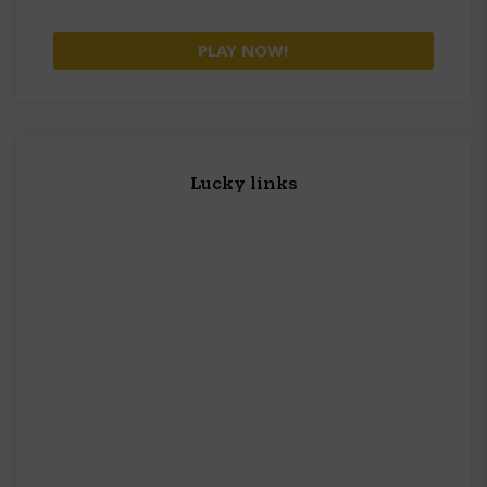
PLAY NOW!
Lucky links