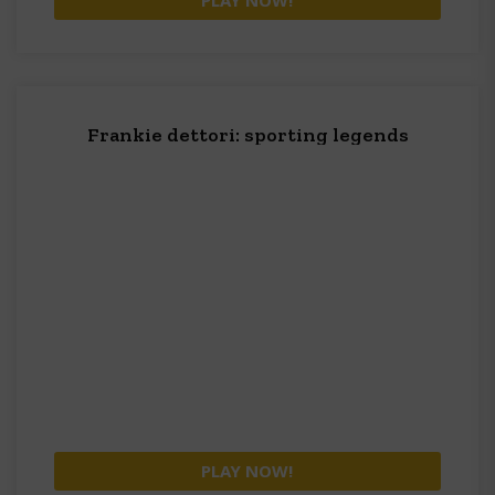
PLAY NOW!
Frankie dettori: sporting legends
PLAY NOW!