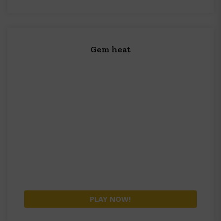
Gem heat
PLAY NOW!