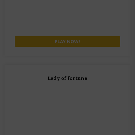
PLAY NOW!
Lady of fortune