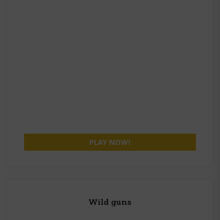
PLAY NOW!
Wild guns