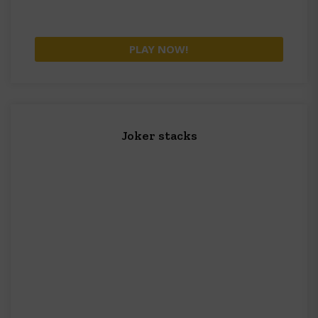
PLAY NOW!
Joker stacks