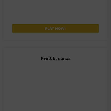
PLAY NOW!
Fruit bonanza