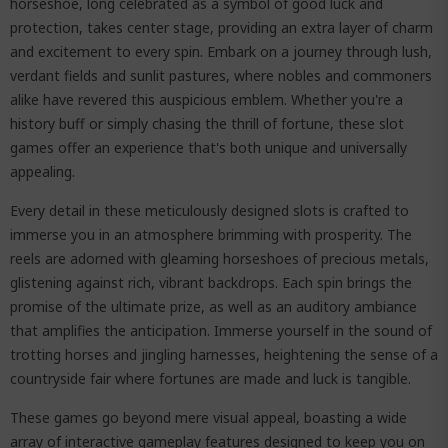
horseshoe, long celebrated as a symbol of good luck and
protection, takes center stage, providing an extra layer of charm
and excitement to every spin. Embark on a journey through lush,
verdant fields and sunlit pastures, where nobles and commoners
alike have revered this auspicious emblem. Whether you're a
history buff or simply chasing the thrill of fortune, these slot
games offer an experience that's both unique and universally
appealing.
Every detail in these meticulously designed slots is crafted to
immerse you in an atmosphere brimming with prosperity. The
reels are adorned with gleaming horseshoes of precious metals,
glistening against rich, vibrant backdrops. Each spin brings the
promise of the ultimate prize, as well as an auditory ambiance
that amplifies the anticipation. Immerse yourself in the sound of
trotting horses and jingling harnesses, heightening the sense of a
countryside fair where fortunes are made and luck is tangible.
These games go beyond mere visual appeal, boasting a wide
array of interactive gameplay features designed to keep you on