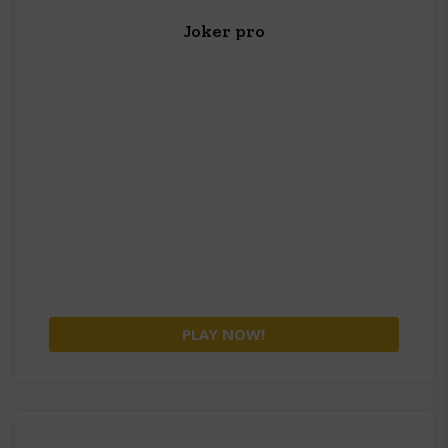
Joker pro
PLAY NOW!