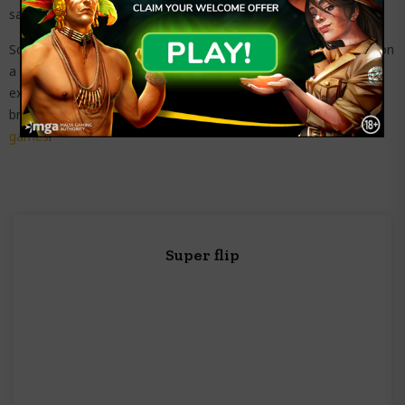
satisfy your gaming preferences.
So, why wait? Grab your lucky charm and get ready to embark on
a thrilling journey filled with horseshoes, big wins, and endless
excitement. Try your luck and see if the enchanting horseshoe
brings you fortune in our selection of horseshoe-themed
slot
games
!
Super flip