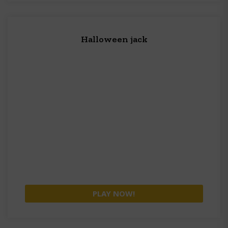
Halloween jack
PLAY NOW!