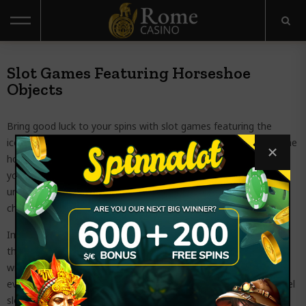
Home
Slot Games Featuring Horseshoe
Objects
Online casinos
Bring good luck to your spins with slot games featuring the
Poker rooms
iconic
horseshoe
object. A symbol of fortune and protection, the
horseshoe adds an extra element of excitement and charm to
Bookmakers
your gaming experience. With its historical significance and
universal appeal, the horseshoe has become a popular design
choice in many slot games.
Casino games
Immerse yourself in a world of
luck
and prosperity as you spin
Casino bonuses
the reels adorned with horseshoes. These games often come
with exciting bonus features and attractive payouts, giving you
even more reasons to keep spinning. Whether it's a classic 3-reel
Gambling Guide
slot or a modern video slot, you'll find plenty of options to