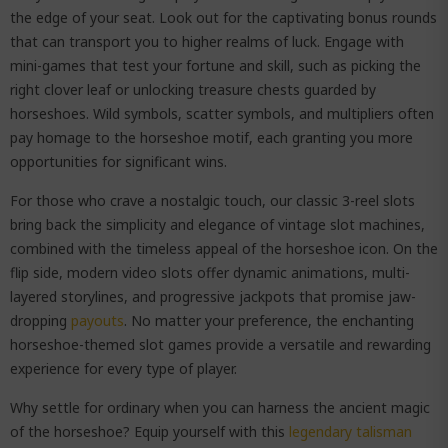
the edge of your seat. Look out for the captivating bonus rounds
that can transport you to higher realms of luck. Engage with
mini-games that test your fortune and skill, such as picking the
right clover leaf or unlocking treasure chests guarded by
horseshoes. Wild symbols, scatter symbols, and multipliers often
pay homage to the horseshoe motif, each granting you more
opportunities for significant wins.
For those who crave a nostalgic touch, our classic 3-reel slots
bring back the simplicity and elegance of vintage slot machines,
combined with the timeless appeal of the horseshoe icon. On the
flip side, modern video slots offer dynamic animations, multi-
layered storylines, and progressive jackpots that promise jaw-
dropping
payouts
. No matter your preference, the enchanting
horseshoe-themed slot games provide a versatile and rewarding
experience for every type of player.
Why settle for ordinary when you can harness the ancient magic
of the horseshoe? Equip yourself with this
legendary talisman