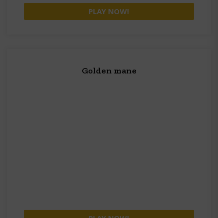
PLAY NOW!
Golden mane