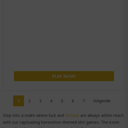
PLAY NOW!
1
2
3
4
5
6
7
Volgende
Step into a realm where luck and
fortune
are always within reach
with our captivating horseshoe-themed slot games. The iconic