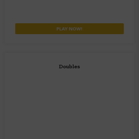
PLAY NOW!
Doubles