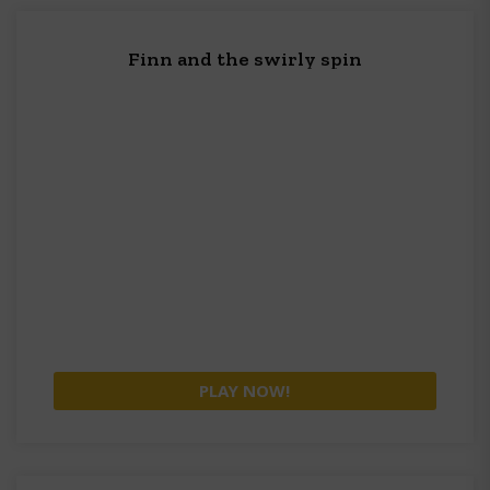
Finn and the swirly spin
PLAY NOW!