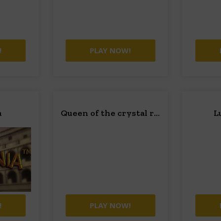
!
PLAY NOW!
a
Queen of the crystal rays
L
!
PLAY NOW!