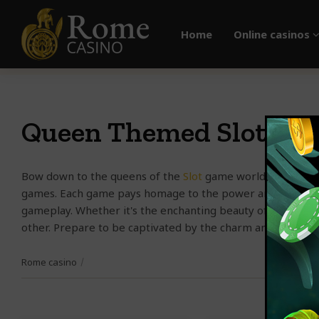
Home
Online casinos
Queen Themed Slot Ga
Bow down to the queens of the
Slot
game world with our q
games. Each game pays homage to the power and grace of qu
gameplay. Whether it's the enchanting beauty of ancient Eg
other. Prepare to be captivated by the charm and charism
Rome casino