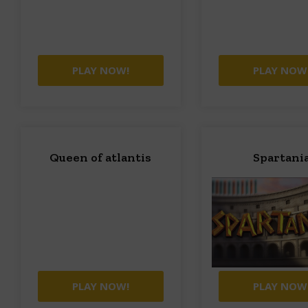
PLAY NOW!
PLAY NOW
Queen of atlantis
Spartani
PLAY NOW!
PLAY NOW