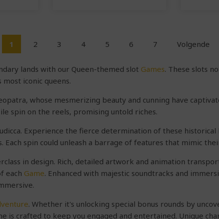
1
2
3
4
5
6
7
Volgende
endary lands with our Queen-themed slot
Games
. These slots n
's most iconic queens.
leopatra, whose mesmerizing beauty and cunning have captivate
ile spin on the reels, promising untold riches.
dicca. Experience the fierce determination of these historical h
us. Each spin could unleash a barrage of features that mimic the
rclass in design. Rich, detailed artwork and animation transpor
of each
Game
. Enhanced with majestic soundtracks and immers
immersive.
venture
. Whether it's unlocking special bonus rounds by uncov
 is crafted to keep you engaged and entertained. Unique chara