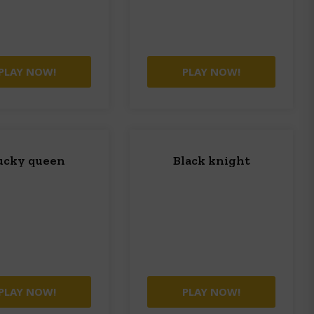
PLAY NOW!
PLAY NOW!
ucky queen
Black knight
PLAY NOW!
PLAY NOW!