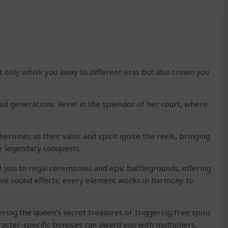
ot only whisk you away to different eras but also crown you
d generations. Revel in the splendor of her court, where
eroines as their valor and spirit ignite the reels, bringing
ir legendary conquests.
t you to regal ceremonies and epic battlegrounds, offering
ive sound effects, every element works in harmony to
ering the queen's secret treasures or triggering free spins
cter-specific bonuses can award you with multipliers,