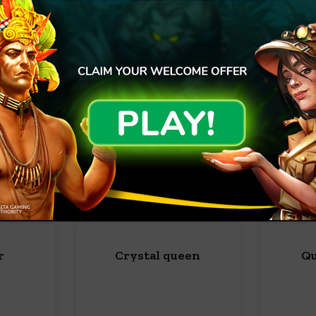
ic
Lady of egypt
O
!
PLAY NOW!
r
Crystal queen
Qu