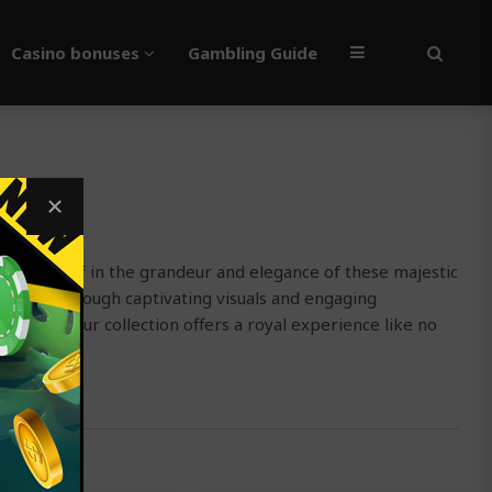
Casino bonuses
Gambling Guide
 yourself in the grandeur and elegance of these majestic
to life through captivating visuals and engaging
 queens, our collection offers a royal experience like no