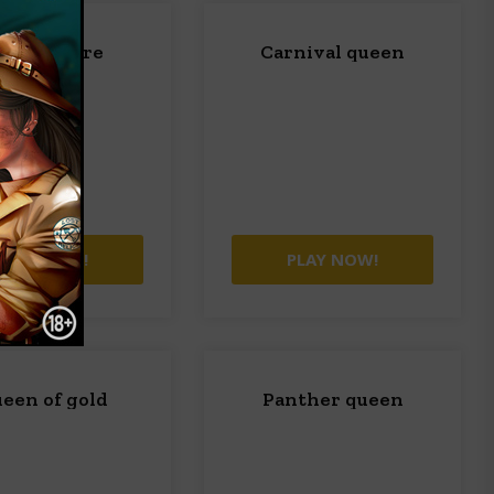
gre empire
Carnival queen
PLAY NOW!
PLAY NOW!
een of gold
Panther queen