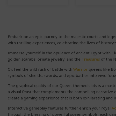
Embark on an epic journey to the majestic courts and leg
with thrilling experiences, celebrating the lives of history
Immerse yourself in the opulence of ancient Egypt with C
golden scarabs, ornate jewelry, and the
Treasures
of the N
Or, feel the wild rush of battle with
Warrior
queens like Bou
symbols of shields, swords, and epic battles into vivid foc
The graphical quality of our Queen-themed slots is a maste
a visual feast that complements the compelling narrative 
create a gaming experience that is both exhilarating and 
Interactive gameplay features further enrich your royal
Ad
through the blessing of powerful queen symbols, each game