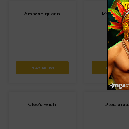
Amazon queen
Mirror mag
PLAY NOW!
PLAY NOW
Cleo's wish
Pied pipe