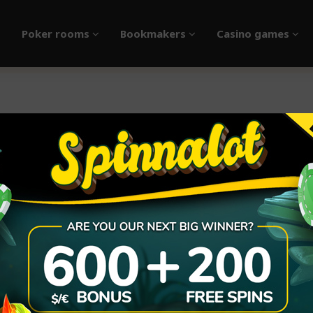
Poker rooms
Bookmakers
Casino games
mes
ueen-themed slot games. Step into the regal realm and immerse
eens from different eras and cultures, bringing their stories 
yptian queens or the fierce determination of historical warrior
a of the queens in our queen-themed slot games!