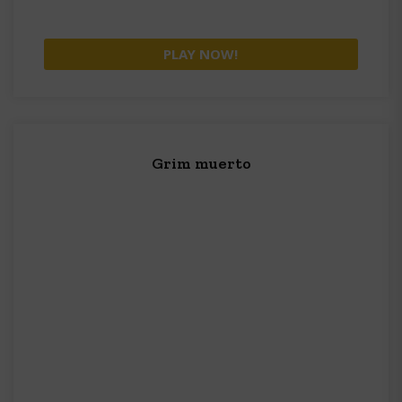
PLAY NOW!
Grim muerto