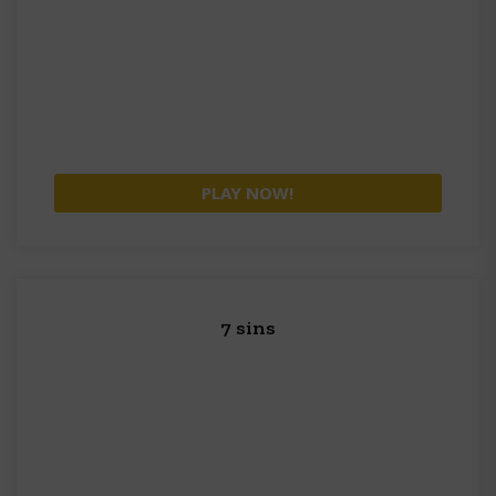
PLAY NOW!
7 sins