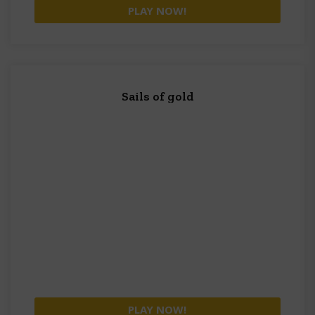
PLAY NOW!
Sails of gold
PLAY NOW!