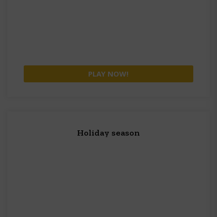
PLAY NOW!
Holiday season