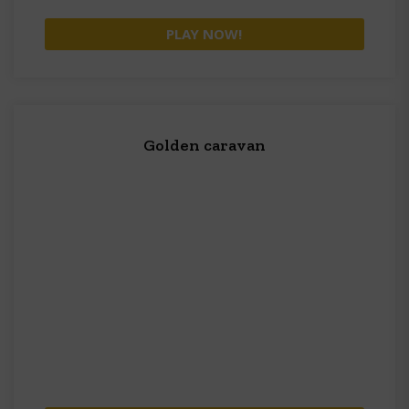
PLAY NOW!
Golden caravan