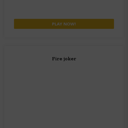
PLAY NOW!
Fire joker