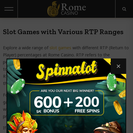
Home
Slot Games with Various RTP Ranges
Online casinos
Explore a wide range of
slot games
with different RTP (Return to
Player) percentages at Rome Casino. RTP refers to the
Poker rooms
percentage of wagered money that is expected to be paid back
to players over time. Our collection of slot games with varying
Bookmakers
RTP ranges ensures that every player can find a game to suit
their preferences.
Casino games
For those seeking high-risk, high-reward experiences, our slot
games with a high
RTP
range offer the potential for lucrative
Casino bonuses
wins. These games feature a higher percentage of return,
providing players with greater chances of hitting big jackpots.
Gambling Guide
If you prefer a more balanced gameplay with frequent payouts,