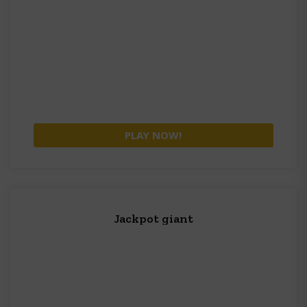
PLAY NOW!
Jackpot giant