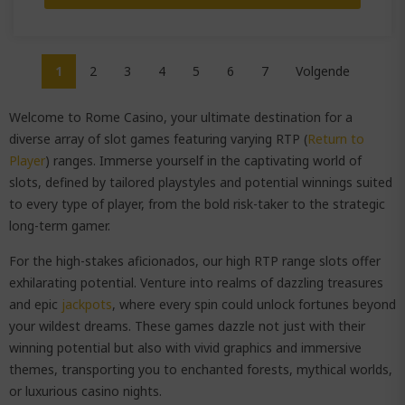
1
2
3
4
5
6
7
Volgende
Welcome to Rome Casino, your ultimate destination for a
diverse array of slot games featuring varying RTP (
Return to
Player
) ranges. Immerse yourself in the captivating world of
slots, defined by tailored playstyles and potential winnings suited
to every type of player, from the bold risk-taker to the strategic
long-term gamer.
For the high-stakes aficionados, our high RTP range slots offer
exhilarating potential. Venture into realms of dazzling treasures
and epic
jackpots
, where every spin could unlock fortunes beyond
your wildest dreams. These games dazzle not just with their
winning potential but also with vivid graphics and immersive
themes, transporting you to enchanted forests, mythical worlds,
or luxurious casino nights.