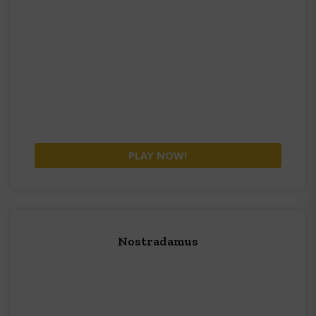
PLAY NOW!
Nostradamus