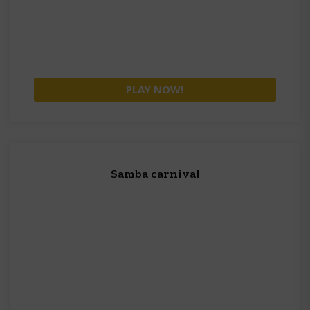
PLAY NOW!
Samba carnival