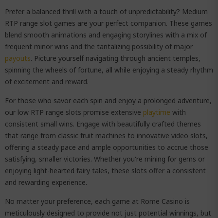
Prefer a balanced thrill with a touch of unpredictability? Medium
RTP range slot games are your perfect companion. These games
blend smooth animations and engaging storylines with a mix of
frequent minor wins and the tantalizing possibility of major
payouts
. Picture yourself navigating through ancient temples,
spinning the wheels of fortune, all while enjoying a steady rhythm
of excitement and reward.
For those who savor each spin and enjoy a prolonged adventure,
our low RTP range slots promise extensive
playtime
with
consistent small wins. Engage with beautifully crafted themes
that range from classic fruit machines to innovative video slots,
offering a steady pace and ample opportunities to accrue those
satisfying, smaller victories. Whether you're mining for gems or
enjoying light-hearted fairy tales, these slots offer a consistent
and rewarding experience.
No matter your preference, each game at Rome Casino is
meticulously designed to provide not just potential winnings, but