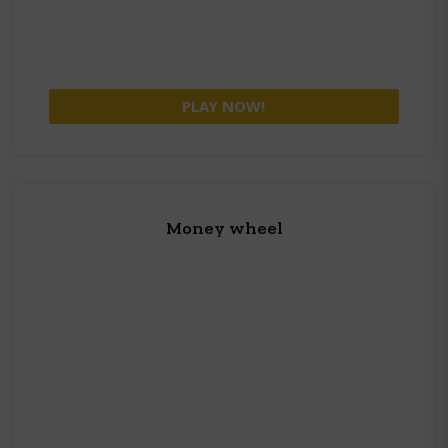
PLAY NOW!
Money wheel