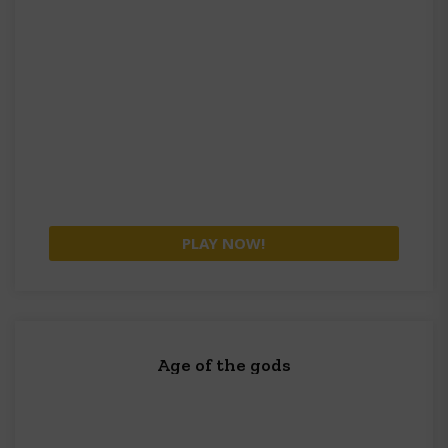
PLAY NOW!
Age of the gods