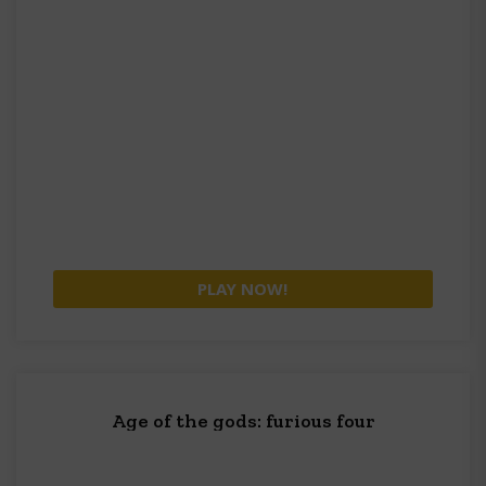
PLAY NOW!
Age of the gods: furious four