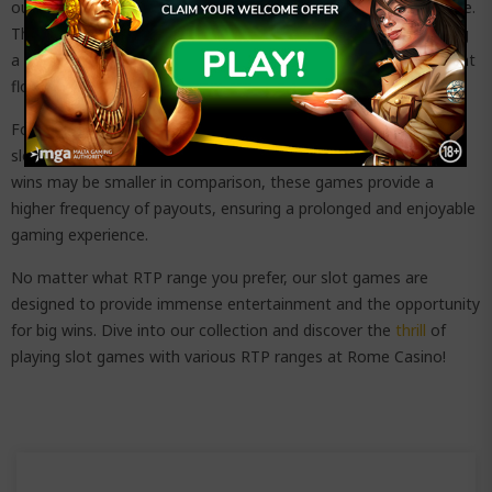
our slot games with a
medium RTP range
are the perfect choice.
These games strike a balance between risk and reward, offering
a combination of smaller and larger wins to keep the excitement
flowing.
For players seeking a longer playtime with sustained wins, our
slot games with a
low RTP range
are ideal. While the individual
wins may be smaller in comparison, these games provide a
higher frequency of payouts, ensuring a prolonged and enjoyable
gaming experience.
No matter what RTP range you prefer, our slot games are
designed to provide immense entertainment and the opportunity
for big wins. Dive into our collection and discover the
thrill
of
playing slot games with various RTP ranges at Rome Casino!