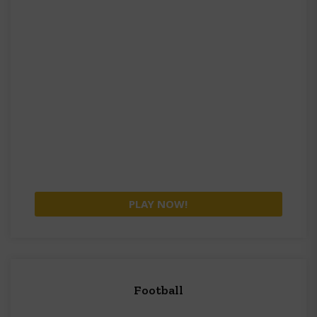
PLAY NOW!
Football