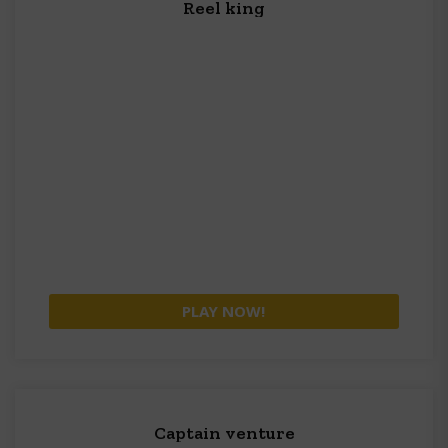
Reel king
PLAY NOW!
Captain venture