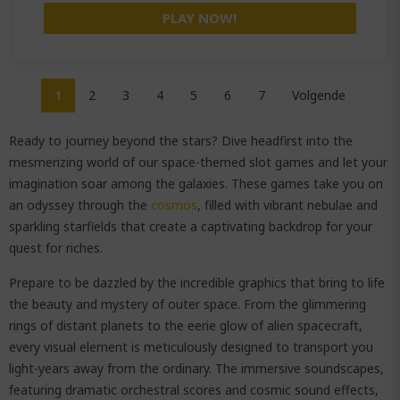
PLAY NOW!
1
2
3
4
5
6
7
Volgende
Ready to journey beyond the stars? Dive headfirst into the
mesmerizing world of our space-themed slot games and let your
imagination soar among the galaxies. These games take you on
an odyssey through the
cosmos
, filled with vibrant nebulae and
sparkling starfields that create a captivating backdrop for your
quest for riches.
Prepare to be dazzled by the incredible graphics that bring to life
the beauty and mystery of outer space. From the glimmering
rings of distant planets to the eerie glow of alien spacecraft,
every visual element is meticulously designed to transport you
light-years away from the ordinary. The immersive soundscapes,
featuring dramatic orchestral scores and cosmic sound effects,