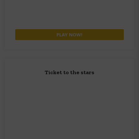
PLAY NOW!
Ticket to the stars