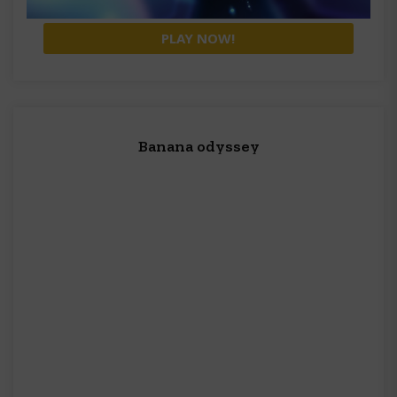
PLAY NOW!
Banana odyssey