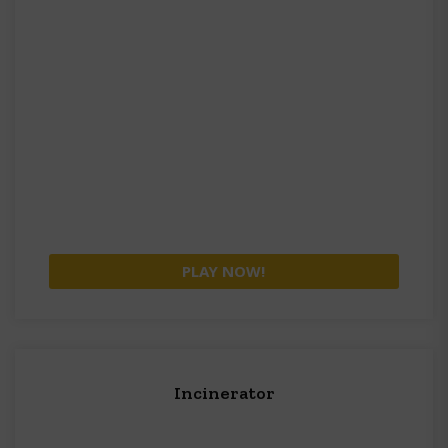
PLAY NOW!
Incinerator