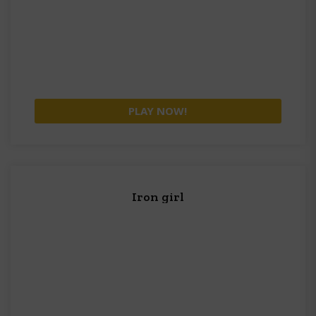
PLAY NOW!
Iron girl