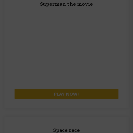
Superman the movie
PLAY NOW!
Space race