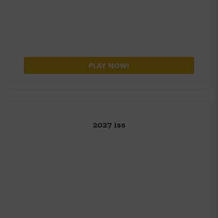
PLAY NOW!
2027 iss