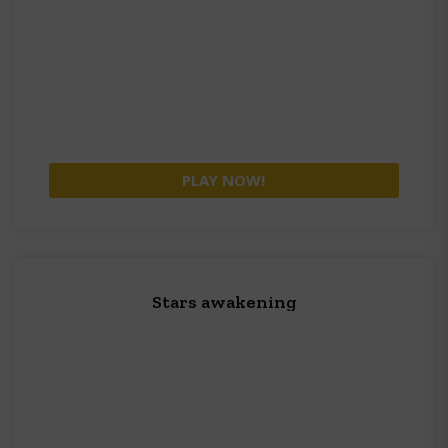
PLAY NOW!
Stars awakening