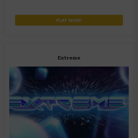
PLAY NOW!
Extreme