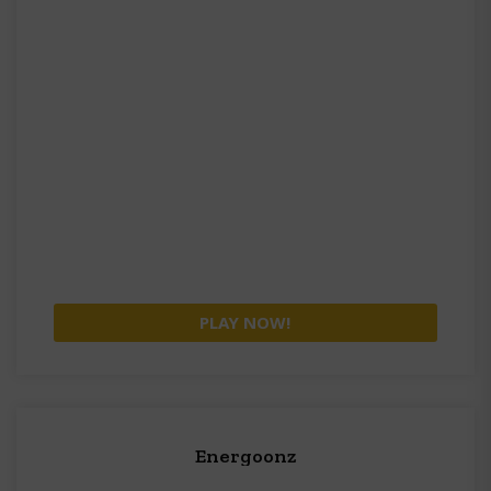
PLAY NOW!
Energoonz