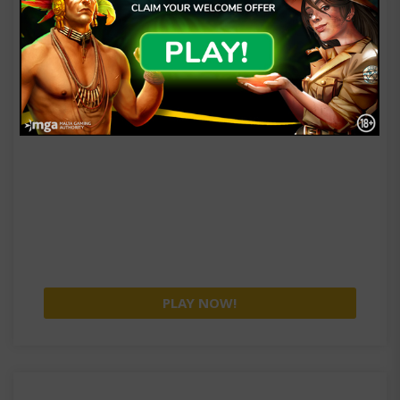
Invaders from the planet moolah
PLAY NOW!