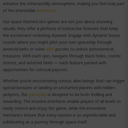
enhance the otherworldly atmosphere, making you feel truly part
of the interstellar
adventure
.
Our space-themed slot games are not just about stunning
visuals; they offer a plethora of interactive features that keep
the excitement rocketing skyward. Engage with dynamic bonus
rounds where you might pilot your own spaceship through
asteroid belts or solve
alien
puzzles to unlock astronomical
treasures. With each spin, navigate through black holes, cosmic
storms, and asteroid fields — each feature packed with
opportunities for colossal payouts.
Whether you're encountering curious alien beings that can trigger
special bonuses or landing on uncharted planets with hidden
jackpots, the
gameplay
is designed to be both thrilling and
rewarding. The intuitive interfaces enable players of all levels to
easily control and enjoy the game, while the innovative
mechanics ensure that every session is as unpredictable and
exhilarating as a journey through space itself.