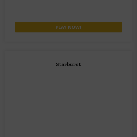
PLAY NOW!
Starburst