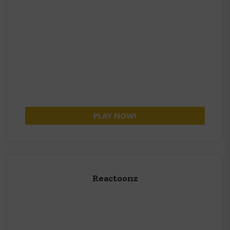
PLAY NOW!
Reactoonz