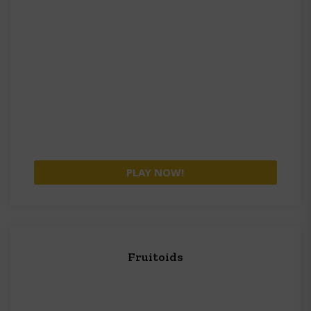
PLAY NOW!
Fruitoids