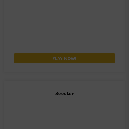
PLAY NOW!
Booster