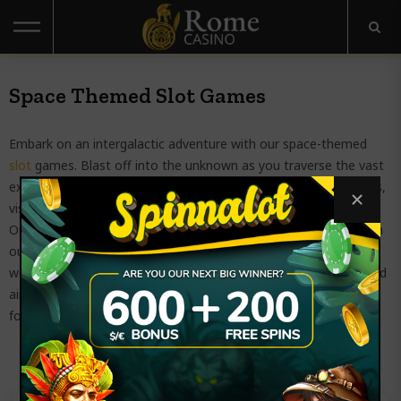
Home
Space Themed Slot Games
Online casinos
Embark on an intergalactic adventure with our space-themed
slot
games. Blast off into the unknown as you traverse the vast
Poker rooms
expanse of the cosmos. Encounter awe-inspiring alien creatures,
visit distant planets, and uncover the mysteries of the universe.
Bookmakers
Our carefully curated collection of space-themed slots offers an
out-of-this-world gaming experience. Immerse yourself in the
wonders of outer space as you explore uncharted territories and
Casino games
aim for astronomical wins. Get ready to defy gravity and reach
for the stars with our thrilling space-themed slot games!
Casino bonuses
Gambling Guide