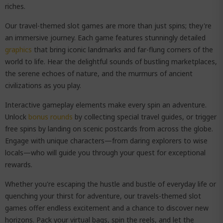
riches.
Our travel-themed slot games are more than just spins; they're
an immersive journey. Each game features stunningly detailed
graphics
that bring iconic landmarks and far-flung corners of the
world to life. Hear the delightful sounds of bustling marketplaces,
the serene echoes of nature, and the murmurs of ancient
civilizations as you play.
Interactive gameplay elements make every spin an adventure.
Unlock
bonus rounds
by collecting special travel guides, or trigger
free spins by landing on scenic postcards from across the globe.
Engage with unique characters—from daring explorers to wise
locals—who will guide you through your quest for exceptional
rewards.
Whether you're escaping the hustle and bustle of everyday life or
quenching your thirst for adventure, our travels-themed slot
games offer endless excitement and a chance to discover new
horizons. Pack your virtual bags, spin the reels, and let the