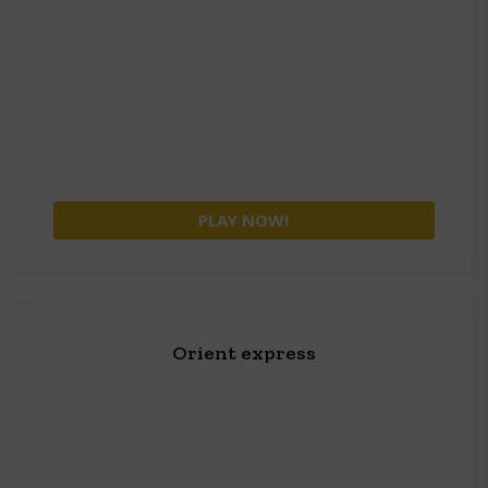
PLAY NOW!
Orient express