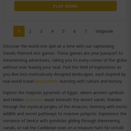
PLAY NOW!
1
2
3
4
5
6
7
Volgende
Discover the world one spin at a time with our captivating
travels-themed slot games. These games are your passport to
mesmerizing adventures, taking you to every corner of the globe
without ever leaving your seat. Feel the thrill of exploration as
you dive into meticulously designed landscapes, each inspired by
real-world travel
destinations
bursting with culture and history.
Explore the majestic pyramids of Egypt, where ancient symbols
and hidden
treasures
await beneath the desert sands. Wander
through the mystical jungles of the Amazon, teeming with exotic
wildlife and secret pathways to massive jackpots. Experience the
romance of Venice with gondolas gliding through shimmering
canals, or sail the Caribbean seas on a treasure hunt for untold