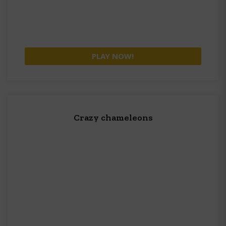
PLAY NOW!
Crazy chameleons