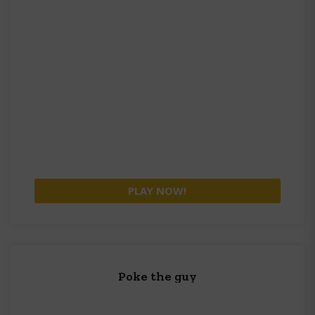
PLAY NOW!
Poke the guy