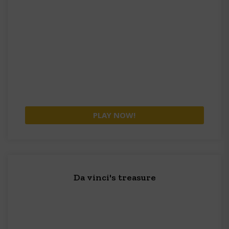
PLAY NOW!
Da vinci's treasure