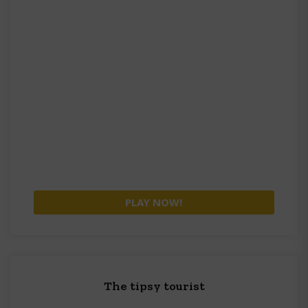
PLAY NOW!
The tipsy tourist