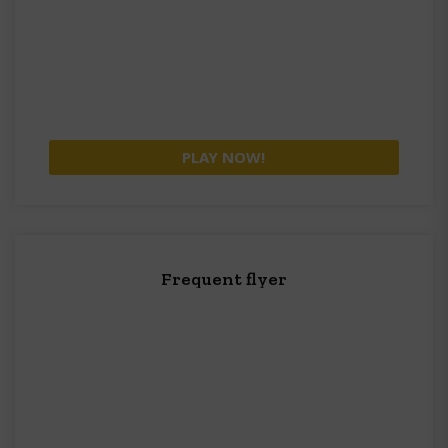
PLAY NOW!
Frequent flyer