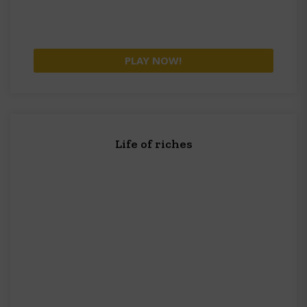
PLAY NOW!
Life of riches