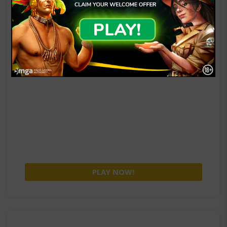
Nemo's voyage
PLAY NOW!