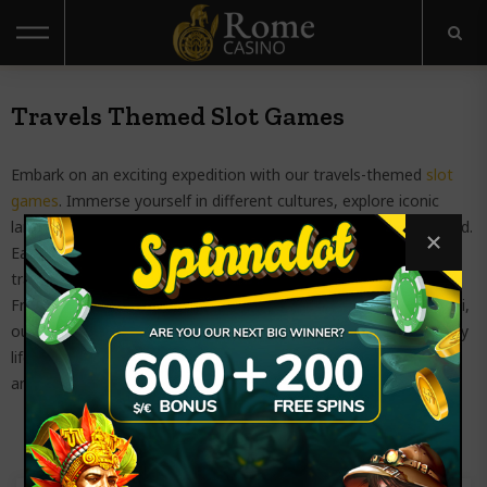
Home
Travels Themed Slot Games
Online casinos
Embark on an exciting expedition with our travels-themed
slot
games
. Immerse yourself in different cultures, explore iconic
Poker rooms
landmarks, and discover hidden treasures from around the world.
Each game is meticulously crafted to capture the essence of
Bookmakers
travel, taking you on a virtual tour of intriguing destinations.
From the bustling streets of Paris to the serene beaches of Bali,
our travels-themed slot games offer a thrilling escape from daily
Casino games
life. Get ready to pack your bags, spin the reels, and embark on
an unforgettable journey with our travels-themed slot games!
Casino bonuses
Gambling Guide