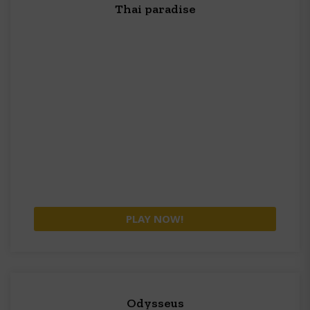
Thai paradise
PLAY NOW!
Odysseus