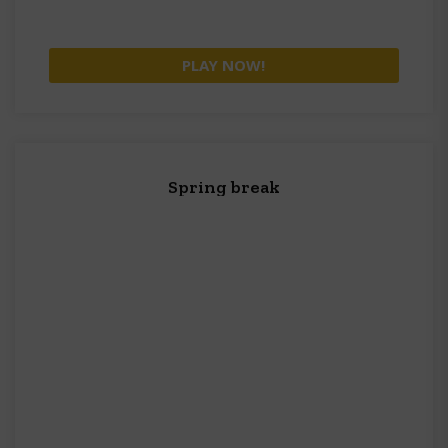
PLAY NOW!
Spring break