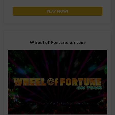
PLAY NOW!
Wheel of Fortune on tour