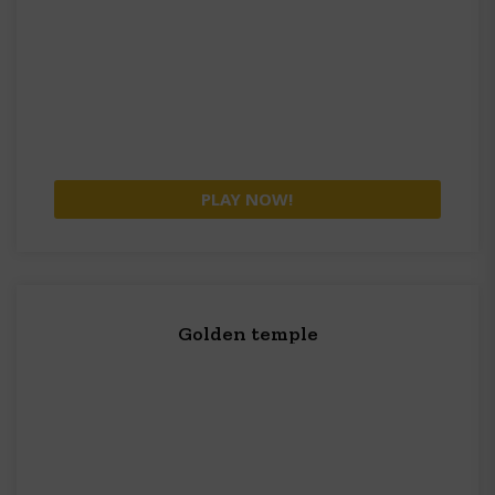
PLAY NOW!
Golden temple