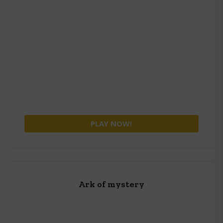
PLAY NOW!
Ark of mystery