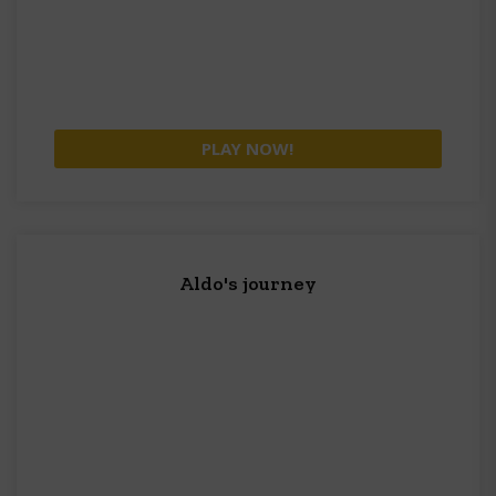
PLAY NOW!
Aldo's journey