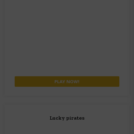
PLAY NOW!
Lucky pirates