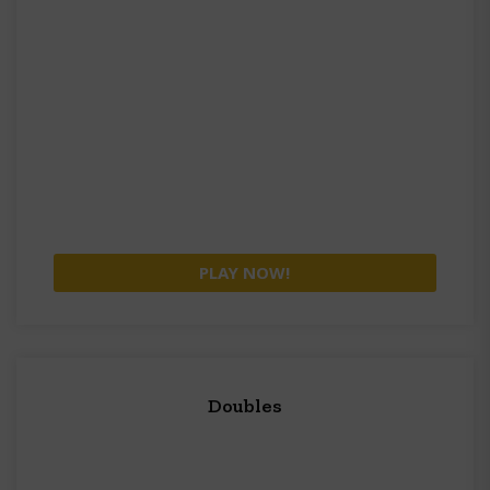
PLAY NOW!
Doubles