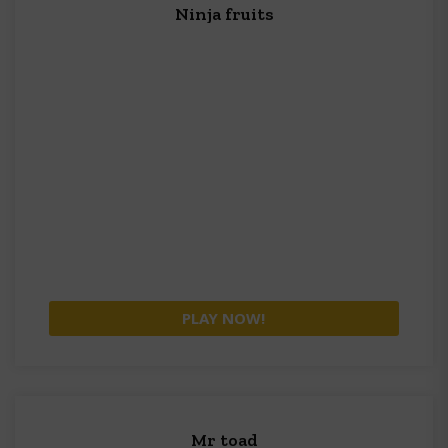
Ninja fruits
PLAY NOW!
Mr toad