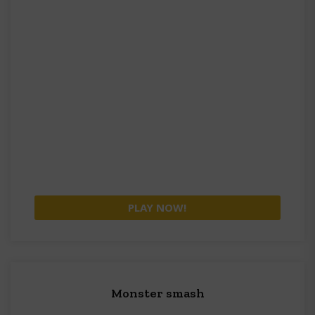
PLAY NOW!
Monster smash