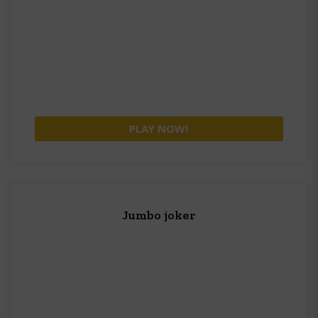
PLAY NOW!
Jumbo joker