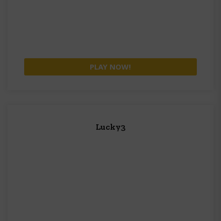
PLAY NOW!
Lucky3