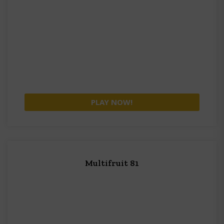
PLAY NOW!
Multifruit 81