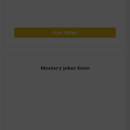
PLAY NOW!
Mystery joker 6000