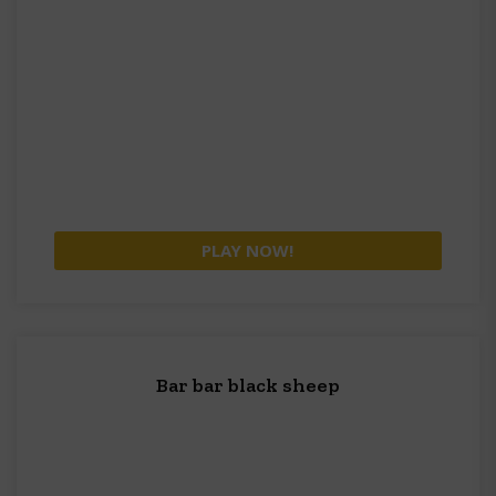
PLAY NOW!
Bar bar black sheep