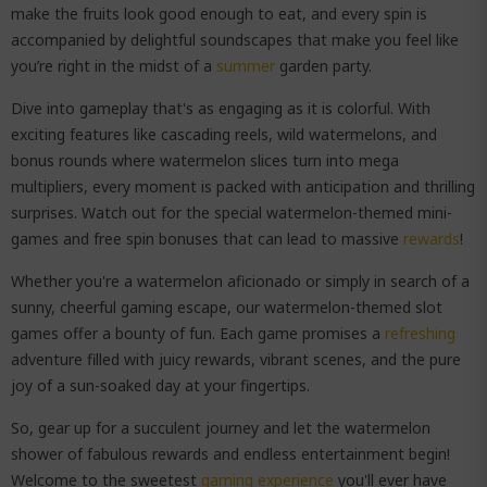
make the fruits look good enough to eat, and every spin is
accompanied by delightful soundscapes that make you feel like
you’re right in the midst of a
summer
garden party.
Dive into gameplay that's as engaging as it is colorful. With
exciting features like cascading reels, wild watermelons, and
bonus rounds where watermelon slices turn into mega
multipliers, every moment is packed with anticipation and thrilling
surprises. Watch out for the special watermelon-themed mini-
games and free spin bonuses that can lead to massive
rewards
!
Whether you're a watermelon aficionado or simply in search of a
sunny, cheerful gaming escape, our watermelon-themed slot
games offer a bounty of fun. Each game promises a
refreshing
adventure filled with juicy rewards, vibrant scenes, and the pure
joy of a sun-soaked day at your fingertips.
So, gear up for a succulent journey and let the watermelon
shower of fabulous rewards and endless entertainment begin!
Welcome to the sweetest
gaming experience
you'll ever have