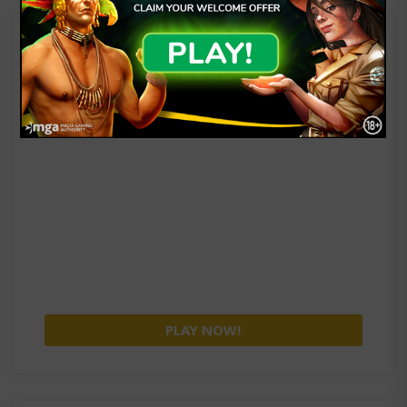
Samba carnival
PLAY NOW!