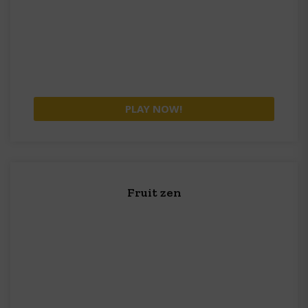
PLAY NOW!
Fruit zen