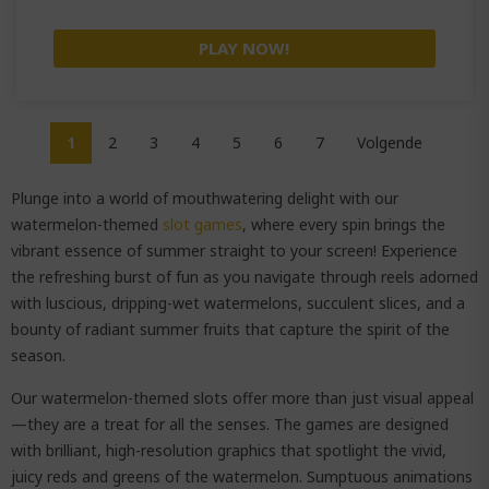
PLAY NOW!
1
2
3
4
5
6
7
Volgende
Plunge into a world of mouthwatering delight with our
watermelon-themed
slot games
, where every spin brings the
vibrant essence of summer straight to your screen! Experience
the refreshing burst of fun as you navigate through reels adorned
with luscious, dripping-wet watermelons, succulent slices, and a
bounty of radiant summer fruits that capture the spirit of the
season.
Our watermelon-themed slots offer more than just visual appeal
—they are a treat for all the senses. The games are designed
with brilliant, high-resolution graphics that spotlight the vivid,
juicy reds and greens of the watermelon. Sumptuous animations