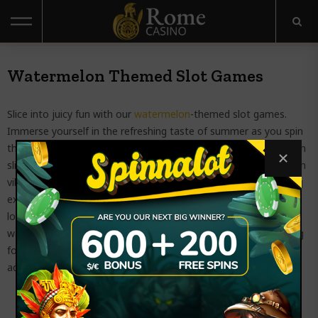
Home
Watermelon Themed Slot Games
Online casinos
Slice into juicy fun with our
watermelon
-themed slot games.
Immerse yourself in the refreshing taste of summer as you spin
Poker rooms
the reels adorned with ripe watermelons, refreshing watermelon
slices, and vibrant summer fruits. These games are bursting with
Bookmakers
vibrant colors and exciting features, offering a delightful gaming
experience. Whether you're a fan of watermelon itself or simply
love the bright and cheerful atmosphere it brings, our
Casino games
watermelon-themed slot games are sure to satisfy your craving
for fun and rewards. Get ready to indulge in a juicy gaming
Casino bonuses
adventure with our watermelon-themed slot games!
Gambling Guide