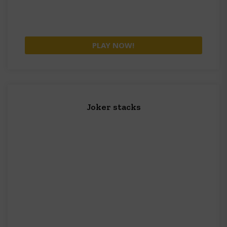
PLAY NOW!
Joker stacks