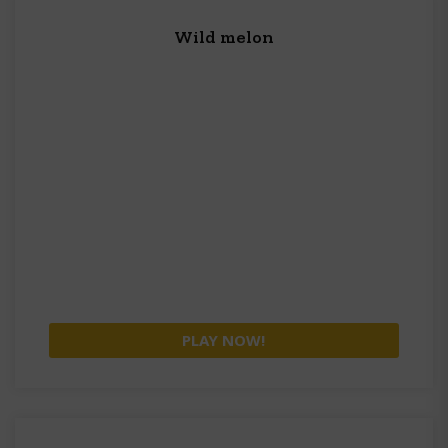
Wild melon
PLAY NOW!