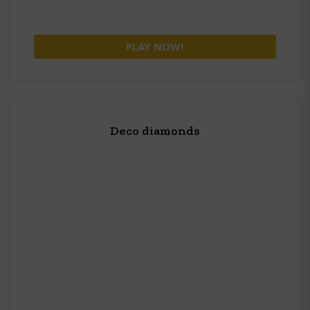
PLAY NOW!
Deco diamonds