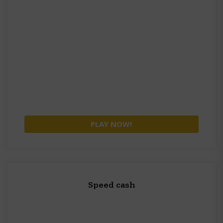
PLAY NOW!
Speed cash