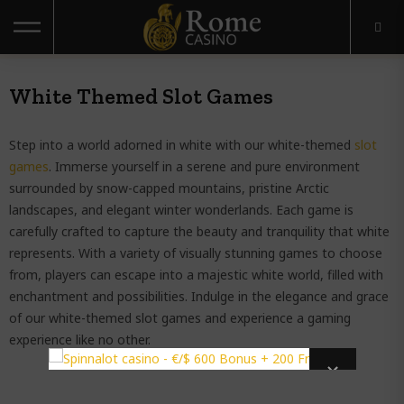
Home
White Themed Slot Games
Online casinos
Step into a world adorned in white with our white-themed
slot
games
. Immerse yourself in a serene and pure environment
Poker rooms
surrounded by snow-capped mountains, pristine Arctic
landscapes, and elegant winter wonderlands. Each game is
Bookmakers
carefully crafted to capture the beauty and tranquility that white
represents. With a variety of visually stunning games to choose
from, players can escape into a majestic white world, filled with
Casino games
enchantment and possibilities. Indulge in the elegance and grace
of our white-themed slot games and experience a gaming
Casino bonuses
experience like no other.
Gambling Guide