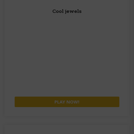
Cool jewels
PLAY NOW!