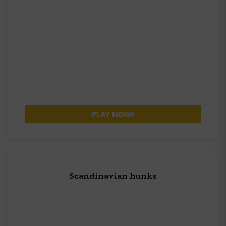
PLAY NOW!
Scandinavian hunks