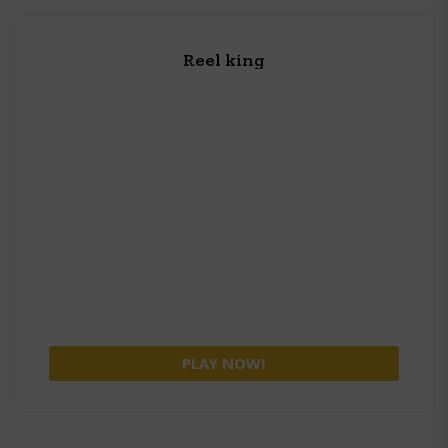
Reel king
PLAY NOW!