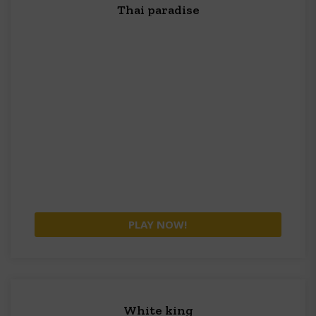
Thai paradise
PLAY NOW!
White king