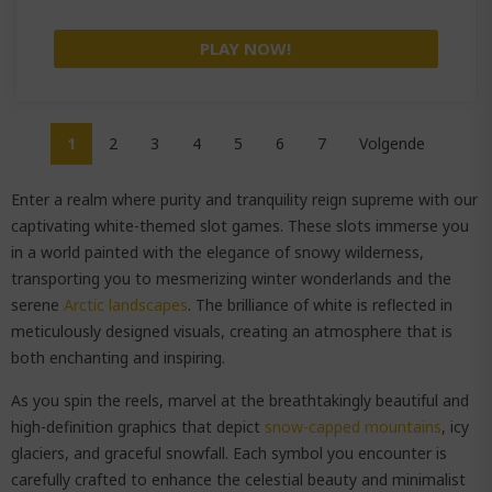
PLAY NOW!
1
2
3
4
5
6
7
Volgende
Enter a realm where purity and tranquility reign supreme with our
captivating white-themed slot games. These slots immerse you
in a world painted with the elegance of snowy wilderness,
transporting you to mesmerizing winter wonderlands and the
serene
Arctic landscapes
. The brilliance of white is reflected in
meticulously designed visuals, creating an atmosphere that is
both enchanting and inspiring.
As you spin the reels, marvel at the breathtakingly beautiful and
high-definition graphics that depict
snow-capped mountains
, icy
glaciers, and graceful snowfall. Each symbol you encounter is
carefully crafted to enhance the celestial beauty and minimalist