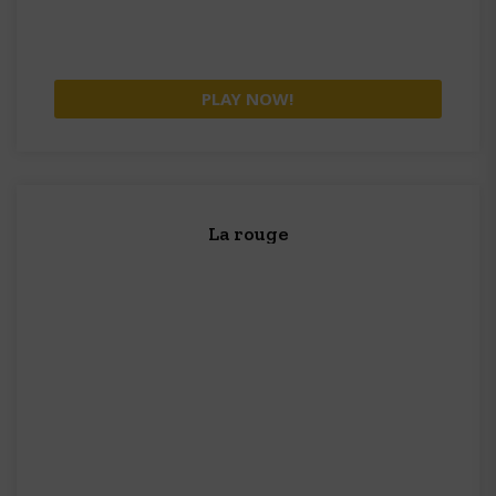
PLAY NOW!
La rouge