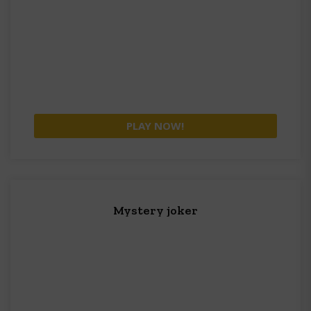
PLAY NOW!
Mystery joker