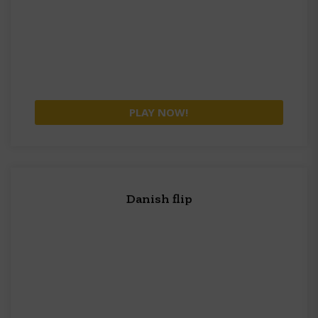
PLAY NOW!
Danish flip