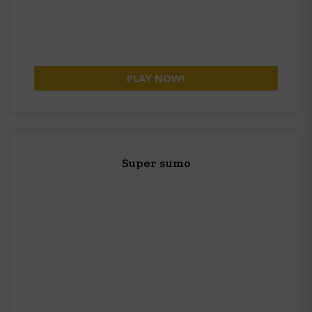
PLAY NOW!
Super sumo