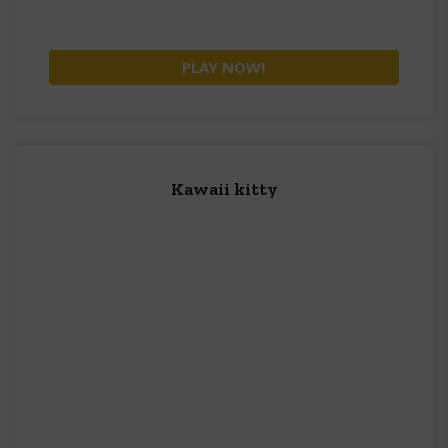
PLAY NOW!
Kawaii kitty