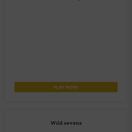
PLAY NOW!
Wild sevens