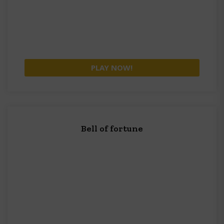
PLAY NOW!
Bell of fortune