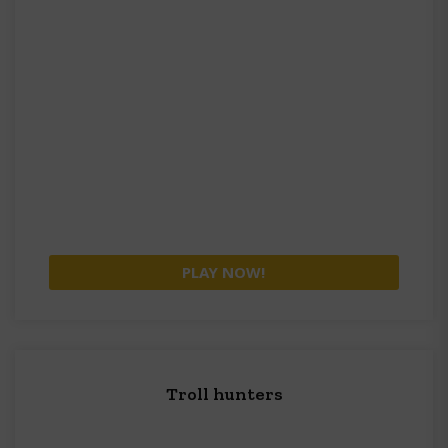
PLAY NOW!
Troll hunters