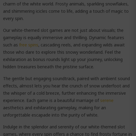
charm of the white world. Frosty animals, sparkling snowflakes,
and shimmering icicles come to life, adding a touch of magic to
every spin.
Our white-themed slot games are not just about visuals; the
gameplay is equally immersive and thrilling. Dynamic features
such as
free spins
, cascading reels, and expanding wilds await
those who dare to explore this snowy wonderland. Feel the
exhilaration as bonus rounds light up your journey, unlocking
hidden treasures beneath the pristine surface.
The gentle but engaging soundtrack, paired with ambient sound
effects, almost lets you hear the crunch of snow underfoot and
the whisper of a cold breeze, further enhancing the immersive
experience. Each game is a beautiful marriage of
serene
aesthetics and exhilarating gameplay, making for an
unforgettable escapade into the purity of white.
Indulge in the splendor and serenity of our white-themed slot
games, where every spin offers a chance to find frosty fortune in