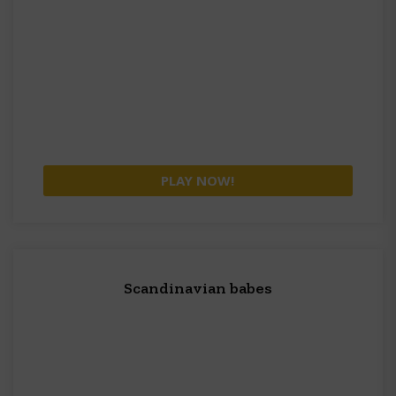
PLAY NOW!
Scandinavian babes