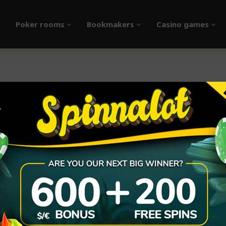
Poker rooms
Bookmakers
Casino games
ames
d slot games. These vibrant and energetic games will bring a b
or symbolizes happiness, optimism, and positivity, setting the 
golden treasures, and fun-filled adventures. Whether it's a game 
elivers a visually stunning experience.
joyful ambiance transport you to winnings and excitement. Try 