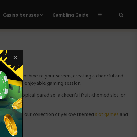
Casino bonuses
Gambling Guide
urst of sunshine to your screen, creating a cheerful and
mood for an enjoyable gaming session.
set in a tropical paradise, a cheerful fruit-themed slot, or
your luck at our collection of yellow-themed
slot games
and