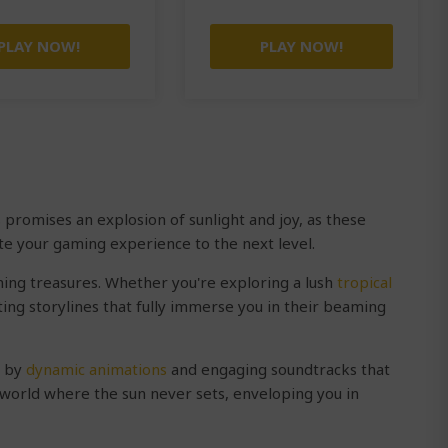
PLAY NOW!
PLAY NOW!
 promises an explosion of sunlight and joy, as these
te your gaming experience to the next level.
ning treasures. Whether you're exploring a lush
tropical
ting storylines that fully immerse you in their beaming
d by
dynamic animations
and engaging soundtracks that
 world where the sun never sets, enveloping you in