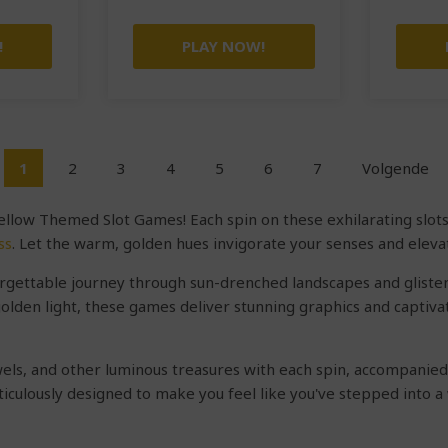
!
PLAY NOW!
1
2
3
4
5
6
7
Volgende
ellow Themed Slot Games! Each spin on these exhilarating slots
ss
. Let the warm, golden hues invigorate your senses and eleva
orgettable journey through sun-drenched landscapes and gliste
golden light, these games deliver stunning graphics and captiva
wels, and other luminous treasures with each spin, accompanie
iculously designed to make you feel like you've stepped into a