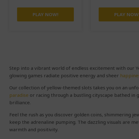
PLAY NOW!
PLAY NOW
Step into a vibrant world of endless excitement with our Y
glowing games radiate positive energy and sheer
happine
Our collection of yellow-themed slots takes you on an unf
paradise
or racing through a bustling cityscape bathed in 
brilliance.
Feel the rush as you discover golden coins, shimmering je
keep the adrenaline pumping. The dazzling visuals are met
warmth and positivity.