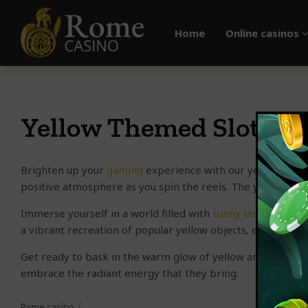
Home
Online casinos
Yellow Themed Slot G
Brighten up your
gaming
experience with our yellow-theme
positive atmosphere as you spin the reels. The yellow col
Immerse yourself in a world filled with
sunny landscapes
, 
a vibrant recreation of popular yellow objects, each game d
Get ready to bask in the warm glow of yellow and let the 
embrace the radiant energy that they bring.
Rome casino