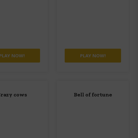
PLAY NOW!
PLAY NOW!
razy cows
Bell of fortune