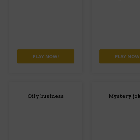
PLAY NOW!
PLAY NOW
Oily business
Mystery jo