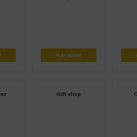
!
PLAY NOW!
ker
Gift shop
C