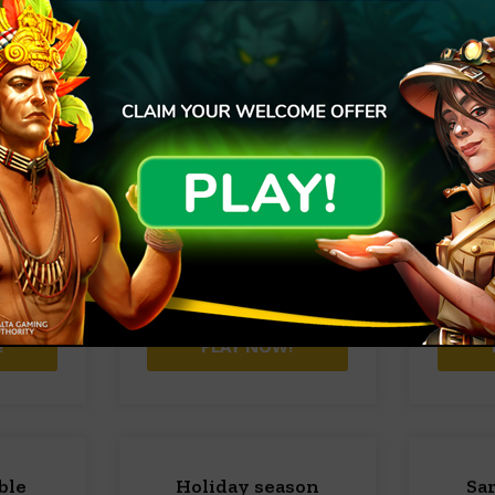
Zeus
J
!
PLAY NOW!
ble
Holiday season
Sa