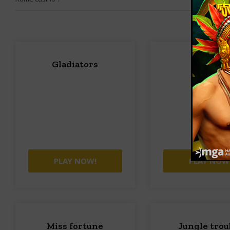
Gladiators
Football
PLAY NOW!
PLAY NOW
Miss fortune
Jungle trou