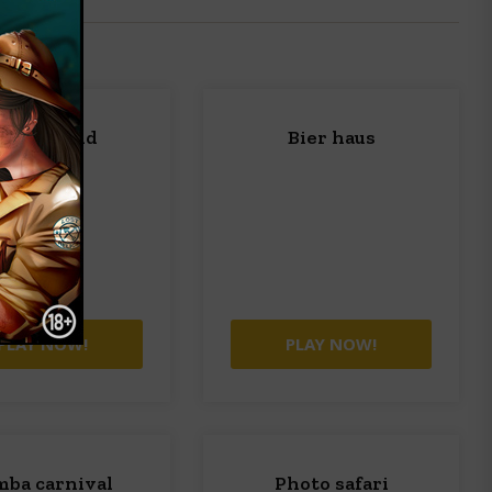
ungle wild
Bier haus
PLAY NOW!
PLAY NOW!
mba carnival
Photo safari