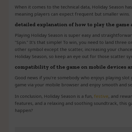
When it comes to the technical data, Holiday Season ha
meaning players can expect frequent but smaller wins.
detailed explanation of how to play the game 
Playing Holiday Season is super easy and straightforward
"Spin." It's that simple! To win, you need to land three
other symbol except the scatter, increasing your chances
Holiday Season, so keep an eye out for those scatter sy
compatibility of the game on mobile devices a
Good news if you're somebody who enjoys playing slot g
game via your mobile browser and enjoy smooth and s
In conclusion, Holiday Season is a fun,
festive
, and rewar
features, and a relaxing and soothing soundtrack, this g
happen?