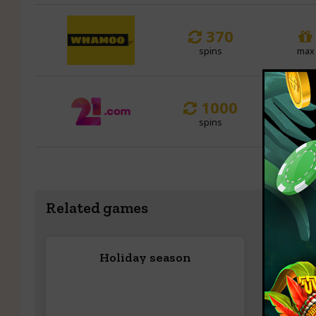
370
spins
max
1000
spins
max
Related games
Holiday season