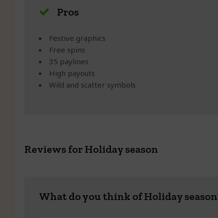
Pros
Festive graphics
Free spins
35 paylines
High payouts
Wild and scatter symbols
Reviews for Holiday season
What do you think of Holiday season