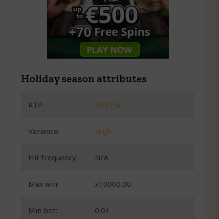
Holiday season attributes
RTP:
94.51%
Variance:
High
Hit frequency:
N/A
Max win:
x10000.00
Min bet:
0.01