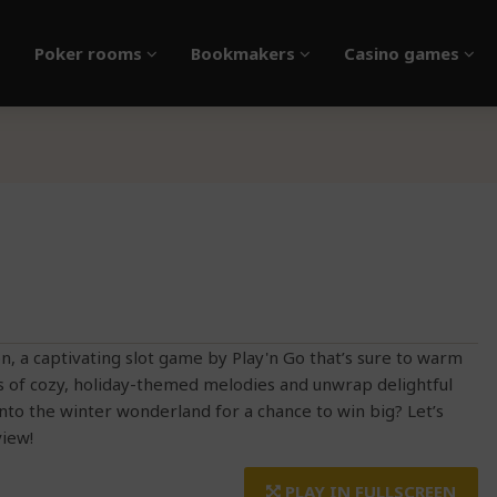
Poker rooms
Bookmakers
Casino games
n, a captivating slot game by Play'n Go that’s sure to warm
s of cozy, holiday-themed melodies and unwrap delightful
into the winter wonderland for a chance to win big? Let’s
view!
PLAY IN FULLSCREEN