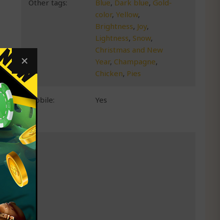
Other tags:
Blue
,
Dark blue
,
Gold-
color
,
Yellow
,
Brightness
,
Joy
,
Lightness
,
Snow
,
Christmas and New
Year
,
Champagne
,
Chicken
,
Pies
Mobile:
Yes
a