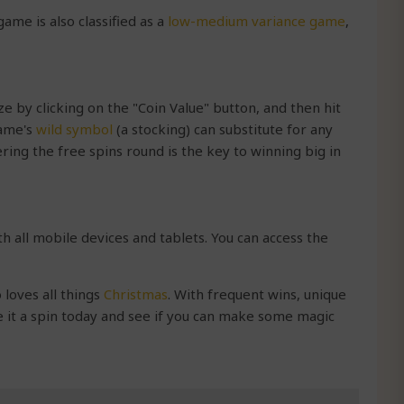
ame is also classified as a
low-medium variance game
,
ze by clicking on the "Coin Value" button, and then hit
game's
wild symbol
(a stocking) can substitute for any
ring the free spins round is the key to winning big in
h all mobile devices and tablets. You can access the
 loves all things
Christmas
. With frequent wins, unique
ve it a spin today and see if you can make some magic