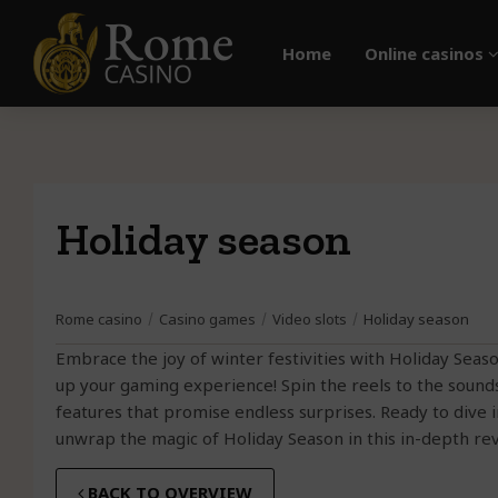
Home
Online casinos
Holiday season
Rome casino
Casino games
Video slots
Holiday season
Embrace the joy of winter festivities with Holiday Seaso
up your gaming experience! Spin the reels to the sound
features that promise endless surprises. Ready to dive 
unwrap the magic of Holiday Season in this in-depth re
BACK TO OVERVIEW