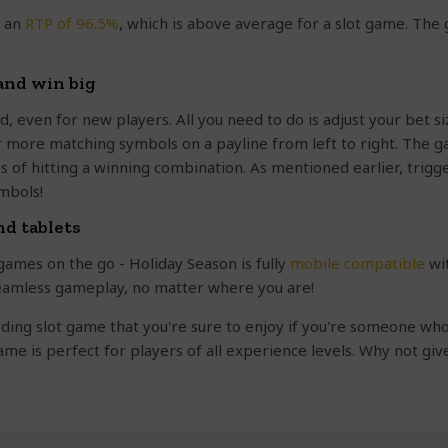
s an
RTP of 96.5%
, which is above average for a slot game. The g
and win big
, even for new players. All you need to do is adjust your bet si
 or more matching symbols on a payline from left to right. The 
 of hitting a winning combination. As mentioned earlier, trigge
mbols!
nd tablets
ames on the go - Holiday Season is fully
mobile compatible
wit
eamless gameplay, no matter where you are!
ding slot game that you're sure to enjoy if you're someone who
ame is perfect for players of all experience levels. Why not gi