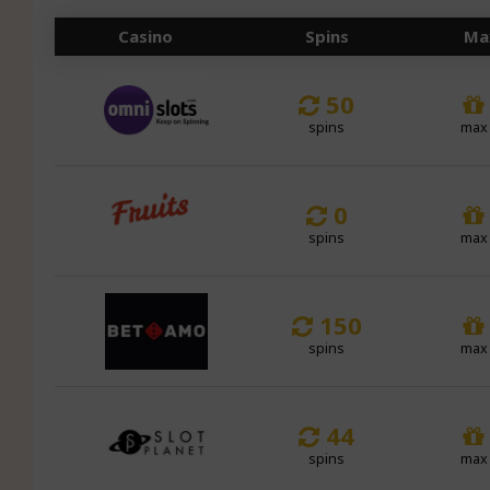
Casino
Spins
Ma
50
spins
max
0
spins
max
150
spins
max
44
spins
max