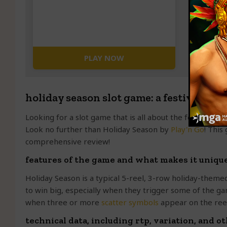
PLAY NOW
holiday season slot game: a festive and
Looking for a slot game that is all about the festive spi
Look no further than Holiday Season by
Play'n Go
! This
comprehensive review!
features of the game and what makes it uniqu
Holiday Season is a typical 5-reel, 3-row holiday-themed
to win big, especially when they trigger some of the ga
when three or more
scatter symbols
appear on the reel
technical data, including rtp, variation, and o