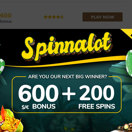
600
PLAY NOW
 bonus
1000
PLAY NOW
 bonus
Lucky fridays
Birthday Bonanz