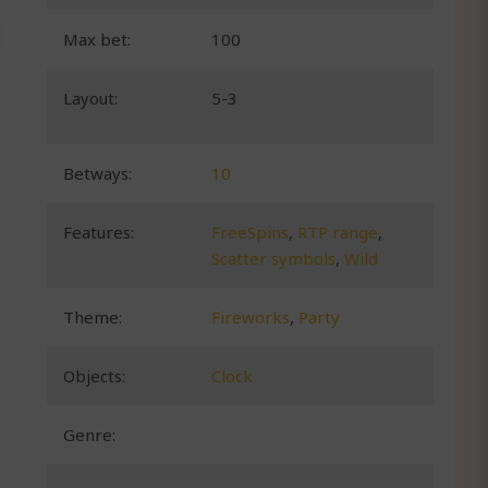
Max bet:
100
Layout:
5-3
Betways:
10
Features:
FreeSpins
,
RTP range
,
Scatter symbols
,
Wild
Theme:
Fireworks
,
Party
Objects:
Clock
Genre: