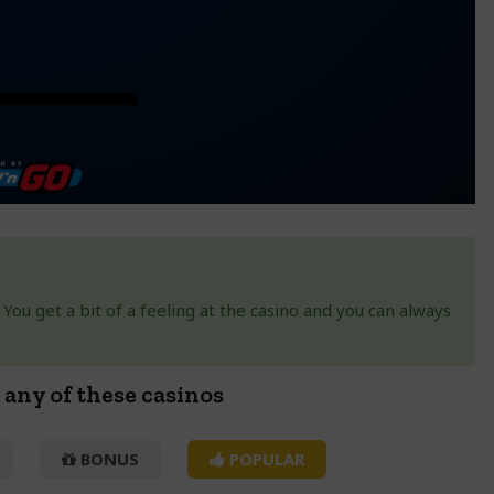
 You get a bit of a feeling at the casino and you can always
 any of these casinos
BONUS
POPULAR