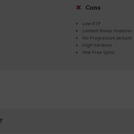
Cons
Low RTP
Limited Bonus Features
No Progressive Jackpot
High Variance
Few Free Spins
?