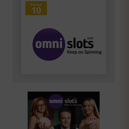
Review:
10