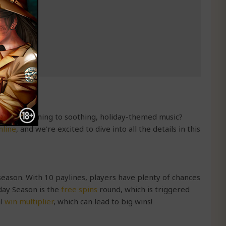
while listening to soothing, holiday-themed music?
nline
, and we're excited to dive into all the details in this
season. With 10 paylines, players have plenty of chances
day Season is the
free spins
round, which is triggered
al
win multiplier
, which can lead to big wins!