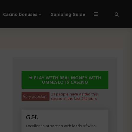
Casino bonuses
Gambling Guide
PLAY WITH REAL MONEY WITH
OMNISLOTS CASINO
21 people have visited this
Very popular!!
casino in the last 24 hours
G.H.
Excellent slot section with loads of wins