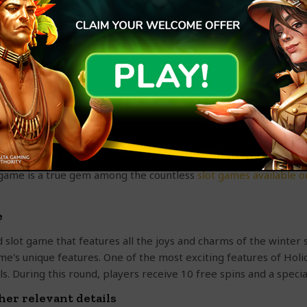
PLAY NOW
PLAY NOW
 rewarding slot game
rit? Something that will inspire you to spin the reels and
win big
 game is a true gem among the countless
slot games available o
e
 slot game that features all the joys and charms of the winter 
me's unique features. One of the most exciting features of Holi
s. During this round, players receive 10 free spins and a speci
ther relevant details