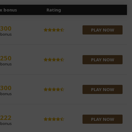
x bonus
Rating
300
PLAY NOW
 bonus
250
PLAY NOW
 bonus
300
PLAY NOW
 bonus
222
PLAY NOW
 bonus