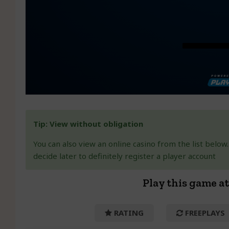
Tip: View without obligation
You can also view an online casino from the list below.
decide later to definitely register a player account
Play this game at
RATING
FREEPLAYS