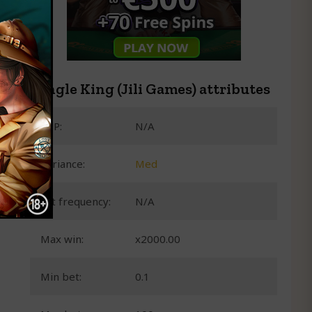
Jungle King (Jili Games) attributes
RTP:
N/A
Variance:
Med
Hit frequency:
N/A
Max win:
x2000.00
Min bet:
0.1