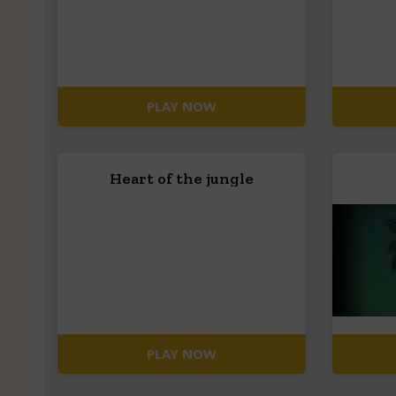
PLAY NOW
Heart of the jungle
PLAY NOW