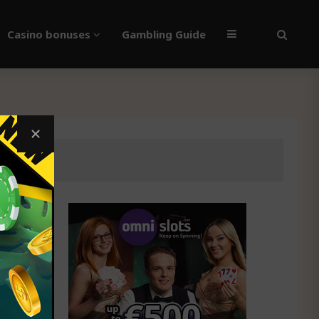
Casino bonuses
Gambling Guide