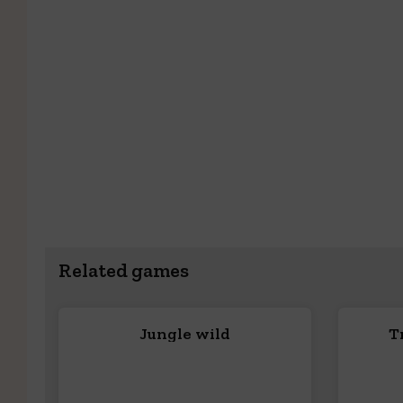
Related games
Jungle wild
T