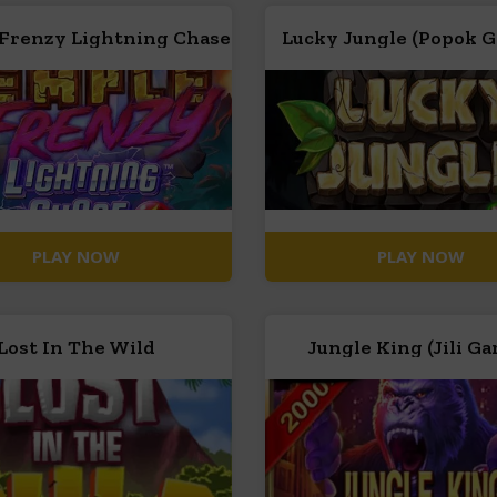
Frenzy Lightning Chase
Lucky Jungle (Popok 
PLAY NOW
PLAY NOW
Lost In The Wild
Jungle King (Jili G