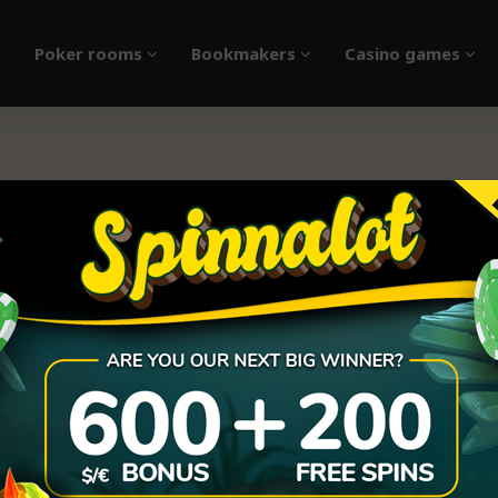
Poker rooms
Bookmakers
Casino games
s)
mes)
 Jungle King, a 5x4 reel video slot that promises to take you
s and engaging gameplay, this game is sure to captivate
PLAY IN FULLSCREEN