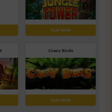
PLAY NOW
X
Crazy Birds
PLAY NOW