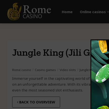
Home
Online casinos
Jungle King (Jili Game
Rome casino
Casino games
Video slots
Jungle King (Jili Ga
Immerse yourself in the captivating world of Jili Games'
on an unforgettable adventure. With its vibrant graphic
even the most seasoned slot enthusiasts.
BACK TO OVERVIEW