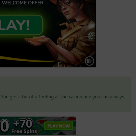
 You get a bit of a feeling at the casino and you can always