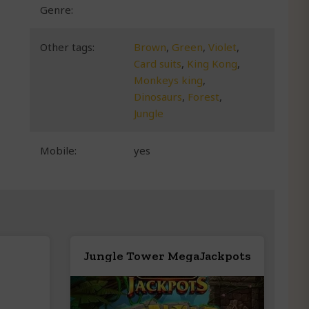
Genre:
Other tags:
Brown
,
Green
,
Violet
,
Card suits
,
King Kong
,
Monkeys king
,
Dinosaurs
,
Forest
,
Jungle
Mobile:
yes
Jungle Tower MegaJackpots