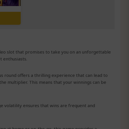
video slot that promises to take you on an unforgettable
t enthusiasts.
s round offers a thrilling experience that can lead to
 the multiplier. This means that your winnings can be
e volatility ensures that wins are frequent and
ing at home or on-the-go, this game provides a