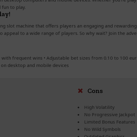
fun to play.
day!
ating slot machine that offers players an engaging and rewardin
to appeal to a wide range of players. So why wait? Join the adven
ty with frequent wins • Adjustable bet sizes from 0.10 to 100 eu
e on desktop and mobile devices
Cons
High Volatility
No Progressive Jackpot
Limited Bonus Features
No Wild Symbols
Outdated Graphics