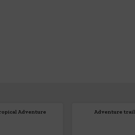
ropical Adventure
Adventure trail