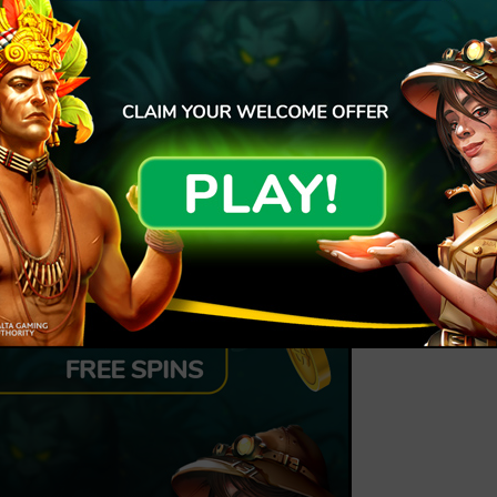
t beschikbaar
r. Als alternatief raden wij de volgende speelhal aan: