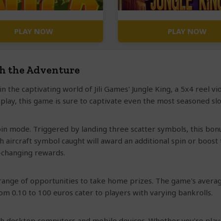
PLAY NOW
PLAY NOW
sh the Adventure
in the captivating world of Jili Games' Jungle King, a 5x4 reel 
lay, this game is sure to captivate even the most seasoned slo
spin mode. Triggered by landing three scatter symbols, this bonu
ch aircraft symbol caught will award an additional spin or boost
e-changing rewards.
a range of opportunities to take home prizes. The game's averag
om 0.10 to 100 euros cater to players with varying bankrolls.
th desktop computers and mobile devices. Whether you're play