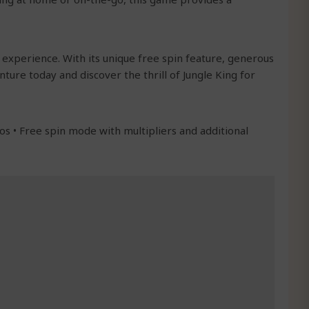
g experience. With its unique free spin feature, generous
ture today and discover the thrill of Jungle King for
ros • Free spin mode with multipliers and additional