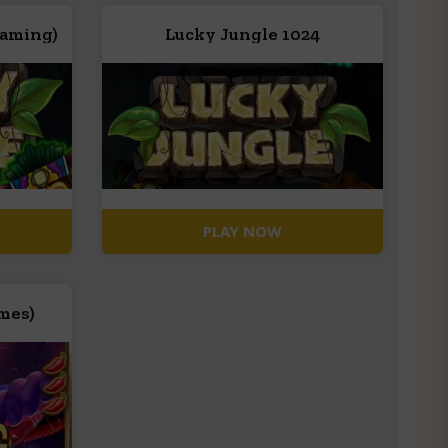
Gaming)
Lucky Jungle 1024
PLAY NOW
ames)