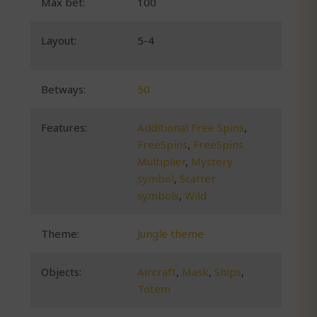
Max bet:
100
Layout:
5-4
Betways:
50
Features:
Additional Free Spins
,
FreeSpins
,
FreeSpins
Multiplier
,
Mystery
symbol
,
Scatter
symbols
,
Wild
Theme:
Jungle theme
Objects:
Aircraft
,
Mask
,
Ships
,
Totem