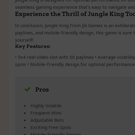
seamless gaming experience that's easy to navigate and 
Experience the Thrill of Jungle King To
In conclusion, Jungle King from Jili Games is an exhilar
paylines, and mobile-friendly design, this game is sure 
yourself!
Key Features:
• 5x4 reel video slot with 50 paylines • Average volatili
spins • Mobile-friendly design for optimal performanc
Pros
Highly Volatile
Frequent Wins
Adjustable Bets
Exciting Free Spins
Mobile-Friendly Design