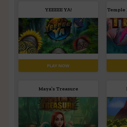
YEEEEE YA!
Temple 
PLAY NOW
Maya’s Treasure