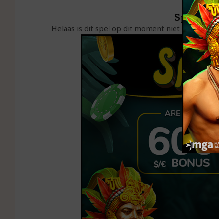
Spel nie
Helaas is dit spel op dit moment niet beschikbaa