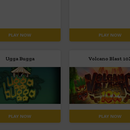
PLAY NOW
PLAY NOW
Ugga Bugga
Volcano Blast 10
PLAY NOW
PLAY NOW