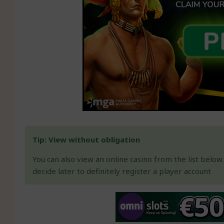
Tip: View without obligation
You can also view an online casino from the list below.
decide later to definitely register a player account