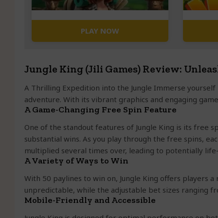
PLAY NOW
Jungle King (Jili Games) Review: Unlea
A Thrilling Expedition into the Jungle Immerse yourself 
adventure. With its vibrant graphics and engaging gamep
A Game-Changing Free Spin Feature
One of the standout features of Jungle King is its free 
substantial wins. As you play through the free spins, ea
multiplied several times over, leading to potentially lif
A Variety of Ways to Win
With 50 paylines to win on, Jungle King offers players 
unpredictable, while the adjustable bet sizes ranging fr
Mobile-Friendly and Accessible
Jungle King is designed for optimal performance on bo