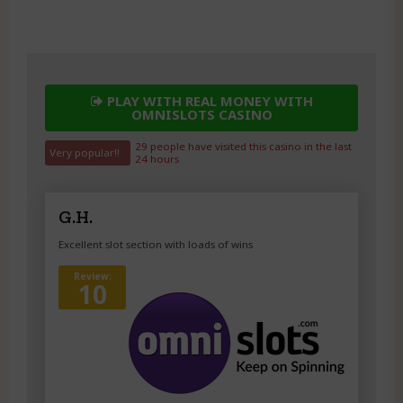
PLAY WITH REAL MONEY WITH
OMNISLOTS CASINO
29 people have visited this casino in the last
Very popular!!
24 hours
G.H.
Excellent slot section with loads of wins
Review:
10