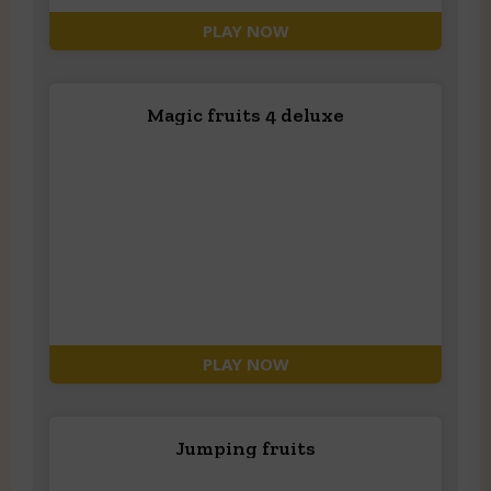
PLAY NOW
Magic fruits 4 deluxe
PLAY NOW
Jumping fruits