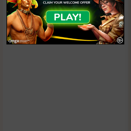
PLAY IN FULLSCREEN