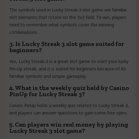
The symbols used in Lucky Streak 3 slot game are familiar
slot elements that rotate on the 3x3 field. To win, players
need to remember what symbols cover the winning
combinations.
3. Is Lucky Streak 3 slot game suited for
beginners?
Yes, Lucky Streak 3 is a great slot game to start your lucky
Pin-Up streak, and it is suited for beginners because of its
familiar symbols and simple gameplay.
4. What is the weekly quiz held by Casino
PinUp for Lucky Streak 3?
Casino PinUp holds a weekly quiz related to Lucky Streak 3,
and players can answer questions to gain some free spins.
5. Can players win real money by playing
Lucky Streak 3 slot game?