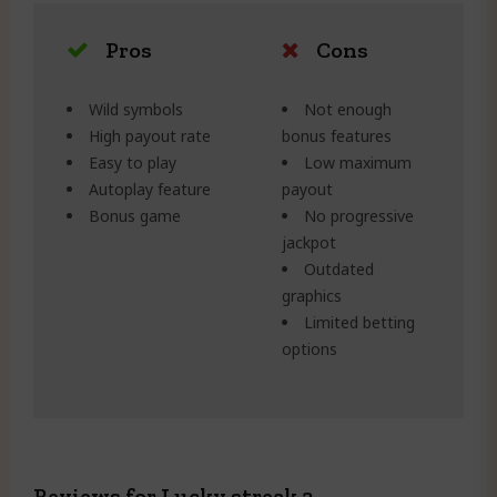
Pros
Cons
Wild symbols
Not enough
High payout rate
bonus features
Easy to play
Low maximum
Autoplay feature
payout
Bonus game
No progressive
jackpot
Outdated
graphics
Limited betting
options
Reviews for Lucky streak 3