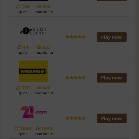
150
300
spins
max bonus
Play now
44
222
spins
max bonus
Play now
370
600
spins
max bonus
Play now
1000
1000
spins
max bonus