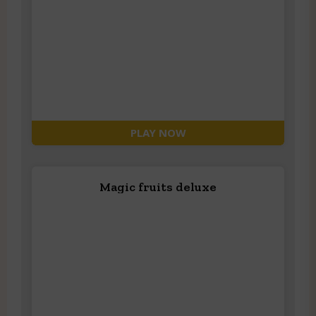
PLAY NOW
Magic fruits deluxe