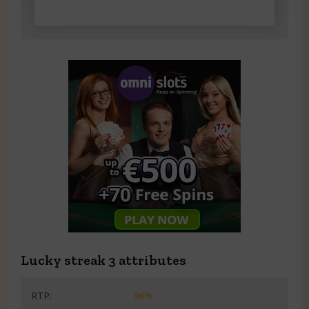
Lucky streak 3 attributes
RTP:
96%