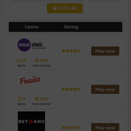
POPULAR
Casino
Rating
Play now
50
300
spins
max bonus
Play now
0
250
spins
max bonus
Play now