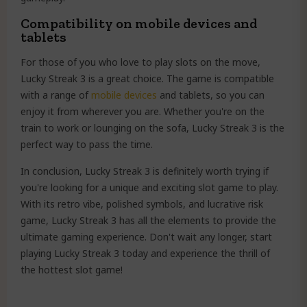
Compatibility on mobile devices and
tablets
For those of you who love to play slots on the move,
Lucky Streak 3 is a great choice. The game is compatible
with a range of
mobile devices
and tablets, so you can
enjoy it from wherever you are. Whether you're on the
train to work or lounging on the sofa, Lucky Streak 3 is the
perfect way to pass the time.
In conclusion, Lucky Streak 3 is definitely worth trying if
you're looking for a unique and exciting slot game to play.
With its retro vibe, polished symbols, and lucrative risk
game, Lucky Streak 3 has all the elements to provide the
ultimate gaming experience. Don't wait any longer, start
playing Lucky Streak 3 today and experience the thrill of
the hottest slot game!