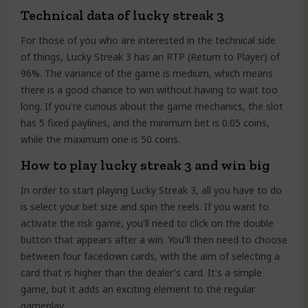
Technical data of lucky streak 3
For those of you who are interested in the technical side
of things, Lucky Streak 3 has an RTP (Return to Player) of
96%. The variance of the game is medium, which means
there is a good chance to win without having to wait too
long. If you're curious about the game mechanics, the slot
has 5 fixed paylines, and the minimum bet is 0.05 coins,
while the maximum one is 50 coins.
How to play lucky streak 3 and win big
In order to start playing Lucky Streak 3, all you have to do
is select your bet size and spin the reels. If you want to
activate the risk game, you'll need to click on the double
button that appears after a win. You'll then need to choose
between four facedown cards, with the aim of selecting a
card that is higher than the dealer's card. It's a simple
game, but it adds an exciting element to the regular
gameplay.