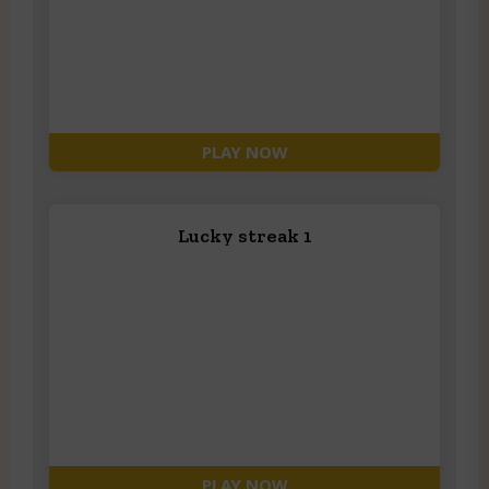
PLAY NOW
Lucky streak 1
PLAY NOW