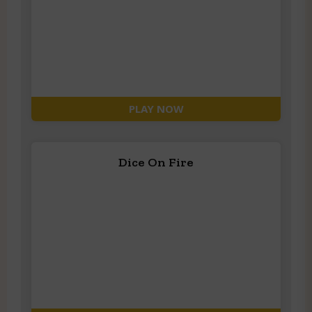
PLAY NOW
Dice On Fire