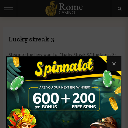
Home
Lucky streak 3
Online casinos
Step into the fiery world of "Lucky Streak 3," the latest 3-
Poker rooms
reel, 3-row slot creation from Endorphina that promises
dark atmospheres and high stakes. This retro-themed
Bookmakers
game features polished symbols and a unique risk option
to double your winnings, making it a must-play for slot
Casino games
enthusiasts. With an RTP of 96% and medium variance,
"Lucky Streak 3" offers the perfect balance of thrill and
opportunity—so spin the reels and feel the heat today!
Casino bonuses
BACK TO OVERVIEW
Gambling Guide