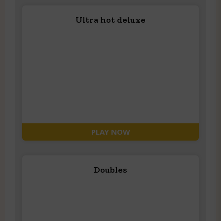
Ultra hot deluxe
PLAY NOW
Doubles