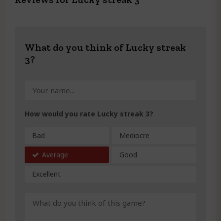
What do you think of Lucky streak
3?
How would you rate Lucky streak 3?
Bad
Mediocre
Average
Good
Excellent