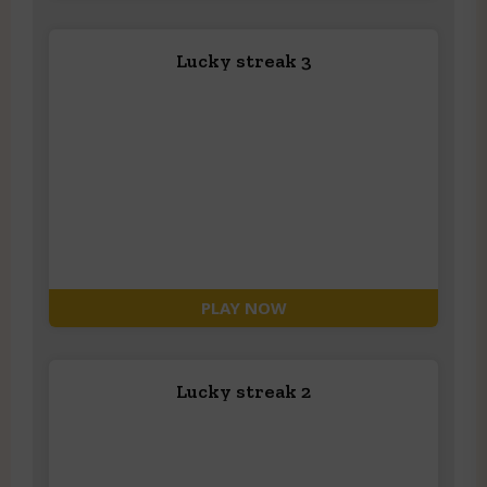
Lucky streak 3
PLAY NOW
Lucky streak 2