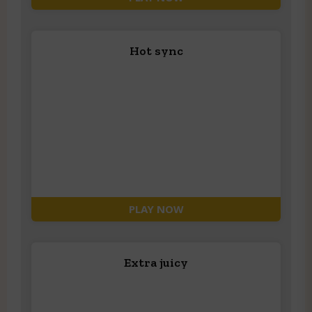
Hot sync
PLAY NOW
Extra juicy