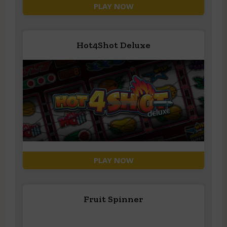
PLAY NOW
Hot4Shot Deluxe
PLAY NOW
Fruit Spinner