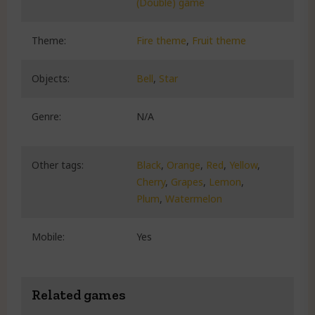
(Double) game
Theme:
Fire theme
,
Fruit theme
Objects:
Bell
,
Star
Genre:
N/A
Other tags:
Black
,
Orange
,
Red
,
Yellow
,
Cherry
,
Grapes
,
Lemon
,
Plum
,
Watermelon
Mobile:
Yes
Related games