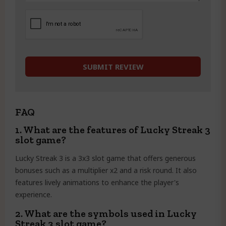
FAQ
1. What are the features of Lucky Streak 3
slot game?
Lucky Streak 3 is a 3x3 slot game that offers generous
bonuses such as a multiplier x2 and a risk round. It also
features lively animations to enhance the player's
experience.
2. What are the symbols used in Lucky
Streak 3 slot game?