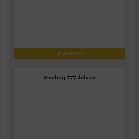
PLAY NOW
Sizzling 777 deluxe