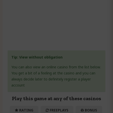
Tip: View without obligation
You can also view an online casino from the list below.
You get a bit of a feeling at the casino and you can
always decide later to definitely register a player
account
Play this game at any of these casinos
RATING
FREEPLAYS
BONUS