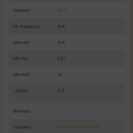
Variance:
Med
Hit frequency:
N/A
Max win:
N/A
Min bet:
0.01
Max bet:
50
Layout:
3-3
Betways:
5
Features:
Multiplier
,
RiskGamble