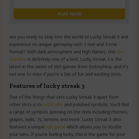
PLAY NOW
Are you ready to step into the world of Lucky Streak 3 and
experience its unique gameplay with 3-reel and 3-row
format? With dark atmosphere and high flames, this
slot
machine
is definitely one of a kind. Lucky Streak 3 is the
latest in the series of slot games from Endorphina, and it's
not one to miss if you're a fan of fun and exciting slots.
Features of lucky streak 3
One of the things that sets Lucky Streak 3 apart from
other slots is its
retro vibe
and polished symbols. You'll find
a range of symbols spinning on the reels including cherries,
grapes, bells, 7s, lemons and more. Lucky Streak 3 also
features a unique
risk game
which allows you to double
your wins. If you're feeling lucky, this is the game for you!