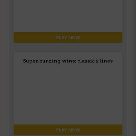
PLAY NOW
Super burning wins: classic 5 lines
PLAY NOW