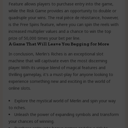
Feature allows players to purchase entry into the game,
while the Risk Game provides an opportunity to double or
quadruple your wins. The real pièce de résistance, however,
is the Free Spins feature, where you can spin the reels with
increased multiplier values and a chance to win the top
prize of 50,000 times your bet per line.
A Game That Will Leave You Begging for More
In conclusion, Merlin's Riches is an exceptional slot
machine that will captivate even the most discerning
player. With its unique blend of magical features and
thrilling gameplay, it's a must-play for anyone looking to
experience something new and exciting in the world of
online slots.
Explore the mystical world of Merlin and spin your way
to riches.
Unleash the power of expanding symbols and transform
your chances of winning.