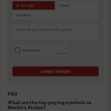
Average
Good
Excellent
FAQ
What are the top-paying symbols in
Merlin's Riches?