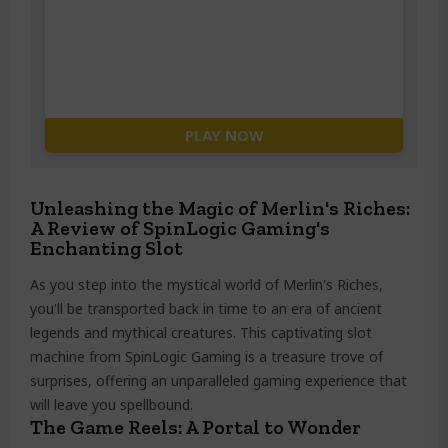
PLAY NOW
Unleashing the Magic of Merlin's Riches:
A Review of SpinLogic Gaming's
Enchanting Slot
As you step into the mystical world of Merlin's Riches,
you'll be transported back in time to an era of ancient
legends and mythical creatures. This captivating slot
machine from SpinLogic Gaming is a treasure trove of
surprises, offering an unparalleled gaming experience that
will leave you spellbound.
The Game Reels: A Portal to Wonder