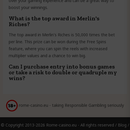
over your gaming experience and can be a great way to
boost your winnings.
What is the top award in Merlin's
Riches?
The top award in Merlin's Riches is 50,000 times the bet
per line. This prize can be won during the Free Spins
feature, where you can spin the reels with increased
multiplier values and a chance to win big.
Can I purchase entry into bonus games
or take a risk to double or quadruple my
wins?
rome-casino.eu - taking Responsible Gambling seriously
© Copyright 2013-2026 Rome-casino.eu - All rights reserved /
Blog
/