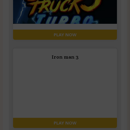
PLAY NOW
Iron man 3
PLAY NOW