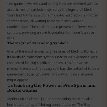
The game's five reels and 25 pay lines are adorned with an
assortment of symbols inspired by the legend of Merlin.
You'll find Arthur's sword, a majestic red dragon, and other
themed icons, all waiting to be spun into winning
combinations. The card names represent the lower-value
symbols, providing a solid foundation for more lucrative
wins.
The Magic of Expanding Symbols
One of the most enchanting features of Merlin's Riches is
its ability to transform symbols into wilds, expanding your
chances of landing significant prizes. This innovative
mechanic ensures that every spin has the potential to be a
game-changer, as you never know when those symbols
might appear.
Unleashing the Power of Free Spins and
Bonus Games
Merlin's Riches is not just about spinning reels; it's also
home to an array of thrilling bonus features. The Buy