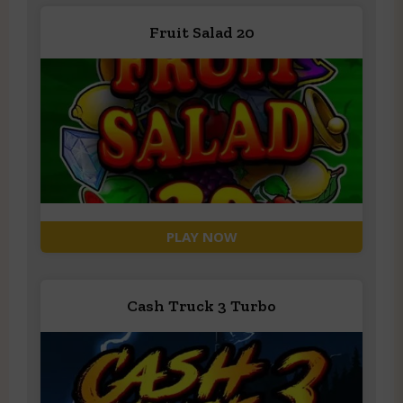
Fruit Salad 20
PLAY NOW
Cash Truck 3 Turbo