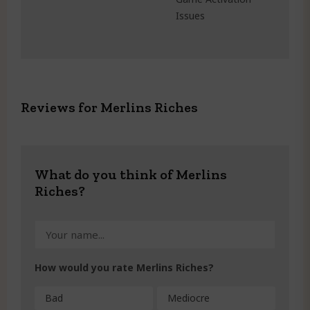
Issues
Reviews for Merlins Riches
What do you think of Merlins
Riches?
How would you rate Merlins Riches?
Bad
Mediocre