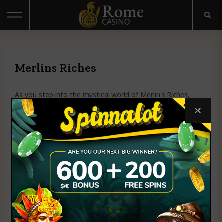
Home
Merlins Riches
Online casinos
As you step into the mystical world of Merlin's Riches,
Poker rooms
you'll be transported back in time to an era of ancient
legends and mythical creatures. This captivating slot
Bookmakers
machine from SpinLogic Gaming is a treasure trove of
surprises, offering an unparalleled gaming experience that
Casino games
will leave you spellbound.
BACK TO OVERVIEW
Casino bonuses
PLAY IN FULLSCREEN
Gambling Guide