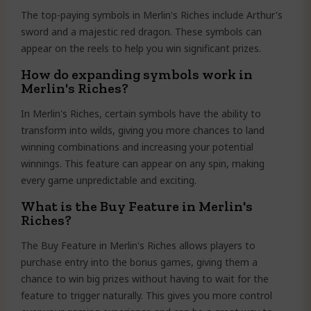
The top-paying symbols in Merlin's Riches include Arthur's
sword and a majestic red dragon. These symbols can
appear on the reels to help you win significant prizes.
How do expanding symbols work in
Merlin's Riches?
In Merlin's Riches, certain symbols have the ability to
transform into wilds, giving you more chances to land
winning combinations and increasing your potential
winnings. This feature can appear on any spin, making
every game unpredictable and exciting.
What is the Buy Feature in Merlin's
Riches?
The Buy Feature in Merlin's Riches allows players to
purchase entry into the bonus games, giving them a
chance to win big prizes without having to wait for the
feature to trigger naturally. This gives you more control