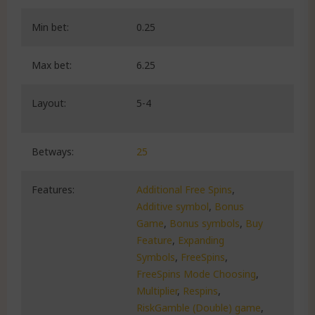
Min bet:
0.25
Max bet:
6.25
Layout:
5-4
Betways:
25
Features:
Additional Free Spins
,
Additive symbol
,
Bonus
Game
,
Bonus symbols
,
Buy
Feature
,
Expanding
Symbols
,
FreeSpins
,
FreeSpins Mode Choosing
,
Multiplier
,
Respins
,
RiskGamble (Double) game
,