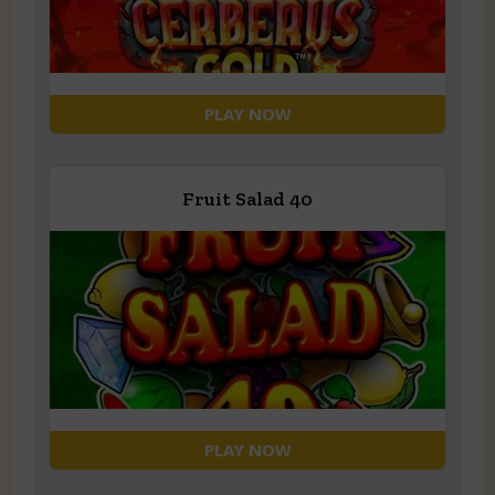
PLAY NOW
Fruit Salad 40
PLAY NOW