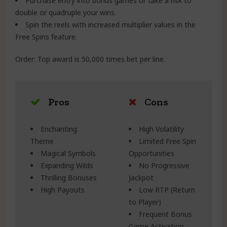
Purchase entry into bonus games or take a risk to
double or quadruple your wins.
Spin the reels with increased multiplier values in the
Free Spins feature.
Order: Top award is 50,000 times bet per line.
Pros
Cons
Enchanting
High Volatility
Theme
Limited Free Spin
Magical Symbols
Opportunities
Expanding Wilds
No Progressive
Thrilling Bonuses
Jackpot
High Payouts
Low RTP (Return
to Player)
Frequent Bonus
Game Activation