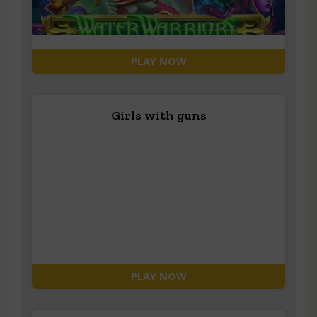
PLAY NOW
Girls with guns
PLAY NOW