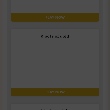
PLAY NOW
9 pots of gold
PLAY NOW