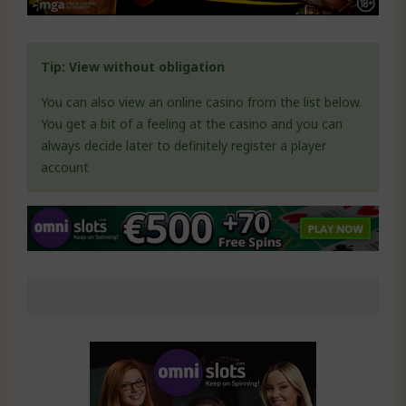
Tip: View without obligation
You can also view an online casino from the list below.
You get a bit of a feeling at the casino and you can
always decide later to definitely register a player
account