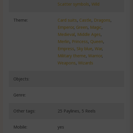
Scatter symbols
,
Wild
Theme:
Card suits
,
Castle
,
Dragons
,
Emperor
,
Green
,
Magic
,
Medieval
,
Middle Ages
,
Merlin
,
Princess
,
Queen
,
Empress
,
Sky blue
,
War
,
Military theme
,
Warrior
,
Weapons
,
Wizards
Objects:
Genre:
Other tags:
25 Paylines
,
5 Reels
Mobile:
yes