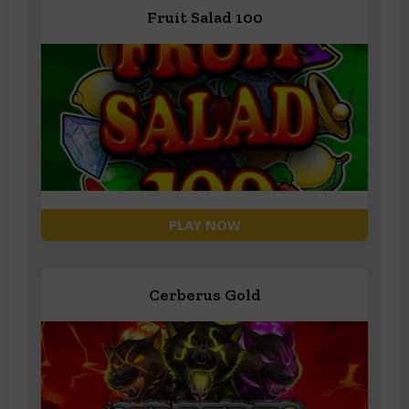
Fruit Salad 100
PLAY NOW
Cerberus Gold