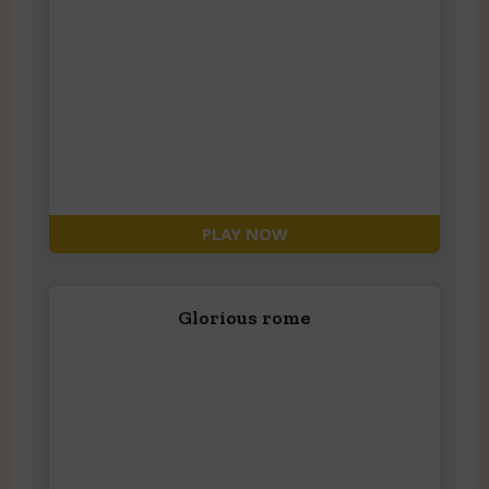
PLAY NOW
Glorious rome