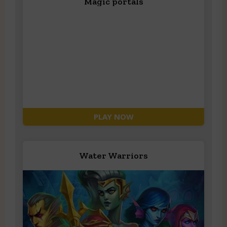
Magic portals
PLAY NOW
Water Warriors