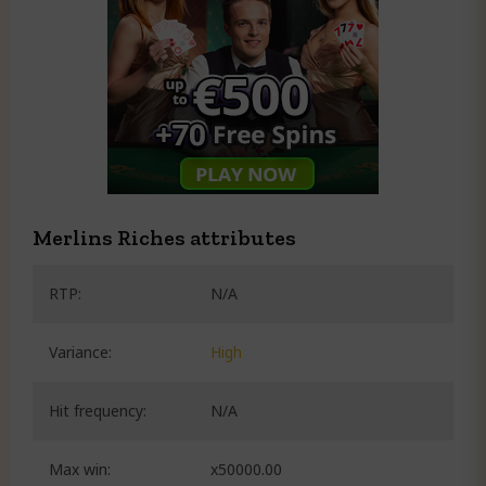
Merlins Riches attributes
RTP:
N/A
Variance:
High
Hit frequency:
N/A
Max win:
x50000.00