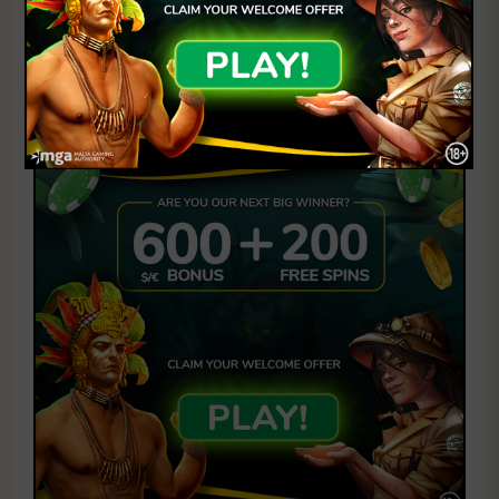
Spel niet beschikbaar
Helaas is dit spel op dit moment niet beschikbaar. Als
alternatief raden wij de volgende speelhal aan: