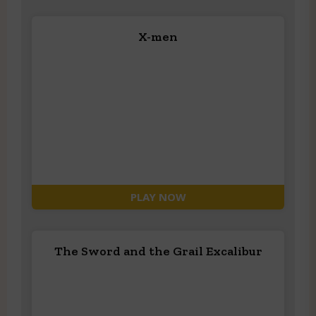
X-men
PLAY NOW
The Sword and the Grail Excalibur