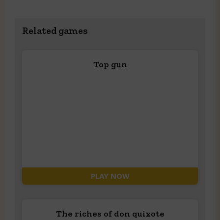
Related games
Top gun
PLAY NOW
The riches of don quixote