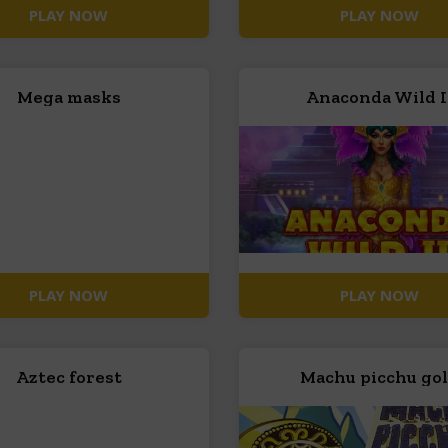
PLAY NOW
PLAY NOW
Mega masks
Anaconda Wild I
PLAY NOW
PLAY NOW
Aztec forest
Machu picchu go