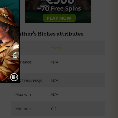
Panther’s Riches attributes
RTP:
95.5%
Variance:
N/A
Hit frequency:
N/A
Max win:
N/A
Min bet:
0.2