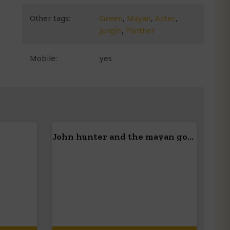
Other tags:
Green
,
Mayan
,
Aztec
,
Jungle
,
Panther
Mobile:
yes
John hunter and the mayan gods