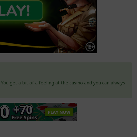
 You get a bit of a feeling at the casino and you can always