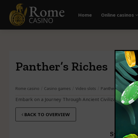
Home
Online casinos
Panther’s Riches
Rome casino
Casino games
Video slots
Panther’s Riches
Embark on a Journey Through Ancient Civilizations
BACK TO OVERVIEW
Spel nie