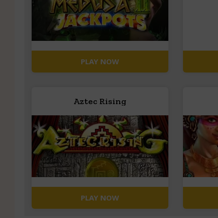
PLAY NOW
Aztec Rising
PLAY NOW