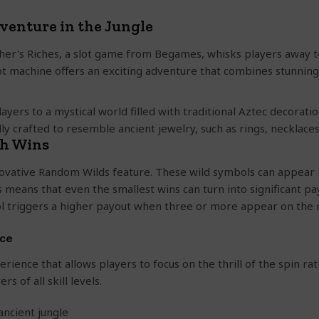
dventure in the Jungle
her's Riches, a slot game from Begames, whisks players away t
slot machine offers an exciting adventure that combines stunning 
yers to a mystical world filled with traditional Aztec decoration
lly crafted to resemble ancient jewelry, such as rings, necklace
gh Wins
nnovative Random Wilds feature. These wild symbols can appear r
means that even the smallest wins can turn into significant pa
l triggers a higher payout when three or more appear on the r
ce
ience that allows players to focus on the thrill of the spin ra
s of all skill levels.
ancient jungle