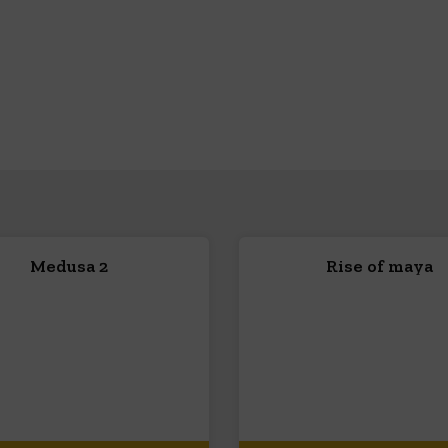
Medusa 2
Rise of maya