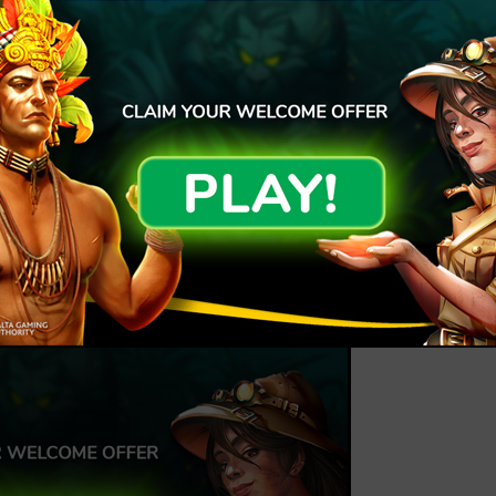
r. Als alternatief raden wij de volgende speelhal aan: