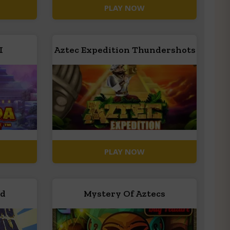
PLAY NOW
I
Aztec Expedition Thundershots
PLAY NOW
ld
Mystery Of Aztecs