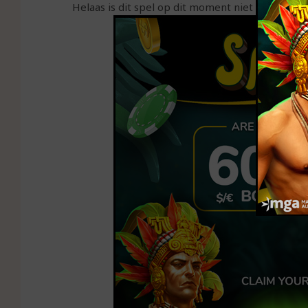
Helaas is dit spel op dit moment niet beschikbaa