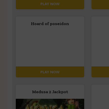
PLAY NOW
Hoard of poseidon
PLAY NOW
Medusa 2 Jackpot