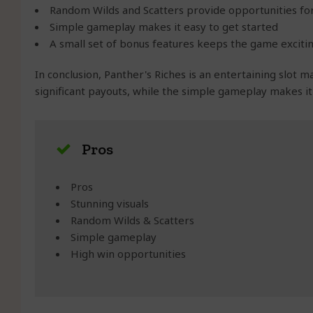
Random Wilds and Scatters provide opportunities fo
Simple gameplay makes it easy to get started
A small set of bonus features keeps the game exciti
In conclusion, Panther's Riches is an entertaining slot 
significant payouts, while the simple gameplay makes it ea
Pros
Pros
Stunning visuals
Random Wilds & Scatters
Simple gameplay
High win opportunities