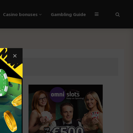
Casino bonuses
Gambling Guide