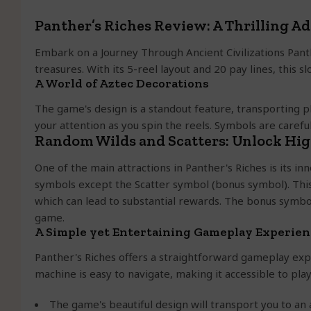
Panther’s Riches Review: A Thrilling A
Embark on a Journey Through Ancient Civilizations Pant
treasures. With its 5-reel layout and 20 pay lines, this 
A World of Aztec Decorations
The game's design is a standout feature, transporting pla
your attention as you spin the reels. Symbols are carefu
Random Wilds and Scatters: Unlock Hi
One of the main attractions in Panther's Riches is its i
symbols except the Scatter symbol (bonus symbol). This 
which can lead to substantial rewards. The bonus symbo
game.
A Simple yet Entertaining Gameplay Experien
Panther's Riches offers a straightforward gameplay exper
machine is easy to navigate, making it accessible to player
The game's beautiful design will transport you to an 