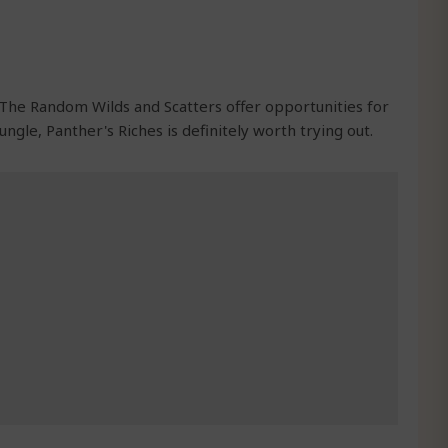
. The Random Wilds and Scatters offer opportunities for
ungle, Panther's Riches is definitely worth trying out.