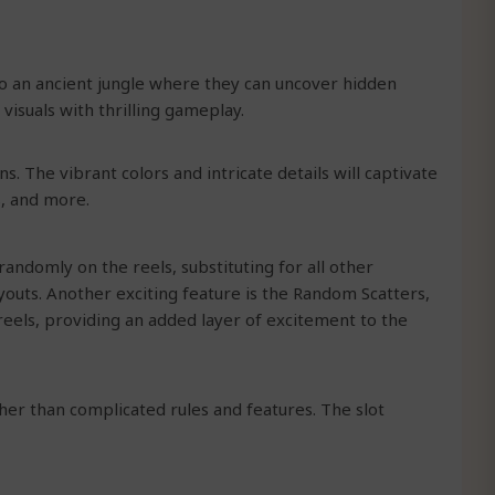
o an ancient jungle where they can uncover hidden
visuals with thrilling gameplay.
s. The vibrant colors and intricate details will captivate
s, and more.
andomly on the reels, substituting for all other
youts. Another exciting feature is the Random Scatters,
eels, providing an added layer of excitement to the
ther than complicated rules and features. The slot