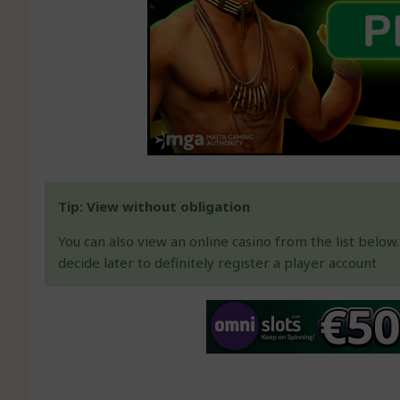
Tip: View without obligation
You can also view an online casino from the list below.
decide later to definitely register a player account