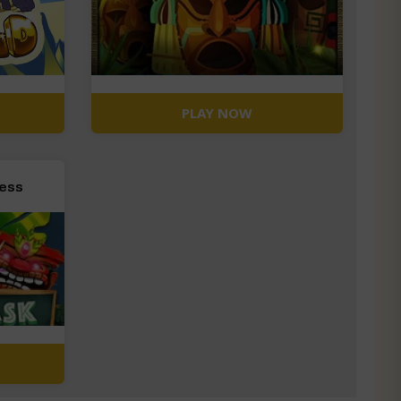
PLAY NOW
ess