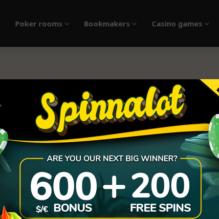
Poker rooms
Bookmakers
Casino games
PLAY IN FULLSCREEN
t beschikbaar