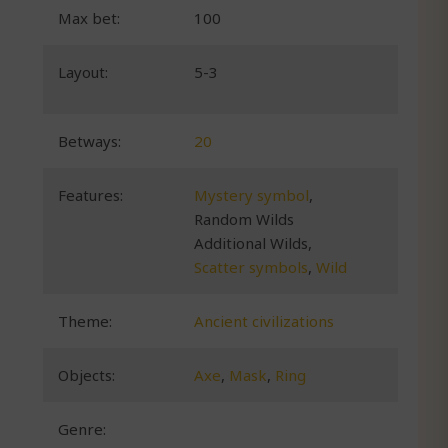
Max bet:
100
Layout:
5-3
Betways:
20
Features:
Mystery symbol
,
Random Wilds
Additional Wilds
,
Scatter symbols
,
Wild
Theme:
Ancient civilizations
Objects:
Axe
,
Mask
,
Ring
Genre: