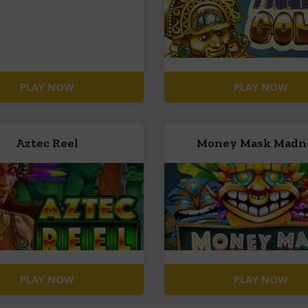
PLAY NOW
PLAY NOW
Aztec Reel
Money Mask Madn
PLAY NOW
PLAY NOW