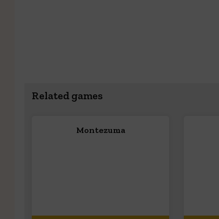
Related games
Montezuma