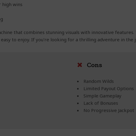
r high wins
ng
machine that combines stunning visuals with innovative features
sy to enjoy. If you're looking for a thrilling adventure in the j
Cons
Random Wilds
Limited Payout Options
Simple Gameplay
Lack of Bonuses
No Progressive Jackpot