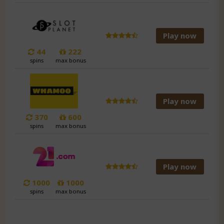
Play now
44
222
spins
max bonus
Play now
370
600
spins
max bonus
Play now
1000
1000
spins
max bonus