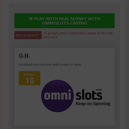
PLAY WITH REAL MONEY WITH
OMNISLOTS CASINO
15 people have visited this casino in the last
Very popular!!
24 hours
G.H.
Excellent slot section with loads of wins
Review:
10