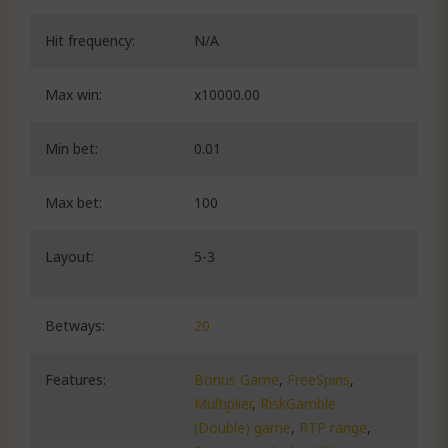
Hit frequency:
N/A
Max win:
x10000.00
Min bet:
0.01
Max bet:
100
Layout:
5-3
Betways:
20
Features:
Bonus Game
,
FreeSpins
,
Multiplier
,
RiskGamble
(Double) game
,
RTP range
,