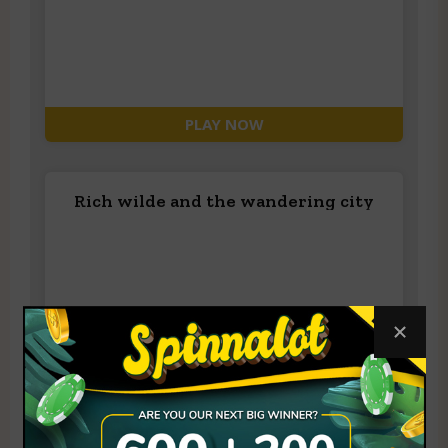
PLAY NOW
Rich wilde and the wandering city
PLAY NOW