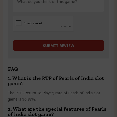
FAQ
1. What is the RTP of Pearls of India slot
game?
The RTP (Return To Player) rate of Pearls of India slot
game is
96.87%
.
2. What are the special features of Pearls
of India slot game?