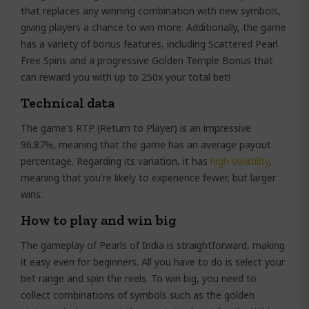
that replaces any winning combination with new symbols,
giving players a chance to win more. Additionally, the game
has a variety of bonus features, including Scattered Pearl
Free Spins and a progressive Golden Temple Bonus that
can reward you with up to 250x your total bet!
Technical data
The game's RTP (Return to Player) is an impressive
96.87%, meaning that the game has an average payout
percentage. Regarding its variation, it has
high volatility
,
meaning that you're likely to experience fewer, but larger
wins.
How to play and win big
The gameplay of Pearls of India is straightforward, making
it easy even for beginners. All you have to do is select your
bet range and spin the reels. To win big, you need to
collect combinations of symbols such as the golden