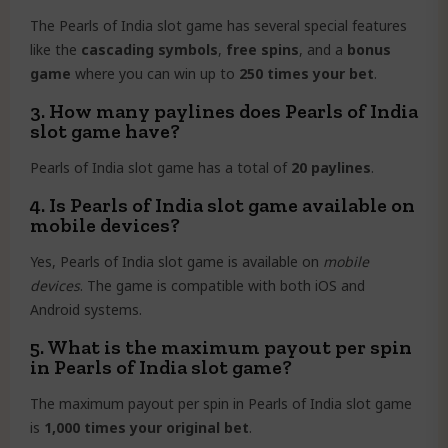
The Pearls of India slot game has several special features
like the
cascading symbols
,
free spins
, and a
bonus
game
where you can win up to
250 times your bet
.
3. How many paylines does Pearls of India
slot game have?
Pearls of India slot game has a total of
20 paylines
.
4. Is Pearls of India slot game available on
mobile devices?
Yes, Pearls of India slot game is available on
mobile
devices
. The game is compatible with both iOS and
Android systems.
5. What is the maximum payout per spin
in Pearls of India slot game?
The maximum payout per spin in Pearls of India slot game
is
1,000 times your original bet
.