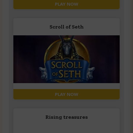
PLAY NOW
Scroll of Seth
PLAY NOW
Rising treasures