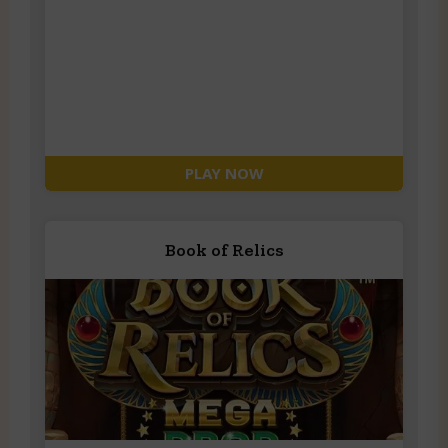
PLAY NOW
Book of Relics