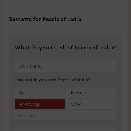
Reviews for Pearls of india
What do you think of Pearls of india?
How would you rate Pearls of india?
Bad
Mediocre
Average
Good
Excellent