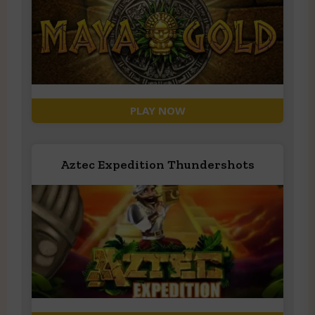
PLAY NOW
Aztec Expedition Thundershots