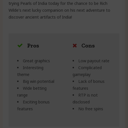
trying Pearls of India today for the chance to be Rich
Wilde's next lucky companion on his next adventure to
discover ancient artifacts of India!
Pros
Cons
Great graphics
Low payout rate
Interesting
Complicated
theme
gameplay
Big win potential
Lack of bonus
Wide betting
features
range
RTP is not
Exciting bonus
disclosed
features
No free spins