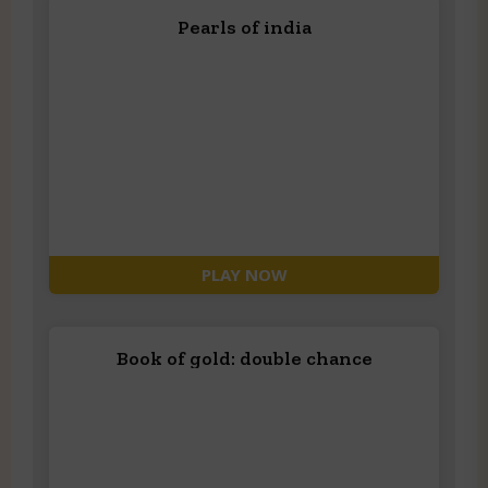
Pearls of india
PLAY NOW
Book of gold: double chance