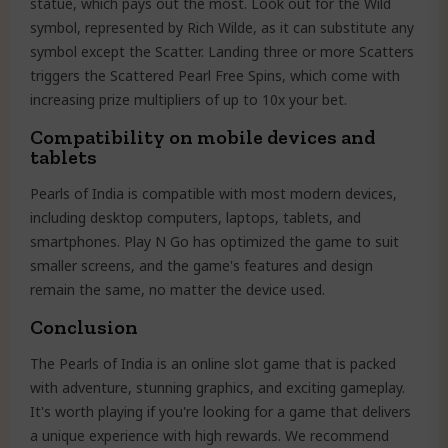
statue, which pays out the most. Look out for the Wild
symbol, represented by Rich Wilde, as it can substitute any
symbol except the Scatter. Landing three or more Scatters
triggers the Scattered Pearl Free Spins, which come with
increasing prize multipliers of up to 10x your bet.
Compatibility on mobile devices and
tablets
Pearls of India is compatible with most modern devices,
including desktop computers, laptops, tablets, and
smartphones. Play N Go has optimized the game to suit
smaller screens, and the game's features and design
remain the same, no matter the device used.
Conclusion
The Pearls of India is an online slot game that is packed
with adventure, stunning graphics, and exciting gameplay.
It's worth playing if you're looking for a game that delivers
a unique experience with high rewards. We recommend