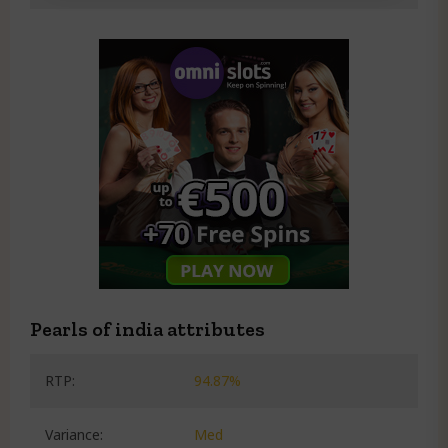
Pearls of india attributes
RTP:
94.87%
Variance:
Med