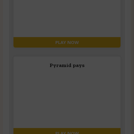
PLAY NOW
Pyramid pays
PLAY NOW