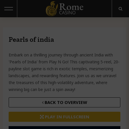
Home
Pearls of india
Online casinos
Embark on a thrilling journey through ancient India with
Poker rooms
'Pearls of India' from Play N Go! This captivating 5-reel, 20-
payline slot game is rich in exotic temples, mesmerizing
Bookmakers
landscapes, and rewarding features. Join us as we unravel
the treasures of this high-volatility adventure, where
Casino games
winning big can be just a spin away!
BACK TO OVERVIEW
Casino bonuses
PLAY IN FULLSCREEN
Gambling Guide