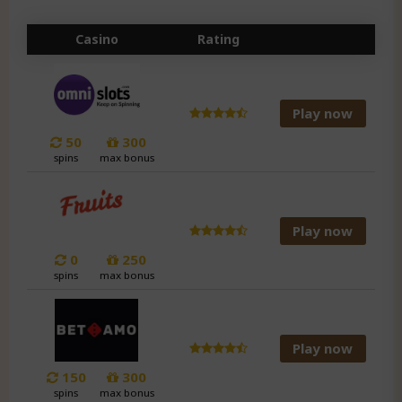
Casino
Rating
Play now
50
300
spins
max bonus
Play now
0
250
spins
max bonus
Play now
150
300
spins
max bonus