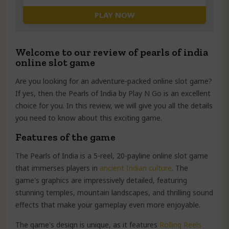
PLAY NOW
Welcome to our review of pearls of india
online slot game
Are you looking for an adventure-packed online slot game?
If yes, then the Pearls of India by Play N Go is an excellent
choice for you. In this review, we will give you all the details
you need to know about this exciting game.
Features of the game
The Pearls of India is a 5-reel, 20-payline online slot game
that immerses players in
ancient Indian culture
. The
game's graphics are impressively detailed, featuring
stunning temples, mountain landscapes, and thrilling sound
effects that make your gameplay even more enjoyable.
The game's design is unique, as it features
Rolling Reels