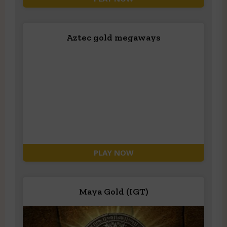
Aztec gold megaways
PLAY NOW
Maya Gold (IGT)