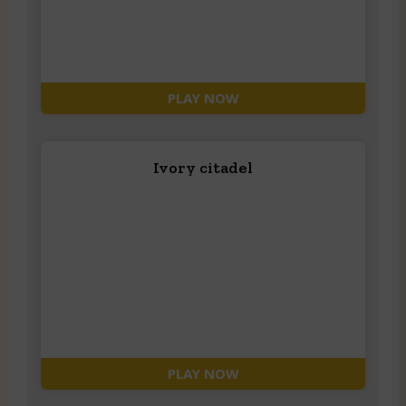
PLAY NOW
Ivory citadel
PLAY NOW