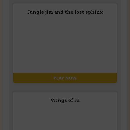
Jungle jim and the lost sphinx
PLAY NOW
Wings of ra