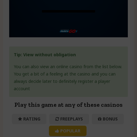
Tip: View without obligation
You can also view an online casino from the list below.
You get a bit of a feeling at the casino and you can
always decide later to definitely register a player
account
Play this game at any of these casinos
RATING
FREEPLAYS
BONUS
POPULAR