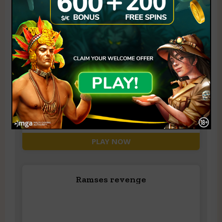
Cluster tumble
PLAY NOW
Ramses revenge