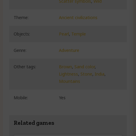
Scatter symbols
,
Wild
Theme:
Ancient civilizations
Objects:
Pearl
,
Temple
Genre:
Adventure
Other tags:
Brown
,
Sand color
,
Lightness
,
Stone
,
India
,
Mountains
Mobile:
Yes
Related games