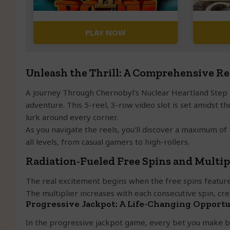
PLAY NOW
Unleash the Thrill: A Comprehensive Re
A Journey Through Chernobyl's Nuclear Heartland Step i
adventure. This 5-reel, 3-row video slot is set amidst t
lurk around every corner.
As you navigate the reels, you'll discover a maximum of 1
all levels, from casual gamers to high-rollers.
Radiation-Fueled Free Spins and Multip
The real excitement begins when the free spins feature i
The multiplier increases with each consecutive spin, cre
Progressive Jackpot: A Life-Changing Opport
In the progressive jackpot game, every bet you make br