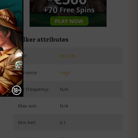
Stalker attributes
RTP:
96.05%
Variance:
High
Hit frequency:
N/A
Max win:
N/A
Min bet:
0.1