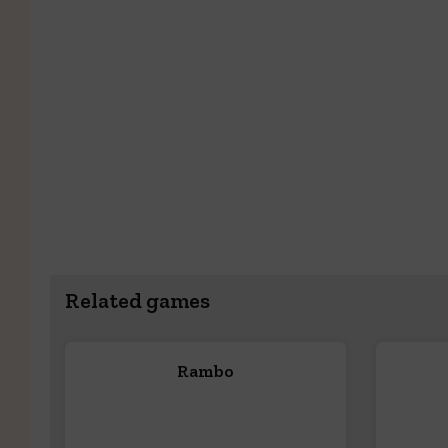
Related games
Rambo