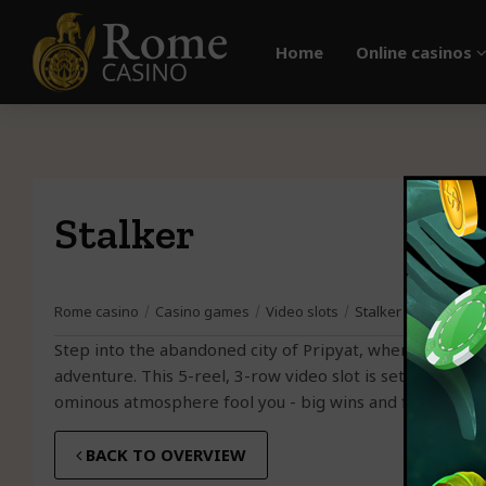
Home
Online casinos
Stalker
Rome casino
Casino games
Video slots
Stalker
Step into the abandoned city of Pripyat, where the Stal
adventure. This 5-reel, 3-row video slot is set amidst t
ominous atmosphere fool you - big wins and free spins 
BACK TO OVERVIEW