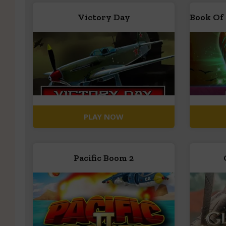
Victory Day
PLAY NOW
Pacific Boom 2