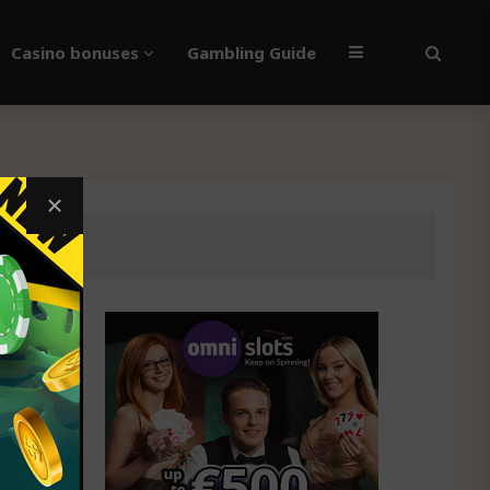
Casino bonuses
Gambling Guide