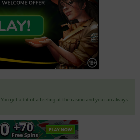
 You get a bit of a feeling at the casino and you can always