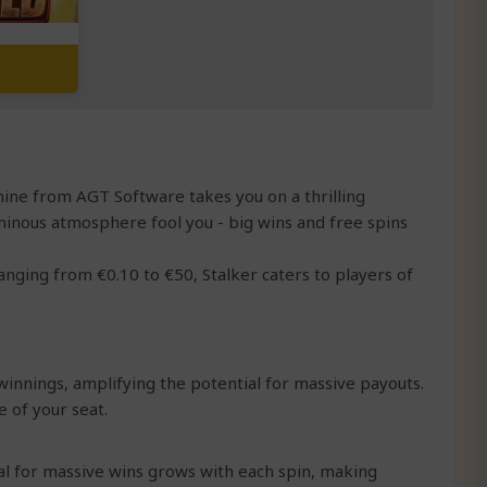
hine from AGT Software takes you on a thrilling
ominous atmosphere fool you - big wins and free spins
ranging from €0.10 to €50, Stalker caters to players of
 winnings, amplifying the potential for massive payouts.
 of your seat.
al for massive wins grows with each spin, making