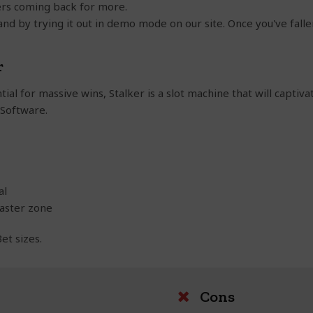
ers coming back for more.
nd by trying it out in demo mode on our site. Once you've falle
r
ial for massive wins, Stalker is a slot machine that will capti
 Software.
al
saster zone
et sizes.
Cons