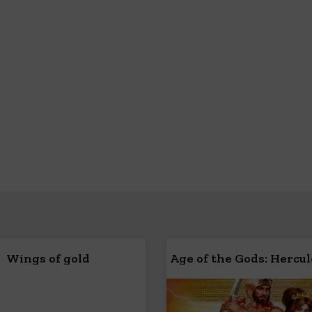
Wings of gold
Age of the Gods: Hercul