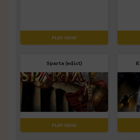
PLAY NOW
Sparta (edict)
K
PLAY NOW