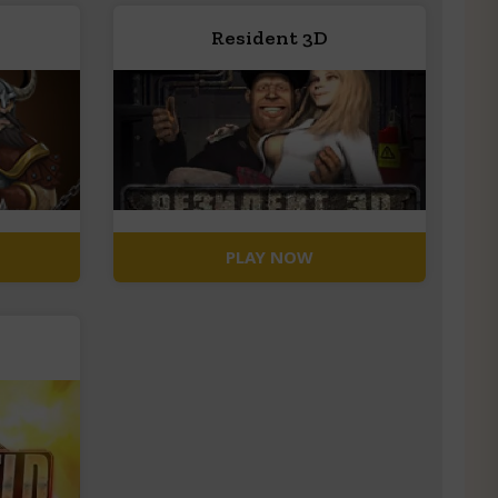
Resident 3D
PLAY NOW