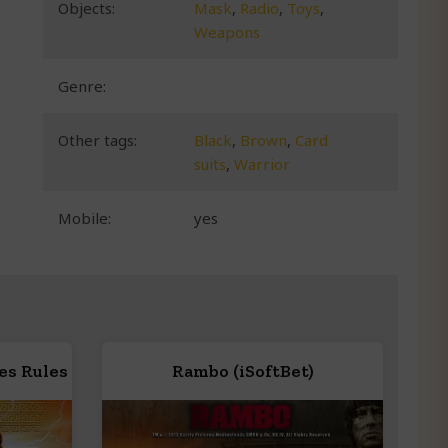
Objects:
Mask
,
Radio
,
Toys
,
Weapons
Genre:
Other tags:
Black
,
Brown
,
Card
suits
,
Warrior
Mobile:
yes
es Rules
Rambo (iSoftBet)