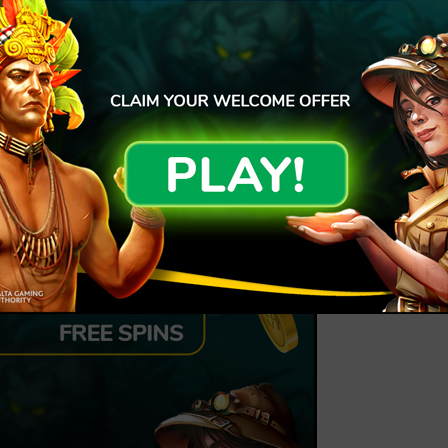
t beschikbaar
r. Als alternatief raden wij de volgende speelhal aan: