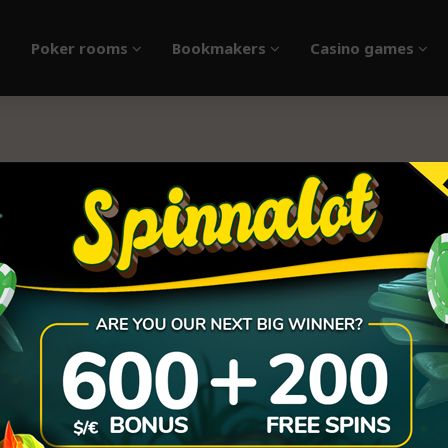
Poker rooms
Bookmakers
Casino games
ker slot machine from AGT Software takes you on a thrilling
he eerie backdrop of the Chernobyl disaster, but don't let the
lurk around every corner.
PLAY IN FULLSCREEN