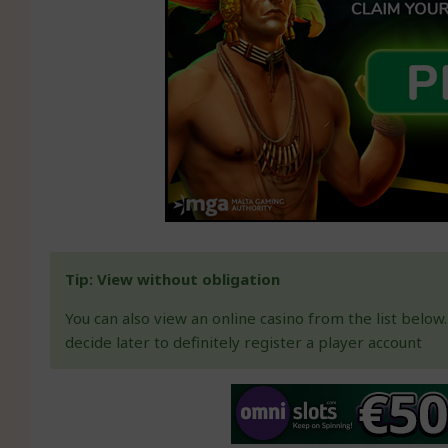
Tip: View without obligation
You can also view an online casino from the list below.
decide later to definitely register a player account