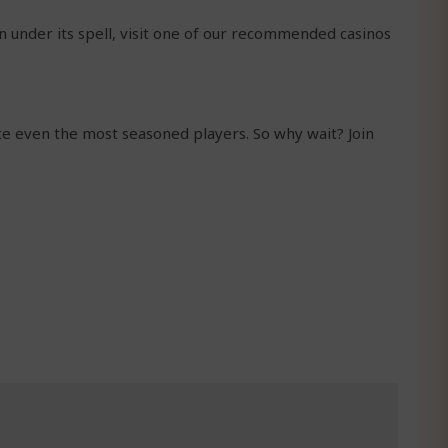
n under its spell, visit one of our recommended casinos
vate even the most seasoned players. So why wait? Join