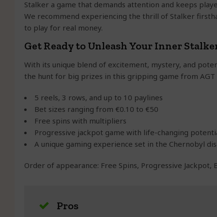
Stalker a game that demands attention and keeps play
We recommend experiencing the thrill of Stalker firstha
to play for real money.
Get Ready to Unleash Your Inner Stalke
With its unique blend of excitement, mystery, and potent
the hunt for big prizes in this gripping game from AGT
5 reels, 3 rows, and up to 10 paylines
Bet sizes ranging from €0.10 to €50
Free spins with multipliers
Progressive jackpot game with life-changing potenti
A unique gaming experience set in the Chernobyl di
Order of appearance: Free Spins, Progressive Jackpot, B
Pros