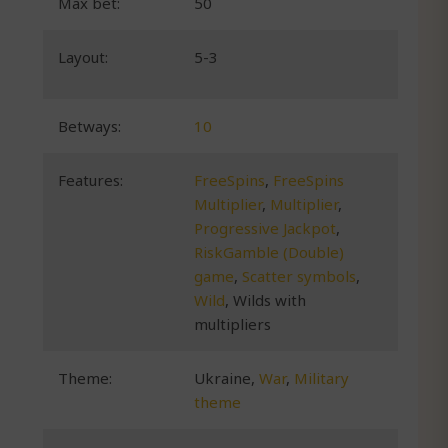
Max bet:
50
Layout:
5-3
Betways:
10
Features:
FreeSpins
,
FreeSpins
Multiplier
,
Multiplier
,
Progressive Jackpot
,
RiskGamble (Double)
game
,
Scatter symbols
,
Wild
,
Wilds with
multipliers
Theme:
Ukraine
,
War
,
Military
theme