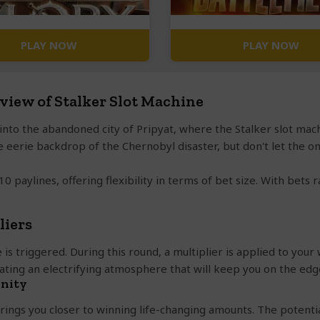
PLAY NOW
PLAY NOW
view of Stalker Slot Machine
nto the abandoned city of Pripyat, where the Stalker slot mac
he eerie backdrop of the Chernobyl disaster, but don't let the 
0 paylines, offering flexibility in terms of bet size. With bets 
liers
s triggered. During this round, a multiplier is applied to your
ating an electrifying atmosphere that will keep you on the edge
unity
ings you closer to winning life-changing amounts. The potenti