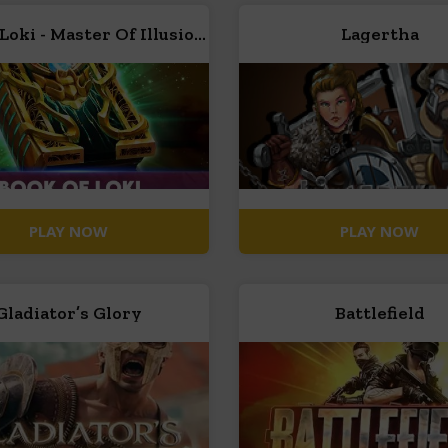
Book Of Loki - Master Of Illusions
Lagertha
PLAY NOW
PLAY NOW
Gladiator’s Glory
Battlefield