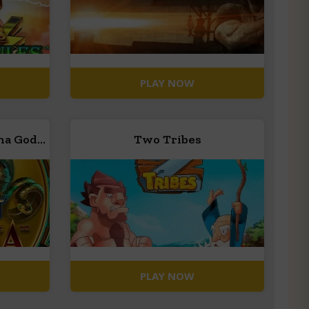
PLAY NOW
Starlight Jackpots Athena Goddess of War
Two Tribes
PLAY NOW