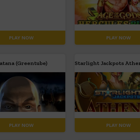
PLAY NOW
PLAY NOW
atana (Greentube)
PLAY NOW
PLAY NOW