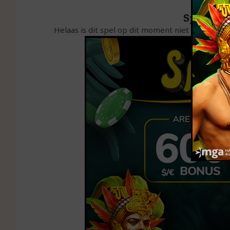
Spel nie
Helaas is dit spel op dit moment niet beschikbaa