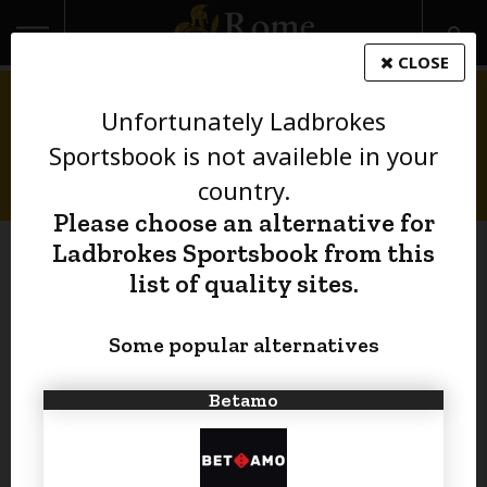
CLOSE
Unfortunately Ladbrokes Sportsbook is
Home
not availeble in your country. Please
Unfortunately Ladbrokes
choose an alternative from this list.
Sportsbook is not availeble in your
Online casinos
country.
CLICK HERE FOR A LIST OF QUALITY ALTERNATIVES!
Poker rooms
Please choose an alternative for
Ladbrokes Sportsbook from this
Ladbrokes Sportsbook
Bookmakers
list of quality sites.
Casino games
Ladbrokes is one of the biggest bookmakers worldwide. The
Some popular alternatives
origin of the organization goes way back to 1886, when Mr.
Schwind and Mr. Pennington founded an organization. The name
Casino bonuses
Betamo
Ladbrokes has been used since 1902 and over the years this has
grown into a well-known name in Europe and even around the
Gambling Guide
world. The bookmaker is generally known for high quality and