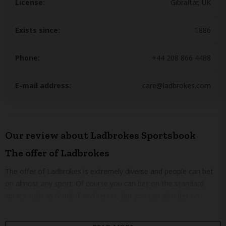
License:
Gibraltar, UK
Exists since:
1886
Phone:
+44 208 866 4488
E-mail address:
care@ladbrokes.com
Our review about Ladbrokes Sportsbook
The offer of Ladbrokes
The offer of Ladbrokes is extremely diverse and people can bet
on almost any sport. Of course you can bet on the standard
sports such as football and tennis, but you can also bet on
sports like MMA, sailing and ice hockey. Subsequently, the supply
per sport is also extremely diverse, and in football, for example,