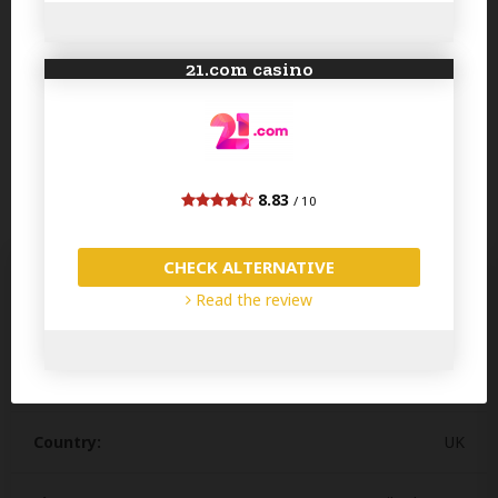
GRAB YOUR BONUS NOW!
21.com casino
Review
Specifications
Experiences of players
PLAY NOW
8.83
/ 10
CHECK ALTERNATIVE
Ladbrokes Sportsbook
Read the review
Name:
Ladbrokes Sportsbook
Software:
Country:
UK