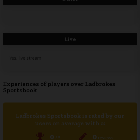
organization that already has a lot of experience and is known to
be a reliable. If you are looking for a very wide range of
international sports competitions to bet on, you absolutely must
be at this bookmaker. The disadvantage is that you can't bet on
Dutch sports and then the website, especially for new users, is
Live
still very busy. It wouldn't be a bad idea to simplify it so that it
becomes clear how to play certain games and what there is to
Yes, live stream
win.
Experiences of players over Ladbrokes
Sportsbook
Ladbrokes Sportsbook
is rated by our
users on average with a:
0
0
/ 5
reviews