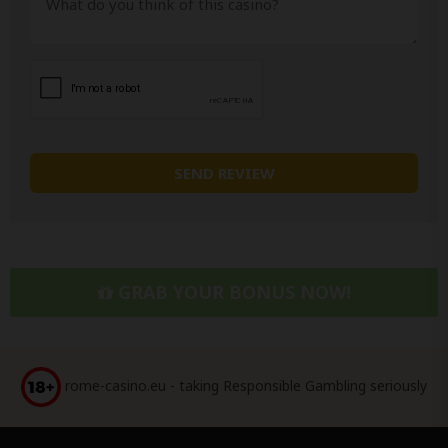
GRAB YOUR BONUS NOW!
rome-casino.eu - taking Responsible Gambling seriously