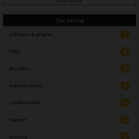
READ MORE
you can also bet on other competitions and cup competitions,
instead of only at the highest level. For example, there can be
bet on Egyptian and Israeli competitions. However, the Dutch
Our rating
league is not there. People can even bet on the results of
elections or other matters that have to do with politics.
7
Software & graphic
Create an account
8
Odds
Of course you have to create an account with Ladbrokes to be
able to participate. This can be done easily and quickly via the
8
Bet offer
website and is ready within a few minutes. Then you can deposit
money into your account to start betting. There are many
6
Starters bonus
possibilities to deposit money, like: VISA, NETeller, Skrill,
MasterCard, Paysafecard, PayPal, EntroPay, iDeal and through
the normal bank transfer. The funds to get paid out are slightly
6
Loyalty bonus
less diverse, but there is still enough choice to eventually see the
money in your bank account. With some of these means of
6
Support
payment, it is also not possible to receive money, so the fact
that there are more deposit options than payment options is
7
Security
therefore not so strange.