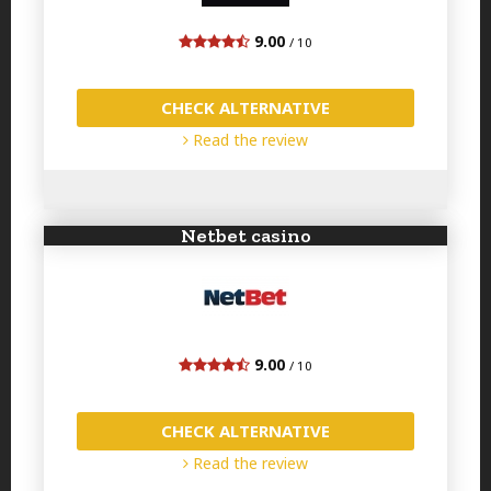
good customer service. It is now also a listed company, which
makes the reliability even better.
9.00
/ 10
CHECK ALTERNATIVE
Read the review
Netbet casino
9.00
/ 10
CHECK ALTERNATIVE
Read the review