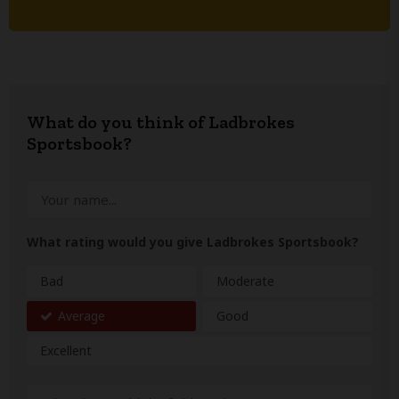
What do you think of Ladbrokes
Sportsbook?
What rating would you give Ladbrokes Sportsbook?
Bad
Moderate
Average
Good
Excellent