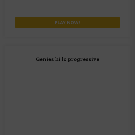
PLAY NOW!
Genies hi lo progressive