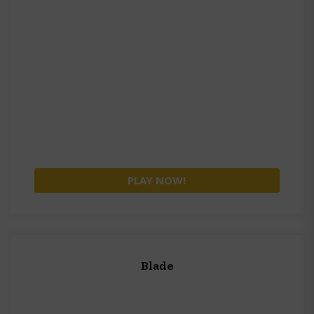
PLAY NOW!
Blade