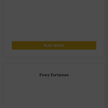
PLAY NOW!
Foxy fortunes