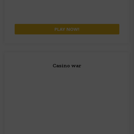
PLAY NOW!
Casino war