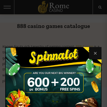
Home
888 casino games catalogue
Online casinos
Known for its rich tapestry of gaming content,
888 Casino
is a
Poker rooms
titan in the online casino industry, offering an eclectic mix of
games that cater to every taste and preference. Through our
Bookmakers
platform, enthusiasts and curious newcomers alike can dive into
these offerings, enjoying the full spectrum of 888 Casino games
Casino games
without the need to wager real money. The 888 games can be
played here for free!
Casino bonuses
Gambling Guide