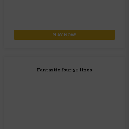
PLAY NOW!
Fantastic four 50 lines