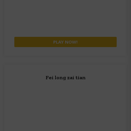
PLAY NOW!
Fei long zai tian