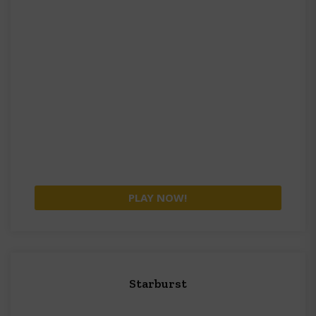
PLAY NOW!
Starburst