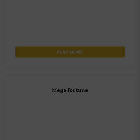
PLAY NOW!
Mega fortune