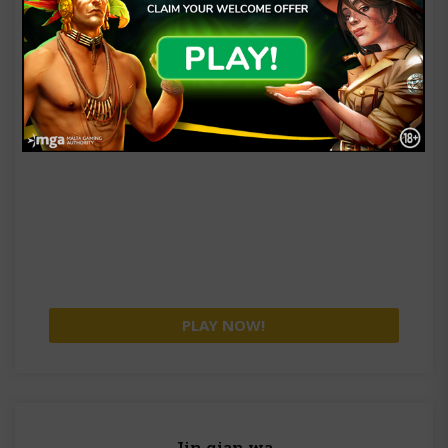
Sky queen
PLAY NOW!
Jin qian wa