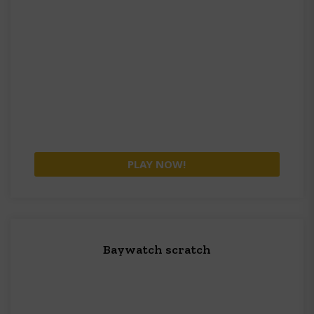
PLAY NOW!
Baywatch scratch