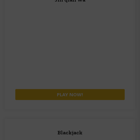
PLAY NOW!
Blackjack