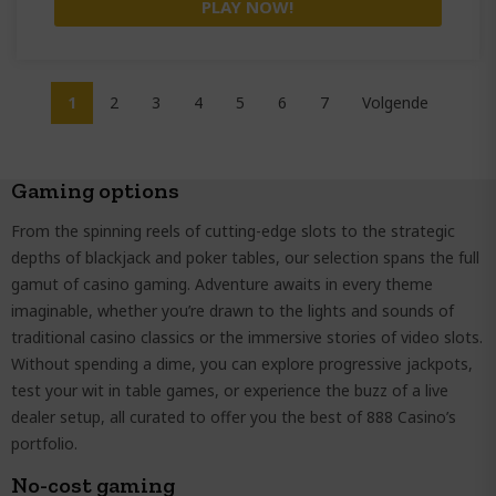
PLAY NOW!
1
2
3
4
5
6
7
Volgende
Gaming options
From the spinning reels of cutting-edge slots to the strategic
depths of blackjack and poker tables, our selection spans the full
gamut of casino gaming. Adventure awaits in every theme
imaginable, whether you’re drawn to the lights and sounds of
traditional casino classics or the immersive stories of video slots.
Without spending a dime, you can explore progressive jackpots,
test your wit in table games, or experience the buzz of a live
dealer setup, all curated to offer you the best of 888 Casino’s
portfolio.
No-cost gaming