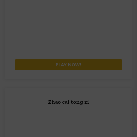
PLAY NOW!
Zhao cai tong zi