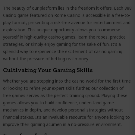
The beauty of our platform lies in the freedom it offers. Each 888
Casino game featured on Rome Casino is accessible in a free-to-
play format, presenting a risk-free avenue for entertainment and
exploration. This unique opportunity allows you to immerse
yourself in high-quality casino games, learn the ropes, practice
strategies, or simply enjoy gaming for the sake of fun. It's a
splendid way to experience the excitement of casino gaming
without the pressure of betting real money.
Cultivating Your Gaming Skills
Whether you are stepping into the casino world for the first time
or looking to refine your expert skills further, our collection of
free games serves as the perfect training ground. Playing these
games allows you to build confidence, understand game
mechanics in depth, and develop personal strategies without
financial stakes. It’s an invaluable resource for anyone looking to
improve their gaming acumen in a no-pressure environment.