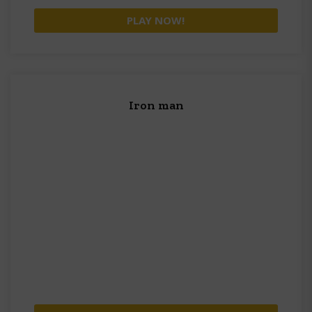
PLAY NOW!
Iron man