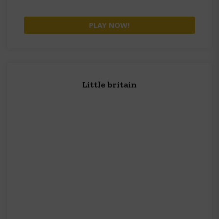
PLAY NOW!
Little britain