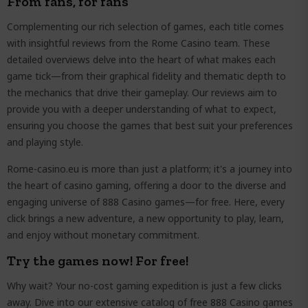
From fans, for fans
Complementing our rich selection of games, each title comes
with insightful reviews from the Rome Casino team. These
detailed overviews delve into the heart of what makes each
game tick—from their graphical fidelity and thematic depth to
the mechanics that drive their gameplay. Our reviews aim to
provide you with a deeper understanding of what to expect,
ensuring you choose the games that best suit your preferences
and playing style.
Rome-casino.eu is more than just a platform; it's a journey into
the heart of casino gaming, offering a door to the diverse and
engaging universe of 888 Casino games—for free. Here, every
click brings a new adventure, a new opportunity to play, learn,
and enjoy without monetary commitment.
Try the games now! For free!
Why wait? Your no-cost gaming expedition is just a few clicks
away. Dive into our extensive catalog of free 888 Casino games