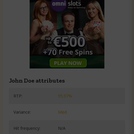
John Doe attributes
RTP:
95.97%
Variance:
Med
Hit frequency:
N/A