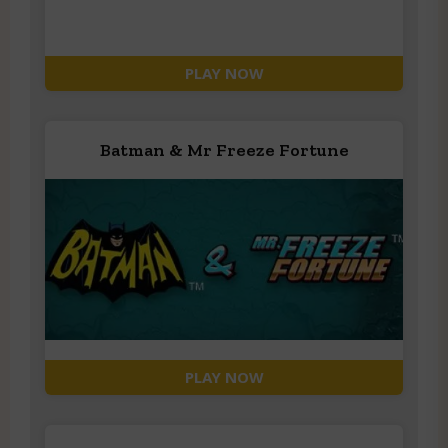
PLAY NOW
Batman & Mr Freeze Fortune
PLAY NOW