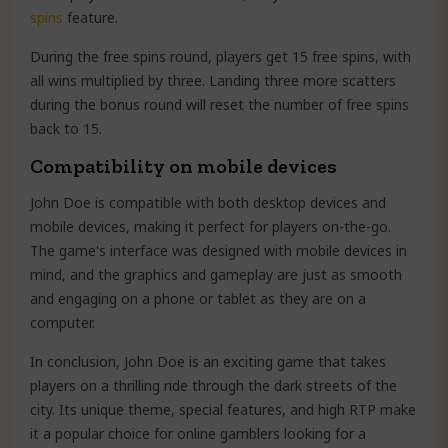
spins
feature.
During the free spins round, players get 15 free spins, with
all wins multiplied by three. Landing three more scatters
during the bonus round will reset the number of free spins
back to 15.
Compatibility on mobile devices
John Doe is compatible with both desktop devices and
mobile devices, making it perfect for players on-the-go.
The game's interface was designed with mobile devices in
mind, and the graphics and gameplay are just as smooth
and engaging on a phone or tablet as they are on a
computer.
In conclusion, John Doe is an exciting game that takes
players on a thrilling ride through the dark streets of the
city. Its unique theme, special features, and high RTP make
it a popular choice for online gamblers looking for a