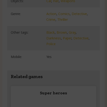
Objects:
Car
,
Hat
,
Weapons
Genre:
Action
,
Comics
,
Detective
,
Crime
,
Thriller
Other tags:
Black
,
Brown
,
Gray
,
Darkness
,
Paper
,
Detective
,
Police
Mobile:
Yes
Related games
Super heroes