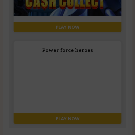
PLAY NOW
Power force heroes
PLAY NOW