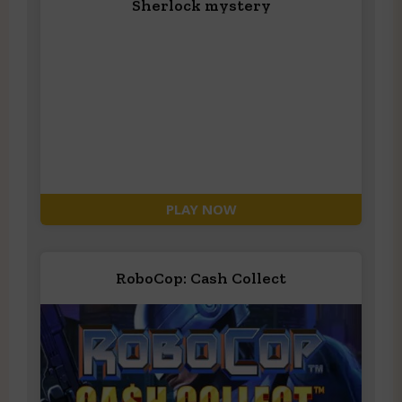
Sherlock mystery
PLAY NOW
RoboCop: Cash Collect