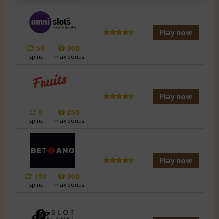
Play now
50
300
spins
max bonus
Play now
0
250
spins
max bonus
Play now
150
300
spins
max bonus