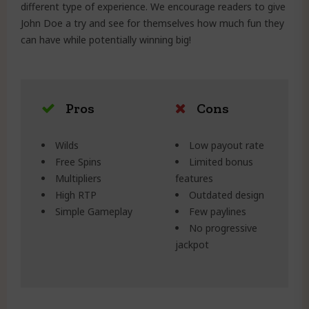
different type of experience. We encourage readers to give
John Doe a try and see for themselves how much fun they
can have while potentially winning big!
Pros
Cons
Wilds
Low payout rate
Free Spins
Limited bonus
Multipliers
features
High RTP
Outdated design
Simple Gameplay
Few paylines
No progressive
jackpot