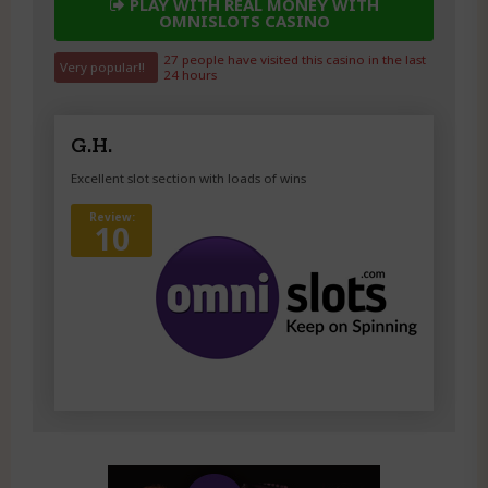
PLAY WITH REAL MONEY WITH
OMNISLOTS CASINO
27 people have visited this casino in the last
Very popular!!
24 hours
G.H.
Excellent slot section with loads of wins
Review:
10