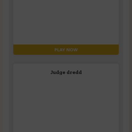
PLAY NOW
Judge dredd