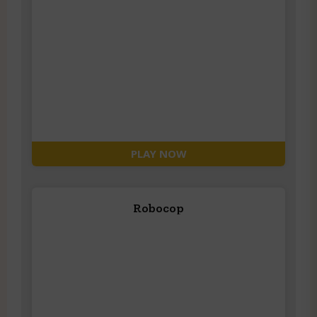
PLAY NOW
Robocop