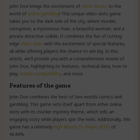
John Doe brings the excitement of
comic books
to the
world of
online gambling
! This unique video slots game
takes you to the dark side of the city, where murder,
corruption, a mysterious man, a beautiful woman, and a
private detective collide. It combines the fun of cutting-
edge
video slots
with the excitement of special features,
all while offering players the chance to win big. In this
article, we'll provide you with a comprehensive review of
John Doe, highlighting its features, technical data, how to
play,
mobile compatibility
, and more.
Features of the game
John Doe combines the best of two worlds comics and
gambling. This game sets itself apart from other online
slots with its murder mystery theme, which tells an
engaging story while players spin the reels. Additionally, this
game has a relatively
high Return To Player (RTP)
of
96.89%.