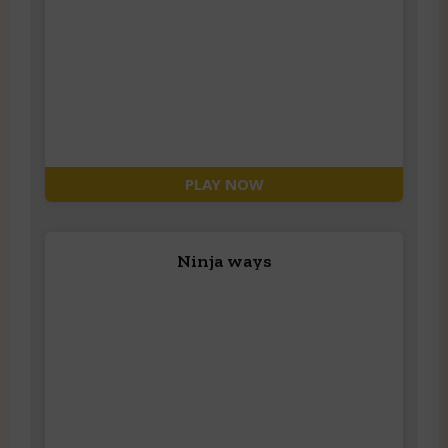
PLAY NOW
Ninja ways