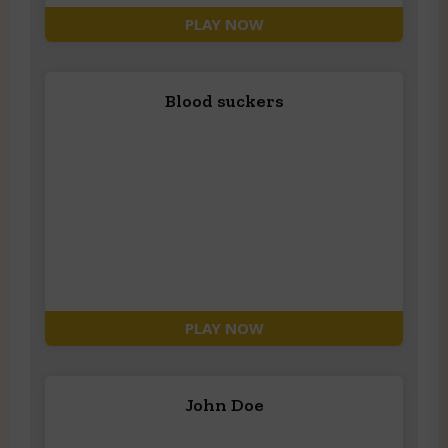
PLAY NOW
Blood suckers
PLAY NOW
John Doe