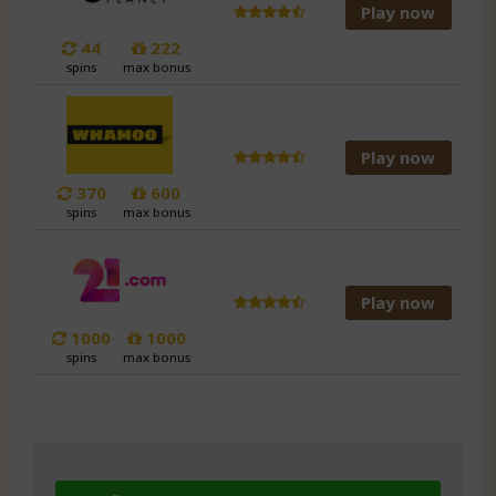
Play now
44
222
spins
max bonus
Play now
370
600
spins
max bonus
Play now
1000
1000
spins
max bonus