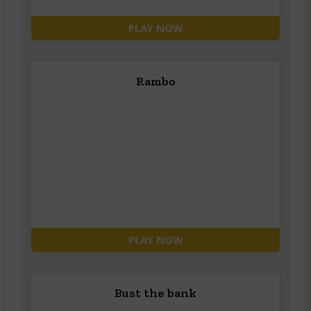
PLAY NOW
Rambo
PLAY NOW
Bust the bank