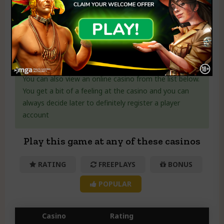
PLAY IN FULLSCREEN
Tip: View without obligation
You can also view an online casino from the list below.
You get a bit of a feeling at the casino and you can
always decide later to definitely register a player
account
Play this game at any of these casinos
RATING
FREEPLAYS
BONUS
POPULAR
Casino
Rating