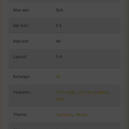
Max win:
N/A
Min bet:
0.4
Max bet:
40
Layout:
5-4
Betways:
40
Features:
RTP range
,
Scatter symbols
,
Wild
Theme:
Cartoons
,
Movie