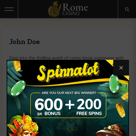
Home
John Doe
Online casinos
Step into the thrilling world of comic book espionage with
Poker rooms
'John Doe' – an online slot game where the allure of dark
city mysteries meets the excitement of cutting-edge video
Bookmakers
slots. Amidst murder, corruption, and vibrant characters,
players can immerse themselves in a unique gaming
Casino games
experience packed with special features and lucrative wins.
Join us as we delve deep into the captivating features,
technical details, and mobile playability of 'John Doe',
Casino bonuses
promising an adventure like no other.
Gambling Guide
BACK TO OVERVIEW