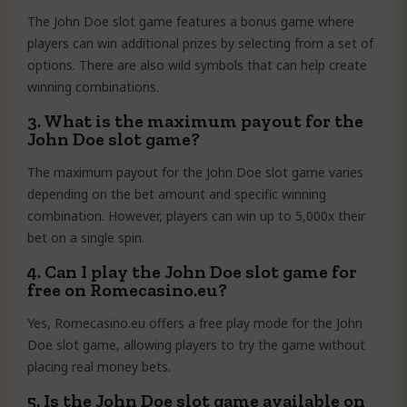
The John Doe slot game features a bonus game where
players can win additional prizes by selecting from a set of
options. There are also wild symbols that can help create
winning combinations.
3. What is the maximum payout for the
John Doe slot game?
The maximum payout for the John Doe slot game varies
depending on the bet amount and specific winning
combination. However, players can win up to 5,000x their
bet on a single spin.
4. Can I play the John Doe slot game for
free on Romecasino.eu?
Yes, Romecasino.eu offers a free play mode for the John
Doe slot game, allowing players to try the game without
placing real money bets.
5. Is the John Doe slot game available on