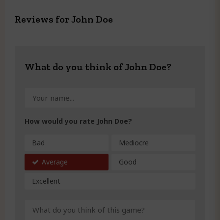
Reviews for John Doe
What do you think of John Doe?
How would you rate John Doe?
Bad
Mediocre
Average
Good
Excellent