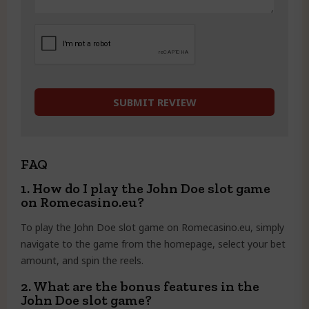
FAQ
1. How do I play the John Doe slot game
on Romecasino.eu?
To play the John Doe slot game on Romecasino.eu, simply
navigate to the game from the homepage, select your bet
amount, and spin the reels.
2. What are the bonus features in the
John Doe slot game?