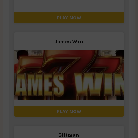
PLAY NOW
James Win
PLAY NOW
Hitman