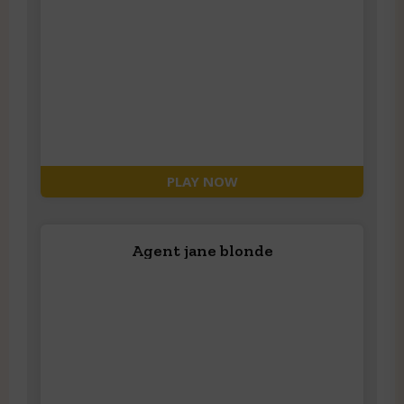
PLAY NOW
Agent jane blonde