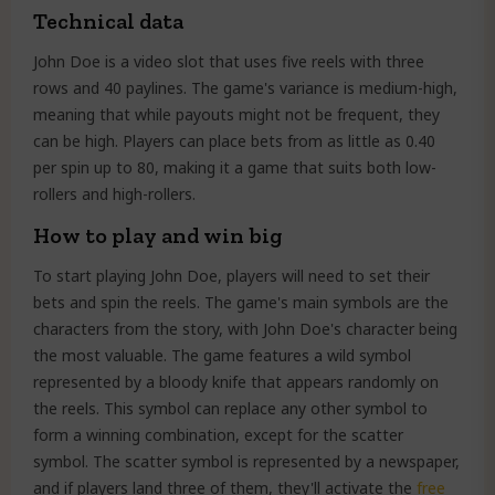
Technical data
John Doe is a video slot that uses five reels with three
rows and 40 paylines. The game's variance is medium-high,
meaning that while payouts might not be frequent, they
can be high. Players can place bets from as little as 0.40
per spin up to 80, making it a game that suits both low-
rollers and high-rollers.
How to play and win big
To start playing John Doe, players will need to set their
bets and spin the reels. The game's main symbols are the
characters from the story, with John Doe's character being
the most valuable. The game features a wild symbol
represented by a bloody knife that appears randomly on
the reels. This symbol can replace any other symbol to
form a winning combination, except for the scatter
symbol. The scatter symbol is represented by a newspaper,
and if players land three of them, they'll activate the
free