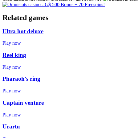
Related games
Ultra hot deluxe
Play now
Reel king
Play now
Pharaoh's ring
Play now
Captain venture
Play now
Urartu