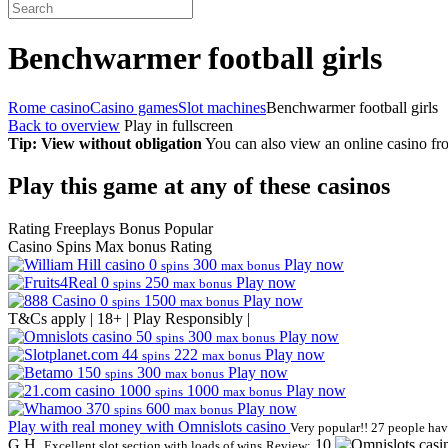
Benchwarmer football girls
Rome casino
Casino games
Slot machines
Benchwarmer football girls
Back to overview
Play in fullscreen
Tip: View without obligation
You can also view an online casino from
Play this game at any of these casinos
Rating
Freeplays
Bonus
Popular
Casino
Spins
Max bonus
Rating
0
300
Play now
spins
max bonus
0
250
Play now
spins
max bonus
0
1500
Play now
spins
max bonus
T&Cs apply | 18+ | Play Responsibly |
50
300
Play now
spins
max bonus
44
222
Play now
spins
max bonus
150
300
Play now
spins
max bonus
1000
1000
Play now
spins
max bonus
370
600
Play now
spins
max bonus
Play with real money with Omnislots casino
Very popular!!
27 people have
G.H.
10
Excellent slot section with loads of wins
Review: