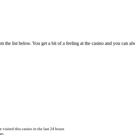
 the list below. You get a bit of a feeling at the casino and you can alw
 visited this casino in the last 24 hours