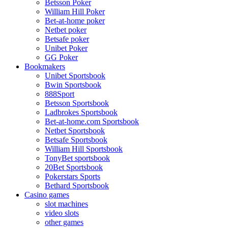
Betsson Poker
William Hill Poker
Bet-at-home poker
Netbet poker
Betsafe poker
Unibet Poker
GG Poker
Bookmakers
Unibet Sportsbook
Bwin Sportsbook
888Sport
Betsson Sportsbook
Ladbrokes Sportsbook
Bet-at-home.com Sportsbook
Netbet Sportsbook
Betsafe Sportsbook
William Hill Sportsbook
TonyBet sportsbook
20Bet Sportsbook
Pokerstars Sports
Bethard Sportsbook
Casino games
slot machines
video slots
other games