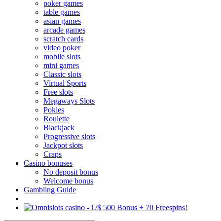
poker games
table games
asian games
arcade games
scratch cards
video poker
mobile slots
mini games
Classic slots
Virtual Sports
Free slots
Megaways Slots
Pokies
Roulette
Blackjack
Progressive slots
Jackpot slots
Craps
Casino bonuses
No deposit bonus
Welcome bonus
Gambling Guide