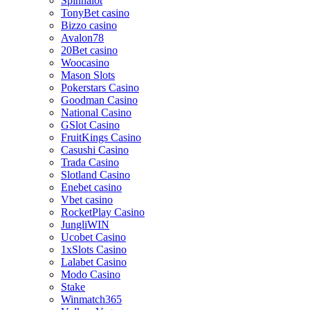
Spinnalot
TonyBet casino
Bizzo casino
Avalon78
20Bet casino
Woocasino
Mason Slots
Pokerstars Casino
Goodman Casino
National Casino
GSlot Casino
FruitKings Casino
Casushi Casino
Trada Casino
Slotland Casino
Enebet casino
Vbet casino
RocketPlay Casino
JungliWIN
Ucobet Casino
1xSlots Casino
Lalabet Casino
Modo Casino
Stake
Winmatch365