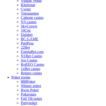
Vulkan Vegas
Khelostar
Cwinz
Totogaming
Caliente casino
NV.casino
SkyCrown
10Cric
Dafabet
BC.GAME
PariPesa
22Bet
EstrelaBet.com
N1Bet Casino
Joo Casino
RollXO Casino
1xBet casino
Betano casino
Poker rooms
888Poker
Winner poker
Bwin Poker
Pokerstars
Full Tilt poker
Partypoker