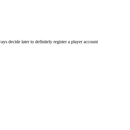
ays decide later to definitely register a player account