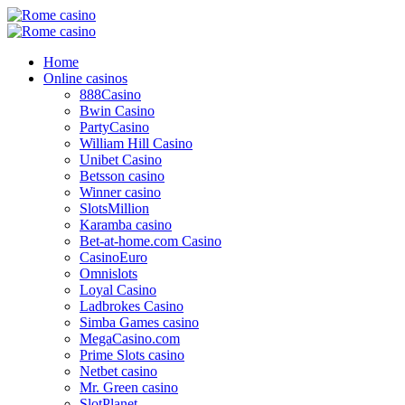
Home
Online casinos
888Casino
Bwin Casino
PartyCasino
William Hill Casino
Unibet Casino
Betsson casino
Winner casino
SlotsMillion
Karamba casino
Bet-at-home.com Casino
CasinoEuro
Omnislots
Loyal Casino
Ladbrokes Casino
Simba Games casino
MegaCasino.com
Prime Slots casino
Netbet casino
Mr. Green casino
SlotPlanet