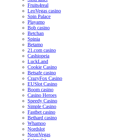
Fruits4real
LeoVegas casino
Spin Palace
Playamo
Bob casino
Betchan
Spinia
Betamo
21.com casino
Cashiopeia
LuckLand
Cookie Casino
Betsafe casino
CrazyFox Casino
EUSlot Casino
Boom casino
Casino Heroes
Speedy Casino
Simple Casino
Fastbet casino
Bethard casino
Whamoo
Nordslot
NeonVegas