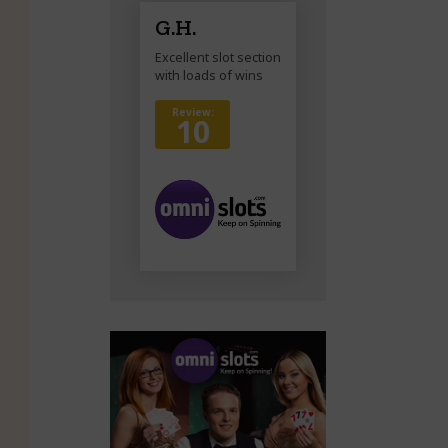
G.H.
Excellent slot section
with loads of wins
Review:
10