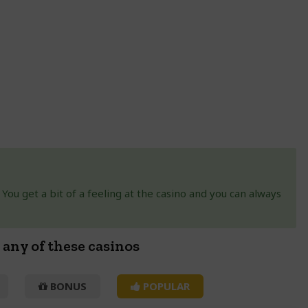
 You get a bit of a feeling at the casino and you can always
 any of these casinos
BONUS
POPULAR