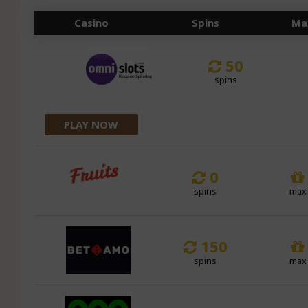
Casino
Spins
Ma
50
spins
PLAY NOW
0
spins
max
150
spins
max