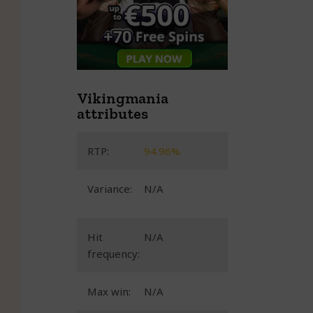
Vikingmania
attributes
RTP:
94.96%
Variance:
N/A
Hit
N/A
frequency:
Max win:
N/A