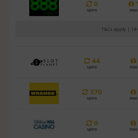
0
spins
max
T&Cs apply | 18+
44
spins
max
370
spins
max
0
spins
max