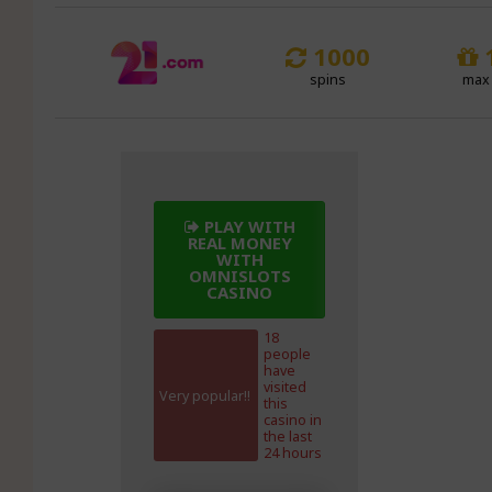
1000
spins
max
PLAY WITH
REAL MONEY
WITH
OMNISLOTS
CASINO
18
people
have
visited
Very popular!!
this
casino in
the last
24 hours