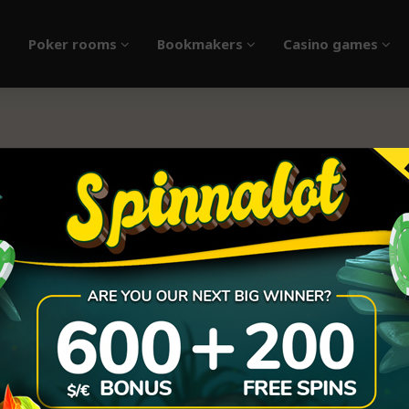
Poker rooms
Bookmakers
Casino games
ith Vikingmania, a 5-reel, 20-line slot that will transport
 game is set in the midst of Valhalla, where legendary
eels, get ready to unleash your inner Viking and claim your
PLAY IN FULLSCREEN