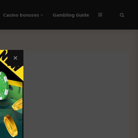
Casino bonuses
Gambling Guide