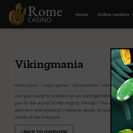
Home
Online casinos
Vikingmania
Rome casino
Casino games
Slot machines
Vikingmania
Are you ready to embark on an unforgettable adventure w
you to the world of the mighty Vikings? This captivating
warriors and mythical creatures await. As you spin the r
share of the treasure.
BACK TO OVERVIEW