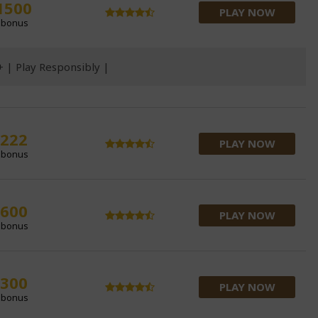
1500
PLAY NOW
 bonus
 | Play Responsibly |
222
PLAY NOW
 bonus
600
PLAY NOW
 bonus
300
PLAY NOW
 bonus