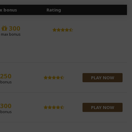
x bonus
Rating
300
max bonus
250
PLAY NOW
 bonus
300
PLAY NOW
 bonus