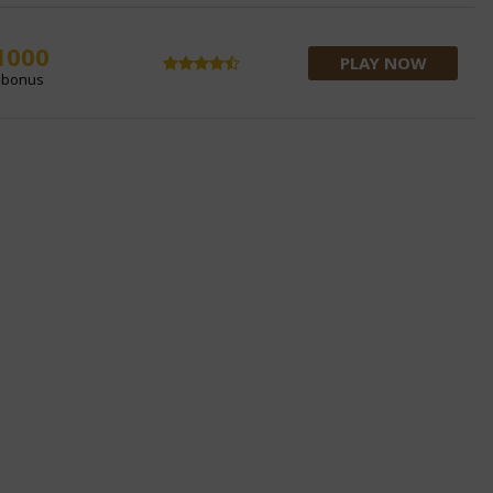
1000
PLAY NOW
 bonus