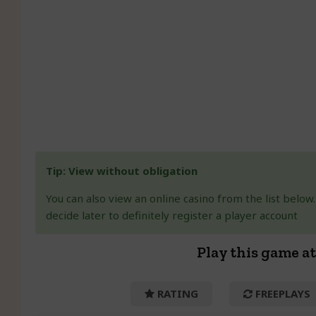
Tip: View without obligation
You can also view an online casino from the list below.
decide later to definitely register a player account
Play this game at
RATING
FREEPLAYS