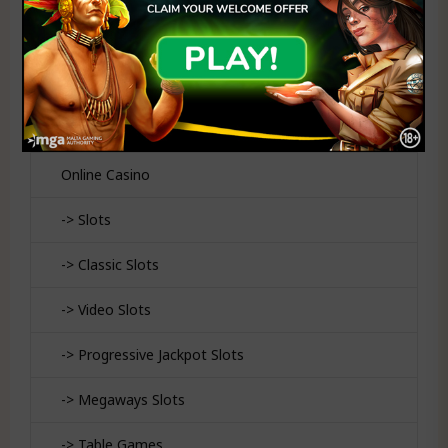
History of Gambling
Gambling Laws and Taxes
Responsible Gambling
Online Casino
-> Slots
-> Classic Slots
-> Video Slots
-> Progressive Jackpot Slots
-> Megaways Slots
-> Table Games