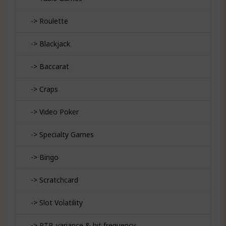
-> Roulette
-> Blackjack
-> Baccarat
-> Craps
-> Video Poker
-> Specialty Games
-> Bingo
-> Scratchcard
-> Slot Volatility
-> RTP, variance & hit frequency