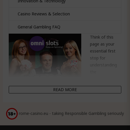
Innovation & Technology
Casino Reviews & Selection
General Gambling FAQ
Think of this
page as your
essential first
stop for
understanding
the
fundamentals
before you
READ MORE
decide to dive
deeper into our
more detailed
rome-casino.eu - taking Responsible Gambling seriously
guides. Our aim
here is purely informational – to provide neutral, helpful
facts that build your confidence and knowledge about