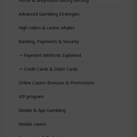
Horse & Greyhound Racing Betting
Advanced Gambling Strategies
High rollers & casino whales
Banking, Payments & Security
-> Payment Methods Explained
-> Credit Cards & Debit Cards
Online Casino Bonuses & Promotions
VIP program
Mobile & App Gambling
Mobile casino