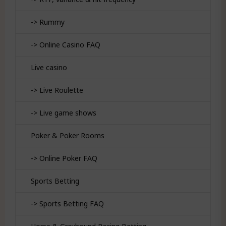
-> Rummy
-> Online Casino FAQ
Live casino
-> Live Roulette
-> Live game shows
Poker & Poker Rooms
-> Online Poker FAQ
Sports Betting
-> Sports Betting FAQ