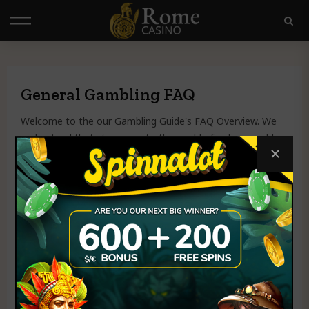
Home
General Gambling FAQ
Online casinos
Welcome to the our Gambling Guide's FAQ Overview. We
Poker rooms
understand that stepping into the world of online gambling
can bring up many questions. Is it safe? Is it legal where I
live? How does depositing money or cashing out winnings
Bookmakers
actually work? This page is specifically to give you
quick,
clear, and straightforward answers
to these and other
Casino games
common queries that beginners often have.
Casino bonuses
Gambling Guide
Gambling Guide
Introduction to Online Gambling