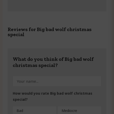
Reviews for Big bad wolf christmas
special
What do you think of Big bad wolf
christmas special?
How would you rate Big bad wolf christmas
special?
Bad
Mediocre