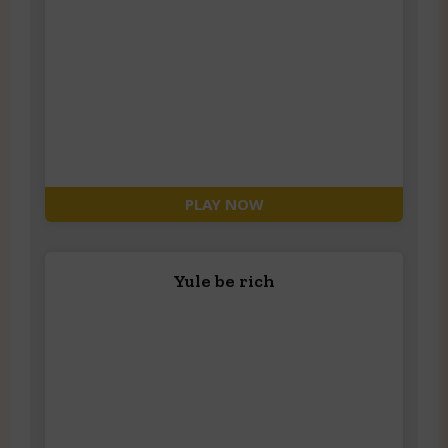
PLAY NOW
Yule be rich