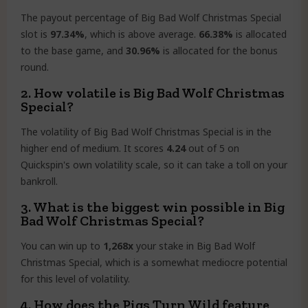
The payout percentage of Big Bad Wolf Christmas Special
slot is
97.34%
, which is above average.
66.38%
is allocated
to the base game, and
30.96%
is allocated for the bonus
round.
2. How volatile is Big Bad Wolf Christmas
Special?
The volatility of Big Bad Wolf Christmas Special is in the
higher end of medium. It scores
4.24
out of 5 on
Quickspin's own volatility scale, so it can take a toll on your
bankroll.
3. What is the biggest win possible in Big
Bad Wolf Christmas Special?
You can win up to
1,268x
your stake in Big Bad Wolf
Christmas Special, which is a somewhat mediocre potential
for this level of volatility.
4. How does the Pigs Turn Wild feature