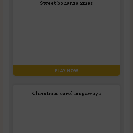
Sweet bonanza xmas
PLAY NOW
Christmas carol megaways