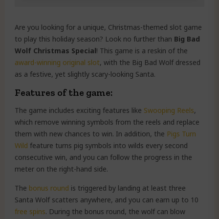
Are you looking for a unique, Christmas-themed slot game
to play this holiday season? Look no further than
Big Bad
Wolf Christmas Special
! This game is a reskin of the
award-winning original slot
, with the Big Bad Wolf dressed
as a festive, yet slightly scary-looking Santa.
Features of the game:
The game includes exciting features like
Swooping Reels
,
which remove winning symbols from the reels and replace
them with new chances to win. In addition, the
Pigs Turn
Wild
feature turns pig symbols into wilds every second
consecutive win, and you can follow the progress in the
meter on the right-hand side.
The
bonus round
is triggered by landing at least three
Santa Wolf scatters anywhere, and you can earn up to 10
free spins
. During the bonus round, the wolf can blow