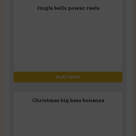
Jingle bells power reels
PLAY NOW
Christmas big bass bonanza