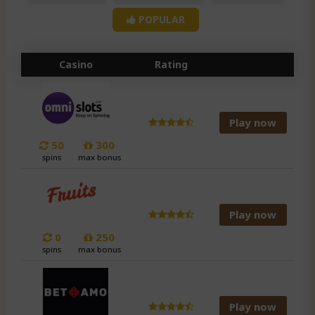
POPULAR
Casino
Rating
Play now
50
300
spins
max bonus
Play now
0
250
spins
max bonus
Play now