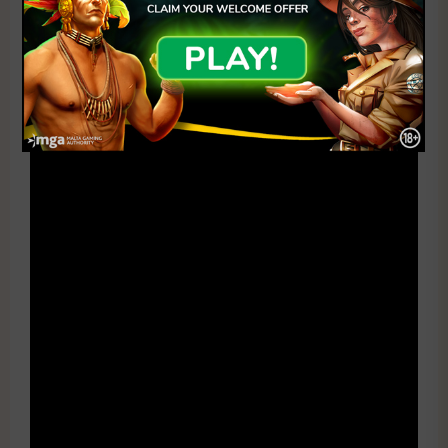
PLAY IN FULLSCREEN