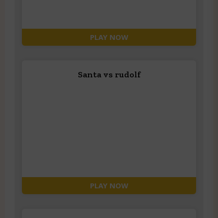
PLAY NOW
Santa vs rudolf
PLAY NOW