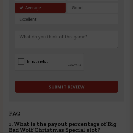
Average
Good
Excellent
FAQ
1. What is the payout percentage of Big
Bad Wolf Christmas Special slot?