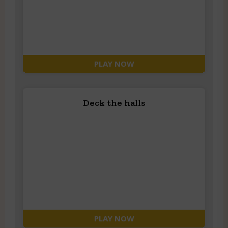
PLAY NOW
Deck the halls
PLAY NOW