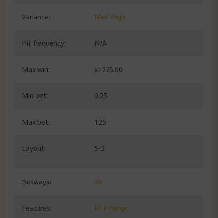
Variance:
Med-High
Hit frequency:
N/A
Max win:
x1225.00
Min bet:
0.25
Max bet:
125
Layout:
5-3
Betways:
25
Features:
RTP range