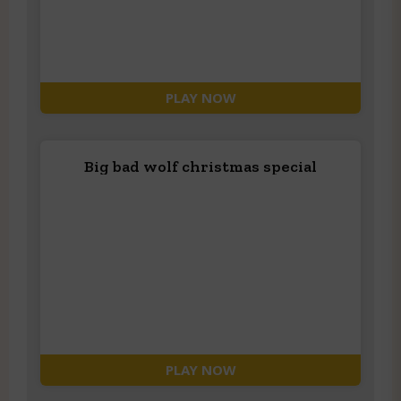
PLAY NOW
Big bad wolf christmas special
PLAY NOW