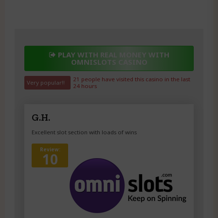
PLAY WITH REAL MONEY WITH
OMNISLOTS CASINO
21 people have visited this casino in the last
Very popular!!
24 hours
G.H.
Excellent slot section with loads of wins
Review:
10