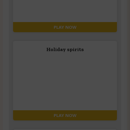
PLAY NOW
Holiday spirits
PLAY NOW