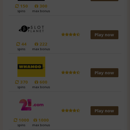
150
300
spins
max bonus
Play now
44
222
spins
max bonus
Play now
370
600
spins
max bonus
Play now
1000
1000
spins
max bonus