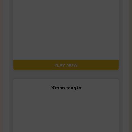
PLAY NOW
Xmas magic