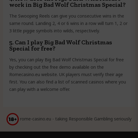
work in Big Bad Wolf Christmas Special?
The Swooping Reels can give you consecutive wins in the
same round. Landing 2, 4 or 6 wins in a row will turn 1, 2 or
3 little piggie symbols into wilds, respectively.
5. Can I play Big Bad Wolf Christmas
Special for free?
Yes, you can play Big Bad Wolf Christmas Special for free
by checking out the free demo available on the
Romecasino.eu website. UK players must verify their age
first. You can also find a list of scanned casinos where you
can play with a welcome offer.
rome-casino.eu - taking Responsible Gambling seriously