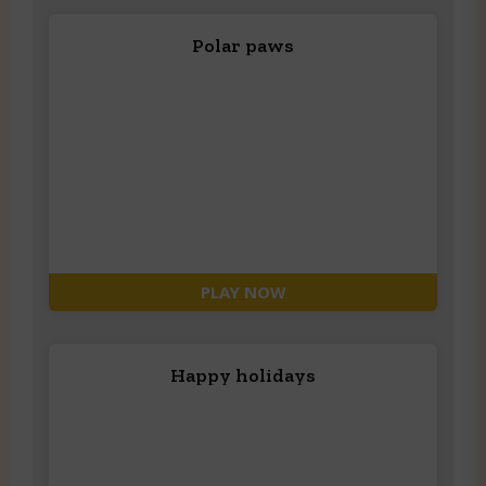
Polar paws
PLAY NOW
Happy holidays