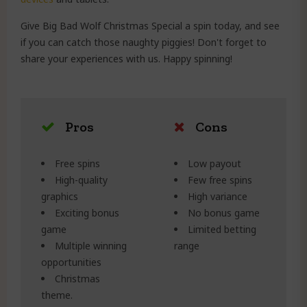
Give Big Bad Wolf Christmas Special a spin today, and see
if you can catch those naughty piggies! Don't forget to
share your experiences with us. Happy spinning!
Pros
Cons
Free spins
Low payout
High-quality
Few free spins
graphics
High variance
Exciting bonus
No bonus game
game
Limited betting
Multiple winning
range
opportunities
Christmas
theme.