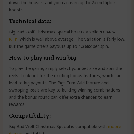
down the houses, and you can earn up to 2x multiplier
boosts.
Technical data:
Big Bad Wolf Christmas Special boasts a solid
97.34 %
RTP
, which is well above average. The variation is fairly low,
but the game offers payouts up to
1,268x
per spin.
How to play and win big:
To play the game, simply select your bet size and spin the
reels. Look out for the exciting bonus features, which can
lead to big payouts. The Pigs Turn Wild feature and
Swooping Reels are key to building winning combinations,
and the bonus round can offer extra chances to earn
rewards.
Compatibility:
Big Bad Wolf Christmas Special is compatible with
mobile
devices
and tablets.