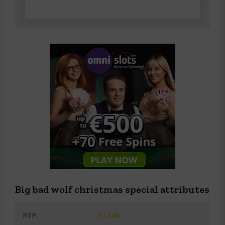
Big bad wolf christmas special attributes
RTP:
97.34%