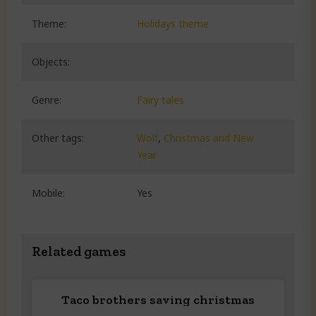
Theme:
Holidays theme
Objects:
Genre:
Fairy tales
Other tags:
Wolf
,
Christmas and New
Year
Mobile:
Yes
Related games
Taco brothers saving christmas