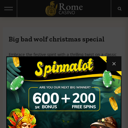
Home
Big bad wolf christmas special
Online casinos
Embrace the festive spirit with a thrilling twist on a classic
Poker rooms
tale in
Big Bad Wolf Christmas Special
! This enchanting
slot game brings back the beloved characters from the
Bookmakers
award-winning original, now wrapped in a holiday-themed
adventure. With features like Swooping Reels, Pigs Turn
Casino games
Wild, and a bonus round where Santa Wolf himself can
blow down houses, there’s no better way to celebrate and
spin your way to seasonal wins!
Casino bonuses
BACK TO OVERVIEW
Gambling Guide