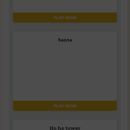
PLAY NOW
Santa
PLAY NOW
Ho ho tower