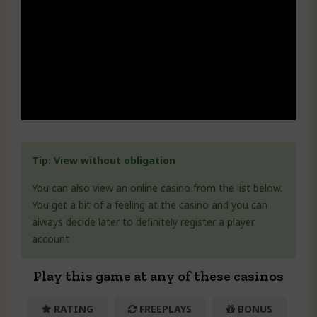
Tip: View without obligation
You can also view an online casino from the list below.
You get a bit of a feeling at the casino and you can
always decide later to definitely register a player
account
Play this game at any of these casinos
RATING
FREEPLAYS
BONUS