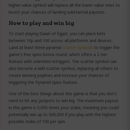
higher-value symbol will replace all the lower-value ones to
boost your chances of landing substantial payouts.
How to play and win big
To start playing Dawn of Egypt, you can place bets
between 10p and 100 across all platforms and devices.
Land at least three pyramid
scatter symbols
to trigger the
game's free spins bonus round, which offers a 2-tier
feature with unlimited retriggers. The scatter symbol can
also become a wild scatter symbol, replacing all others to
create winning paylines and increase your chances of
triggering the Pyramid Spins feature.
One of the best things about this game is that you don't
need to hit any jackpots to win big. The maximum payout
in this game is 5,000 times your stake, meaning you could
potentially win up to 500,000 if you play with the highest
possible stake of 100 per spin.