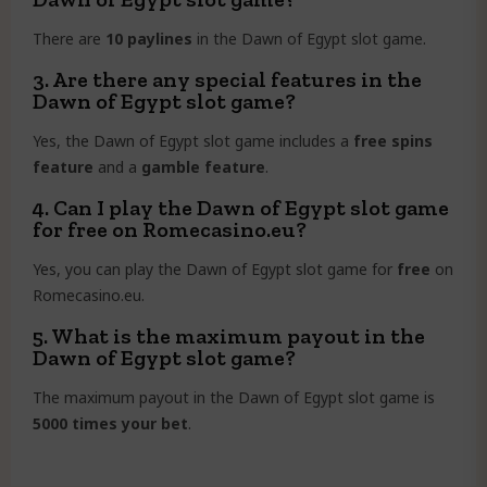
There are
10 paylines
in the Dawn of Egypt slot game.
3. Are there any special features in the
Dawn of Egypt slot game?
Yes, the Dawn of Egypt slot game includes a
free spins
feature
and a
gamble feature
.
4. Can I play the Dawn of Egypt slot game
for free on Romecasino.eu?
Yes, you can play the Dawn of Egypt slot game for
free
on
Romecasino.eu.
5. What is the maximum payout in the
Dawn of Egypt slot game?
The maximum payout in the Dawn of Egypt slot game is
5000 times your bet
.