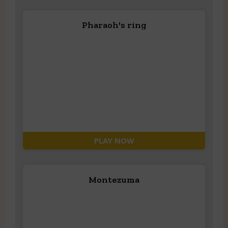
Pharaoh's ring
PLAY NOW
Montezuma