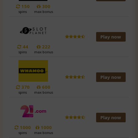
150
300
spins
max bonus
Play now
44
222
spins
max bonus
Play now
370
600
spins
max bonus
Play now
1000
1000
spins
max bonus