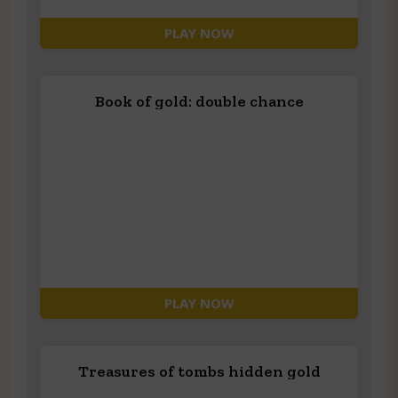
PLAY NOW
Book of gold: double chance
PLAY NOW
Treasures of tombs hidden gold