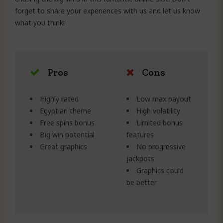
forget to share your experiences with us and let us know
what you think!
Pros
Cons
Highly rated
Low max payout
Egyptian theme
High volatility
Free spins bonus
Limited bonus
Big win potential
features
Great graphics
No progressive
jackpots
Graphics could
be better