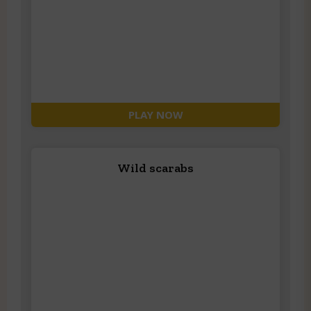
PLAY NOW
Wild scarabs