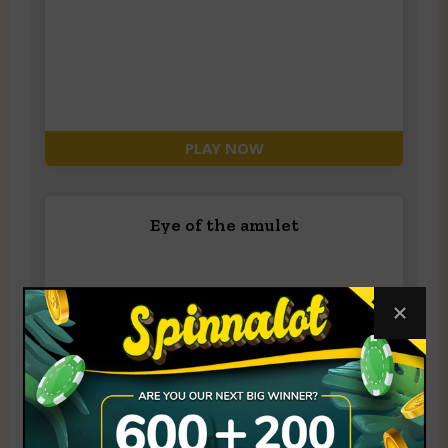
PLAY NOW
Eye of the amulet