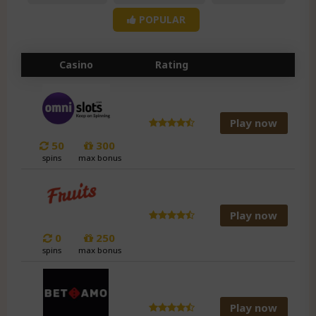
POPULAR
Casino
Rating
Play now
50
300
spins
max bonus
Play now
0
250
spins
max bonus
Play now