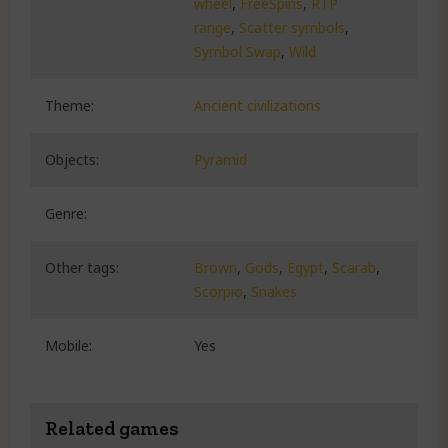
wheel
,
FreeSpins
,
RTP
range
,
Scatter symbols
,
Symbol Swap
,
Wild
Theme:
Ancient civilizations
Objects:
Pyramid
Genre:
Other tags:
Brown
,
Gods
,
Egypt
,
Scarab
,
Scorpio
,
Snakes
Mobile:
Yes
Related games