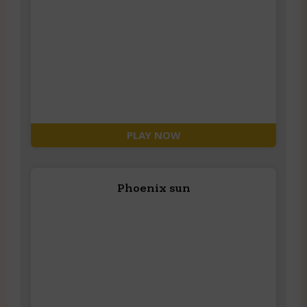
PLAY NOW
Phoenix sun