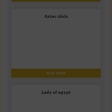
Aztec idols
PLAY NOW
Lady of egypt