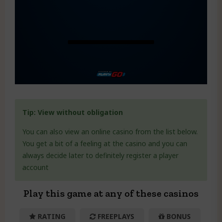
Tip: View without obligation
You can also view an online casino from the list below.
You get a bit of a feeling at the casino and you can
always decide later to definitely register a player
account
Play this game at any of these casinos
RATING
FREEPLAYS
BONUS