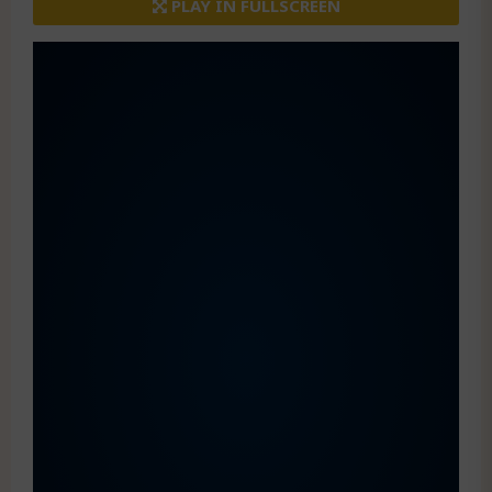
PLAY IN FULLSCREEN