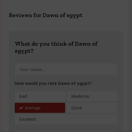
Reviews for Dawn of egypt
What do you think of Dawn of
egypt?
How would you rate Dawn of egypt?
Bad
Mediocre
Average
Good
Excellent