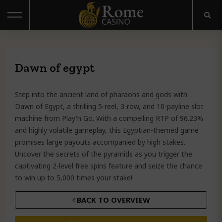
Home
Dawn of egypt
Online casinos
Step into the ancient land of pharaohs and gods with
Poker rooms
Dawn of Egypt, a thrilling 5-reel, 3-row, and 10-payline slot
machine from Play'n Go. With a compelling RTP of 96.23%
Bookmakers
and highly volatile gameplay, this Egyptian-themed game
promises large payouts accompanied by high stakes.
Casino games
Uncover the secrets of the pyramids as you trigger the
captivating 2-level free spins feature and seize the chance
to win up to 5,000 times your stake!
Casino bonuses
BACK TO OVERVIEW
Gambling Guide