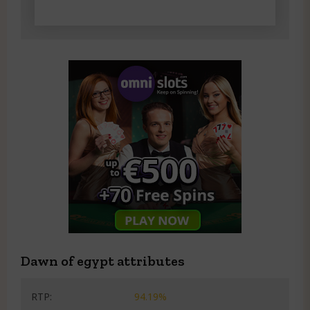
Dawn of egypt attributes
RTP:
94.19%