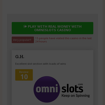
PLAY WITH REAL MONEY WITH
OMNISLOTS CASINO
15 people have visited this casino in the last
Very popular!!
24 hours
G.H.
Excellent slot section with loads of wins
Review:
10