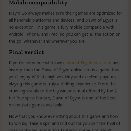
Mobile compatibility
Play'n Go always makes sure their games are optimized for
all handheld platforms and devices, and Dawn of Egypt is
no exception. This game is fully mobile compatible with
Android, iPhone, and iPad, so you can get all the action on
the go, whenever and wherever you are!
Final verdict
If you're someone who loves
ancient Egyptian culture
and
history, then the Dawn of Egypt online slot is a game that
you'll enjoy. With its high volatility and excellent payouts,
playing this game is truly a thrilling experience. From the
stunning visuals to the big win potential offered by the 2-
tier free spins feature, Dawn of Egypt is one of the best
online slots games available.
Now that you know everything about this game and how
to win big, take a spin and find out for yourself the thrill of
chasing the big wins in this fantastic online slot. Don't