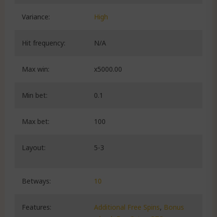
Variance:
High
Hit frequency:
N/A
Max win:
x5000.00
Min bet:
0.1
Max bet:
100
Layout:
5-3
Betways:
10
Features:
Additional Free Spins
,
Bonus