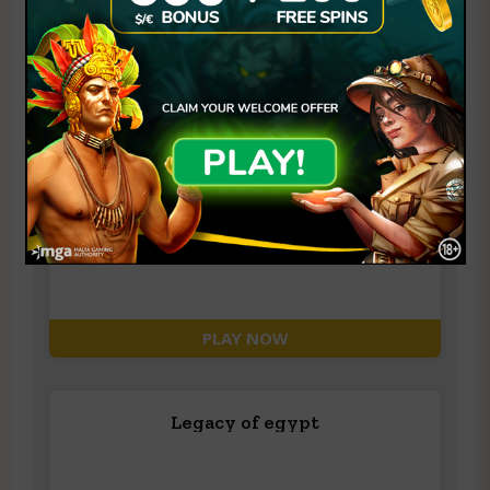
PLAY NOW
Legend of the nile
PLAY NOW
Legacy of egypt