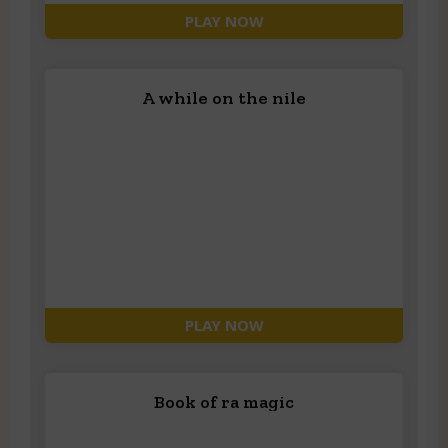
PLAY NOW
A while on the nile
PLAY NOW
Book of ra magic