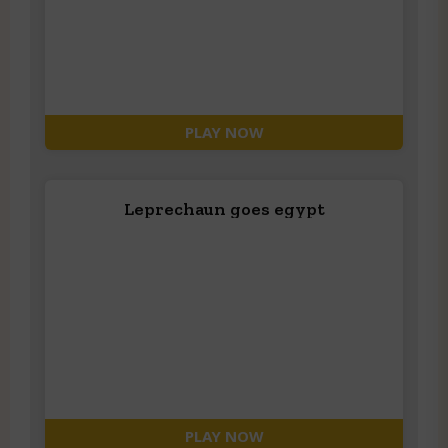
PLAY NOW
Leprechaun goes egypt
PLAY NOW