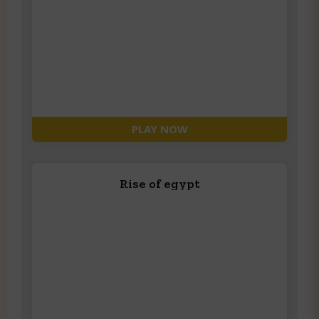
PLAY NOW
Rise of egypt