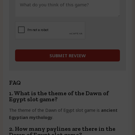
FAQ
1. What is the theme of the Dawn of
Egypt slot game?
The theme of the Dawn of Egypt slot game is
ancient
Egyptian mythology
.
2. How many paylines are there in the
Dawn of Egypt slot game?