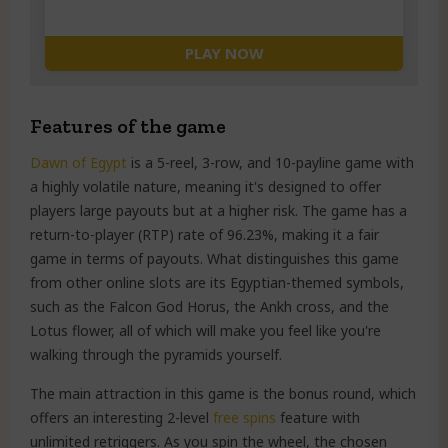
PLAY NOW
Features of the game
Dawn of Egypt
is a 5-reel, 3-row, and 10-payline game with
a highly volatile nature, meaning it's designed to offer
players large payouts but at a higher risk. The game has a
return-to-player (RTP) rate of 96.23%, making it a fair
game in terms of payouts. What distinguishes this game
from other online slots are its Egyptian-themed symbols,
such as the Falcon God Horus, the Ankh cross, and the
Lotus flower, all of which will make you feel like you're
walking through the pyramids yourself.
The main attraction in this game is the bonus round, which
offers an interesting 2-level
free spins
feature with
unlimited retriggers. As you spin the wheel, the chosen