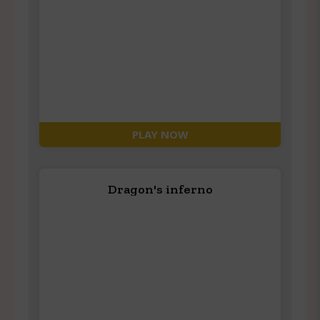
PLAY NOW
Dragon's inferno