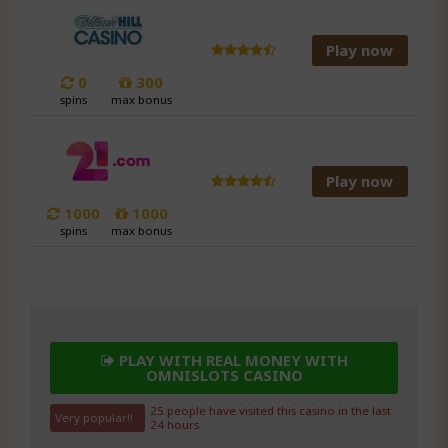
Play now
0
300
spins
max bonus
Play now
1000
1000
spins
max bonus
PLAY WITH REAL MONEY WITH
OMNISLOTS CASINO
25 people have visited this casino in the last
Very popular!!
24 hours