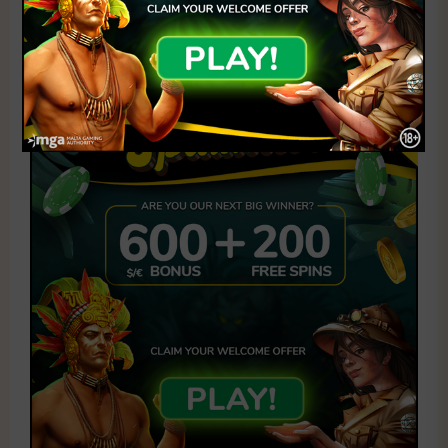
Game not available
This game is currently not available. Alternatively you can
check this online casino's games: