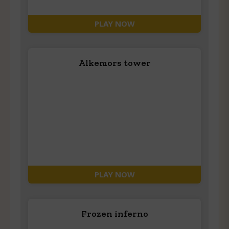
PLAY NOW
Alkemors tower
PLAY NOW
Frozen inferno