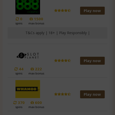
Play now
0
1500
spins
max bonus
T&Cs apply | 18+ | Play Responsibly |
Play now
44
222
spins
max bonus
Play now
370
600
spins
max bonus