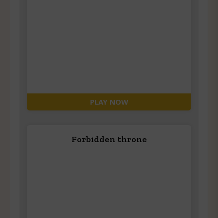
PLAY NOW
Forbidden throne