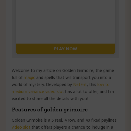
PLAY NOW
Welcome to my article on Golden Grimoire, the game
full of
magic
and spells that will transport you into a
world of mystery. Developed by
NetEnt
, this
low to
medium variance video slot
has a lot to offer, and I'm
excited to share all the details with you!
Features of golden grimoire
Golden Grimoire is a 5 reel, 4 row, and 40 fixed paylines
video slot
that offers players a chance to indulge in a