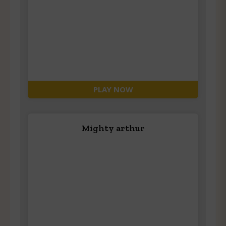
PLAY NOW
Mighty arthur