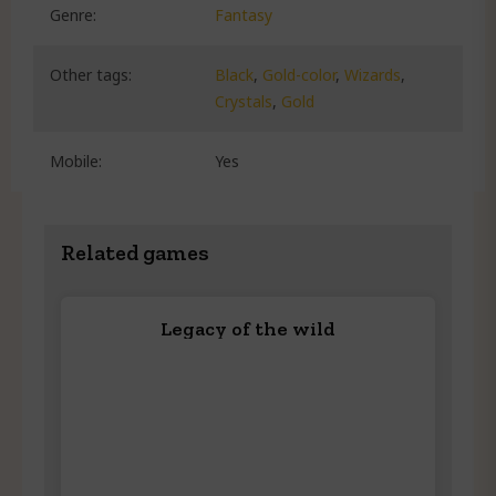
Genre:
Fantasy
Other tags:
Black
,
Gold-color
,
Wizards
,
Crystals
,
Gold
Mobile:
Yes
Related games
Legacy of the wild