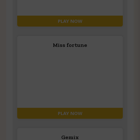
PLAY NOW
Miss fortune
PLAY NOW
Gemix