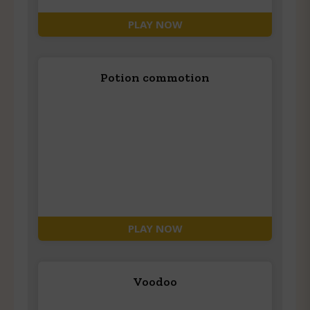
PLAY NOW
Potion commotion
PLAY NOW
Voodoo