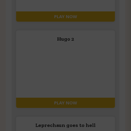
PLAY NOW
Hugo 2
PLAY NOW
Leprechaun goes to hell