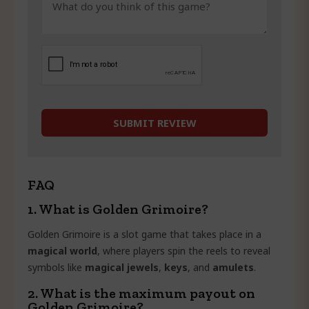
FAQ
1. What is Golden Grimoire?
Golden Grimoire is a slot game that takes place in a
magical world
, where players spin the reels to reveal
symbols like
magical jewels
,
keys
, and
amulets
.
2. What is the maximum payout on
Golden Grimoire?