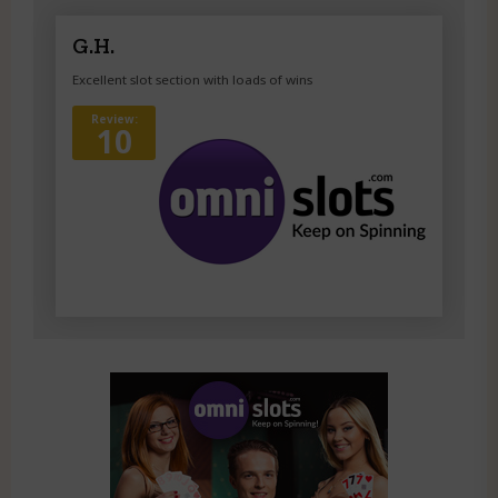
G.H.
Excellent slot section with loads of wins
Review:
10