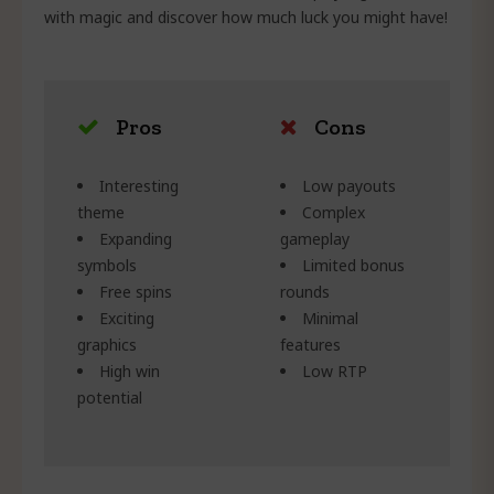
with magic and discover how much luck you might have!
Pros
Cons
Interesting
Low payouts
theme
Complex
Expanding
gameplay
symbols
Limited bonus
Free spins
rounds
Exciting
Minimal
graphics
features
High win
Low RTP
potential