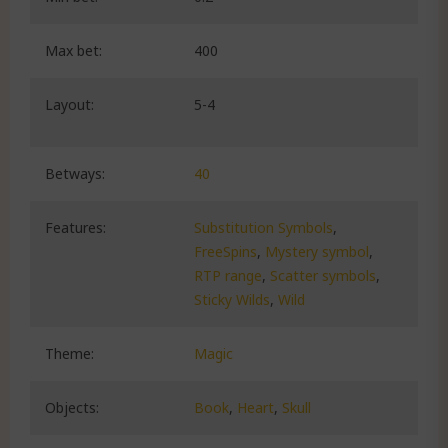
Max bet:
400
Layout:
5-4
Betways:
40
Features:
Substitution Symbols
,
FreeSpins
,
Mystery symbol
,
RTP range
,
Scatter symbols
,
Sticky Wilds
,
Wild
Theme:
Magic
Objects:
Book
,
Heart
,
Skull