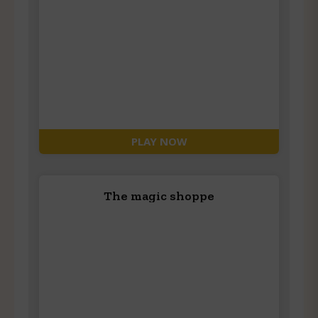
PLAY NOW
The magic shoppe