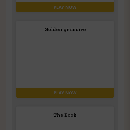
PLAY NOW
Golden grimoire
PLAY NOW
The Book