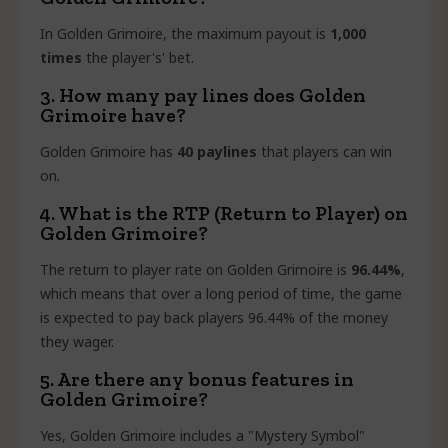
In Golden Grimoire, the maximum payout is
1,000
times
the player's' bet.
3. How many pay lines does Golden
Grimoire have?
Golden Grimoire has
40 paylines
that players can win
on.
4. What is the RTP (Return to Player) on
Golden Grimoire?
The return to player rate on Golden Grimoire is
96.44%
,
which means that over a long period of time, the game
is expected to pay back players 96.44% of the money
they wager.
5. Are there any bonus features in
Golden Grimoire?
Yes, Golden Grimoire includes a "Mystery Symbol"