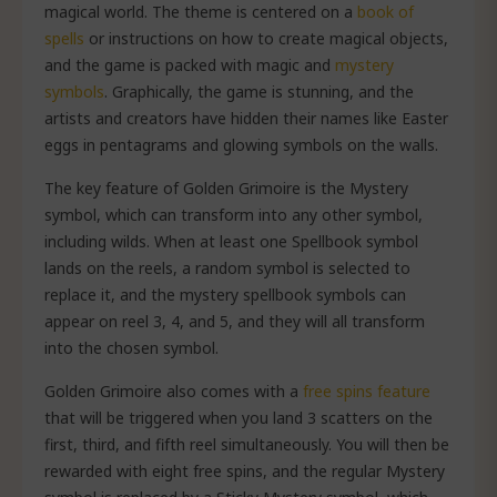
magical world. The theme is centered on a
book of
spells
or instructions on how to create magical objects,
and the game is packed with magic and
mystery
symbols
. Graphically, the game is stunning, and the
artists and creators have hidden their names like Easter
eggs in pentagrams and glowing symbols on the walls.
The key feature of Golden Grimoire is the Mystery
symbol, which can transform into any other symbol,
including wilds. When at least one Spellbook symbol
lands on the reels, a random symbol is selected to
replace it, and the mystery spellbook symbols can
appear on reel 3, 4, and 5, and they will all transform
into the chosen symbol.
Golden Grimoire also comes with a
free spins feature
that will be triggered when you land 3 scatters on the
first, third, and fifth reel simultaneously. You will then be
rewarded with eight free spins, and the regular Mystery