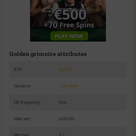
Golden grimoire attributes
RTP:
96.44%
Variance:
Low-Med
Hit frequency:
N/A
Max win:
x200.00
Min bet:
0.2