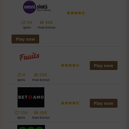
50
300
spins
max bonus
Play now
Play now
0
250
spins
max bonus
Play now
150
300
spins
max bonus