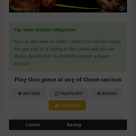
Tip: View without obligation
You can also view an online casino from the list below.
You get a bit of a feeling at the casino and you can
always decide later to definitely register a player
account
Play this game at any of these casinos
RATING
FREEPLAYS
BONUS
POPULAR
Casino
Rating