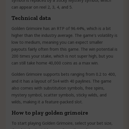
symbol is replaced by a Sticky Mystery symbol, which
can appear on reel 2, 3, 4, and 5.
Technical data
Golden Grimoire has an RTP of 96.44%, which is a bit
higher than the industry average. The game's volatility is
low to medium, meaning you can expect smaller
payouts fairly often from this game. The win potential is
200 times your stake, which is not super high, but you
can still take home 40,000 coins as a max win.
Golden Grimoire supports bets ranging from 0.2 to 400,
and it has a layout of 5x4 with 40 paylines. The game
also comes with substitution symbols, free spins,
mystery symbol, scatter symbols, sticky wilds, and
wilds, making it a feature-packed slot.
How to play golden grimoire
To start playing Golden Grimoire, select your bet size,