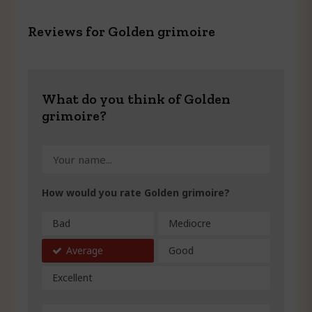
Reviews for Golden grimoire
What do you think of Golden
grimoire?
How would you rate Golden grimoire?
Bad
Mediocre
Average
Good
Excellent