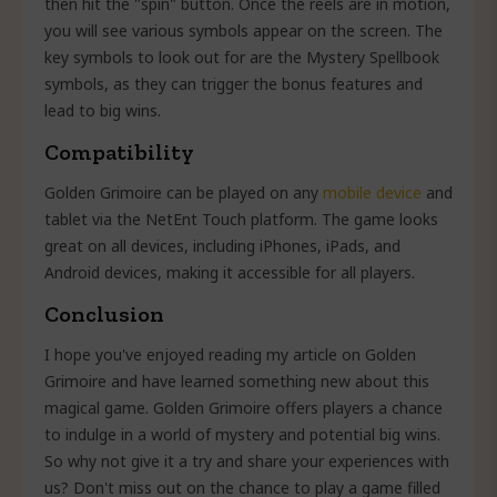
then hit the "spin" button. Once the reels are in motion,
you will see various symbols appear on the screen. The
key symbols to look out for are the Mystery Spellbook
symbols, as they can trigger the bonus features and
lead to big wins.
Compatibility
Golden Grimoire can be played on any
mobile device
and
tablet via the NetEnt Touch platform. The game looks
great on all devices, including iPhones, iPads, and
Android devices, making it accessible for all players.
Conclusion
I hope you've enjoyed reading my article on Golden
Grimoire and have learned something new about this
magical game. Golden Grimoire offers players a chance
to indulge in a world of mystery and potential big wins.
So why not give it a try and share your experiences with
us? Don't miss out on the chance to play a game filled