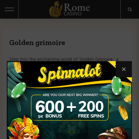
Home
Golden grimoire
Online casinos
Step into the enchanting world of 'Golden Grimoire,' a
Poker rooms
spellbinding slot game created by NetEnt that promises to
whisk you away into a realm of magic and mystery. With
Bookmakers
captivating graphics and a slew of unique features, this low
to medium variance video slot offers an intriguing gaming
Casino games
experience that will leave you spellbound. Ready to uncover
the secrets within the magical pages? Let's dive in!
Casino bonuses
BACK TO OVERVIEW
Gambling Guide
PLAY IN FULLSCREEN